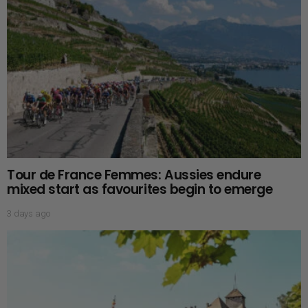
Tour de France Femmes: Aussies endure
mixed start as favourites begin to emerge
3 days ago