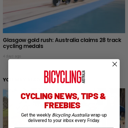
Glasgow gold rush: Australia claims 28 track
cycling medals
4 days ago
YOU MAY ALSO LIKE
CYCLING NEWS, TIPS &
FREEBIES
Get the weekly
Bicycling Australia
wrap-up
delivered to your inbox every Friday.