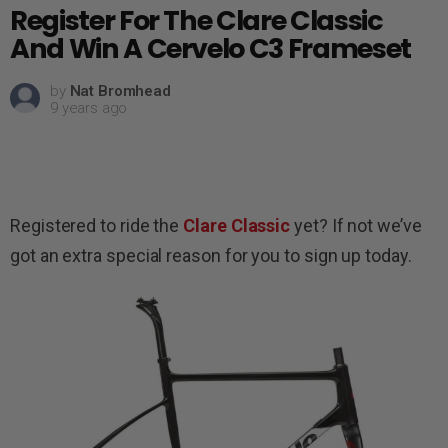
Register For The Clare Classic
And Win A Cervelo C3 Frameset
by
Nat Bromhead
9 years ago
Registered to ride the
Clare Classic
yet? If not we’ve
got an extra special reason for you to sign up today.