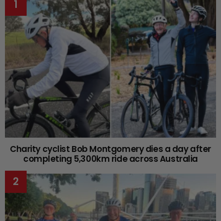
Charity cyclist Bob Montgomery dies a day after
completing 5,300km ride across Australia