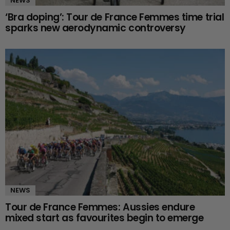
NEWS
‘Bra doping’: Tour de France Femmes time trial
sparks new aerodynamic controversy
NEWS
Tour de France Femmes: Aussies endure
mixed start as favourites begin to emerge