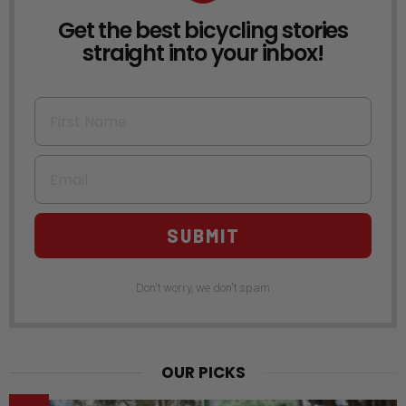
Get the best bicycling stories
NEWSLETTER
straight into your inbox!
First Name
Email
SUBMIT
Don't worry, we don't spam
OUR PICKS