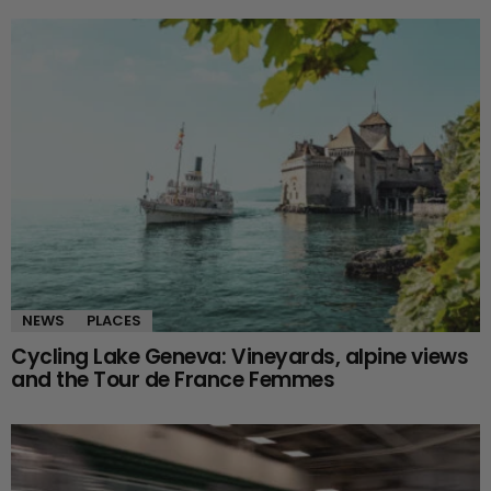
NEWS
PLACES
Cycling Lake Geneva: Vineyards, alpine views
and the Tour de France Femmes