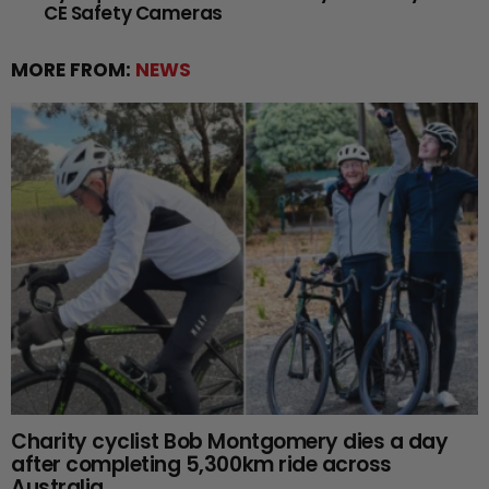
CE Safety Cameras
MORE FROM:
NEWS
Charity cyclist Bob Montgomery dies a day
after completing 5,300km ride across
Australia