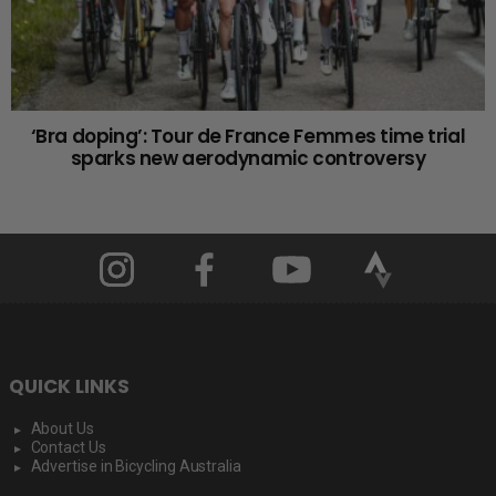
‘Bra doping’: Tour de France Femmes time trial
sparks new aerodynamic controversy
QUICK LINKS
About Us
Contact Us
Advertise in Bicycling Australia