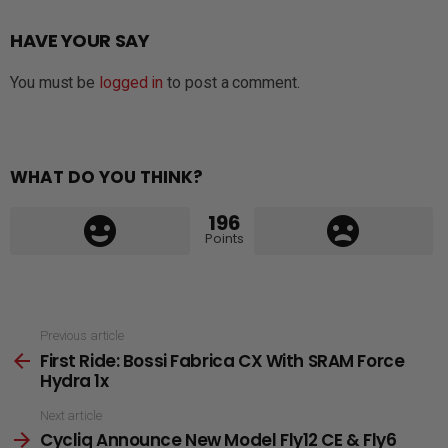
HAVE YOUR SAY
You must be
logged in
to post a comment.
WHAT DO YOU THINK?
196
Points
See
Previous article
First Ride: Bossi Fabrica CX With SRAM Force
more
Hydra 1x
Next article
Cycliq Announce New Model Fly12 CE & Fly6