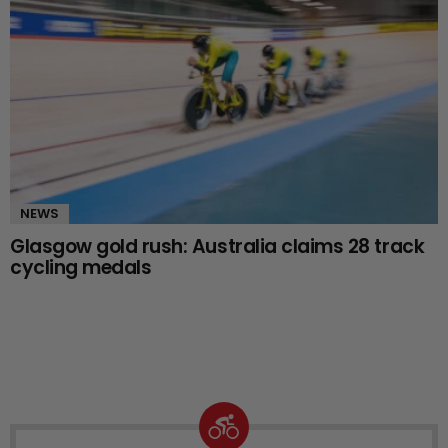
NEWS
Glasgow gold rush: Australia claims 28 track
cycling medals