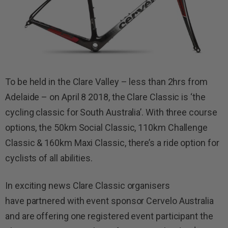
To be held in the Clare Valley – less than 2hrs from
Adelaide – on April 8 2018, the Clare Classic is ‘the
cycling classic for South Australia’. With three course
options, the 50km Social Classic, 110km Challenge
Classic & 160km Maxi Classic, there’s a ride option for
cyclists of all abilities.
In exciting news Clare Classic organisers
have partnered with event sponsor Cervelo Australia
and are offering one registered event participant the