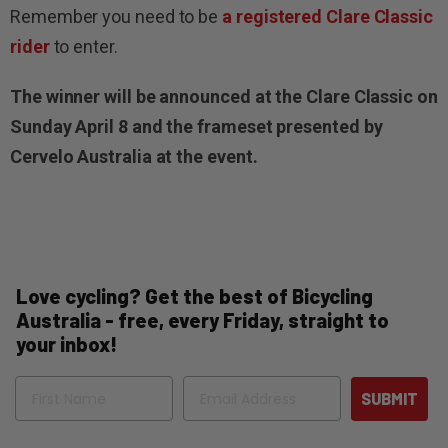
Remember you need to be
a registered Clare Classic
rider
to enter.
The winner will be announced at the Clare Classic on
Sunday April 8 and the frameset presented by
Cervelo Australia at the event.
Love cycling? Get the best of Bicycling
Australia - free, every Friday, straight to
your inbox!
Name
Email
SUBMIT