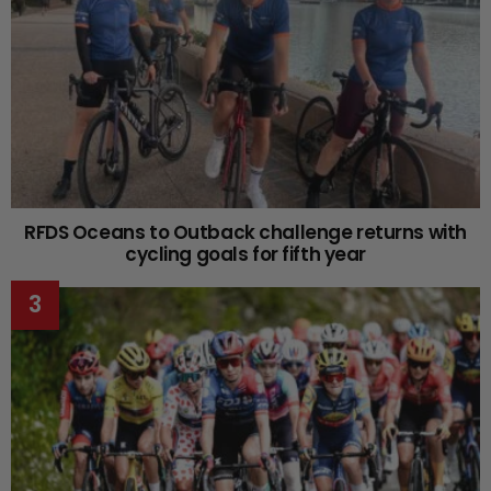
RFDS Oceans to Outback challenge returns with
cycling goals for fifth year