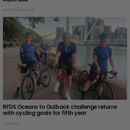
about 16 hours ago
RFDS Oceans to Outback challenge returns
with cycling goals for fifth year
a day ago