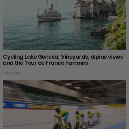
Cycling Lake Geneva: Vineyards, alpine views
and the Tour de France Femmes
3 days ago