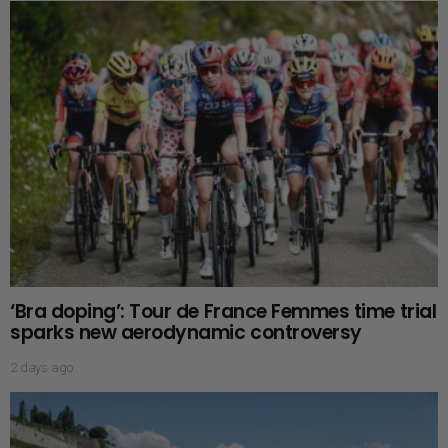
‘Bra doping’: Tour de France Femmes time trial
sparks new aerodynamic controversy
2 days ago