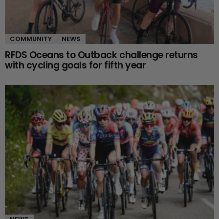
COMMUNITY
NEWS
RFDS Oceans to Outback challenge returns
with cycling goals for fifth year