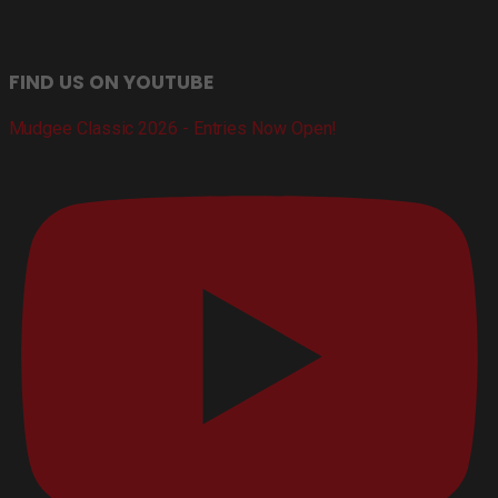
FIND US ON YOUTUBE
Mudgee Classic 2026 - Entries Now Open!