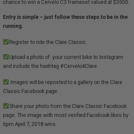
chance to win a Cervelo C3 frameset valued at $3500.
Entry is simple – just follow these steps to be in the
running.
Register to ride the Clare Classic.
Upload a photo of your current bike to Instagram
and include the hashtag #Cervelo4Clare
Images will be reposted to a gallery on the Clare
Classic Facebook page.
Share your photo from the Clare Classic Facebook
page. The
image with most verified Facebook likes by
6pm April 7, 2018 wins.