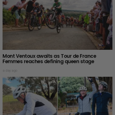
Mont Ventoux awaits as Tour de France
Femmes reaches defining queen stage
a day ago