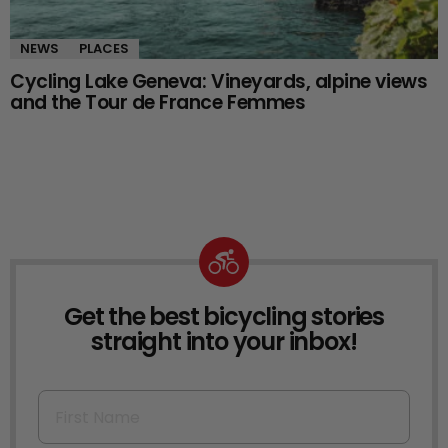
NEWS
PLACES
Cycling Lake Geneva: Vineyards, alpine views
and the Tour de France Femmes
Get the best bicycling stories
NEWSLETTER
straight into your inbox!
First Name