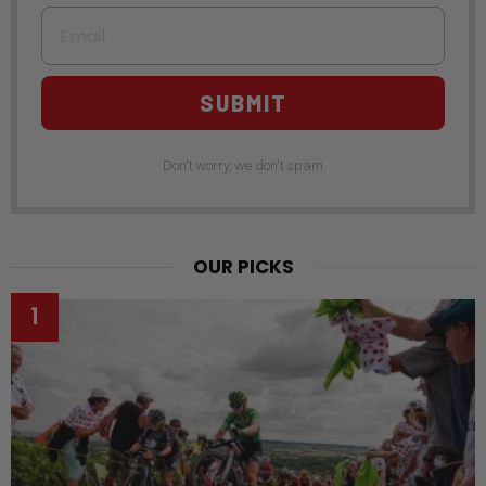
Email
SUBMIT
Don't worry, we don't spam
OUR PICKS