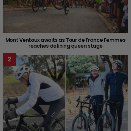
Mont Ventoux awaits as Tour de France Femmes
reaches defining queen stage