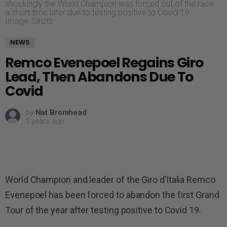
shockingly the World Champion was forced out of the race
a short time later due to testing positive to Covid-19.
Image: Sirotti.
NEWS
Remco Evenepoel Regains Giro
Lead, Then Abandons Due To
Covid
by
Nat Bromhead
3 years ago
World Champion and leader of the Giro d’Italia Remco
Evenepoel has been forced to abandon the first Grand
Tour of the year after testing positive to Covid 19.