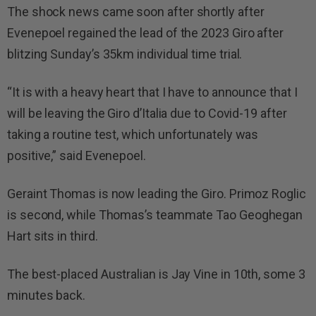
The shock news came soon after shortly after
Evenepoel regained the lead of the 2023 Giro after
blitzing Sunday’s 35km individual time trial.
“It is with a heavy heart that I have to announce that I
will be leaving the Giro d’Italia due to Covid-19 after
taking a routine test, which unfortunately was
positive,” said Evenepoel.
Geraint Thomas is now leading the Giro. Primoz Roglic
is second, while Thomas’s teammate Tao Geoghegan
Hart sits in third.
The best-placed Australian is Jay Vine in 10th, some 3
minutes back.