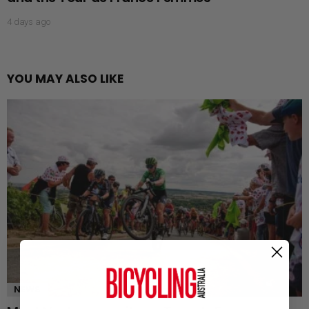
4 days ago
YOU MAY ALSO LIKE
NEWS