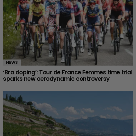
NEWS
‘Bra doping’: Tour de France Femmes time trial
sparks new aerodynamic controversy