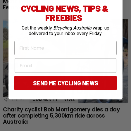
Mont Ventoux awaits as Tour de France
CYCLING NEWS, TIPS &
Femmes reaches defining queen stage
FREEBIES
Get the weekly
Bicycling Australia
wrap-up
delivered to your inbox every Friday.
First Name
Email
SEND ME CYCLING NEWS
COMMUNITY
NEWS
1
Shares
Charity cyclist Bob Montgomery dies a day
after completing 5,300km ride across
Australia