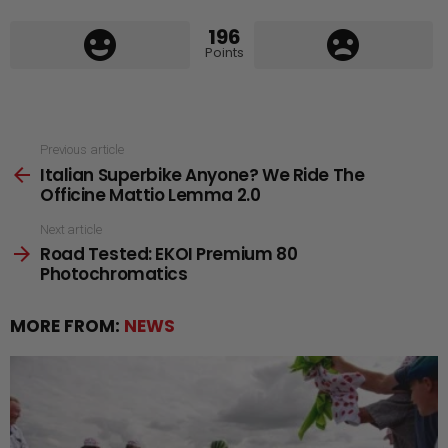
196
Points
See
Previous article
Italian Superbike Anyone? We Ride The
more
Officine Mattio Lemma 2.0
Next article
Road Tested: EKOI Premium 80
Photochromatics
MORE FROM:
NEWS