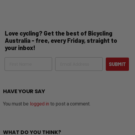
Love cycling? Get the best of Bicycling
Australia - free, every Friday, straight to
your inbox!
Name
Email
SUBMIT
HAVE YOUR SAY
You must be
logged in
to post a comment.
WHAT DO YOU THINK?