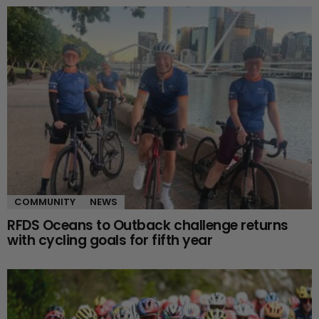
COMMUNITY
NEWS
RFDS Oceans to Outback challenge returns
with cycling goals for fifth year