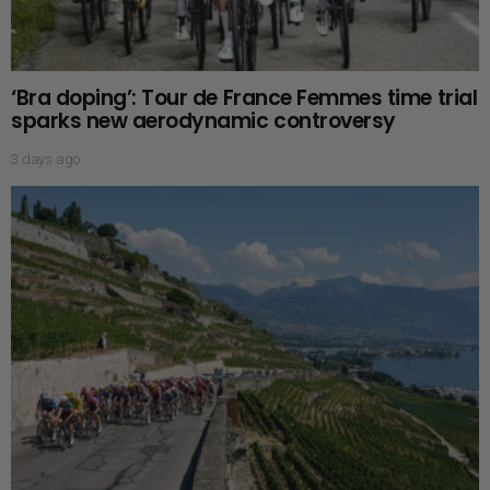
‘Bra doping’: Tour de France Femmes time trial
sparks new aerodynamic controversy
3 days ago