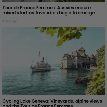
Tour de France Femmes: Aussies endure
mixed start as favourites begin to emerge
4 days ago
Cycling Lake Geneva: Vineyards, alpine views
and the Tour de France Femmes