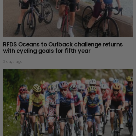
RFDS Oceans to Outback challenge returns
with cycling goals for fifth year
3 days ago