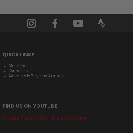
QUICK LINKS
About Us
Contact Us
Advertise in Bicycling Australia
FIND US ON YOUTUBE
Mudgee Classic 2026 - Entries Now Open!