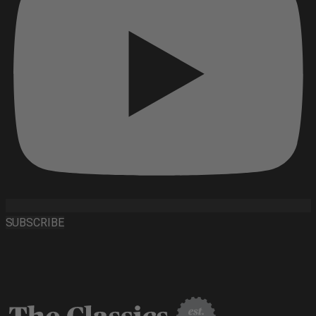
SUBSCRIBE