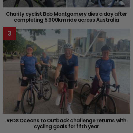
Charity cyclist Bob Montgomery dies a day after
completing 5,300km ride across Australia
RFDS Oceans to Outback challenge returns with
cycling goals for fifth year