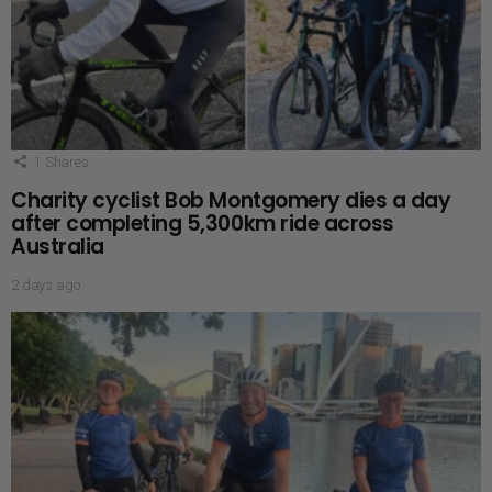
1
Shares
Charity cyclist Bob Montgomery dies a day
after completing 5,300km ride across
Australia
2 days ago