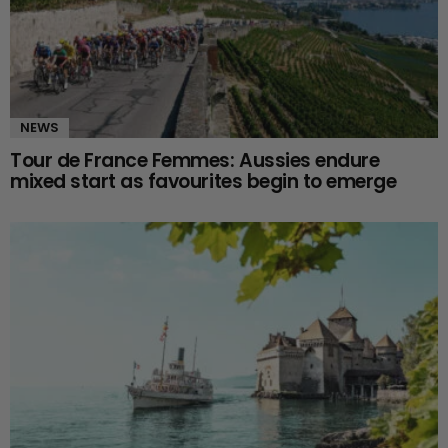
NEWS
Tour de France Femmes: Aussies endure
mixed start as favourites begin to emerge