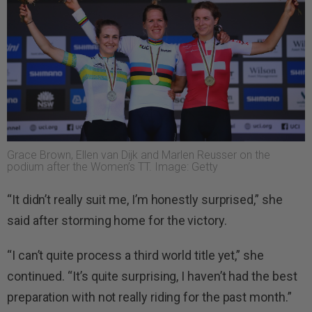
Grace Brown, Ellen van Dijk and Marlen Reusser on the
podium after the Women’s TT. Image: Getty
“It didn’t really suit me, I’m honestly surprised,” she
said after storming home for the victory.
“I can’t quite process a third world title yet,” she
continued. “It’s quite surprising, I haven’t had the best
preparation with not really riding for the past month.”