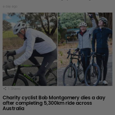
a day ago
1
Shares
Charity cyclist Bob Montgomery dies a day
after completing 5,300km ride across
Australia