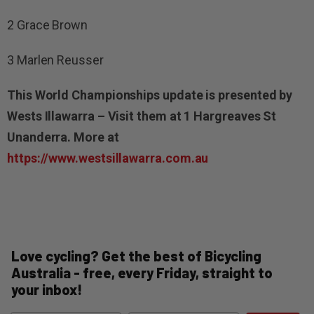
2 Grace Brown
3 Marlen Reusser
This World Championships update is presented by
Wests Illawarra – Visit them at 1 Hargreaves St
Unanderra. More at
https://www.westsillawarra.com.au
Love cycling? Get the best of Bicycling
Australia - free, every Friday, straight to
your inbox!