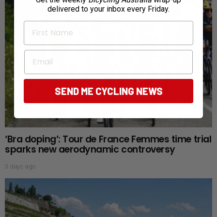
delivered to your inbox every Friday.
First Name
Email
SEND ME CYCLING NEWS
‘Bra doping’: Tour de France Femmes time trial
sparks new aerodynamic controversy
3 days ago