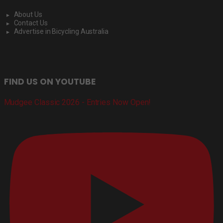
About Us
Contact Us
Advertise in Bicycling Australia
FIND US ON YOUTUBE
Mudgee Classic 2026 - Entries Now Open!