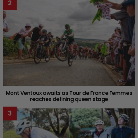
Mont Ventoux awaits as Tour de France Femmes
reaches defining queen stage