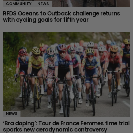
COMMUNITY
NEWS
RFDS Oceans to Outback challenge returns
with cycling goals for fifth year
NEWS
‘Bra doping’: Tour de France Femmes time trial
sparks new aerodynamic controversy