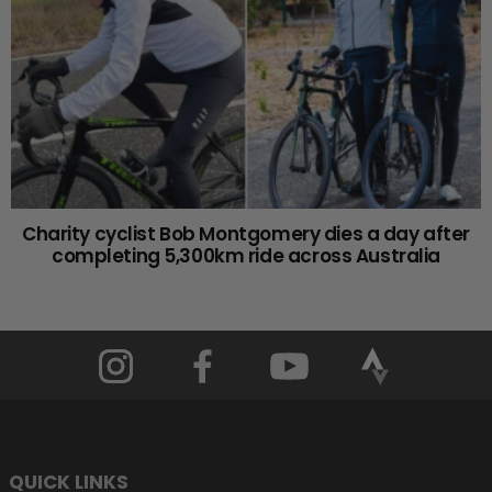
Charity cyclist Bob Montgomery dies a day after
completing 5,300km ride across Australia
QUICK LINKS