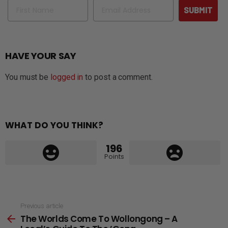
Name
Email
SUBMIT
HAVE YOUR SAY
You must be
logged in
to post a comment.
WHAT DO YOU THINK?
196
Points
See
Previous article
The Worlds Come To Wollongong – A
more