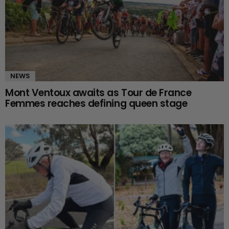
NEWS
Mont Ventoux awaits as Tour de France
Femmes reaches defining queen stage