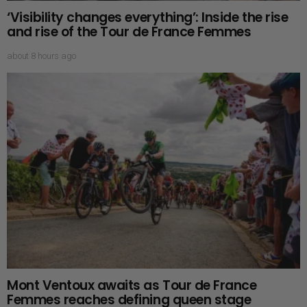
‘Visibility changes everything’: Inside the rise
and rise of the Tour de France Femmes
about 8 hours ago
Mont Ventoux awaits as Tour de France
Femmes reaches defining queen stage