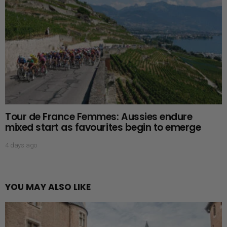
Tour de France Femmes: Aussies endure
mixed start as favourites begin to emerge
4 days ago
YOU MAY ALSO LIKE