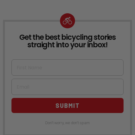
Get the best bicycling stories
NEWSLETTER
straight into your inbox!
First Name
Email
SUBMIT
Don't worry, we don't spam