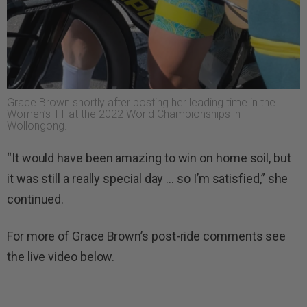
Grace Brown shortly after posting her leading time in the
Women’s TT at the 2022 World Championships in
Wollongong.
“It would have been amazing to win on home soil, but
it was still a really special day … so I’m satisfied,” she
continued.
For more of Grace Brown’s post-ride comments see
the live video below.