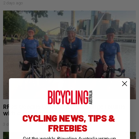
2 days ago
RFDS Oceans to Outback challenge returns
with cycling goals for fifth year
CYCLING NEWS, TIPS &
3 days ago
FREEBIES
Get the weekly
Bicycling Australia
wrap-up