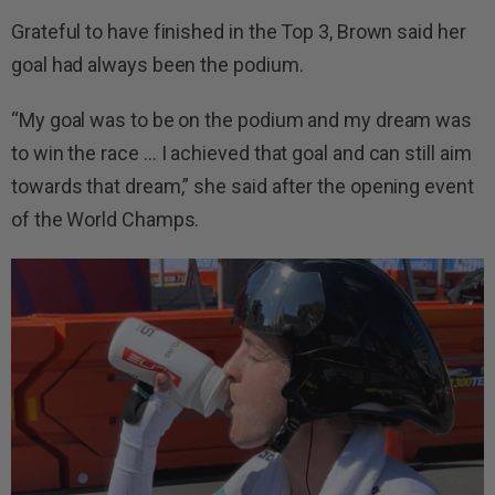
Grateful to have finished in the Top 3, Brown said her
goal had always been the podium.
“My goal was to be on the podium and my dream was
to win the race … I achieved that goal and can still aim
towards that dream,” she said after the opening event
of the World Champs.