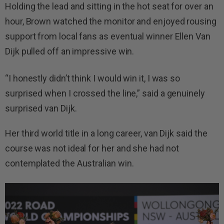
Holding the lead and sitting in the hot seat for over an
hour, Brown watched the monitor and enjoyed rousing
support from local fans as eventual winner Ellen Van
Dijk pulled off an impressive win.
“I honestly didn’t think I would win it, I was so
surprised when I crossed the line,” said a genuinely
surprised van Dijk.
Her third world title in a long career, van Dijk said the
course was not ideal for her and she had not
contemplated the Australian win.