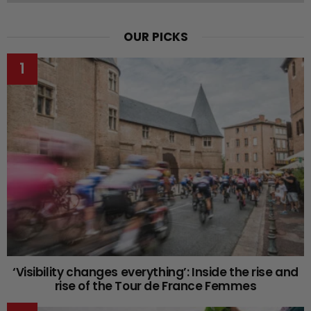
OUR PICKS
‘Visibility changes everything’: Inside the rise and
rise of the Tour de France Femmes