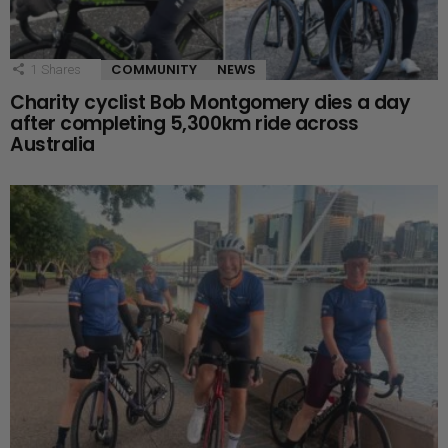
COMMUNITY
NEWS
1
Shares
Charity cyclist Bob Montgomery dies a day
after completing 5,300km ride across
Australia