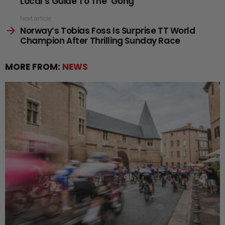
Local’s Guide To The ’Gong
Next article
Norway’s Tobias Foss Is Surprise TT World
Champion After Thrilling Sunday Race
MORE FROM:
NEWS