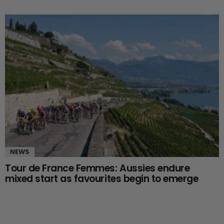
NEWS
Tour de France Femmes: Aussies endure
mixed start as favourites begin to emerge