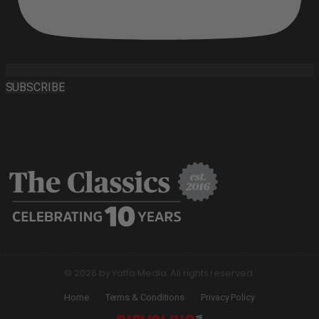
SUBSCRIBE
© 2026 by Yaffa Media. All rights reserved.
Home
Terms & Conditions
Privacy Policy