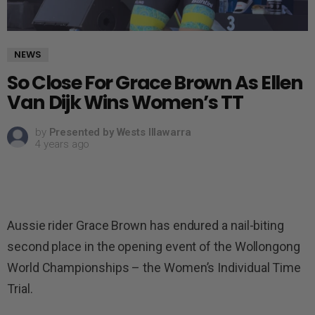
NEWS
So Close For Grace Brown As Ellen
Van Dijk Wins Women’s TT
by
Presented by Wests Illawarra
4 years ago
Aussie rider Grace Brown has endured a nail-biting
second place in the opening event of the Wollongong
World Championships – the Women’s Individual Time
Trial.