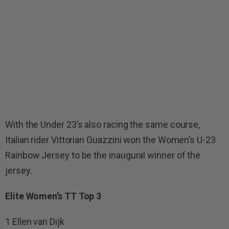
With the Under 23’s also racing the same course,
Italian rider Vittorian Guazzini won the Women’s U-23
Rainbow Jersey to be the inaugural winner of the
jersey.
Elite Women’s TT Top 3
1 Ellen van Dijk