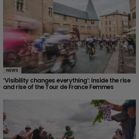
NEWS
‘Visibility changes everything’: Inside the rise
and rise of the Tour de France Femmes