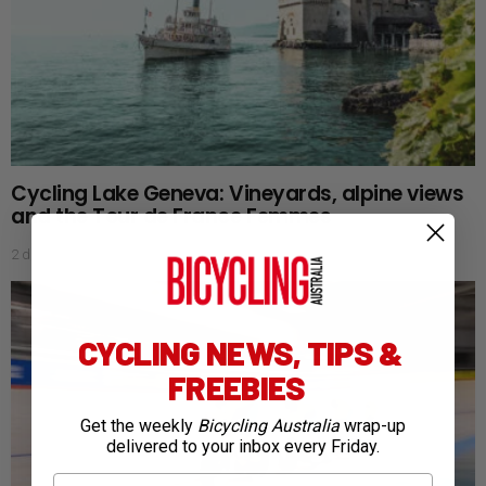
Cycling Lake Geneva: Vineyards, alpine views
and the Tour de France Femmes
2 days ago
CYCLING NEWS, TIPS &
FREEBIES
Get the weekly
Bicycling Australia
wrap-up
delivered to your inbox every Friday.
First Name