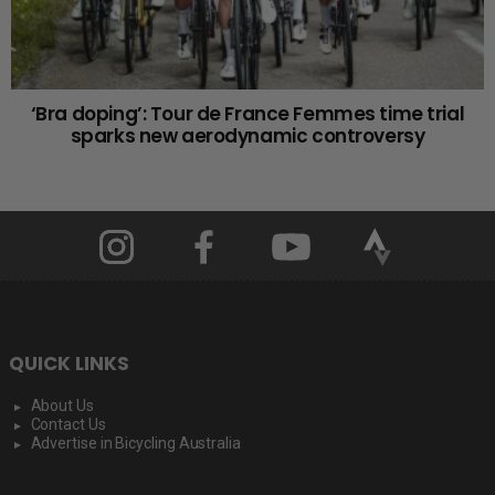
‘Bra doping’: Tour de France Femmes time trial
sparks new aerodynamic controversy
QUICK LINKS
About Us
Contact Us
Advertise in Bicycling Australia