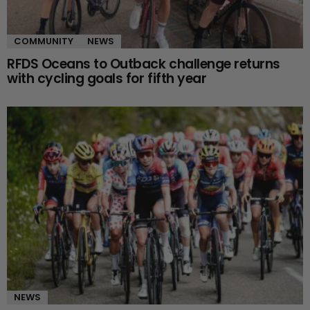
COMMUNITY
NEWS
RFDS Oceans to Outback challenge returns
with cycling goals for fifth year
NEWS