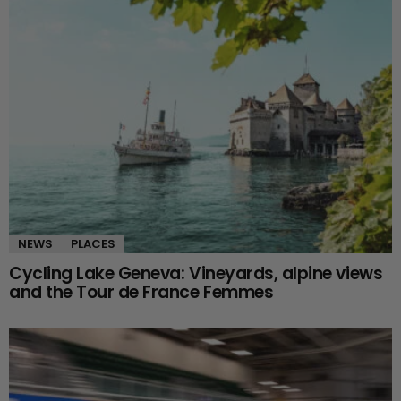
NEWS
PLACES
Cycling Lake Geneva: Vineyards, alpine views
and the Tour de France Femmes