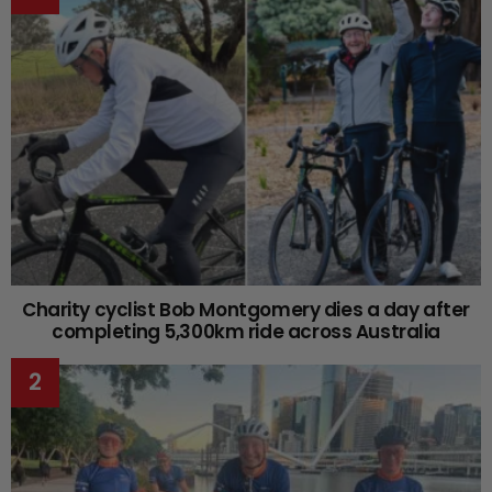
Charity cyclist Bob Montgomery dies a day after
completing 5,300km ride across Australia