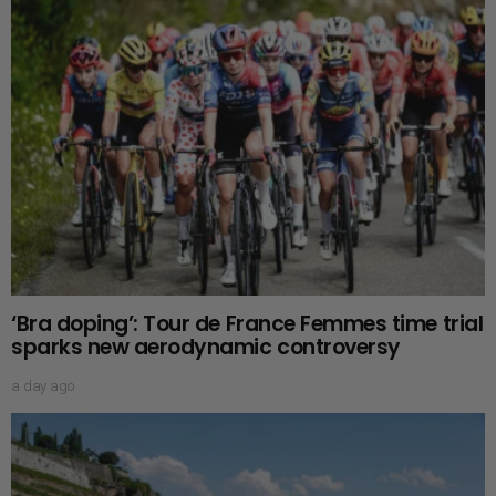
‘Bra doping’: Tour de France Femmes time trial
sparks new aerodynamic controversy
a day ago