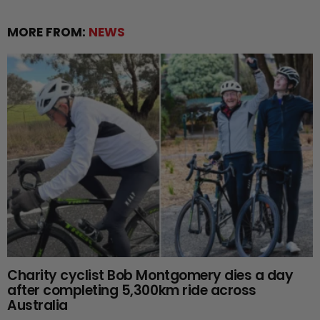
MORE FROM:
NEWS
Charity cyclist Bob Montgomery dies a day
after completing 5,300km ride across
Australia