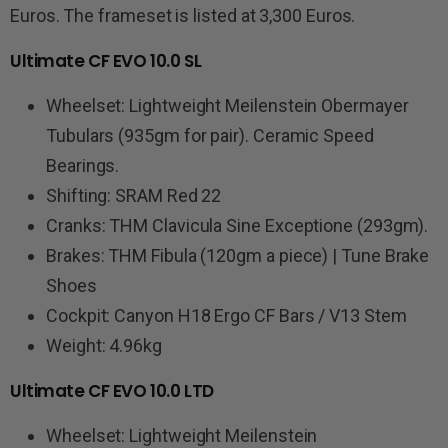
Euros. The frameset is listed at 3,300 Euros.
Ultimate CF EVO 10.0 SL
Wheelset: Lightweight Meilenstein Obermayer
Tubulars (935gm for pair). Ceramic Speed
Bearings.
Shifting: SRAM Red 22
Cranks: THM Clavicula Sine Exceptione (293gm).
Brakes: THM Fibula (120gm a piece) | Tune Brake
Shoes
Cockpit: Canyon H18 Ergo CF Bars / V13 Stem
Weight: 4.96kg
Ultimate CF EVO 10.0 LTD
Wheelset: Lightweight Meilenstein