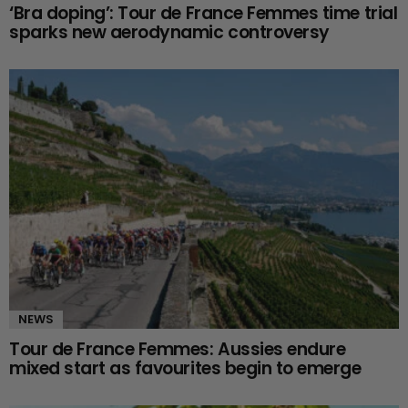
‘Bra doping’: Tour de France Femmes time trial
sparks new aerodynamic controversy
NEWS
Tour de France Femmes: Aussies endure
mixed start as favourites begin to emerge