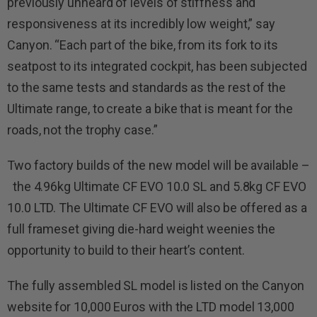
previously unheard of levels of stiffness and
responsiveness at its incredibly low weight,” say
Canyon. “Each part of the bike, from its fork to its
seatpost to its integrated cockpit, has been subjected
to the same tests and standards as the rest of the
Ultimate range, to create a bike that is meant for the
roads, not the trophy case.”
Two factory builds of the new model will be available –
the 4.96kg Ultimate CF EVO 10.0 SL and 5.8kg CF EVO
10.0 LTD. The Ultimate CF EVO will also be offered as a
full frameset giving die-hard weight weenies the
opportunity to build to their heart’s content.
The fully assembled SL model is listed on the Canyon
website for 10,000 Euros with the LTD model 13,000