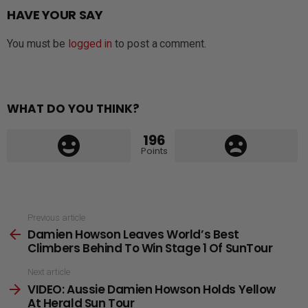
HAVE YOUR SAY
You must be
logged in
to post a comment.
WHAT DO YOU THINK?
196
Points
See
Previous article
Damien Howson Leaves World’s Best
more
Climbers Behind To Win Stage 1 Of SunTour
Next article
VIDEO: Aussie Damien Howson Holds Yellow
At Herald Sun Tour