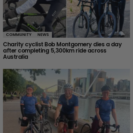
COMMUNITY
NEWS
Charity cyclist Bob Montgomery dies a day
after completing 5,300km ride across
Australia