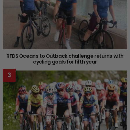
RFDS Oceans to Outback challenge returns with
cycling goals for fifth year