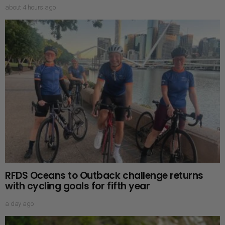
about 4 hours ago
RFDS Oceans to Outback challenge returns
with cycling goals for fifth year
a day ago