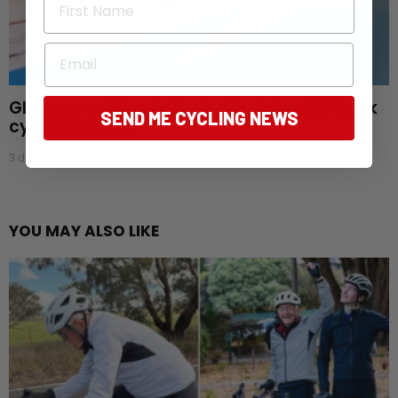
Email
Glasgow gold rush: Australia claims 28 track
SEND ME CYCLING NEWS
cycling medals
3 days ago
YOU MAY ALSO LIKE