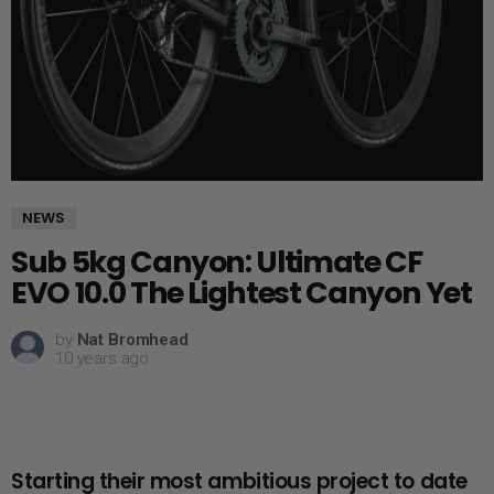
NEWS
Sub 5kg Canyon: Ultimate CF
EVO 10.0 The Lightest Canyon Yet
by
Nat Bromhead
10 years ago
Starting their most ambitious project to date