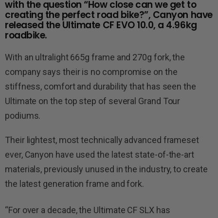
with the question “How close can we get to
creating the perfect road bike?”, Canyon have
released the Ultimate CF EVO 10.0, a 4.96kg
roadbike.
With an ultralight 665g frame and 270g fork, the
company says their is no compromise on the
stiffness, comfort and durability that has seen the
Ultimate on the top step of several Grand Tour
podiums.
Their lightest, most technically advanced frameset
ever, Canyon have used the latest state-of-the-art
materials, previously unused in the industry, to create
the latest generation frame and fork.
“For over a decade, the Ultimate CF SLX has