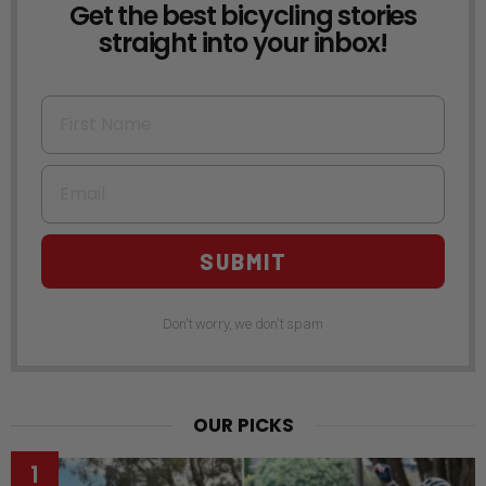
Get the best bicycling stories
NEWSLETTER
straight into your inbox!
First Name
Email
SUBMIT
Don't worry, we don't spam
OUR PICKS