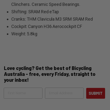
Clinchers. Ceramic Speed Bearings.
Shifting: SRAM Red eTap
Cranks: THM Clavicula M3 SRM SRAM Red
Cockpit: Canyon H36 Aerocockpit CF
Weight: 5.8kg
Love cycling? Get the best of Bicycling
Australia - free, every Friday, straight to
your inbox!
Name
Email
SUBMIT