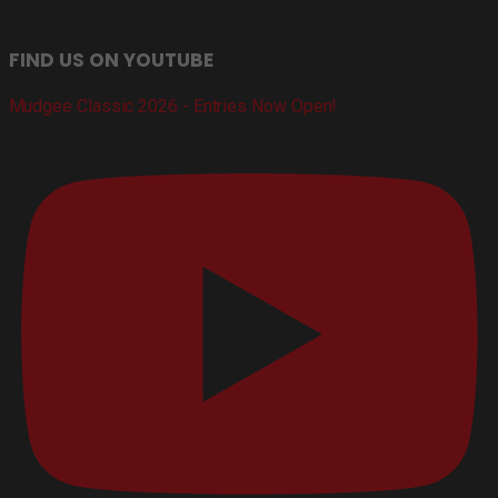
FIND US ON YOUTUBE
Mudgee Classic 2026 - Entries Now Open!