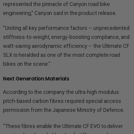
represented the pinnacle of Canyon road bike
engineering,” Canyon said in the product release.
“Uniting all key performance factors – unprecedented
stiffness-to-weight, energy-boosting compliance, and
watt-saving aerodynamic efficiency – the Ultimate CF
SLX is heralded as one of the most complete road
bikes on the scene.”
Next Generation Materials
According to the company the ultra-high modulus
pitch-based carbon fibres required special access
permission from the Japanese Ministry of Defence.
“These fibres enable the Ultimate CF EVO to deliver