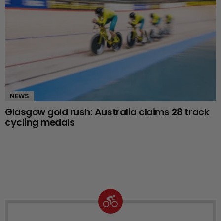
NEWS
Glasgow gold rush: Australia claims 28 track
cycling medals