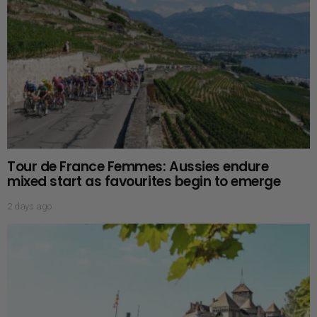
Tour de France Femmes: Aussies endure
mixed start as favourites begin to emerge
2 days ago