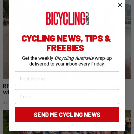
CYCLING NEWS, TIPS &
FREEBIES
Get the weekly
Bicycling Australia
wrap-up
delivered to your inbox every Friday.
First Name
RFDS Oceans to Outback challenge returns
with cycling goals for fifth year
Email
4 days ago
SEND ME CYCLING NEWS