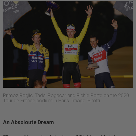
Primoz Roglic, Tadej Pogacar and Richie Porte on the 2020
Tour de France podium in Paris. Image: Sirotti
An Absoloute Dream