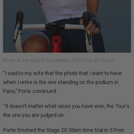
Richie at the start of the belated 2020 Tour de France.
“I said to my wife that the photo that I want to have
when I retire is the one standing on the podium in
Paris,” Porte continued.
“It doesn’t matter what races you have won, the Tour’s
the one you are judged on.
Porte finished the Stage 20 36km time trial in 57min