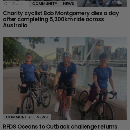
COMMUNITY
NEWS
1
Shares
Charity cyclist Bob Montgomery dies a day
after completing 5,300km ride across
Australia
COMMUNITY
NEWS
RFDS Oceans to Outback challenge returns