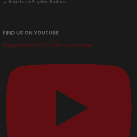
Advertise in Bicycling Australia
FIND US ON YOUTUBE
Mudgee Classic 2026 - Entries Now Open!