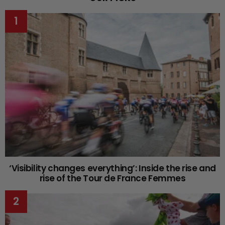
‘Visibility changes everything’: Inside the rise and
rise of the Tour de France Femmes