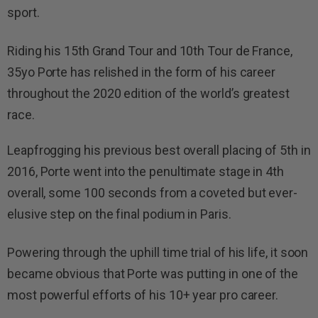
sport.
Riding his 15th Grand Tour and 10th Tour de France,
35yo Porte has relished in the form of his career
throughout the 2020 edition of the world’s greatest
race.
Leapfrogging his previous best overall placing of 5th in
2016, Porte went into the penultimate stage in 4th
overall, some 100 seconds from a coveted but ever-
elusive step on the final podium in Paris.
Powering through the uphill time trial of his life, it soon
became obvious that Porte was putting in one of the
most powerful efforts of his 10+ year pro career.