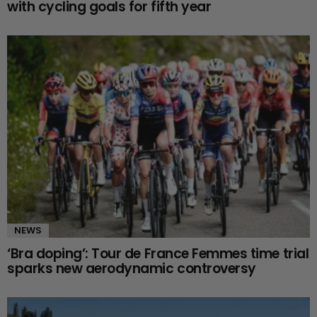
with cycling goals for fifth year
NEWS
‘Bra doping’: Tour de France Femmes time trial
sparks new aerodynamic controversy