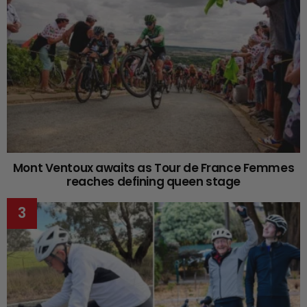
Mont Ventoux awaits as Tour de France Femmes
reaches defining queen stage