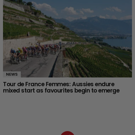
NEWS
Tour de France Femmes: Aussies endure
mixed start as favourites begin to emerge