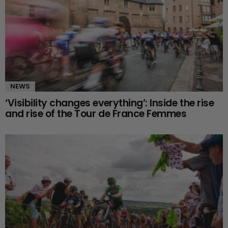
NEWS
‘Visibility changes everything’: Inside the rise
and rise of the Tour de France Femmes