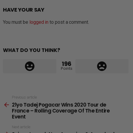
HAVE YOUR SAY
You must be
logged in
to post a comment.
WHAT DO YOU THINK?
196
Points
See
Previous article
21yo Tadej Pogacar Wins 2020 Tour de
more
France – Rolling Coverage Of The Entire
Event
Next article