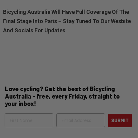
Bicycling Australia Will Have Full Coverage Of The
Final Stage Into Paris – Stay Tuned To Our Wesbite
And Socials For Updates
Love cycling? Get the best of Bicycling
Australia - free, every Friday, straight to
your inbox!
Name
Email
SUBMIT