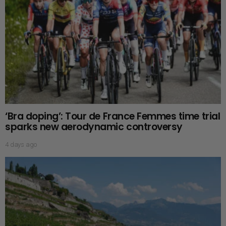
‘Bra doping’: Tour de France Femmes time trial
sparks new aerodynamic controversy
4 days ago