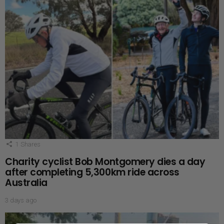
1
Shares
Charity cyclist Bob Montgomery dies a day
after completing 5,300km ride across
Australia
3 days ago