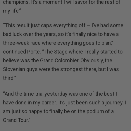
champions. It’s a moment I will savor for the rest of
my life.”
“This result just caps everything off – I’ve had some
bad luck over the years, so it’s finally nice to have a
three-week race where everything goes to plan,”
continued Porte. “The Stage where I really started to
believe was the Grand Colombier. Obviously, the
Slovenian guys were the strongest there, but I was
third.”
“And the time trial yesterday was one of the best I
have done in my career. It’s just been such a journey. I
am just so happy to finally be on the podium of a
Grand Tour.”