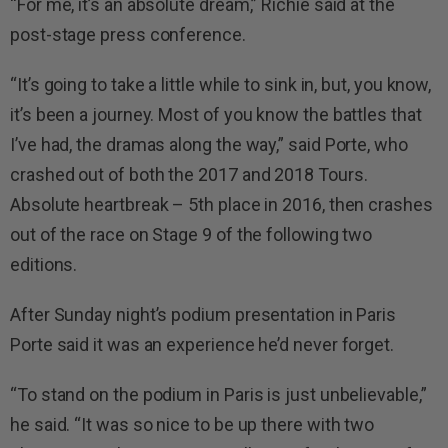
“For me, it’s an absolute dream,” Richie said at the
post-stage press conference.
“It’s going to take a little while to sink in, but, you know,
it’s been a journey. Most of you know the battles that
I’ve had, the dramas along the way,” said Porte, who
crashed out of both the 2017 and 2018 Tours.
Absolute heartbreak – 5th place in 2016, then crashes
out of the race on Stage 9 of the following two
editions.
After Sunday night’s podium presentation in Paris
Porte said it was an experience he’d never forget.
“To stand on the podium in Paris is just unbelievable,”
he said. “It was so nice to be up there with two