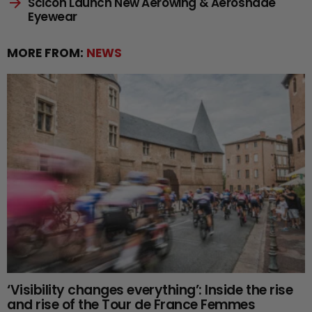
Scicon Launch New Aerowing & Aeroshade
Eyewear
MORE FROM:
NEWS
‘Visibility changes everything’: Inside the rise
and rise of the Tour de France Femmes