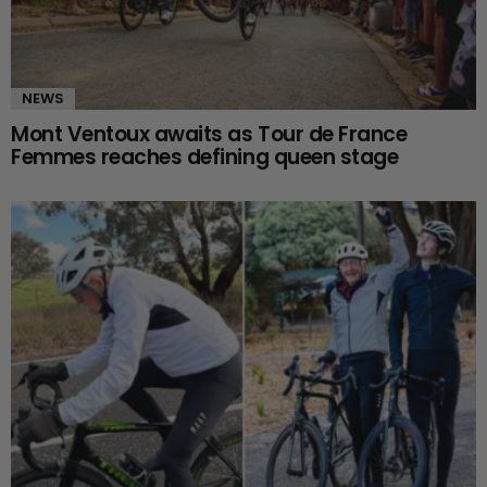
NEWS
Mont Ventoux awaits as Tour de France
Femmes reaches defining queen stage