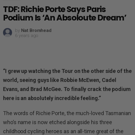
TDF: Richie Porte Says Paris
Podium Is ‘An Absoloute Dream’
by
Nat Bromhead
6 years ago
“I grew up watching the Tour on the other side of the
world, seeing guys like Robbie McEwen, Cadel
Evans, and Brad McGee. To finally crack the podium
here is an absolutely incredible feeling.”
The words of Richie Porte, the much-loved Tasmanian
who’s name is now etched alongside his three
childhood cycling heroes as an all-time great of the