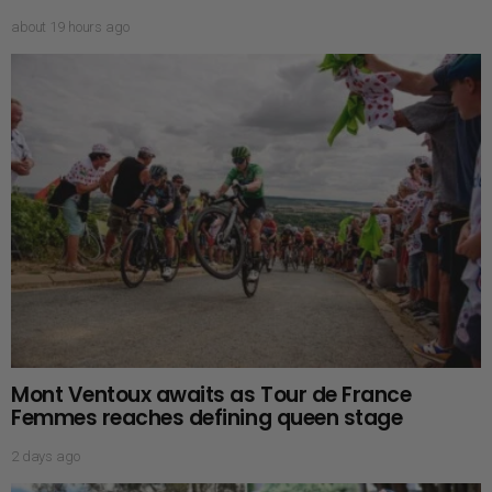
about 19 hours ago
Mont Ventoux awaits as Tour de France
Femmes reaches defining queen stage
2 days ago