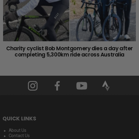
Charity cyclist Bob Montgomery dies a day after
completing 5,300km ride across Australia
QUICK LINKS
About Us
Contact Us