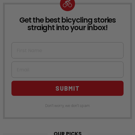
Get the best bicycling stories
NEWSLETTER
straight into your inbox!
First Name
Email
SUBMIT
Don't worry, we don't spam
OUR PICKS