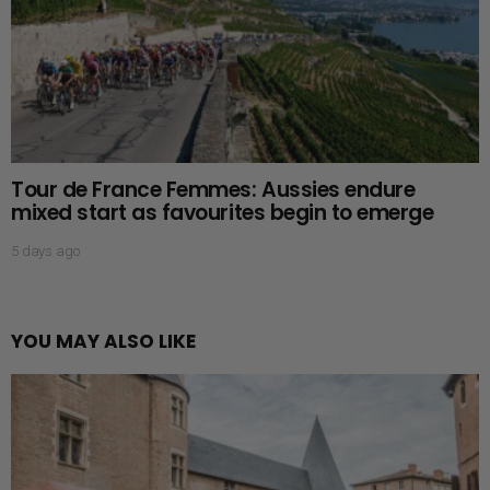
Tour de France Femmes: Aussies endure
mixed start as favourites begin to emerge
5 days ago
YOU MAY ALSO LIKE