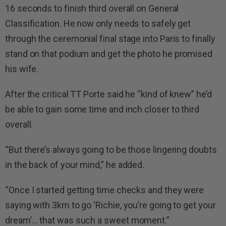
16 seconds to finish third overall on General
Classification. He now only needs to safely get
through the ceremonial final stage into Paris to finally
stand on that podium and get the photo he promised
his wife.
After the critical TT Porte said he “kind of knew” he’d
be able to gain some time and inch closer to third
overall.
“But there’s always going to be those lingering doubts
in the back of your mind,” he added.
“Once I started getting time checks and they were
saying with 3km to go ‘Richie, you’re going to get your
dream’… that was such a sweet moment.”