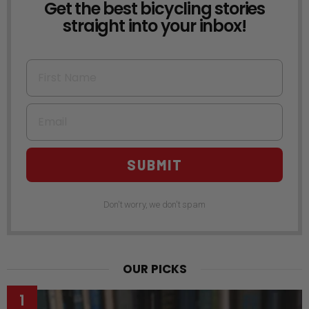
Get the best bicycling stories
NEWSLETTER
straight into your inbox!
First Name
Email
SUBMIT
Don't worry, we don't spam
OUR PICKS