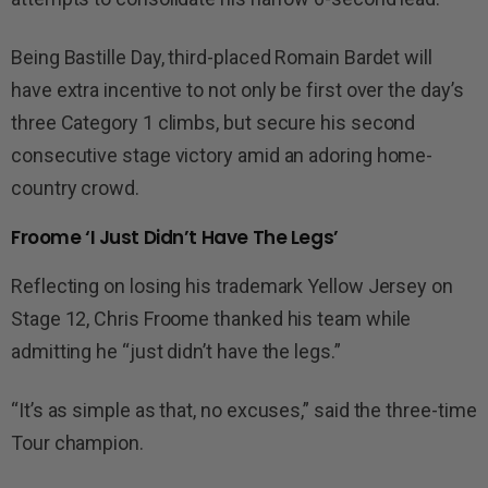
Being Bastille Day, third-placed Romain Bardet will
have extra incentive to not only be first over the day’s
three Category 1 climbs, but secure his second
consecutive stage victory amid an adoring home-
country crowd.
Froome ‘I Just Didn’t Have The Legs’
Reflecting on losing his trademark Yellow Jersey on
Stage 12, Chris Froome thanked his team while
admitting he “just didn’t have the legs.”
“It’s as simple as that, no excuses,” said the three-time
Tour champion.