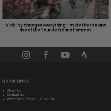
‘Visibility changes everything’: Inside the rise and
rise of the Tour de France Femmes
QUICK LINKS
About Us
Contact Us
Advertise in Bicycling Australia