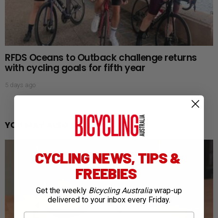
RFDS Oceans to Outback challenge returns
with cycling goals for fifth year
5 days ago
YOU MAY ALSO LIKE
CYCLING NEWS, TIPS &
FREEBIES
Get the weekly
Bicycling Australia
wrap-up
delivered to your inbox every Friday.
First Name