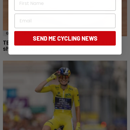
Email
GEAR
NEWS
SEND ME CYCLING NEWS
TESTED: MAAP x QUOC M3 Leopard – A race
shoe without compromise?