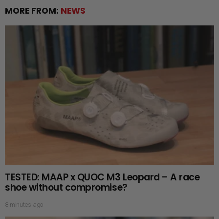
MORE FROM:
NEWS
TESTED: MAAP x QUOC M3 Leopard – A race
shoe without compromise?
8 minutes ago