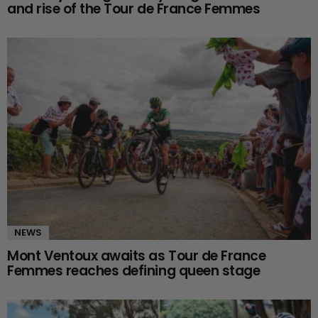
and rise of the Tour de France Femmes
NEWS
Mont Ventoux awaits as Tour de France
Femmes reaches defining queen stage