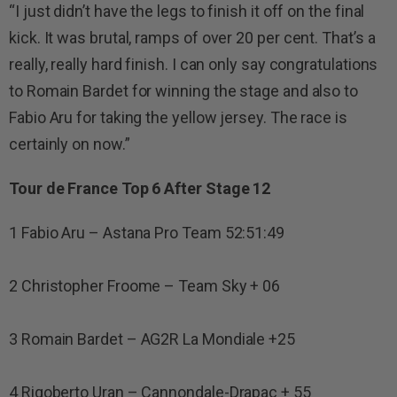
“I just didn’t have the legs to finish it off on the final
kick. It was brutal, ramps of over 20 per cent. That’s a
really, really hard finish. I can only say congratulations
to Romain Bardet for winning the stage and also to
Fabio Aru for taking the yellow jersey. The race is
certainly on now.”
Tour de France Top 6 After Stage 12
1 Fabio Aru – Astana Pro Team 52:51:49
2 Christopher Froome – Team Sky + 06
3 Romain Bardet – AG2R La Mondiale +25
4 Rigoberto Uran – Cannondale-Drapac + 55