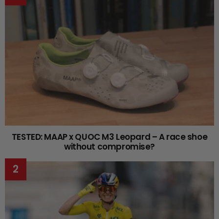
TESTED: MAAP x QUOC M3 Leopard – A race shoe
without compromise?