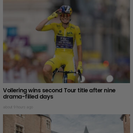
Vollering wins second Tour title after nine
drama-filled days
about 9 hours ago