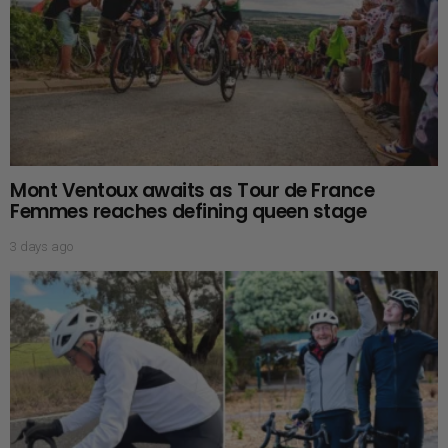
Mont Ventoux awaits as Tour de France
Femmes reaches defining queen stage
3 days ago