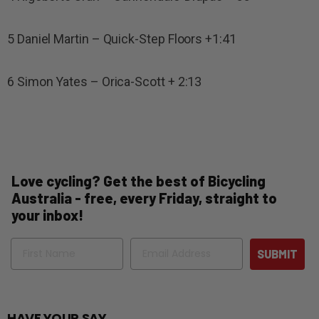
5 Daniel Martin – Quick-Step Floors +1:41
6 Simon Yates – Orica-Scott + 2:13
Love cycling? Get the best of Bicycling
Australia - free, every Friday, straight to
your inbox!
Name
Email
SUBMIT
HAVE YOUR SAY