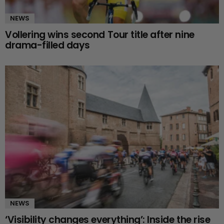
NEWS
Vollering wins second Tour title after nine
drama-filled days
NEWS
‘Visibility changes everything’: Inside the rise