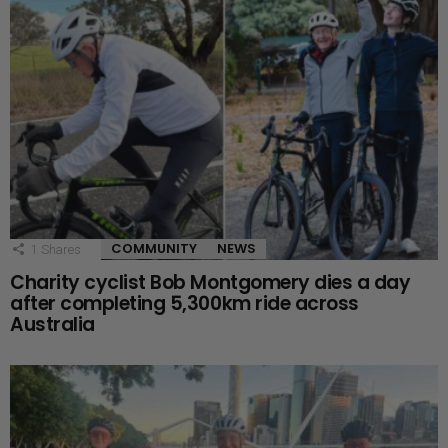
COMMUNITY
NEWS
1
Shares
Charity cyclist Bob Montgomery dies a day
after completing 5,300km ride across
Australia