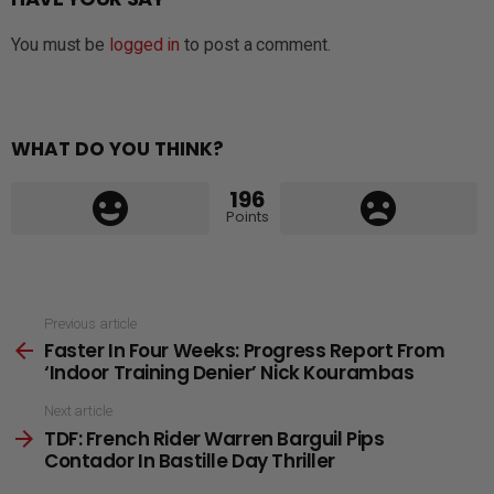
You must be
logged in
to post a comment.
WHAT DO YOU THINK?
196
Points
See
Previous article
Faster In Four Weeks: Progress Report From
more
‘Indoor Training Denier’ Nick Kourambas
Next article
TDF: French Rider Warren Barguil Pips
Contador In Bastille Day Thriller