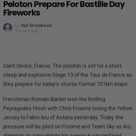
Peloton Prepare For Bastille Day
Fireworks
by
Nat Bromhead
9 years ago
Saint Girons, France: The peloton is set for a short,
steep and explosive Stage 13 of the Tour de France as
they prepare for today’s shorter format 101km etape.
Frenchman Romain Bardet won the thrilling
Peyragudes finish with Chris Froome losing the Yellow
Jersey to Fabio Aru of Astana yesterday. Today the
pressure will be piled on Froome and Team Sky as Aru
attempts to consolidate his narrow 6-second lead.