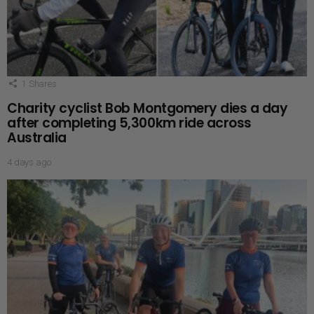
1
Shares
Charity cyclist Bob Montgomery dies a day
after completing 5,300km ride across
Australia
4 days ago