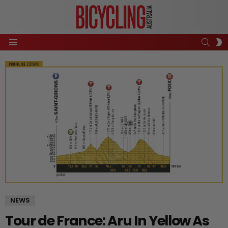
SEAR
S
Menu
S
NEWS
Tour de France: Aru In Yellow As