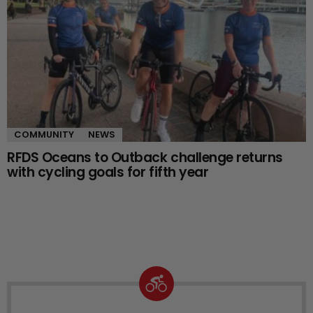
COMMUNITY
NEWS
RFDS Oceans to Outback challenge returns
with cycling goals for fifth year