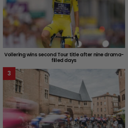
Vollering wins second Tour title after nine drama-
filled days