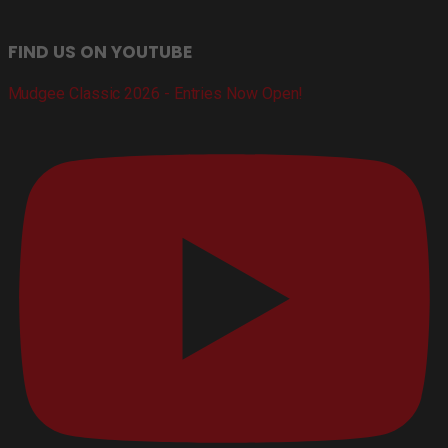
FIND US ON YOUTUBE
Mudgee Classic 2026 - Entries Now Open!