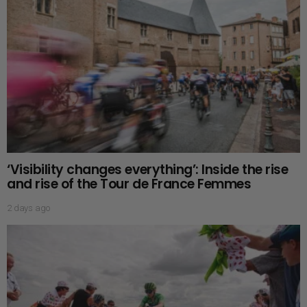
‘Visibility changes everything’: Inside the rise
and rise of the Tour de France Femmes
2 days ago