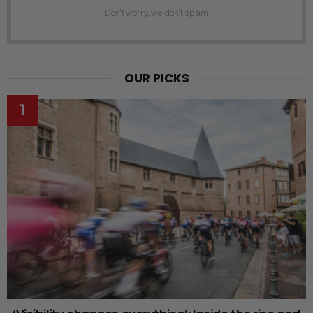
Don't worry, we don't spam
OUR PICKS