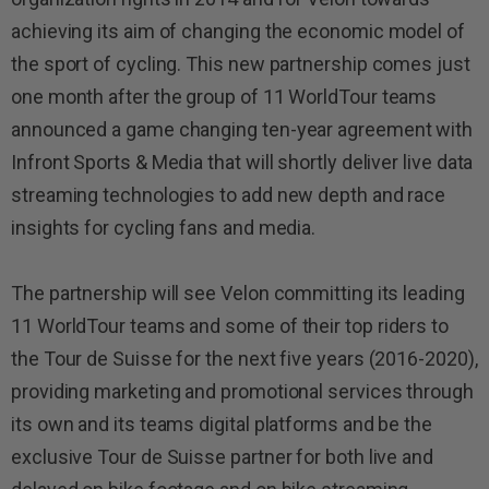
achieving its aim of changing the economic model of
the sport of cycling. This new partnership comes just
one month after the group of 11 WorldTour teams
announced a game changing ten-year agreement with
Infront Sports & Media that will shortly deliver live data
streaming technologies to add new depth and race
insights for cycling fans and media.
The partnership will see Velon committing its leading
11 WorldTour teams and some of their top riders to
the Tour de Suisse for the next five years (2016-2020),
providing marketing and promotional services through
its own and its teams digital platforms and be the
exclusive Tour de Suisse partner for both live and