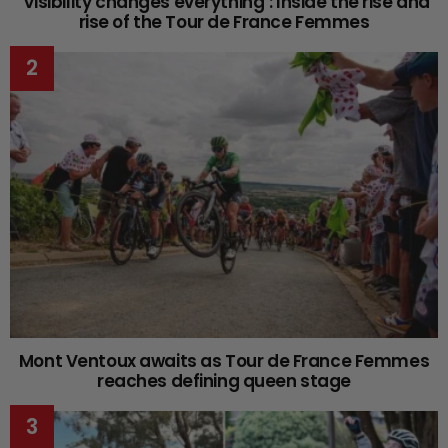
‘Visibility changes everything’: Inside the rise and
rise of the Tour de France Femmes
Mont Ventoux awaits as Tour de France Femmes
reaches defining queen stage