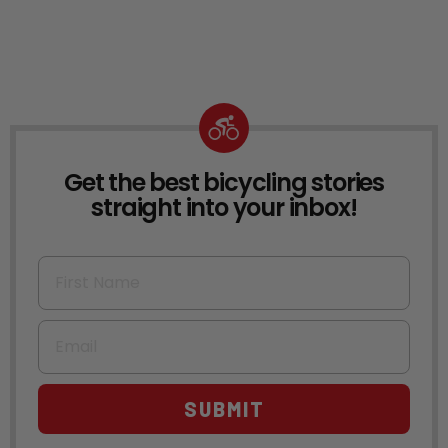
Get the best bicycling stories
NEWSLETTER
straight into your inbox!
First Name
Email
SUBMIT