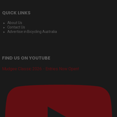
QUICK LINKS
About Us
Contact Us
Advertise in Bicycling Australia
FIND US ON YOUTUBE
Mudgee Classic 2026 - Entries Now Open!