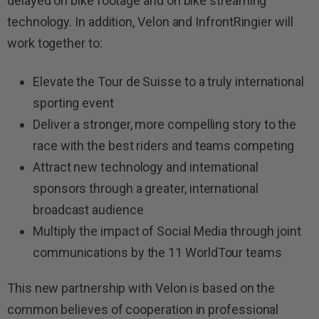
delayed on bike footage and on bike streaming
technology. In addition, Velon and InfrontRingier will
work together to:
Elevate the Tour de Suisse to a truly international
sporting event
Deliver a stronger, more compelling story to the
race with the best riders and teams competing
Attract new technology and international
sponsors through a greater, international
broadcast audience
Multiply the impact of Social Media through joint
communications by the 11 WorldTour teams
This new partnership with Velon is based on the
common believes of cooperation in professional