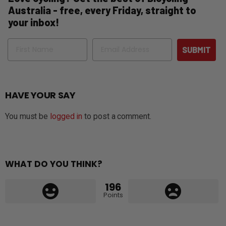
Australia - free, every Friday, straight to
your inbox!
Name
Email
SUBMIT
HAVE YOUR SAY
You must be
logged in
to post a comment.
WHAT DO YOU THINK?
196
Points