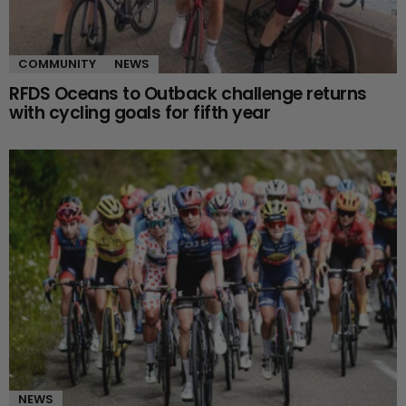
COMMUNITY
NEWS
RFDS Oceans to Outback challenge returns
with cycling goals for fifth year
NEWS