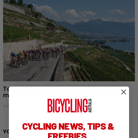
Tour de France Femmes: Aussies endure
mixed start as favourites begin to emerge
4 days ago
CYCLING NEWS, TIPS &
YOU MAY ALSO LIKE
FREEBIES