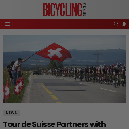
SEAR
S
Menu
S
NEWS
Tour de Suisse Partners with