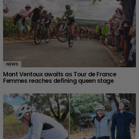
NEWS
Mont Ventoux awaits as Tour de France
Femmes reaches defining queen stage