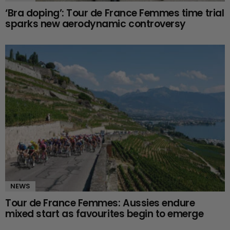
‘Bra doping’: Tour de France Femmes time trial
sparks new aerodynamic controversy
NEWS
Tour de France Femmes: Aussies endure
mixed start as favourites begin to emerge