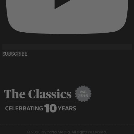
SUBSCRIBE
© 2026 by Yaffa Media. All rights reserved.