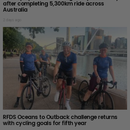
after completing 5,300km ride across
Australia
2 days ago
RFDS Oceans to Outback challenge returns
with cycling goals for fifth year