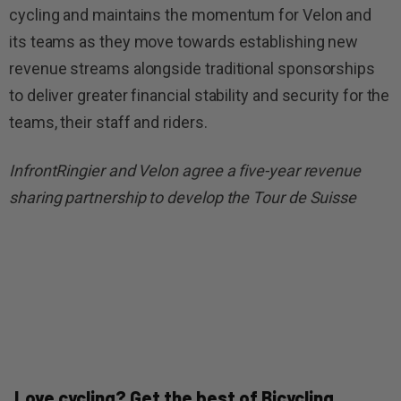
cycling and maintains the momentum for Velon and
its teams as they move towards establishing new
revenue streams alongside traditional sponsorships
to deliver greater financial stability and security for the
teams, their staff and riders.
InfrontRingier and Velon agree a five-year revenue
sharing partnership to develop the Tour de Suisse
Love cycling? Get the best of Bicycling