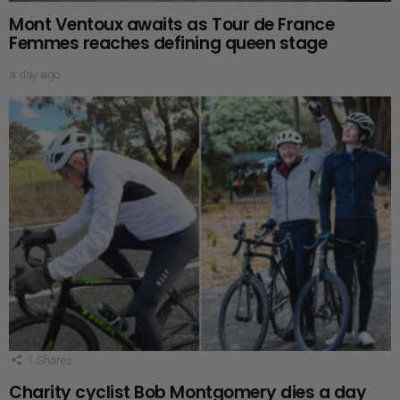
Mont Ventoux awaits as Tour de France
Femmes reaches defining queen stage
a day ago
1
Shares
Charity cyclist Bob Montgomery dies a day