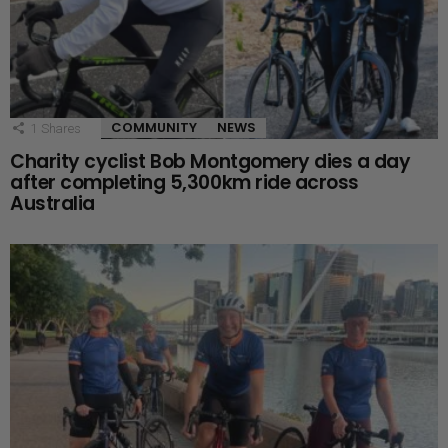
COMMUNITY
NEWS
1
Shares
Charity cyclist Bob Montgomery dies a day
after completing 5,300km ride across
Australia