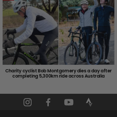
Charity cyclist Bob Montgomery dies a day after
completing 5,300km ride across Australia