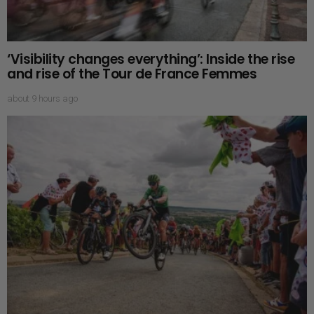
‘Visibility changes everything’: Inside the rise
and rise of the Tour de France Femmes
about 9 hours ago