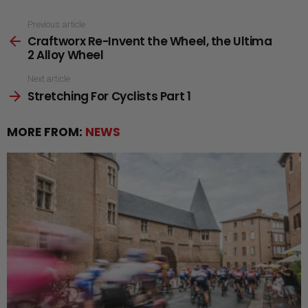
See
Previous article
Craftworx Re-Invent the Wheel, the Ultima
more
2 Alloy Wheel
Next article
Stretching For Cyclists Part 1
MORE FROM:
NEWS