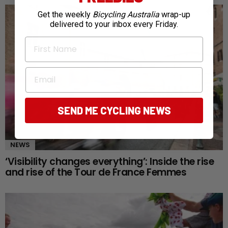
Get the weekly
Bicycling Australia
wrap-up
delivered to your inbox every Friday.
First Name
Email
SEND ME CYCLING NEWS
NEWS
‘Visibility changes everything’: Inside the rise
and rise of the Tour de France Femmes