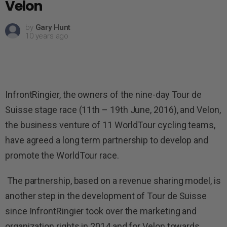
Velon
by
Gary Hunt
10 years ago
InfrontRingier, the owners of the nine-day Tour de
Suisse stage race (11th – 19th June, 2016), and Velon,
the business venture of 11 WorldTour cycling teams,
have agreed a long term partnership to develop and
promote the WorldTour race.
The partnership, based on a revenue sharing model, is
another step in the development of Tour de Suisse
since InfrontRingier took over the marketing and
organization rights in 2014 and for Velon towards