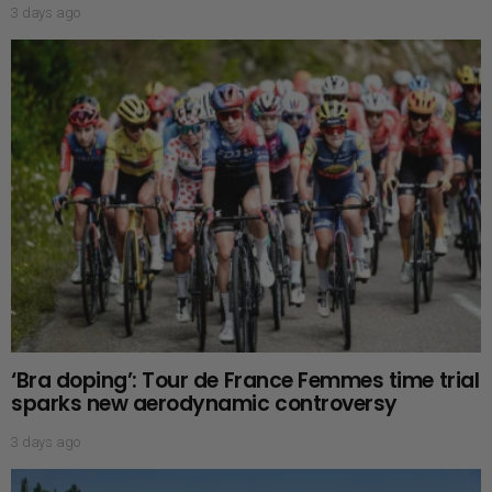
3 days ago
‘Bra doping’: Tour de France Femmes time trial
sparks new aerodynamic controversy
3 days ago