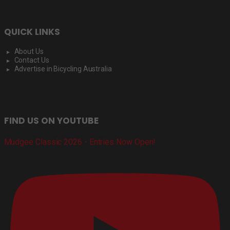
QUICK LINKS
About Us
Contact Us
Advertise in Bicycling Australia
FIND US ON YOUTUBE
Mudgee Classic 2026 - Entries Now Open!