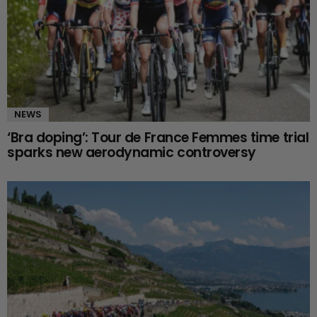
NEWS
‘Bra doping’: Tour de France Femmes time trial
sparks new aerodynamic controversy