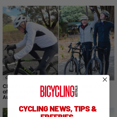
COMMUNITY
NEWS
Charity cyclist Bob Montgomery dies a day
after completing 5,300km ride across
Australia
CYCLING NEWS, TIPS &
FREEBIES