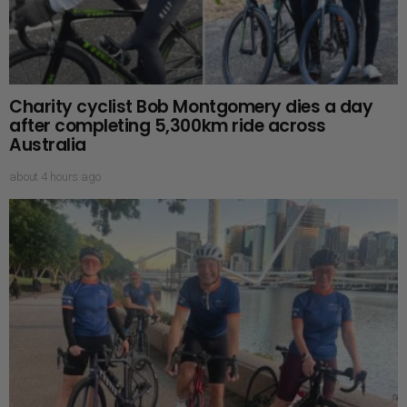
Charity cyclist Bob Montgomery dies a day
after completing 5,300km ride across
Australia
about 4 hours ago