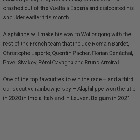
crashed out of the Vuelta a España and dislocated his
shoulder earlier this month.
Alaphilippe will make his way to Wollongong with the
rest of the French team that include Romain Bardet,
Christophe Laporte, Quentin Pacher, Florian Sénéchal,
Pavel Sivakov, Rémi Cavagna and Bruno Armirail.
One of the top favourites to win the race – and a third
consecutive rainbow jersey – Alaphilippe won the title
in 2020 in Imola, Italy and in Leuven, Belgium in 2021.