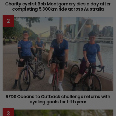
Charity cyclist Bob Montgomery dies a day after
completing 5,300km ride across Australia
RFDS Oceans to Outback challenge returns with
cycling goals for fifth year