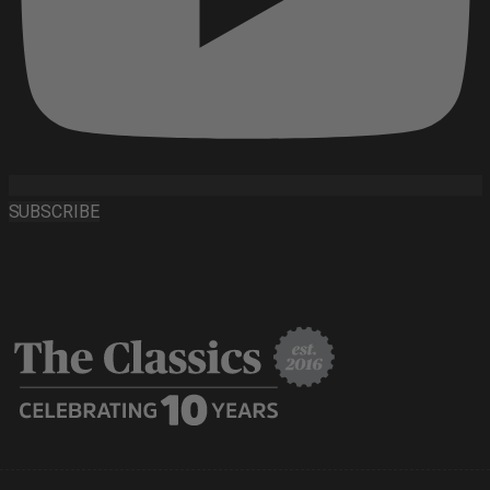
SUBSCRIBE