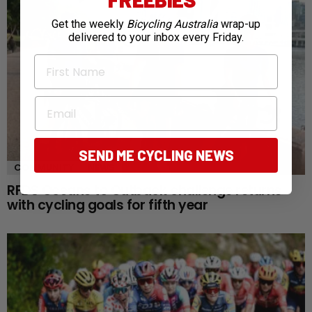
Get the weekly
Bicycling Australia
wrap-up
delivered to your inbox every Friday.
First Name
Email
SEND ME CYCLING NEWS
COMMUNITY
NEWS
RFDS Oceans to Outback challenge returns
with cycling goals for fifth year