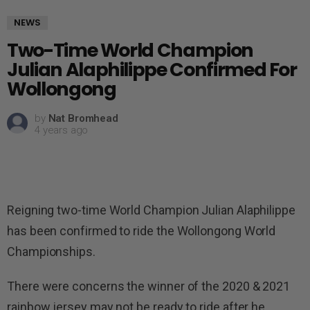
NEWS
Two-Time World Champion
Julian Alaphilippe Confirmed For
Wollongong
by
Nat Bromhead
4 years ago
Reigning two-time World Champion Julian Alaphilippe
has been confirmed to ride the Wollongong World
Championships.
There were concerns the winner of the 2020 & 2021
rainbow jersey may not be ready to ride after he