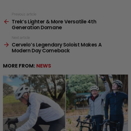
See
Previous article
Trek’s Lighter & More Versatile 4th
more
Generation Domane
Next article
Cervelo’s Legendary Soloist Makes A
Modern Day Comeback
MORE FROM:
NEWS