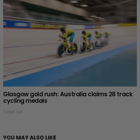
Glasgow gold rush: Australia claims 28 track
cycling medals
3 days ago
YOU MAY ALSO LIKE