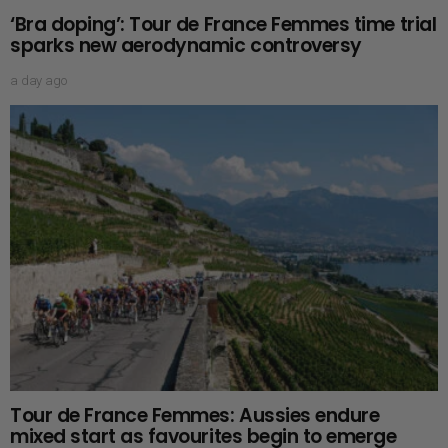
‘Bra doping’: Tour de France Femmes time trial
sparks new aerodynamic controversy
a day ago
Tour de France Femmes: Aussies endure
mixed start as favourites begin to emerge