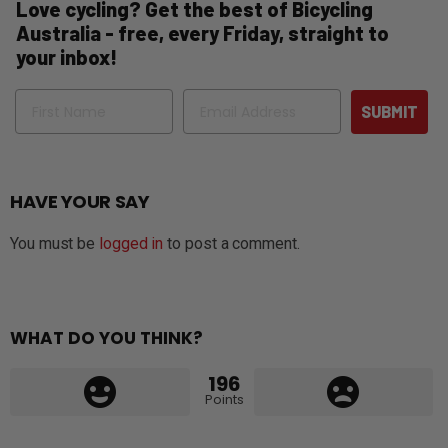
Love cycling? Get the best of Bicycling
Australia - free, every Friday, straight to
your inbox!
Name
Email
SUBMIT
HAVE YOUR SAY
You must be
logged in
to post a comment.
WHAT DO YOU THINK?
196
Points