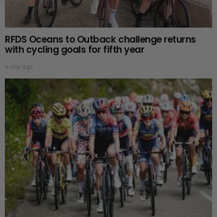
RFDS Oceans to Outback challenge returns
with cycling goals for fifth year
a day ago