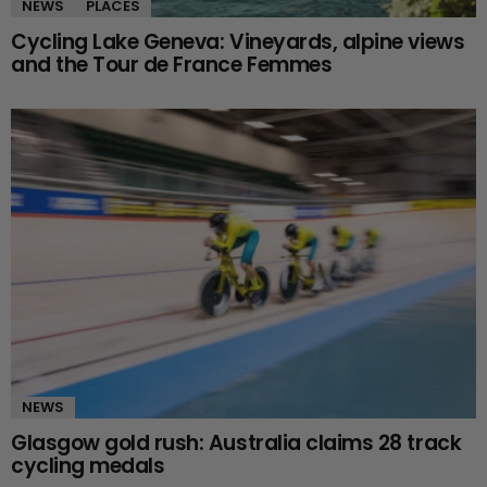
NEWS
PLACES
Cycling Lake Geneva: Vineyards, alpine views
and the Tour de France Femmes
NEWS
Glasgow gold rush: Australia claims 28 track
cycling medals