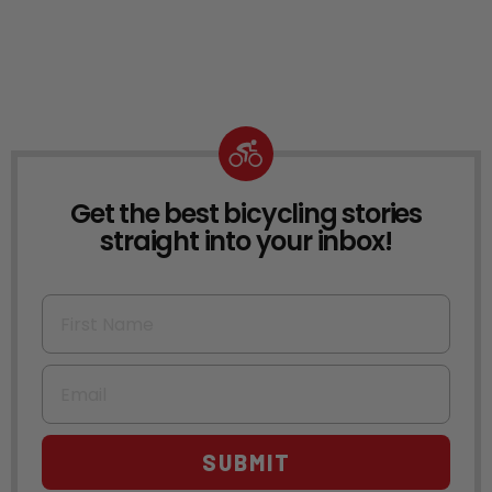
Get the best bicycling stories
NEWSLETTER
straight into your inbox!
First Name
Email
SUBMIT