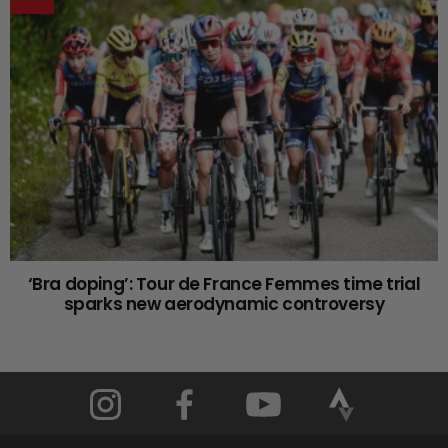
‘Bra doping’: Tour de France Femmes time trial
sparks new aerodynamic controversy