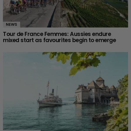
NEWS
Tour de France Femmes: Aussies endure
mixed start as favourites begin to emerge