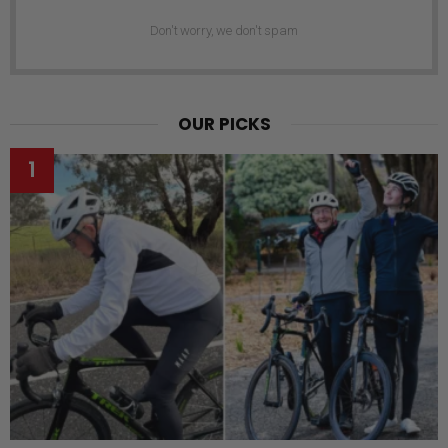
Don't worry, we don't spam
OUR PICKS