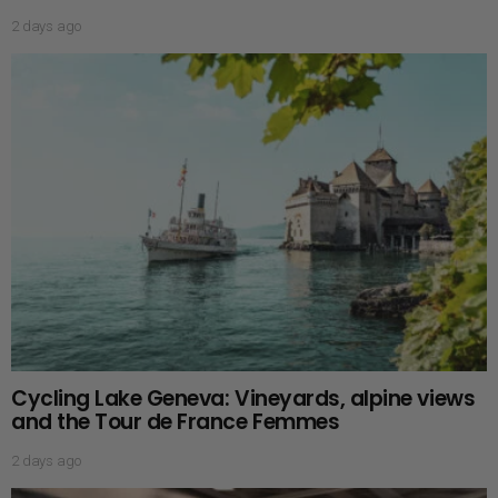
2 days ago
Cycling Lake Geneva: Vineyards, alpine views
and the Tour de France Femmes
2 days ago