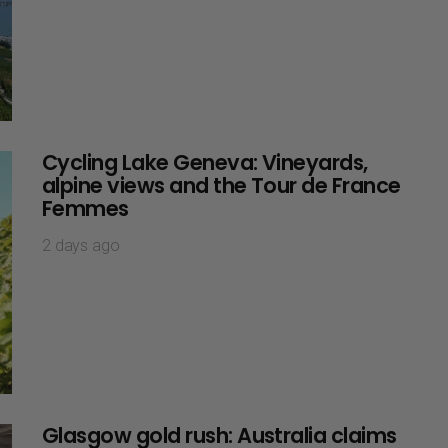
Cycling Lake Geneva: Vineyards,
alpine views and the Tour de France
Femmes
2 days ago
Glasgow gold rush: Australia claims