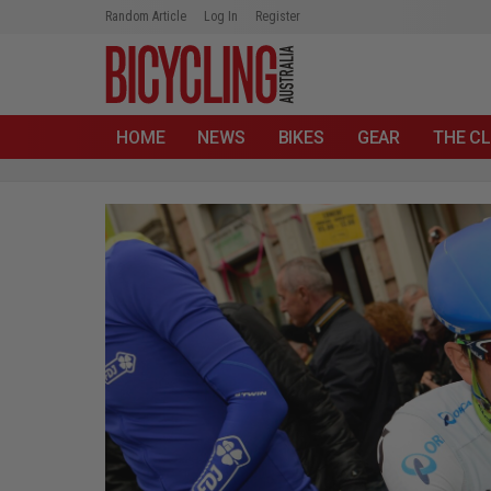
Random Article
Log In
Register
HOME
NEWS
BIKES
GEAR
THE CL