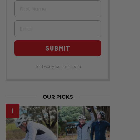
First Name
Email
SUBMIT
Don't worry, we don't spam
OUR PICKS