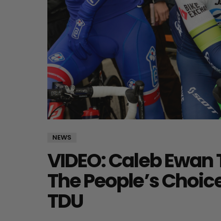
NEWS
VIDEO: Caleb Ewan 
The People’s Choice
TDU