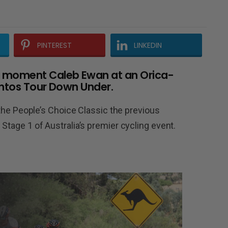
PINTEREST
LINKEDIN
e moment Caleb Ewan at an Orica-
antos Tour Down Under.
at the People’s Choice Classic the previous
 Stage 1 of Australia’s premier cycling event.