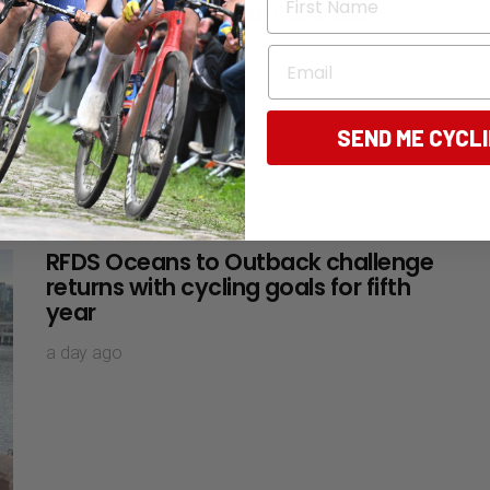
5,300km ride across Australia
about 3 hours ago
Email
SEND ME CYCL
RFDS Oceans to Outback challenge
returns with cycling goals for fifth
year
a day ago