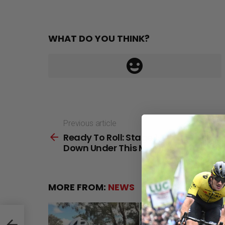
WHAT DO YOU THINK?
Previous article
See
Ready To Roll: Stage 1 Of The Tour
more
Down Under This Morning
MORE FROM:
NEWS
wn