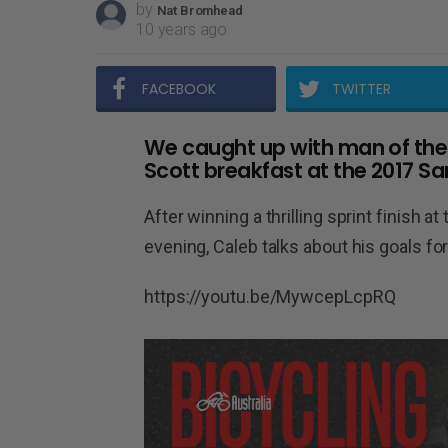
by
Nat Bromhead
10 years ago
FACEBOOK
TWITTER
We caught up with man of th
Scott breakfast at the 2017 S
After winning a thrilling sprint finish 
evening, Caleb talks about his goals for
https://youtu.be/MywcepLcpRQ