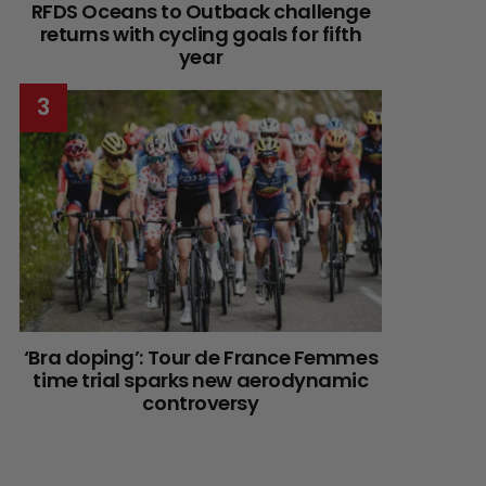
RFDS Oceans to Outback challenge
returns with cycling goals for fifth
year
‘Bra doping’: Tour de France Femmes
time trial sparks new aerodynamic
controversy