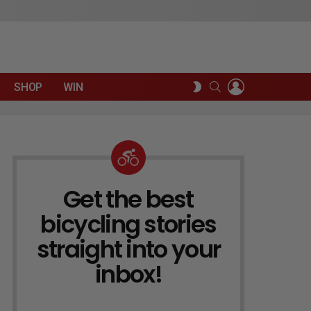
LOGIN
SEARCH
SWITCH
SHOP
WIN
SKIN
Get the best
NEWSLETTER
bicycling stories
straight into your
inbox!