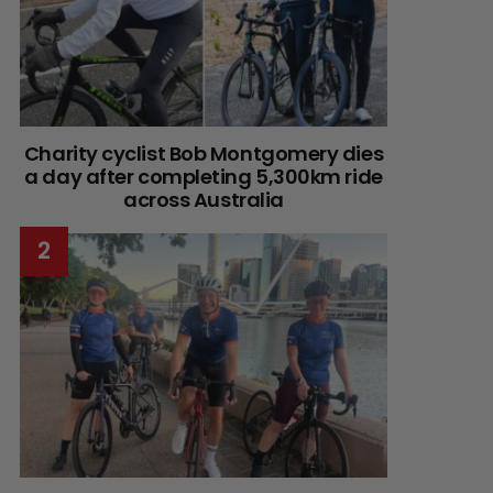
Charity cyclist Bob Montgomery dies
a day after completing 5,300km ride
across Australia