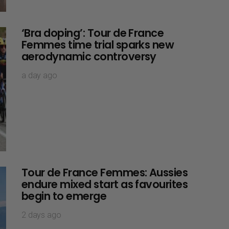
‘Bra doping’: Tour de France
Femmes time trial sparks new
aerodynamic controversy
a day ago
Tour de France Femmes: Aussies
endure mixed start as favourites
begin to emerge
2 days ago