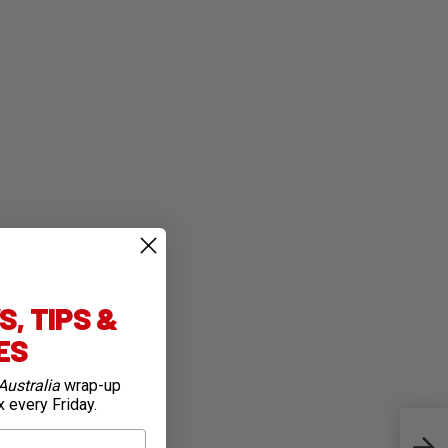
, TIPS &
IES
Australia
wrap-up
x every Friday.
TDU: