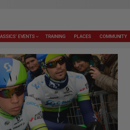
ASSICS’ EVENTS
TRAINING
PLACES
COMMUNITY