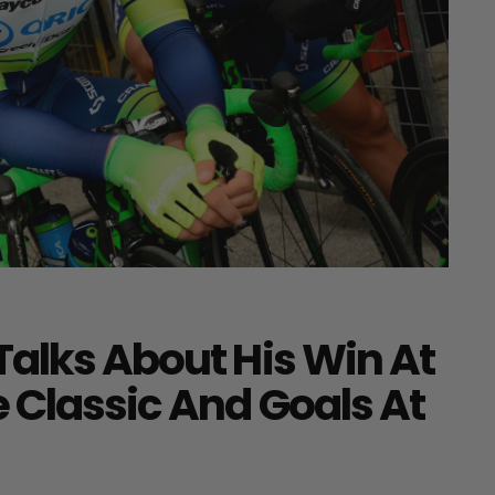
Talks About His Win At
 Classic And Goals At