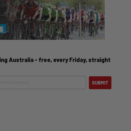
ng Australia - free, every Friday, straight
ail
SUBMIT