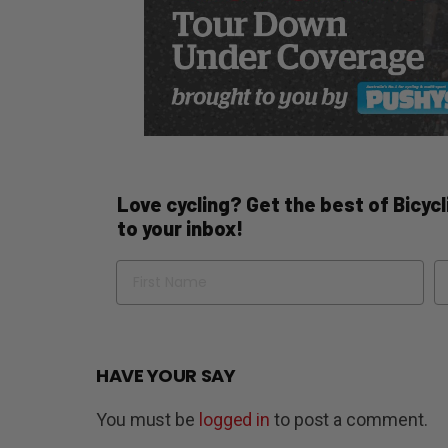
Love cycling? Get the best of Bicycli
to your inbox!
Name
Em
HAVE YOUR SAY
You must be
logged in
to post a comment.