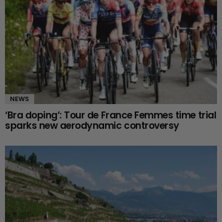
NEWS
‘Bra doping’: Tour de France Femmes time trial
sparks new aerodynamic controversy