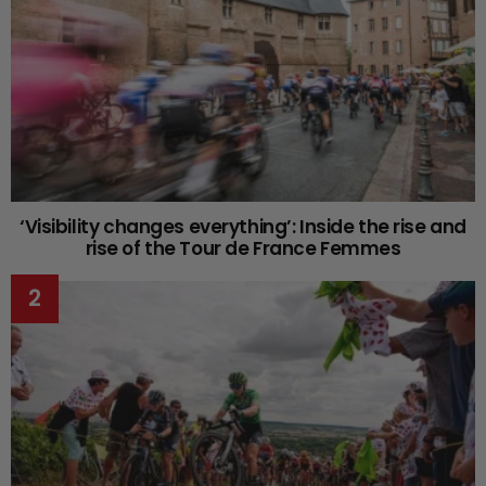
‘Visibility changes everything’: Inside the rise and
rise of the Tour de France Femmes