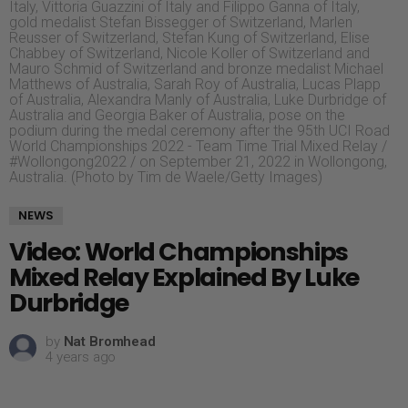
Italy, Vittoria Guazzini of Italy and Filippo Ganna of Italy,
gold medalist Stefan Bissegger of Switzerland, Marlen
Reusser of Switzerland, Stefan Kung of Switzerland, Elise
Chabbey of Switzerland, Nicole Koller of Switzerland and
Mauro Schmid of Switzerland and bronze medalist Michael
Matthews of Australia, Sarah Roy of Australia, Lucas Plapp
of Australia, Alexandra Manly of Australia, Luke Durbridge of
Australia and Georgia Baker of Australia, pose on the
podium during the medal ceremony after the 95th UCI Road
World Championships 2022 - Team Time Trial Mixed Relay /
#Wollongong2022 / on September 21, 2022 in Wollongong,
Australia. (Photo by Tim de Waele/Getty Images)
NEWS
Video: World Championships
Mixed Relay Explained By Luke
Durbridge
by
Nat Bromhead
4 years ago