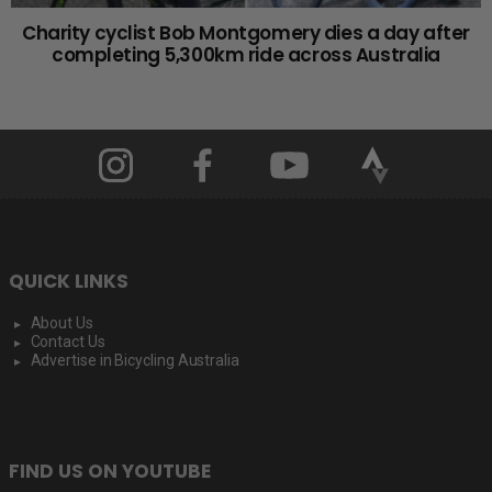
Charity cyclist Bob Montgomery dies a day after
completing 5,300km ride across Australia
QUICK LINKS
About Us
Contact Us
Advertise in Bicycling Australia
FIND US ON YOUTUBE