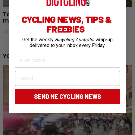
Tour de France Femmes: Aussies endure
CYCLING NEWS, TIPS &
mixed start as favourites begin to emerge
FREEBIES
5 days ago
Get the weekly
Bicycling Australia
wrap-up
delivered to your inbox every Friday.
YOU MAY ALSO LIKE
First Name
Email
SEND ME CYCLING NEWS