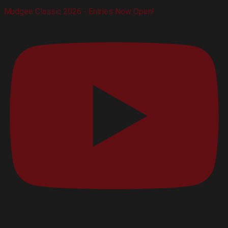
Mudgee Classic 2026 - Entries Now Open!