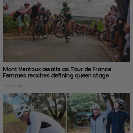
Mont Ventoux awaits as Tour de France
Femmes reaches defining queen stage
2 days ago