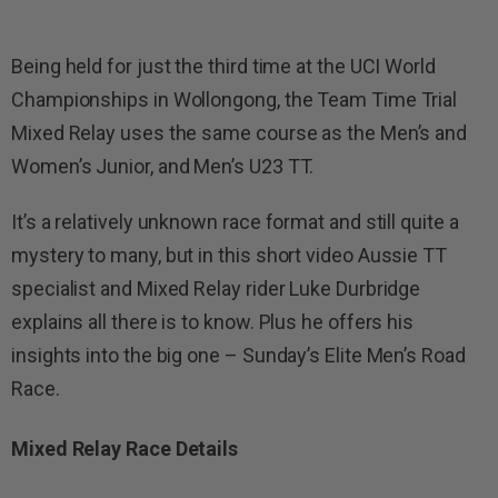
Being held for just the third time at the UCI World
Championships in Wollongong, the Team Time Trial
Mixed Relay uses the same course as the Men’s and
Women’s Junior, and Men’s U23 TT.
It’s a relatively unknown race format and still quite a
mystery to many, but in this short video Aussie TT
specialist and Mixed Relay rider Luke Durbridge
explains all there is to know. Plus he offers his
insights into the big one – Sunday’s Elite Men’s Road
Race.
Mixed Relay Race Details