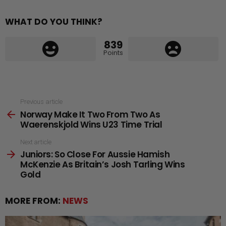
WHAT DO YOU THINK?
839
Points
See
Previous article
Norway Make It Two From Two As
more
Waerenskjold Wins U23 Time Trial
Next article
Juniors: So Close For Aussie Hamish
McKenzie As Britain’s Josh Tarling Wins
Gold
MORE FROM:
NEWS