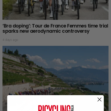
‘Bra doping’: Tour de France Femmes time trial
sparks new aerodynamic controversy
4 days ago