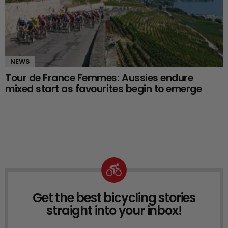
NEWS
Tour de France Femmes: Aussies endure
mixed start as favourites begin to emerge
Get the best bicycling stories
NEWSLETTER
straight into your inbox!