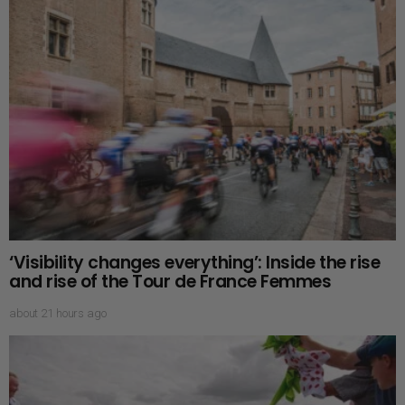
‘Visibility changes everything’: Inside the rise
and rise of the Tour de France Femmes
about 21 hours ago