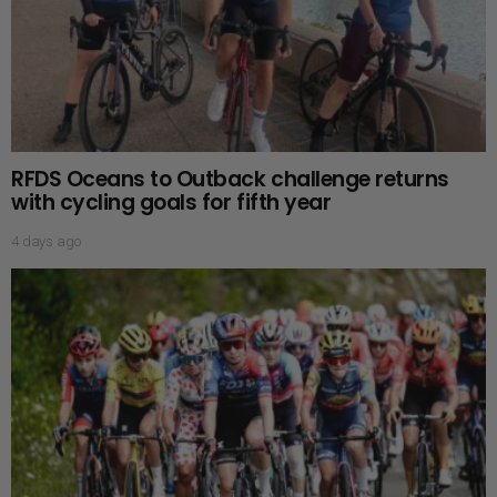
RFDS Oceans to Outback challenge returns
with cycling goals for fifth year
4 days ago