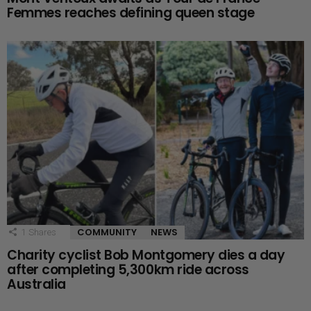
Femmes reaches defining queen stage
COMMUNITY
NEWS
1
Shares
Charity cyclist Bob Montgomery dies a day
after completing 5,300km ride across
Australia