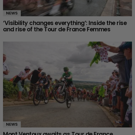
NEWS
‘Visibility changes everything’: Inside the rise
and rise of the Tour de France Femmes
NEWS
Mont Ventoux awaits as Tour de France