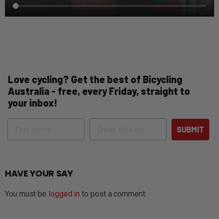
Love cycling? Get the best of Bicycling
Australia - free, every Friday, straight to
your inbox!
Name
Email
SUBMIT
HAVE YOUR SAY
You must be
logged in
to post a comment.