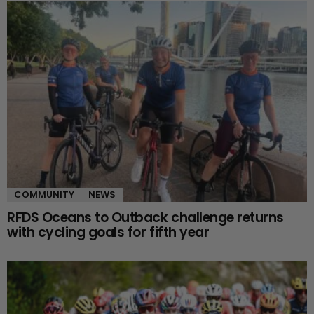
COMMUNITY
NEWS
RFDS Oceans to Outback challenge returns
with cycling goals for fifth year