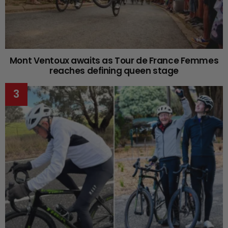
Mont Ventoux awaits as Tour de France Femmes
reaches defining queen stage