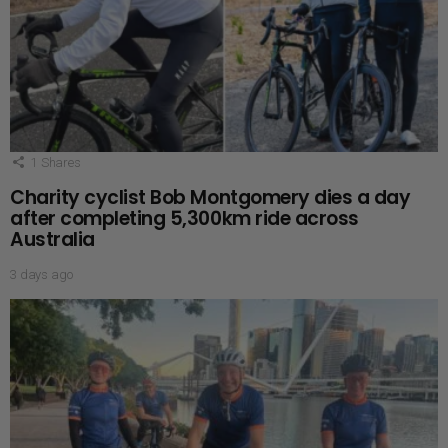
1
Shares
Charity cyclist Bob Montgomery dies a day
after completing 5,300km ride across
Australia
3 days ago