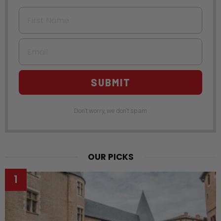
First Name
Email
SUBMIT
Don't worry, we don't spam
OUR PICKS