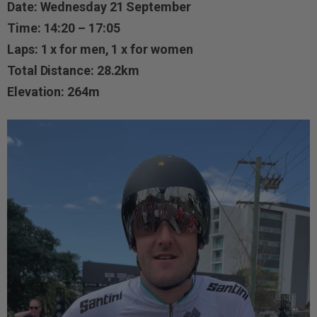
Date: Wednesday 21 September
Time: 14:20 – 17:05
Laps: 1 x for men, 1 x for women
Total Distance: 28.2km
Elevation: 264m