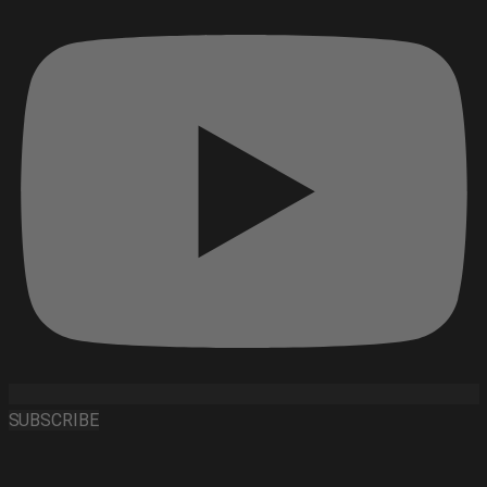
SUBSCRIBE