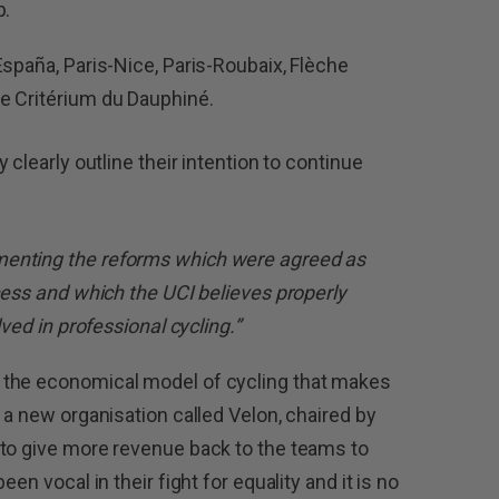
p.
España, Paris-Nice, Paris-Roubaix, Flèche
e Critérium du Dauphiné.
ey clearly outline their intention to continue
enting the reforms which were agreed as
cess and which the UCI believes properly
lved in professional cycling.”
 the economical model of cycling that makes
 a new organisation called Velon, chaired by
 to give more revenue back to the teams to
en vocal in their fight for equality and it is no