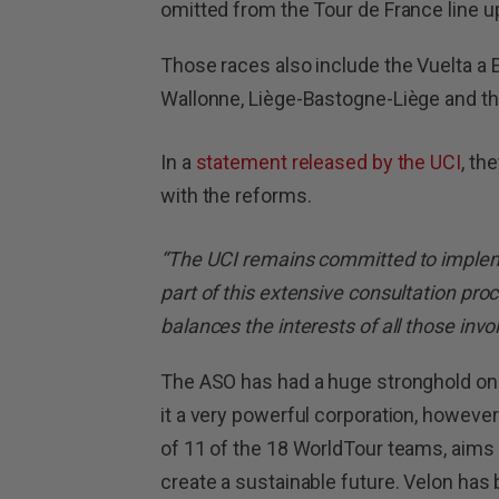
omitted from the Tour de France line u
Those races also include the Vuelta a 
Wallonne, Liège-Bastogne-Liège and th
In a
statement released by the UCI
, th
with the reforms.
“The UCI remains committed to implem
part of this extensive consultation pro
balances the interests of all those invo
The ASO has had a huge stronghold on
it a very powerful corporation, however
of 11 of the 18 WorldTour teams, aims
create a sustainable future. Velon has be