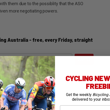
 with them due to the possiblity that the ASO
 given more negotiating powers.
ng Australia - free, every Friday, straight
ail
SUBMIT
CYCLING NEWS
FREEB
Get the weekly
Bicycling 
delivered to your inbo
First Name