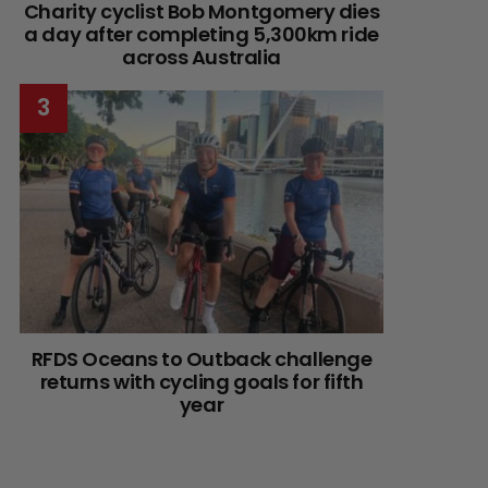
Charity cyclist Bob Montgomery dies
a day after completing 5,300km ride
across Australia
RFDS Oceans to Outback challenge
returns with cycling goals for fifth
year