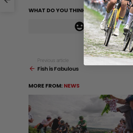
WHAT DO YOU THINK?
Previous article
See
Fish is Fabulous
more
MORE FROM:
NEWS