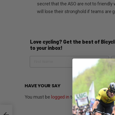
secret that the ASO are not to friendly
will lose their stronghold if teams are
Love cycling? Get the best of Bicycli
to your inbox!
Name
Em
HAVE YOUR SAY
You must be
logged in
to post a comment.