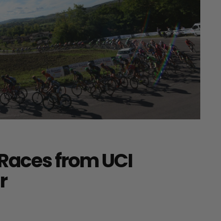
Races from UCI
r