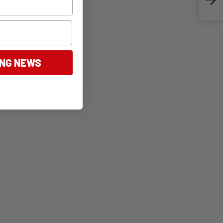
ING NEWS