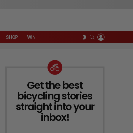
LOGIN
SEARCH
SWITCH
SHOP
WIN
SKIN
Get the best
NEWSLETTER
bicycling stories
straight into your
inbox!