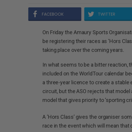
FACEBOOK
TWITTER
On Friday the Amaury Sports Organisati
be registering their races as ‘Hors Cla
taking place over the coming years.
In what seems to be a bitter reaction, t
included on the WorldTour calendar be
a three-year licence to create a stabl
circuit, but the ASO rejects that model
model that gives priority to ‘sporting cri
A ‘Hors Class’ gives the organiser so
race in the event which will mean tha