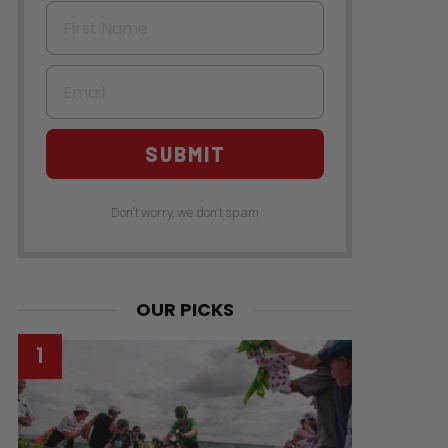
First Name
Email
SUBMIT
Don't worry, we don't spam
OUR PICKS