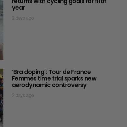
returns with cycling goals for fifth
year
2 days ago
‘Bra doping’: Tour de France
Femmes time trial sparks new
aerodynamic controversy
2 days ago