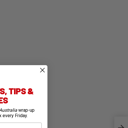
, TIPS &
IES
Australia
wrap-up
x every Friday.
8 St