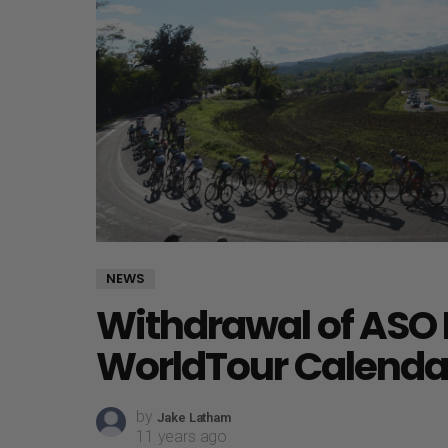
NEWS
Withdrawal of ASO 
WorldTour Calenda
by
Jake Latham
11 years ago