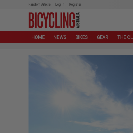
Random Article
Log In
Register
HOME
NEWS
BIKES
GEAR
THE CL