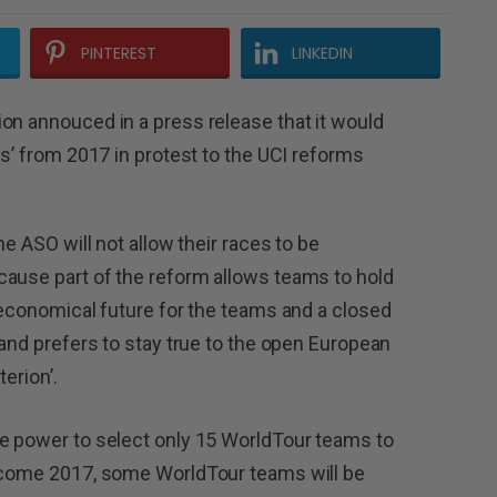
PINTEREST
LINKEDIN
on annouced in a press release that it would
ss’ from 2017 in protest to the UCI reforms
he ASO will not allow their races to be
cause part of the reform allows teams to hold
e economical future for the teams and a closed
 and prefers to stay true to the open European
terion’.
me power to select only 15 WorldTour teams to
t come 2017, some WorldTour teams will be