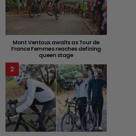
Mont Ventoux awaits as Tour de
France Femmes reaches defining
queen stage