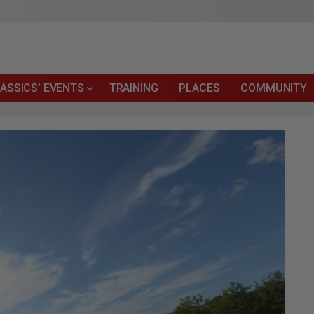
ASSICS’ EVENTS
TRAINING
PLACES
COMMUNITY