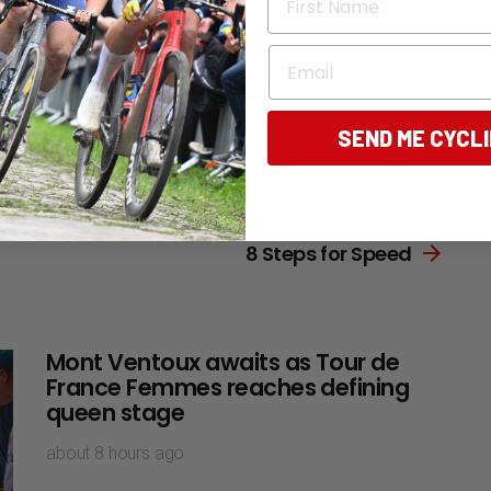
Email
196
Points
SEND ME CYCL
Next article
8 Steps for Speed
Mont Ventoux awaits as Tour de
France Femmes reaches defining
queen stage
about 8 hours ago