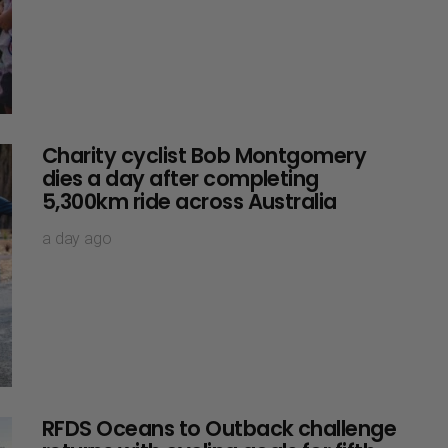
Charity cyclist Bob Montgomery
dies a day after completing
5,300km ride across Australia
a day ago
RFDS Oceans to Outback challenge