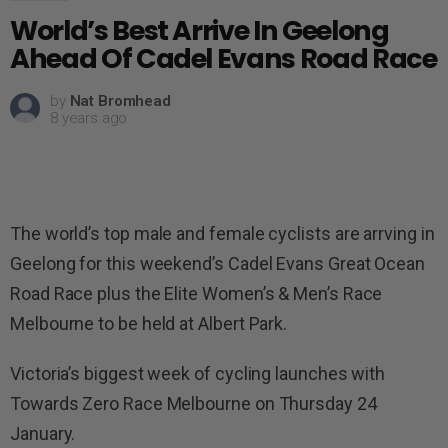
World’s Best Arrive In Geelong
Ahead Of Cadel Evans Road Race
by
Nat Bromhead
8 years ago
The world’s top male and female cyclists are arrving in
Geelong for this weekend’s Cadel Evans Great Ocean
Road Race plus the Elite Women’s & Men’s Race
Melbourne to be held at Albert Park.
Victoria’s biggest week of cycling launches with
Towards Zero Race Melbourne on Thursday 24
January.