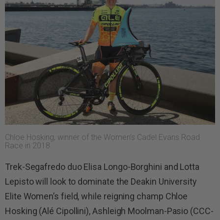
Chloe Hosking, winner of the Women’s Cadel Evans Road
Race in 2018.
Trek-Segafredo duo Elisa Longo-Borghini and Lotta
Lepisto will look to dominate the Deakin University
Elite Women’s field, while reigning champ Chloe
Hosking (Alé Cipollini), Ashleigh Moolman-Pasio (CCC-