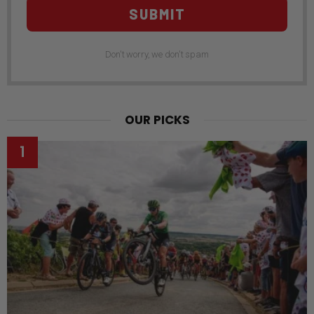
SUBMIT
Don't worry, we don't spam
OUR PICKS