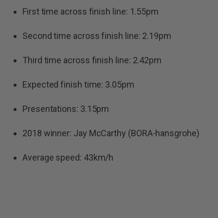
First time across finish line: 1.55pm
Second time across finish line: 2.19pm
Third time across finish line: 2.42pm
Expected finish time: 3.05pm
Presentations: 3.15pm
2018 winner: Jay McCarthy (BORA-hansgrohe)
Average speed: 43km/h