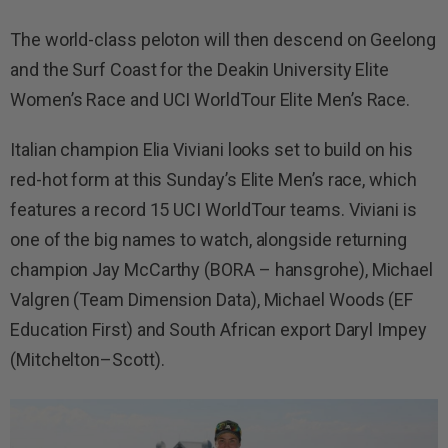
The world-class peloton will then descend on Geelong
and the Surf Coast for the Deakin University Elite
Women’s Race and UCI WorldTour Elite Men’s Race.
Italian champion Elia Viviani looks set to build on his
red-hot form at this Sunday’s Elite Men’s race, which
features a record 15 UCI WorldTour teams. Viviani is
one of the big names to watch, alongside returning
champion Jay McCarthy (BORA – hansgrohe), Michael
Valgren (Team Dimension Data), Michael Woods (EF
Education First) and South African export Daryl Impey
(Mitchelton–Scott).