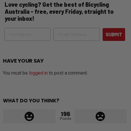
Love cycling? Get the best of Bicycling
Australia - free, every Friday, straight to
your inbox!
Name
Email
SUBMIT
HAVE YOUR SAY
You must be
logged in
to post a comment.
WHAT DO YOU THINK?
196
Points