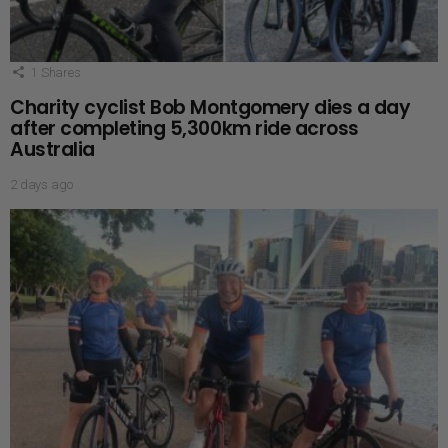
1
Shares
Charity cyclist Bob Montgomery dies a day
after completing 5,300km ride across
Australia
2 days ago