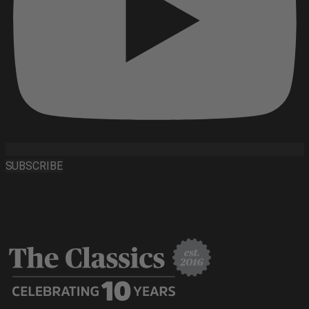
SUBSCRIBE