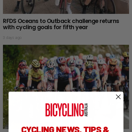
RFDS Oceans to Outback challenge returns
with cycling goals for fifth year
3 days ago
CYCLING NEWS, TIPS &