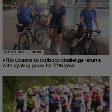
COMMUNITY
NEWS
RFDS Oceans to Outback challenge returns
with cycling goals for fifth year