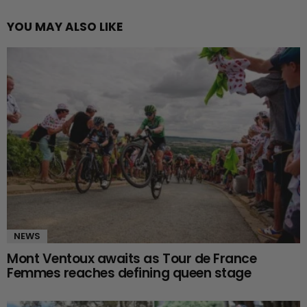
YOU MAY ALSO LIKE
NEWS
Mont Ventoux awaits as Tour de France
Femmes reaches defining queen stage