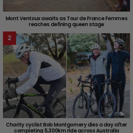
Mont Ventoux awaits as Tour de France Femmes
reaches defining queen stage
Charity cyclist Bob Montgomery dies a day after
completing 5,300km ride across Australia