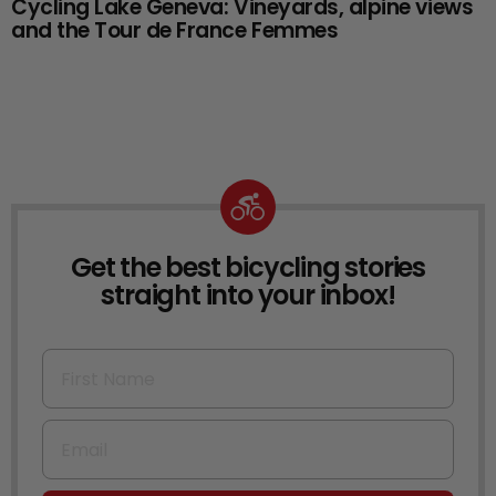
Cycling Lake Geneva: Vineyards, alpine views
and the Tour de France Femmes
Get the best bicycling stories
NEWSLETTER
straight into your inbox!
First Name
Email