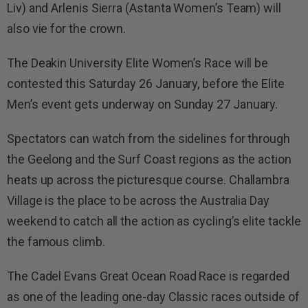
Liv) and Arlenis Sierra (Astanta Women’s Team) will
also vie for the crown.
The Deakin University Elite Women’s Race will be
contested this Saturday 26 January, before the Elite
Men’s event gets underway on Sunday 27 January.
Spectators can watch from the sidelines for through
the Geelong and the Surf Coast regions as the action
heats up across the picturesque course. Challambra
Village is the place to be across the Australia Day
weekend to catch all the action as cycling’s elite tackle
the famous climb.
The Cadel Evans Great Ocean Road Race is regarded
as one of the leading one-day Classic races outside of