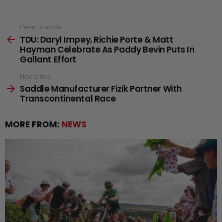
See
Previous article
TDU: Daryl Impey, Richie Porte & Matt
more
Hayman Celebrate As Paddy Bevin Puts In
Gallant Effort
Next article
Saddle Manufacturer Fizik Partner With
Transcontinental Race
MORE FROM:
NEWS