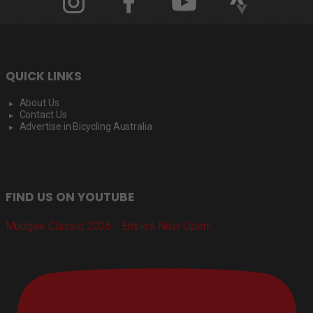
QUICK LINKS
About Us
Contact Us
Advertise in Bicycling Australia
FIND US ON YOUTUBE
Mudgee Classic 2026 - Entries Now Open!