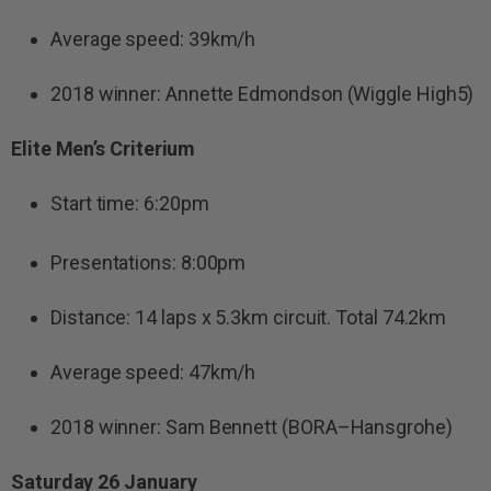
Average speed: 39km/h
2018 winner: Annette Edmondson (Wiggle High5)
Elite Men’s Criterium
Start time: 6:20pm
Presentations: 8:00pm
Distance: 14 laps x 5.3km circuit. Total 74.2km
Average speed: 47km/h
2018 winner: Sam Bennett (BORA–Hansgrohe)
Saturday 26 January