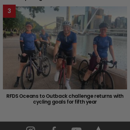
RFDS Oceans to Outback challenge returns with
cycling goals for fifth year