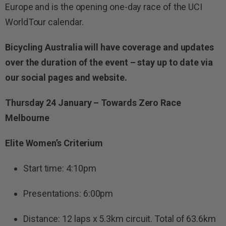
Europe and is the opening one-day race of the UCI
WorldTour calendar.
Bicycling Australia will have coverage and updates
over the duration of the event – stay up to date via
our social pages and website.
Thursday 24 January – Towards Zero Race
Melbourne
Elite Women’s Criterium
Start time: 4:10pm
Presentations: 6:00pm
Distance: 12 laps x 5.3km circuit. Total of 63.6km