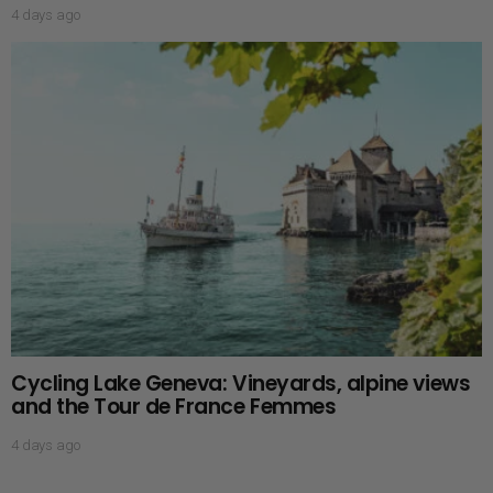
4 days ago
Cycling Lake Geneva: Vineyards, alpine views
and the Tour de France Femmes
4 days ago