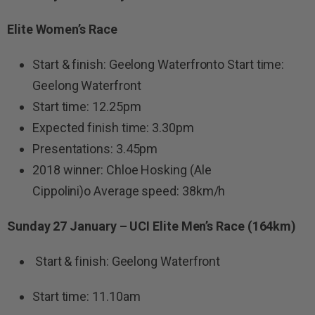
Elite Women’s Race
Start & finish: Geelong Waterfronto Start time:
Geelong Waterfront
Start time: 12.25pm
Expected finish time: 3.30pm
Presentations: 3.45pm
2018 winner: Chloe Hosking (Ale
Cippolini)o Average speed: 38km/h
Sunday 27 January – UCI Elite Men’s Race (164km)
Start & finish: Geelong Waterfront
Start time: 11.10am