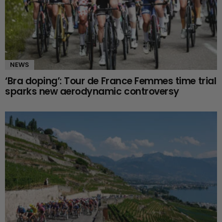
NEWS
‘Bra doping’: Tour de France Femmes time trial
sparks new aerodynamic controversy