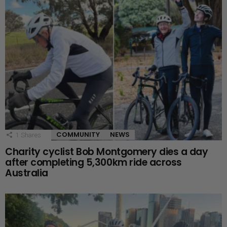
COMMUNITY
NEWS
1
Shares
Charity cyclist Bob Montgomery dies a day
after completing 5,300km ride across
Australia