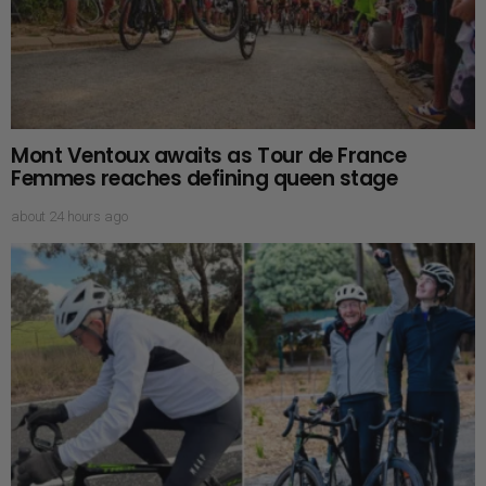
Mont Ventoux awaits as Tour de France
Femmes reaches defining queen stage
about 24 hours ago