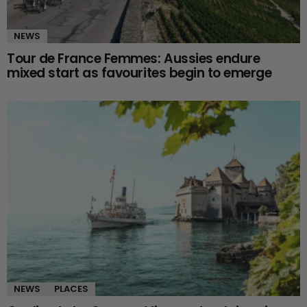
NEWS
Tour de France Femmes: Aussies endure
mixed start as favourites begin to emerge
NEWS
PLACES