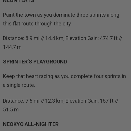
NEON FLATS
Paint the town as you dominate three sprints along
this flat route through the city.
Distance: 8.9 mi // 14.4 km, Elevation Gain: 474.7 ft //
144.7 m
SPRINTER’S PLAYGROUND
Keep that heart racing as you complete four sprints in
a single route.
Distance: 7.6 mi // 12.3 km, Elevation Gain: 157 ft //
51.5 m
NEOKYO ALL-NIGHTER