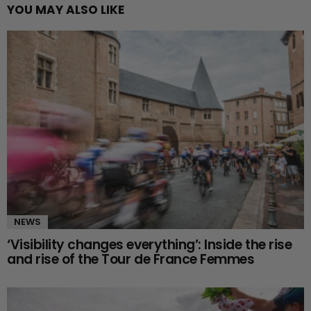
YOU MAY ALSO LIKE
NEWS
‘Visibility changes everything’: Inside the rise
and rise of the Tour de France Femmes