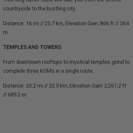
countryside to the bustling city.
Distance: 16 mi // 25.7 km, Elevation Gain: 866 ft // 264
m
TEMPLES AND TOWERS
From downtown rooftops to mystical temples, grind to
complete three KOM’s in a single route.
Distance: 20.2 mi // 32.5 km, Elevation Gain: 2,261.2 ft
// 689.2 m