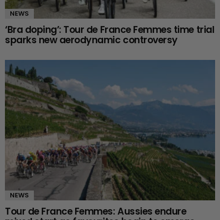
NEWS
‘Bra doping’: Tour de France Femmes time trial
sparks new aerodynamic controversy
NEWS
Tour de France Femmes: Aussies endure