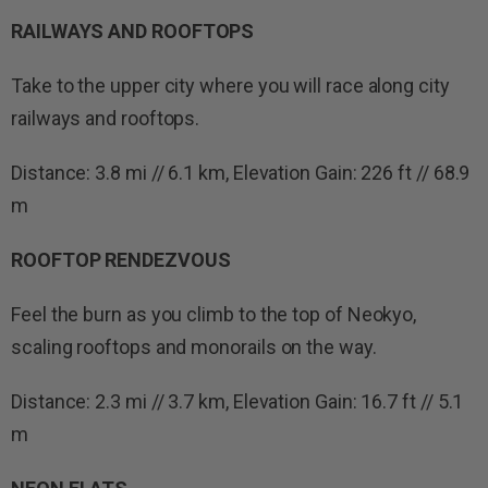
RAILWAYS AND ROOFTOPS
Take to the upper city where you will race along city
railways and rooftops.
Distance: 3.8 mi // 6.1 km, Elevation Gain: 226 ft // 68.9
m
ROOFTOP RENDEZVOUS
Feel the burn as you climb to the top of Neokyo,
scaling rooftops and monorails on the way.
Distance: 2.3 mi // 3.7 km, Elevation Gain: 16.7 ft // 5.1
m