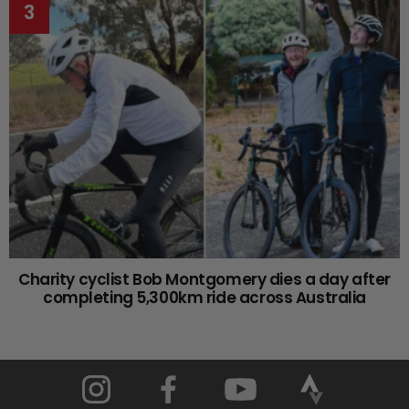
Charity cyclist Bob Montgomery dies a day after
completing 5,300km ride across Australia