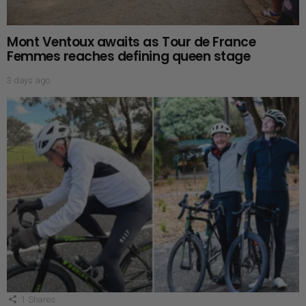
Mont Ventoux awaits as Tour de France
Femmes reaches defining queen stage
3 days ago
1
Shares