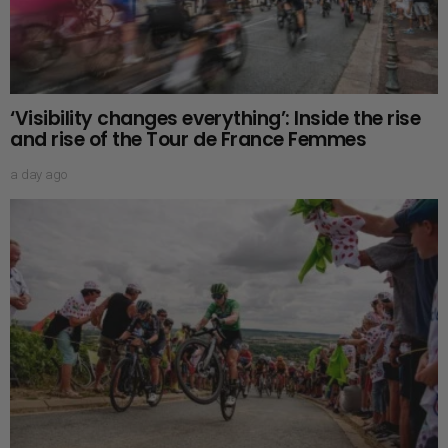
‘Visibility changes everything’: Inside the rise
and rise of the Tour de France Femmes
a day ago