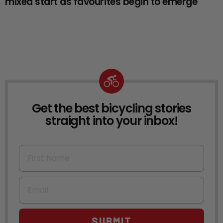
mixed start as favourites begin to emerge
Get the best bicycling stories
NEWSLETTER
straight into your inbox!
First Name
Email
SUBMIT