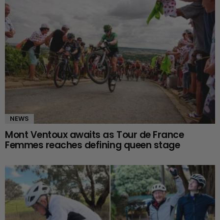
NEWS
Mont Ventoux awaits as Tour de France
Femmes reaches defining queen stage