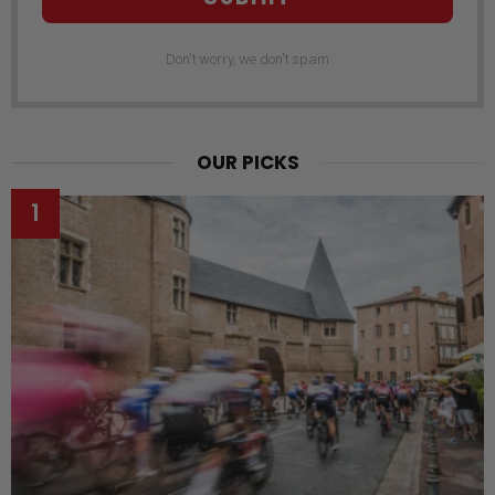
Don't worry, we don't spam
OUR PICKS