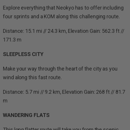
Explore everything that Neokyo has to offer including
four sprints and a KOM along this challenging route.
Distance: 15.1 mi // 24.3 km, Elevation Gain: 562.3 ft //
171.3 m
SLEEPLESS CITY
Make your way through the heart of the city as you
wind along this fast route.
Distance: 5.7 mi // 9.2 km, Elevation Gain: 268 ft // 81.7
m
WANDERING FLATS
This long flatter route will take you from the scenic