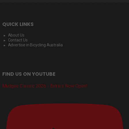
QUICK LINKS
About Us
Contact Us
Advertise in Bicycling Australia
FIND US ON YOUTUBE
Mudgee Classic 2026 - Entries Now Open!