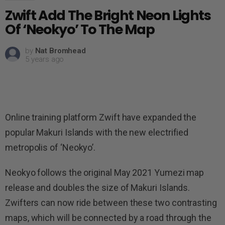
Zwift Add The Bright Neon Lights
Of ‘Neokyo’ To The Map
by
Nat Bromhead
5 years ago
Online training platform Zwift have expanded the
popular Makuri Islands with the new electrified
metropolis of ‘Neokyo’.
Neokyo follows the original May 2021 Yumezi map
release and doubles the size of Makuri Islands.
Zwifters can now ride between these two contrasting
maps, which will be connected by a road through the