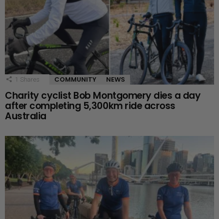
COMMUNITY
NEWS
1
Shares
Charity cyclist Bob Montgomery dies a day
after completing 5,300km ride across
Australia