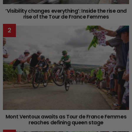
‘Visibility changes everything’: Inside the rise and
rise of the Tour de France Femmes
Mont Ventoux awaits as Tour de France Femmes
reaches defining queen stage