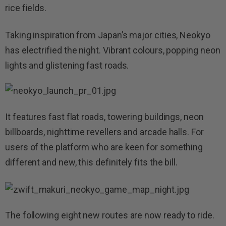
rice fields.
Taking inspiration from Japan’s major cities, Neokyo
has electrified the night. Vibrant colours, popping neon
lights and glistening fast roads.
It features fast flat roads, towering buildings, neon
billboards, nighttime revellers and arcade halls. For
users of the platform who are keen for something
different and new, this definitely fits the bill.
The following eight new routes are now ready to ride.