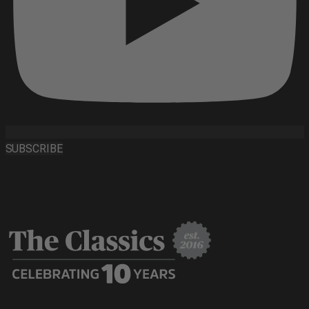
SUBSCRIBE