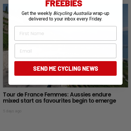
FREEBIES
Get the weekly
Bicycling Australia
wrap-up
delivered to your inbox every Friday.
First Name
Email
SEND ME CYCLING NEWS
Tour de France Femmes: Aussies endure
mixed start as favourites begin to emerge
5 days ago