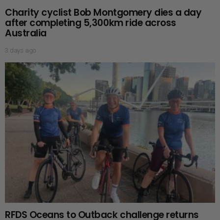
Charity cyclist Bob Montgomery dies a day
after completing 5,300km ride across
Australia
3 days ago
RFDS Oceans to Outback challenge returns