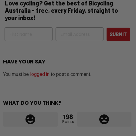
Love cycling? Get the best of Bicycling
Australia - free, every Friday, straight to
your inbox!
Name
Email
SUBMIT
HAVE YOUR SAY
You must be
logged in
to post a comment.
WHAT DO YOU THINK?
198
Points