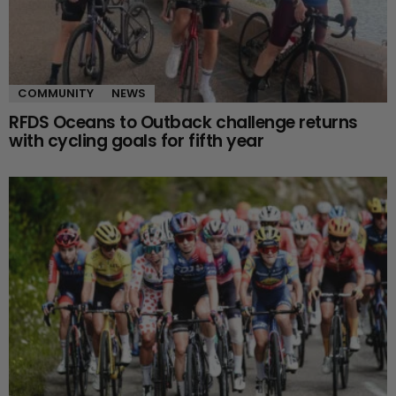
COMMUNITY
NEWS
RFDS Oceans to Outback challenge returns
with cycling goals for fifth year