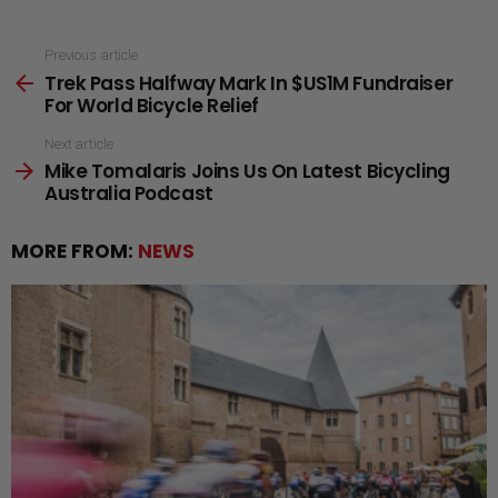
See
Previous article
Trek Pass Halfway Mark In $US1M Fundraiser
more
For World Bicycle Relief
Next article
Mike Tomalaris Joins Us On Latest Bicycling
Australia Podcast
MORE FROM:
NEWS