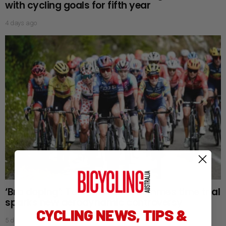
with cycling goals for fifth year
4 days ago
‘Bra doping’: Tour de France Femmes time trial
sparks new aerodynamic controversy
CYCLING NEWS, TIPS &
5 days ago