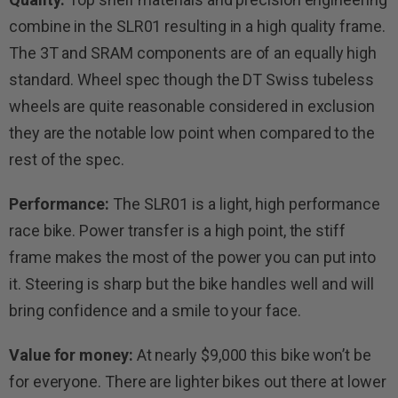
combine in the SLR01 resulting in a high quality frame.
The 3T and SRAM components are of an equally high
standard. Wheel spec though the DT Swiss tubeless
wheels are quite reasonable considered in exclusion
they are the notable low point when compared to the
rest of the spec.
Performance:
The SLR01 is a light, high performance
race bike. Power transfer is a high point, the stiff
frame makes the most of the power you can put into
it. Steering is sharp but the bike handles well and will
bring confidence and a smile to your face.
Value for money:
At nearly $9,000 this bike won’t be
for everyone. There are lighter bikes out there at lower