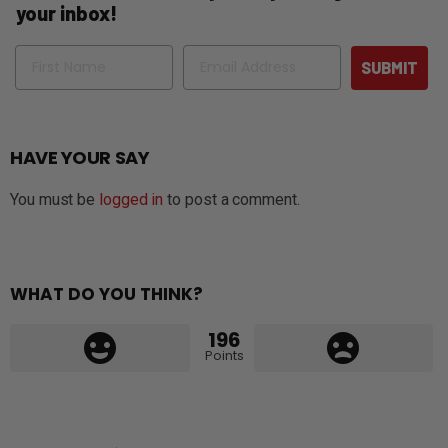
your inbox!
Name
Email
SUBMIT
HAVE YOUR SAY
You must be
logged in
to post a comment.
WHAT DO YOU THINK?
196
Points