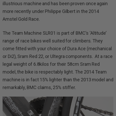
illustrious machine and has been proven once again
more recently under Philippe Gilbert in the 2014
Amstel Gold Race.
The Team Machine SLR01 is part of BMC’s ‘Altitude’
range of race bikes well suited for climbers. They
come fitted with your choice of Dura Ace (mechanical
or Di2), Sram Red 22, or Ultegra components. At a race
legal weight of 6.8kilos for their 58cm Sram Red
model, the bike is respectably light. The 2014 Team
machine is in fact 15% lighter than the 2013 model and
remarkably, BMC claims, 25% stiffer.