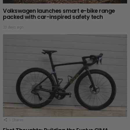
Volkswagen launches smart e-bike range
packed with car-inspired safety tech
23 days ago
1
Shares