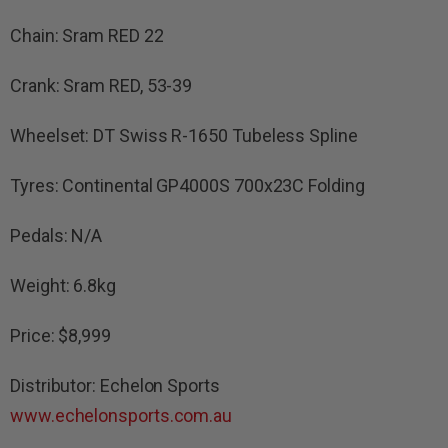
Chain: Sram RED 22
Crank: Sram RED, 53-39
Wheelset: DT Swiss R-1650 Tubeless Spline
Tyres: Continental GP4000S 700x23C Folding
Pedals: N/A
Weight: 6.8kg
Price: $8,999
Distributor: Echelon Sports
www.echelonsports.com.au