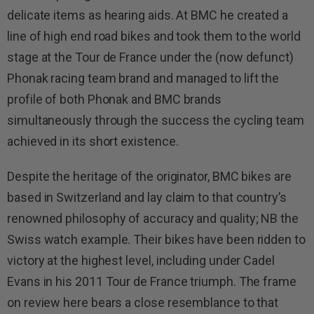
delicate items as hearing aids.
At BMC he created a
line of high end road bikes and took them to the world
stage at the Tour de France under the (now defunct)
Phonak racing team brand and managed to lift the
profile of both Phonak and BMC brands
simultaneously through the success the cycling team
achieved in its short existence.
Despite the heritage of the originator, BMC bikes are
based in Switzerland and lay claim to that country’s
renowned philosophy of accuracy and quality; NB the
Swiss watch example. Their bikes have been ridden to
victory at the highest level, including under Cadel
Evans in his 2011 Tour de France triumph. The frame
on review here bears a close resemblance to that