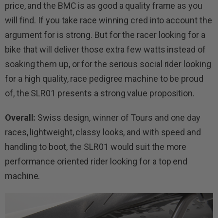
price, and the BMC is as good a quality frame as you
will find. If you take race winning cred into account the
argument for is strong. But for the racer looking for a
bike that will deliver those extra few watts instead of
soaking them up, or for the serious social rider looking
for a high quality, race pedigree machine to be proud
of, the SLR01 presents a strong value proposition.
Overall:
Swiss design, winner of Tours and one day
races, lightweight, classy looks, and with speed and
handling to boot, the SLR01 would suit the more
performance oriented rider looking for a top end
machine.