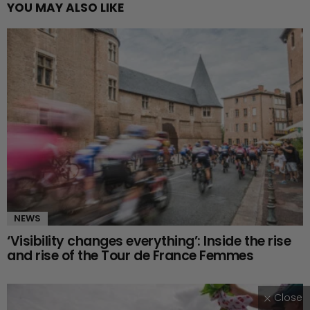
YOU MAY ALSO LIKE
NEWS
‘Visibility changes everything’: Inside the rise
and rise of the Tour de France Femmes
Close