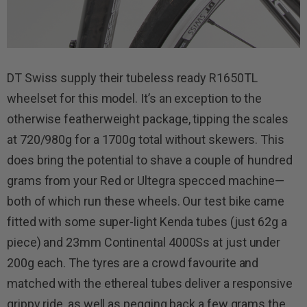
DT Swiss supply their tubeless ready R1650TL
wheelset for this model. It’s an exception to the
otherwise featherweight package, tipping the scales
at 720/980g for a 1700g total without skewers. This
does bring the potential to shave a couple of hundred
grams from your Red or Ultegra specced machine—
both of which run these wheels. Our test bike came
fitted with some super-light Kenda tubes (just 62g a
piece) and 23mm Continental 4000Ss at just under
200g each. The tyres are a crowd favourite and
matched with the ethereal tubes deliver a responsive
grippy ride, as well as pegging back a few grams the