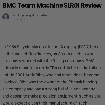
BMC Team Machine SLR01 Review
by
Bicycling Australia
12 years ago
In 1986 Bicycle Manufacturing Company (BMC) began
at the hand of Bob Bigelow, an American chap who
previously worked with the Raleigh company. BMC
primarily manufactured MTBs and niche market bikes
until in 2001 Andy Rihs, who had other ideas, became
involved. Rihs was the owner of the Phonak hearing
aid company and had a strong belief in engineering
and design to make precision equipment, such as you
would expect given their manufacture of such