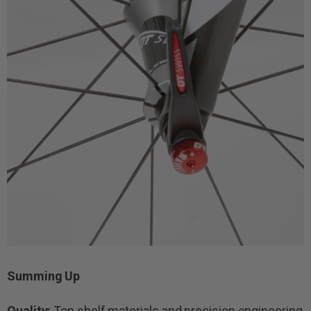
Summing Up
Quality:
Top shelf materials and precision engineering