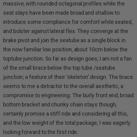
massive, with rounded octagonal profiles while the
seat stays have been made broad and shallow to
introduce some compliance for comfort while seated,
and bolster against lateral flex. They converge at the
brake pivot and join the seatube as a single block in
the now familiar low position, about 10cm below the
toptube junction. So far as design goes, I am not a fan
of the small brace below the top tube /seatube
junction; a feature of their ‘skeleton’ design. The brace
seems to me a detractor to the overall aesthetic, a
compromise to engineering. The burly front end, broad
bottom bracket and chunky chain stays though,
certainly promise a stiff ride and considering all this,
and the low weight of the total package, I was eagerly
looking forward to the first ride.