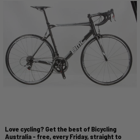
Love cycling? Get the best of Bicycling
Australia - free, every Friday, straight to