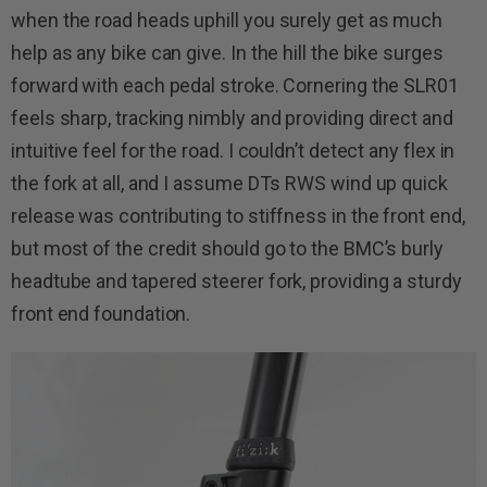
when the road heads uphill you surely get as much
help as any bike can give. In the hill the bike surges
forward with each pedal stroke. Cornering the SLR01
feels sharp, tracking nimbly and providing direct and
intuitive feel for the road. I couldn’t detect any flex in
the fork at all, and I assume DTs RWS wind up quick
release was contributing to stiffness in the front end,
but most of the credit should go to the BMC’s burly
headtube and tapered steerer fork, providing a sturdy
front end foundation.