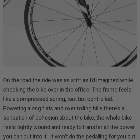
On the road the ride was as stiff as I’d imagined while
checking the bike over in the office. The frame feels
like a compressed spring, taut but controlled.
Powering along flats and over rolling hills there’s a
sensation of cohesion about the bike, the whole bike
feels tightly wound and ready to transfer all the power
you can put into it. It won’t do the pedalling for you but