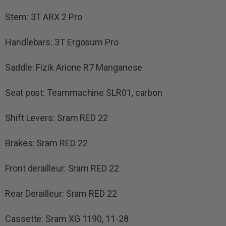
Stem: 3T ARX 2 Pro
Handlebars: 3T Ergosum Pro
Saddle: Fizik Arione R7 Manganese
Seat post: Teammachine SLR01, carbon
Shift Levers: Sram RED 22
Brakes: Sram RED 22
Front derailleur: Sram RED 22
Rear Derailleur: Sram RED 22
Cassette: Sram XG 1190, 11-28