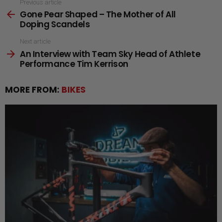
See
Previous article
Gone Pear Shaped – The Mother of All
more
Doping Scandels
Next article
An Interview with Team Sky Head of Athlete
Performance Tim Kerrison
MORE FROM:
BIKES