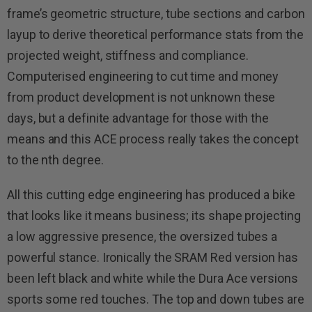
frame’s geometric structure, tube sections and carbon
layup to derive theoretical performance stats from the
projected weight, stiffness and compliance.
Computerised engineering to cut time and money
from product development is not unknown these
days, but a definite advantage for those with the
means and this ACE process really takes the concept
to the nth degree.
All this cutting edge engineering has produced a bike
that looks like it means business; its shape projecting
a low aggressive presence, the oversized tubes a
powerful stance. Ironically the SRAM Red version has
been left black and white while the Dura Ace versions
sports some red touches. The top and down tubes are