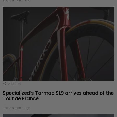
about a month ago
2
Shares
Specialized’s Tarmac SL9 arrives ahead of the
Tour de France
about a month ago