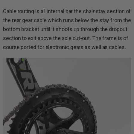
Cable routing is all internal bar the chainstay section of
the rear gear cable which runs below the stay from the
bottom bracket until it shoots up through the dropout
section to exit above the axle cut-out. The frame is of
course ported for electronic gears as well as cables.