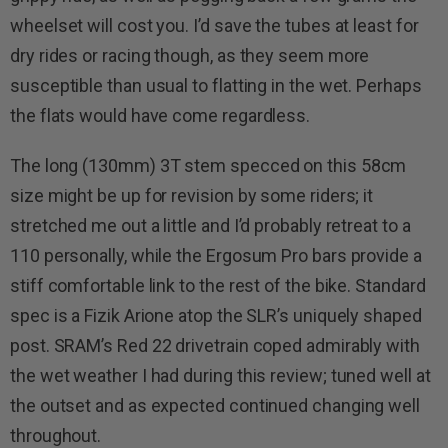
wheelset will cost you. I’d save the tubes at least for
dry rides or racing though, as they seem more
susceptible than usual to flatting in the wet. Perhaps
the flats would have come regardless.
The long (130mm) 3T stem specced on this 58cm
size might be up for revision by some riders; it
stretched me out a little and I’d probably retreat to a
110 personally, while the Ergosum Pro bars provide a
stiff comfortable link to the rest of the bike. Standard
spec is a Fizik Arione atop the SLR’s uniquely shaped
post. SRAM’s Red 22 drivetrain coped admirably with
the wet weather I had during this review; tuned well at
the outset and as expected continued changing well
throughout.