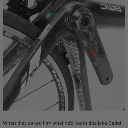
When they asked him what he’d like in this bike Cadel