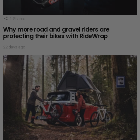
1
Shares
Why more road and gravel riders are
protecting their bikes with RideWrap
22 days ago