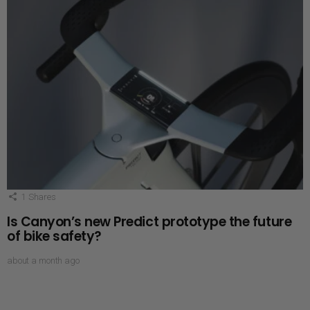
1
Shares
Is Canyon’s new Predict prototype the future
of bike safety?
about a month ago