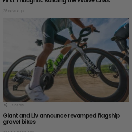
First Thoughts: Building the Evolve CIMA
25 days ago
1
Shares
Giant and Liv announce revamped flagship
gravel bikes