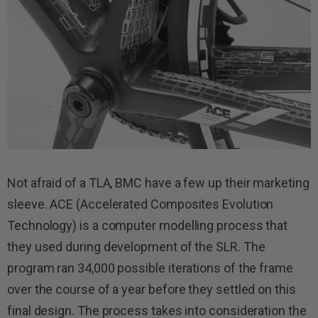
Not afraid of a TLA, BMC have a few up their marketing
sleeve. ACE (Accelerated Composites Evolution
Technology) is a computer modelling process that
they used during development of the SLR. The
program ran 34,000 possible iterations of the frame
over the course of a year before they settled on this
final design. The process takes into consideration the