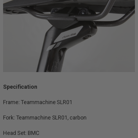
Specification
Frame: Teammachine SLR01
Fork: Teammachine SLR01, carbon
Head Set: BMC