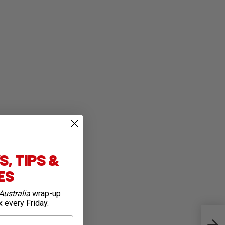
, TIPS &
IES
Australia
wrap-up
x every Friday.
Warm