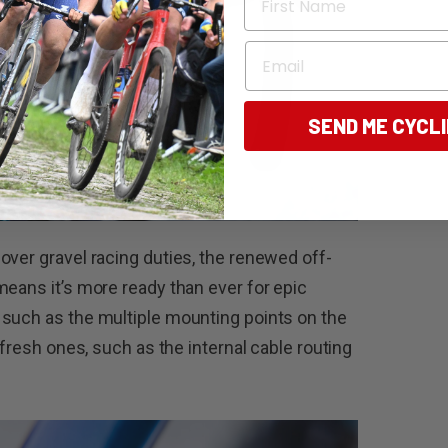
Email
SEND ME CYCL
over gravel racing duties, the renewed off-
means it’s more ready than ever for epic
 such as the multiple mounting points on the
 fresh ones, such as the internal cable routing