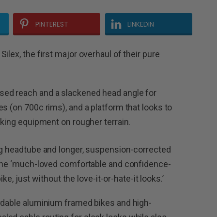
PINTEREST
LINKEDIN
ilex, the first major overhaul of their pure
sed reach and a slackened head angle for
s (on 700c rims), and a platform that looks to
cking equipment on rougher terrain.
ing headtube and longer, suspension-corrected
s the ‘much-loved comfortable and confidence-
ike, just without the love-it-or-hate-it looks.’
ordable aluminium framed bikes and high-