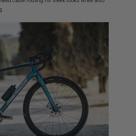
ed cable routing for sleek looks while also
g.