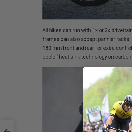
All bikes can run with 1x or 2x drivetr
frames can also accept pannier racks. 
180 mm front and rear for extra control
cooler’ heat sink technology on carbon
s –