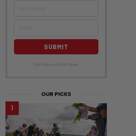
First Name
Email
SUBMIT
Don't worry, we don't spam
OUR PICKS