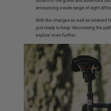
Growth in the gravel and adventure sec
announcing a wide range of eight diffe
With the changes as well as retained f
just ready to keep ‘discovering the pa
explore’ even further.