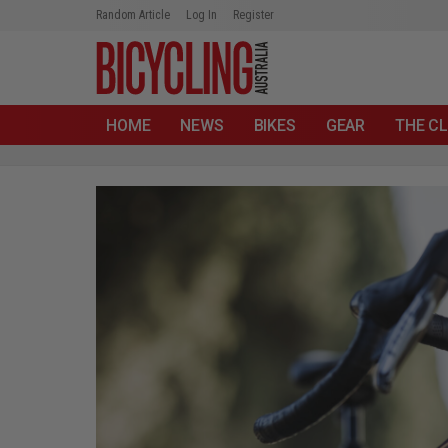
Random Article
Log In
Register
HOME
NEWS
BIKES
GEAR
THE CL