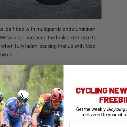
ains, be fitted with mudguards and aluminium
We’ve also increased the brake rotor size to
 when fully laden, backing that up with ‘disc
 bikes.
CYCLING NEWS
FREEB
Get the weekly
Bicycling 
delivered to your inbo
First Name