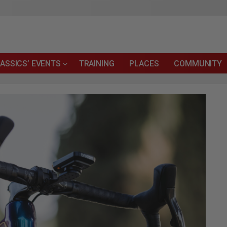
ASSICS’ EVENTS
TRAINING
PLACES
COMMUNITY