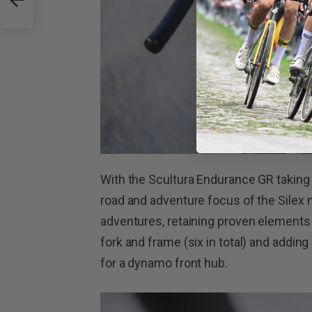
With the Scultura Endurance GR taking 
road and adventure focus of the Silex 
adventures, retaining proven elements
fork and frame (six in total) and adding
for a dynamo front hub.