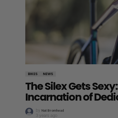
BIKES
NEWS
The Silex Gets Sexy:
Incarnation of Ded
by
Nat Bromhead
3 years ago