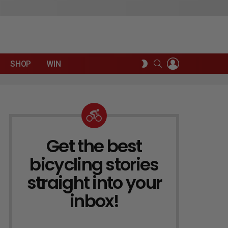
LOGIN
SEARCH
SWITCH
SHOP
WIN
SKIN
Get the best
NEWSLETTER
bicycling stories
straight into your
inbox!