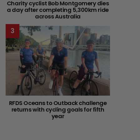
Charity cyclist Bob Montgomery dies
a day after completing 5,300km ride
across Australia
RFDS Oceans to Outback challenge
returns with cycling goals for fifth
year