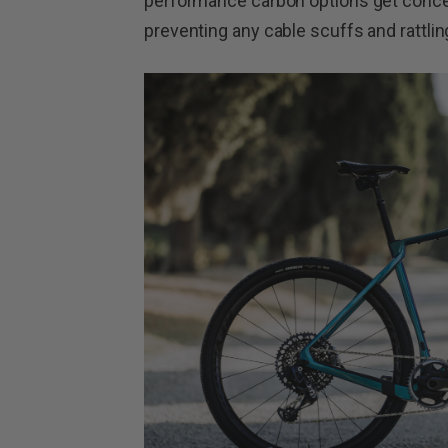
performance carbon options get conceal
preventing any cable scuffs and rattlin