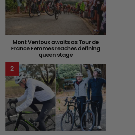
Mont Ventoux awaits as Tour de
France Femmes reaches defining
queen stage