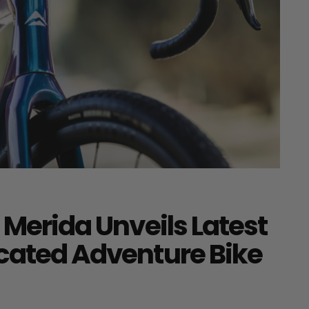
 Merida Unveils Latest
icated Adventure Bike