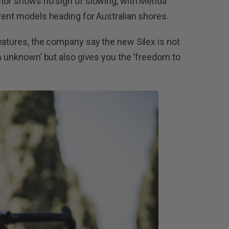
tor shows no sign of slowing, with Merida
rent models heading for Australian shores.
eatures, the company say the new Silex is not
th unknown’ but also gives you the ‘freedom to