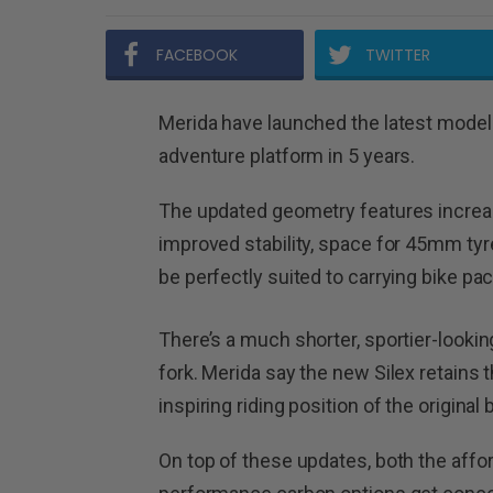
FACEBOOK
TWITTER
Merida have launched the latest model S
adventure platform in 5 years.
The updated geometry features increa
improved stability, space for 45mm tyre
be perfectly suited to carrying bike pa
There’s a much shorter, sportier-look
fork. Merida say the new Silex retain
inspiring riding position of the original b
On top of these updates, both the aff