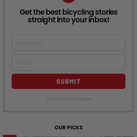
Get the best bicycling stories
NEWSLETTER
straight into your inbox!
First Name
Email
SUBMIT
Don't worry, we don't spam
OUR PICKS