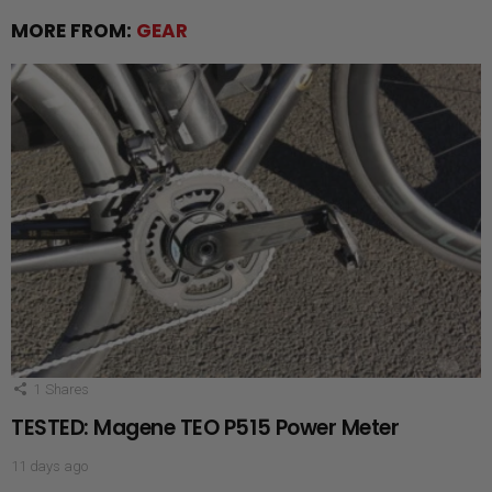
MORE FROM:
GEAR
1
Shares
TESTED: Magene TEO P515 Power Meter
11 days ago