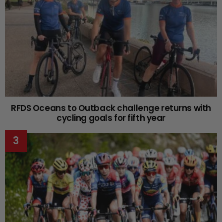
RFDS Oceans to Outback challenge returns with
cycling goals for fifth year