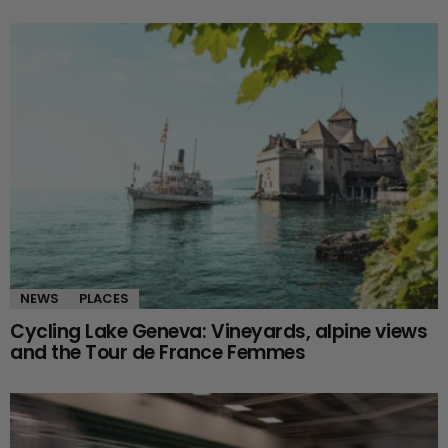
NEWS
PLACES
Cycling Lake Geneva: Vineyards, alpine views
and the Tour de France Femmes