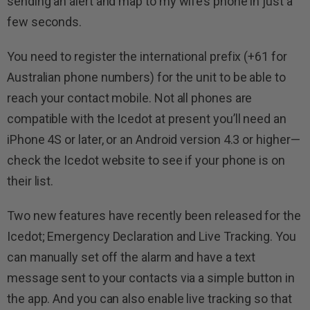
sending an alert and map to my wife’s phone in just a
few seconds.
You need to register the international prefix (+61 for
Australian phone numbers) for the unit to be able to
reach your contact mobile. Not all phones are
compatible with the Icedot at present you’ll need an
iPhone 4S or later, or an Android version 4.3 or higher—
check the Icedot website to see if your phone is on
their list.
Two new features have recently been released for the
Icedot; Emergency Declaration and Live Tracking. You
can manually set off the alarm and have a text
message sent to your contacts via a simple button in
the app. And you can also enable live tracking so that