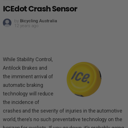
ICEdot Crash Sensor
by
Bicycling Australia
12 years ago
While Stability Control,
Antilock Brakes and
the imminent arrival of
auto­matic braking
technology will reduce
the incidence of
crashes and the severity of injuries in the automotive
world, there’s no such preventative technology on the
horizon for cyclists. If you go down, it’s probably going