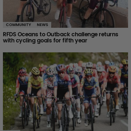
COMMUNITY
NEWS
RFDS Oceans to Outback challenge returns
with cycling goals for fifth year