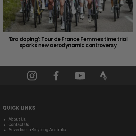
‘Bra doping’: Tour de France Femmes time trial
sparks new aerodynamic controversy
QUICK LINKS
About Us
Contact Us
Advertise in Bicycling Australia