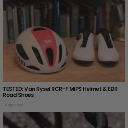
TESTED: Van Rysel RCR-F MIPS Helmet & EDR
Road Shoes
14 days ago