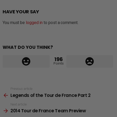
HAVE YOUR SAY
You must be
logged in
to post a comment.
WHAT DO YOU THINK?
196
Points
See
Previous article
Legends of the Tour de France Part 2
more
Next article
2014 Tour de France Team Preview