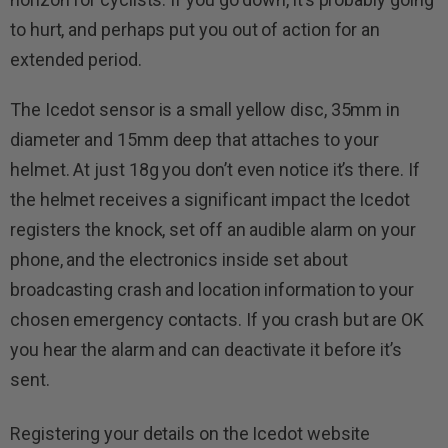
to hurt, and perhaps put you out of action for an
extended period.
The Icedot sensor is a small yellow disc, 35mm in
diameter and 15mm deep that attaches to your
helmet. At just 18g you don’t even notice it’s there. If
the helmet receives a significant impact the Icedot
registers the knock, set off an audible alarm on your
phone, and the electron­ics inside set about
broadcasting crash and location information to your
chosen emergency contacts. If you crash but are OK
you hear the alarm and can deacti­vate it before it’s
sent.
Registering your details on the Icedot website