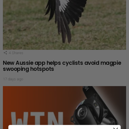
4
Shares
New Aussie app helps cyclists avoid magpie
swooping hotspots
17 days ago