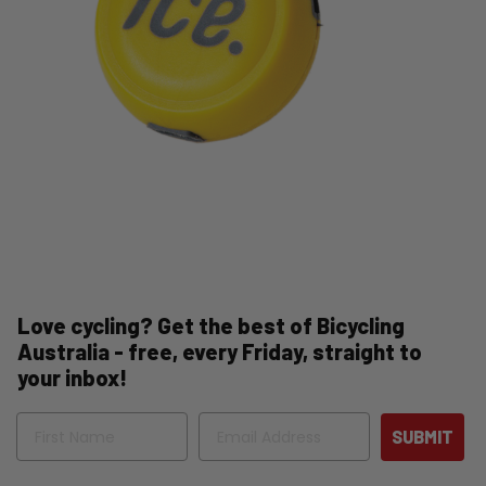
Love cycling? Get the best of Bicycling
Australia - free, every Friday, straight to
your inbox!
Name
Email
SUBMIT