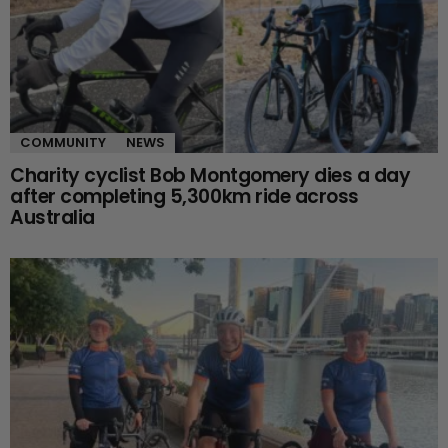
COMMUNITY
NEWS
Charity cyclist Bob Montgomery dies a day
after completing 5,300km ride across
Australia