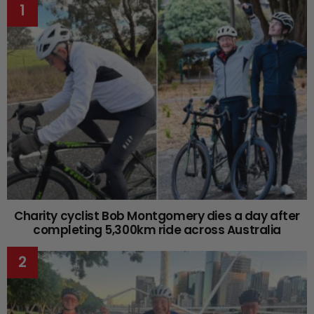
Charity cyclist Bob Montgomery dies a day after
completing 5,300km ride across Australia