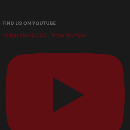
FIND US ON YOUTUBE
Mudgee Classic 2026 - Entries Now Open!