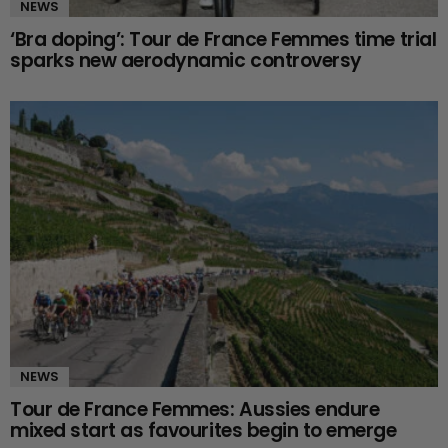
NEWS
‘Bra doping’: Tour de France Femmes time trial
sparks new aerodynamic controversy
NEWS
Tour de France Femmes: Aussies endure
mixed start as favourites begin to emerge