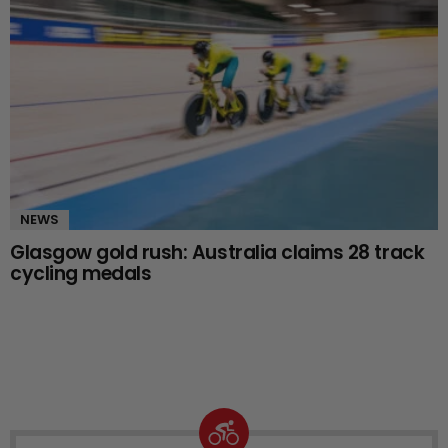
NEWS
Glasgow gold rush: Australia claims 28 track
cycling medals