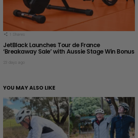
1
Shares
JetBlack Launches Tour de France
‘Breakaway Sale’ with Aussie Stage Win Bonus
23 days ago
YOU MAY ALSO LIKE