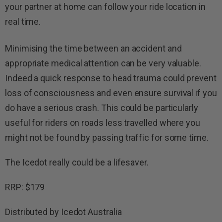
your partner at home can follow your ride location in
real time.
Minimising the time between an accident and
appropriate medical attention can be very valuable.
Indeed a quick response to head trauma could prevent
loss of consciousness and even ensure survival if you
do have a serious crash. This could be particularly
useful for riders on roads less travelled where you
might not be found by passing traffic for some time.
The Icedot really could be a lifesaver.
RRP: $179
Distributed by Icedot Australia