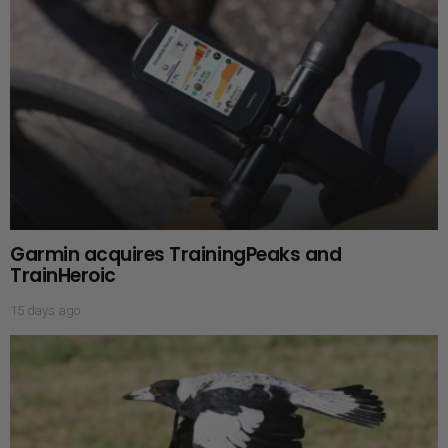
Garmin acquires TrainingPeaks and
TrainHeroic
15 days ago