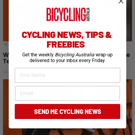
CYCLING NEWS, TIPS &
FREEBIES
1
Shares
Win the ultimate training companion: Magene
Get the weekly
Bicycling Australia
wrap-up
Teo P515 Power Meter Set
delivered to your inbox every Friday.
First Name
20 days ago
Email
SEND ME CYCLING NEWS