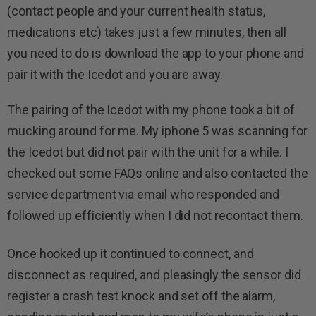
(contact people and your current health status,
medications etc) takes just a few minutes, then all
you need to do is download the app to your phone and
pair it with the Icedot and you are away.
The pairing of the Icedot with my phone took a bit of
mucking around for me. My iphone 5 was scanning for
the Icedot but did not pair with the unit for a while. I
checked out some FAQs online and also contacted the
service department via email who responded and
followed up efficiently when I did not recontact them.
Once hooked up it continued to connect, and
disconnect as required, and pleasingly the sensor did
register a crash test knock and set off the alarm,