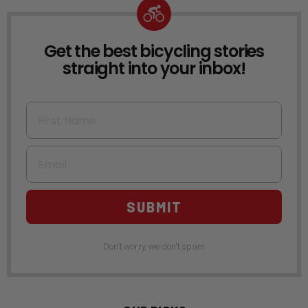
Get the best bicycling stories
NEWSLETTER
straight into your inbox!
First Name
Email
SUBMIT
Don't worry, we don't spam