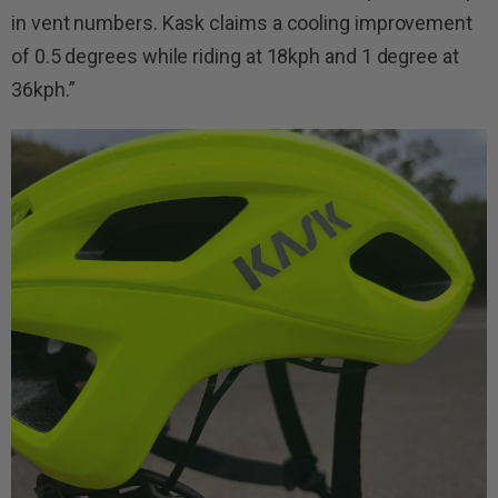
in vent numbers. Kask claims a cooling improvement
of 0.5 degrees while riding at 18kph and 1 degree at
36kph.”