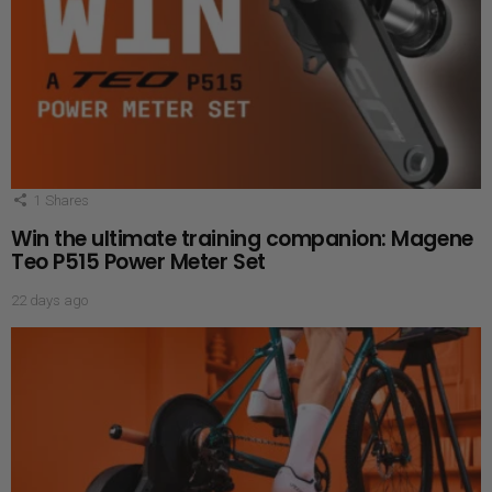
1
Shares
Win the ultimate training companion: Magene
Teo P515 Power Meter Set
22 days ago