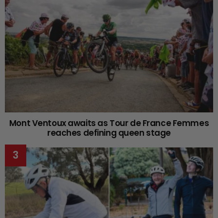
Mont Ventoux awaits as Tour de France Femmes
reaches defining queen stage