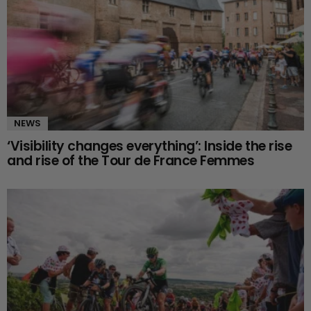
NEWS
‘Visibility changes everything’: Inside the rise
and rise of the Tour de France Femmes