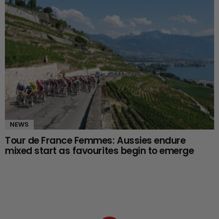
NEWS
Tour de France Femmes: Aussies endure
mixed start as favourites begin to emerge