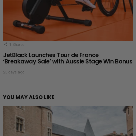
1
Shares
JetBlack Launches Tour de France
‘Breakaway Sale’ with Aussie Stage Win Bonus
25 days ago
YOU MAY ALSO LIKE