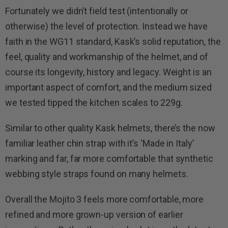
Fortunately we didn’t field test (intentionally or
otherwise) the level of protection. Instead we have
faith in the WG11 standard, Kask’s solid reputation, the
feel, quality and workmanship of the helmet, and of
course its longevity, history and legacy. Weight is an
important aspect of comfort, and the medium sized
we tested tipped the kitchen scales to 229g.
Similar to other quality Kask helmets, there’s the now
familiar leather chin strap with it’s ‘Made in Italy’
marking and far, far more comfortable that synthetic
webbing style straps found on many helmets.
Overall the Mojito 3 feels more comfortable, more
refined and more grown-up version of earlier