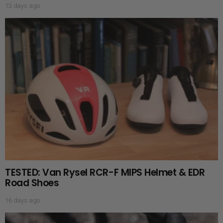
13 days ago
TESTED: Van Rysel RCR-F MIPS Helmet & EDR
Road Shoes
16 days ago