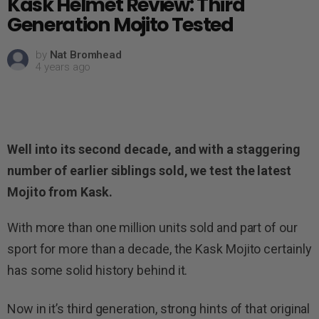
Kask Helmet Review: Third
Generation Mojito Tested
by
Nat Bromhead
4 years ago
Well into its second decade, and with a staggering
number of earlier siblings sold, we test the latest
Mojito from Kask.
With more than one million units sold and part of our
sport for more than a decade, the Kask Mojito certainly
has some solid history behind it.
Now in it’s third generation, strong hints of that original