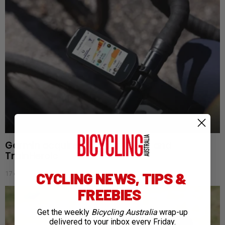
Garmin acquires TrainingPeaks and
TrainHeroic
CYCLING NEWS, TIPS &
17 days ago
FREEBIES
Get the weekly
Bicycling Australia
wrap-up
delivered to your inbox every Friday.