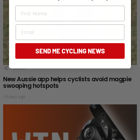
First Name
Email
SEND ME CYCLING NEWS
4
Shares
New Aussie app helps cyclists avoid magpie
swooping hotspots
19 days ago