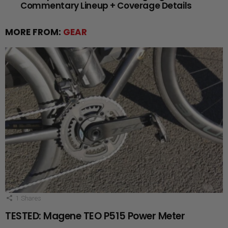
Commentary Lineup + Coverage Details
MORE FROM:
GEAR
1
Shares
TESTED: Magene TEO P515 Power Meter