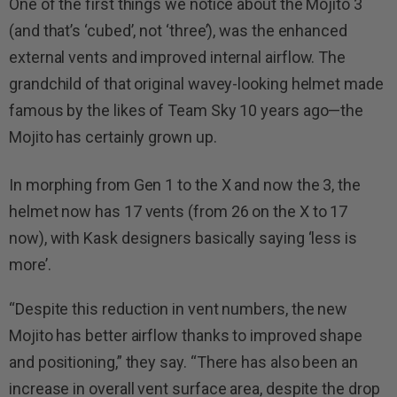
One of the first things we notice about the Mojito 3
(and that’s ‘cubed’, not ‘three’), was the enhanced
external vents and improved internal airflow. The
grandchild of that original wavey-looking helmet made
famous by the likes of Team Sky 10 years ago—the
Mojito has certainly grown up.
In morphing from Gen 1 to the X and now the 3, the
helmet now has 17 vents (from 26 on the X to 17
now), with Kask designers basically saying ‘less is
more’.
“Despite this reduction in vent numbers, the new
Mojito has better airflow thanks to improved shape
and positioning,” they say. “There has also been an
increase in overall vent surface area, despite the drop