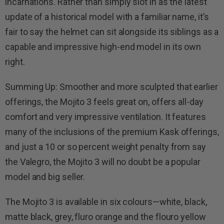
incarnations. Rather than simply slot in as the latest
update of a historical model with a familiar name, it’s
fair to say the helmet can sit alongside its siblings as a
capable and impressive high-end model in its own
right.
Summing Up: Smoother and more sculpted that earlier
offerings, the Mojito 3 feels great on, offers all-day
comfort and very impressive ventilation. It features
many of the inclusions of the premium Kask offerings,
and just a 10 or so percent weight penalty from say
the Valegro, the Mojito 3 will no doubt be a popular
model and big seller.
The Mojito 3 is available in six colours—white, black,
matte black, grey, fluro orange and the flouro yellow