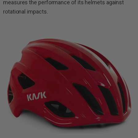
measures the performance of its helmets against
rotational impacts.