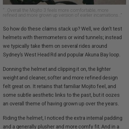
“…Overall the Mojito 3 feels more comfortable, more
refined and more grown up version of earlier incarnations…”
So how do these claims stack up? Well, we don’t test
helmets with thermometers or wind tunnels; instead
we typically take them on several rides around
Sydney’s West Head Rd and popular Akuna Bay loop.
Donning the helmet and clipping it on, the lighter
weight and cleaner, softer and more refined design
felt great on. It retains that familiar Mojito feel, and
some subtle aesthetic links to the past, but it oozes
an overall theme of having grown up over the years.
Riding the helmet, I noticed the extra internal padding
and a generally plusher and more comfy fit. And in a