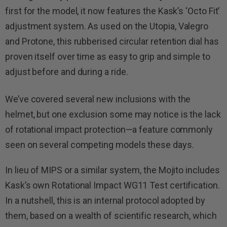
first for the model, it now features the Kask’s ‘Octo Fit’
adjustment system. As used on the Utopia, Valegro
and Protone, this rubberised circular retention dial has
proven itself over time as easy to grip and simple to
adjust before and during a ride.
We’ve covered several new inclusions with the
helmet, but one exclusion some may notice is the lack
of rotational impact protection—a feature commonly
seen on several competing models these days.
In lieu of MIPS or a similar system, the Mojito includes
Kask’s own Rotational Impact WG11 Test certification.
In a nutshell, this is an internal protocol adopted by
them, based on a wealth of scientific research, which