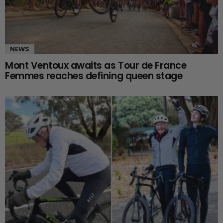
NEWS
Mont Ventoux awaits as Tour de France
Femmes reaches defining queen stage