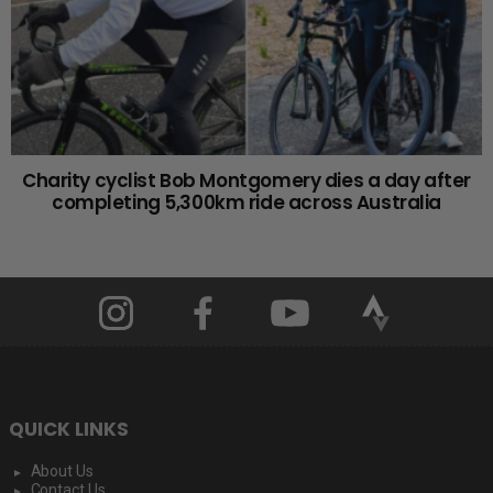
Charity cyclist Bob Montgomery dies a day after
completing 5,300km ride across Australia
QUICK LINKS
About Us
Contact Us