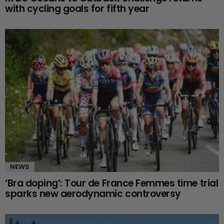
with cycling goals for fifth year
NEWS
‘Bra doping’: Tour de France Femmes time trial
sparks new aerodynamic controversy