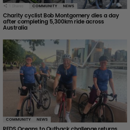
COMMUNITY
NEWS
1
Shares
Charity cyclist Bob Montgomery dies a day
after completing 5,300km ride across
Australia
COMMUNITY
NEWS
RFDS Oceans to Outback challenge returns