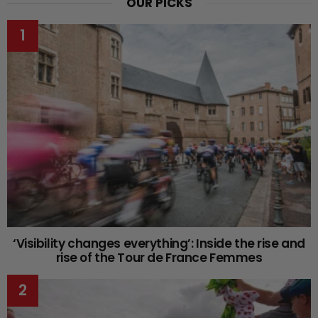
OUR PICKS
‘Visibility changes everything’: Inside the rise and
rise of the Tour de France Femmes