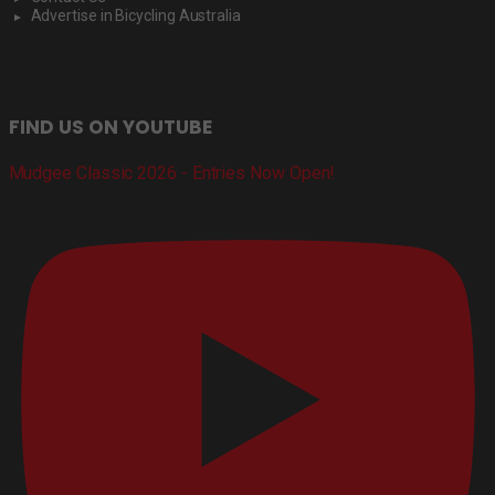
Advertise in Bicycling Australia
FIND US ON YOUTUBE
Mudgee Classic 2026 - Entries Now Open!