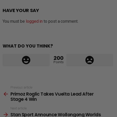
HAVE YOUR SAY
You must be
logged in
to post a comment.
WHAT DO YOU THINK?
200
Points
See
Previous article
Primoz Roglic Takes Vuelta Lead After
more
Stage 4 Win
Next article
Stan Sport Announce Wollongong Worlds