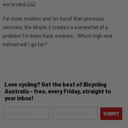
we tested.
Far more modern and ‘on trend’ than previous
versions, the Mojito 3 creates a somewhat of a
problem for keen Kask wearers…‘Which high-end
helmet will I go for?’
Love cycling? Get the best of Bicycling
Australia - free, every Friday, straight to
your inbox!
Name
Email
SUBMIT