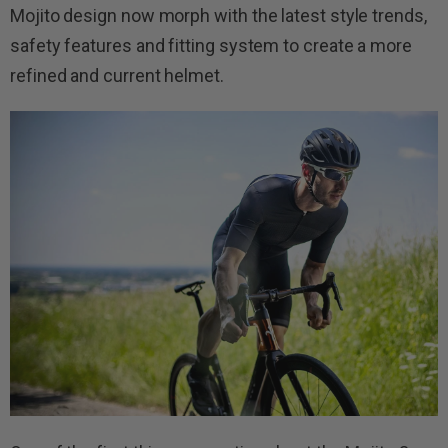
Mojito design now morph with the latest style trends,
safety features and fitting system to create a more
refined and current helmet.