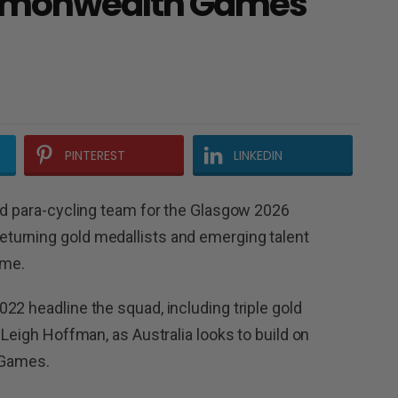
mmonwealth Games
PINTEREST
LINKEDIN
nd para-cycling team for the Glasgow 2026
turning gold medallists and emerging talent
ome.
22 headline the squad, including triple gold
 Leigh Hoffman, as Australia looks to build on
e Games.