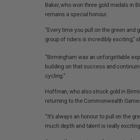
Baker, who won three gold medals in B
remains a special honour.
“Every time you pull on the green and gol
group of riders is incredibly exciting,” s
“Birmingham was an unforgettable expe
building on that success and continuing
cycling.”
Hoffman, who also struck gold in Birm
returning to the Commonwealth Games
“It’s always an honour to pull on the gr
much depth and talent is really excitin