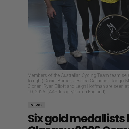
Members of the Australian Cycling Team team se
to right) Daniel Barber, Jessica Gallagher, Jacqui M
Clonan, Ryan Elliott and Leigh Hoffman are seen
10, 2026. (AAP Image/Darren England)
NEWS
Six gold medallists 