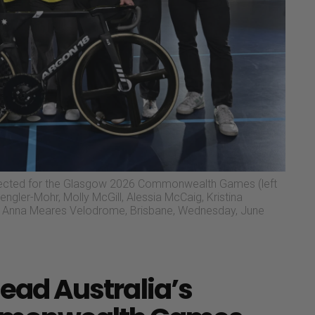
lected for the Glasgow 2026 Commonwealth Games (left
engler-Mohr, Molly McGill, Alessia McCaig, Kristina
 at Anna Meares Velodrome, Brisbane, Wednesday, June
lead Australia’s