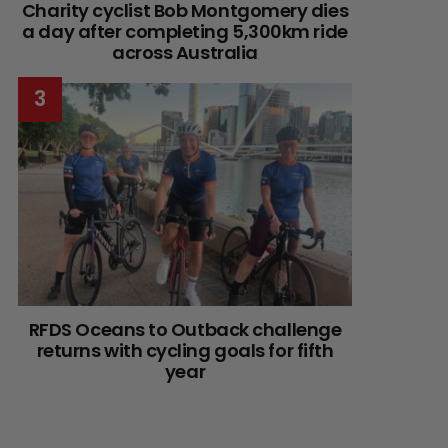
Charity cyclist Bob Montgomery dies
a day after completing 5,300km ride
across Australia
RFDS Oceans to Outback challenge
returns with cycling goals for fifth
year