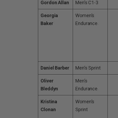
Gordon Allan
Men’s C1-3
Georgia
Women’s
Baker
Endurance
Daniel Barber
Men’s Sprint
Oliver
Men’s
Bleddyn
Endurance
Kristina
Women’s
Clonan
Sprint