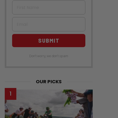
First Name
Email
SUBMIT
Don't worry, we don't spam
OUR PICKS