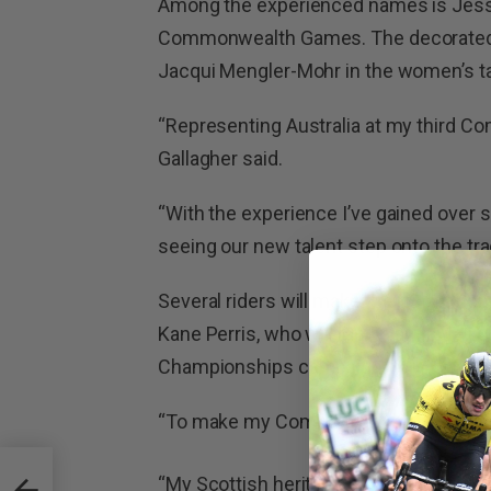
Among the experienced names is Jessic
Commonwealth Games. The decorated pa
Jacqui Mengler-Mohr in the women’s 
“Representing Australia at my third 
Gallagher said.
“With the experience I’ve gained over s
seeing our new talent step onto the tra
Several riders will make their Common
Kane Perris, who will race alongside L
Championships campaign.
“To make my Commonwealth Games debu
 and
“My Scottish heritage makes this prett