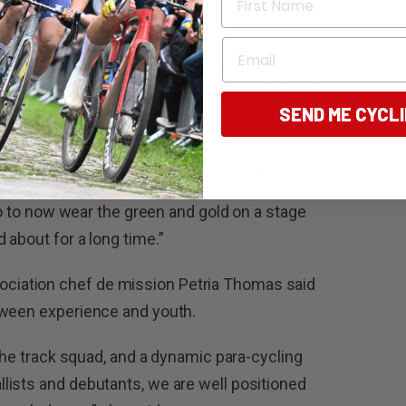
n.”
Email
a Tatarinoff also earned selection after
 Commonwealth Youth Games in Trinidad and
SEND ME CYCL
lth Games is incredibly special,” Ryan said.
 so to now wear the green and gold on a stage
 about for a long time.”
iation chef de mission Petria Thomas said
tween experience and youth.
 the track squad, and a dynamic para-cycling
lists and debutants, we are well positioned