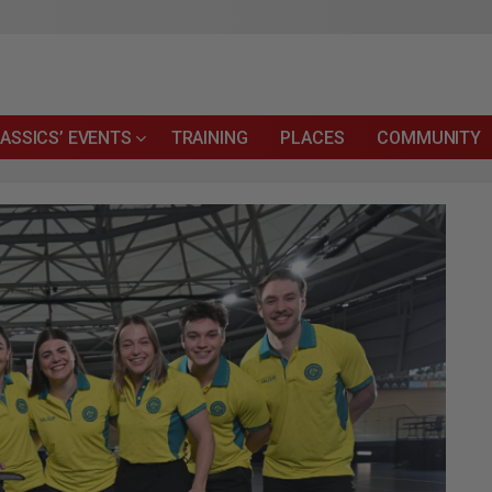
ASSICS’ EVENTS
TRAINING
PLACES
COMMUNITY