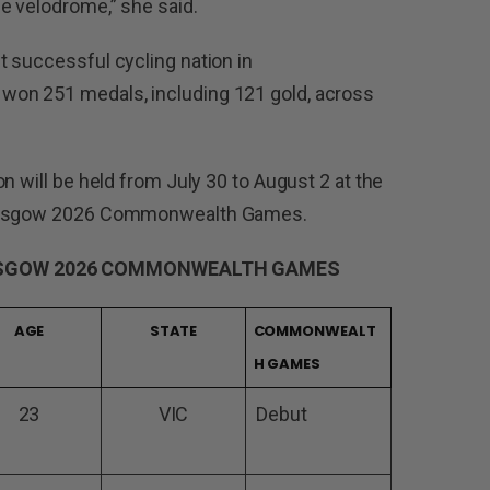
e velodrome,” she said.
 successful cycling nation in
on 251 medals, including 121 gold, across
n will be held from July 30 to August 2 at the
 Glasgow 2026 Commonwealth Games.
ASGOW 2026 COMMONWEALTH GAMES
AGE
STATE
COMMONWEALT
H GAMES
23
VIC
Debut