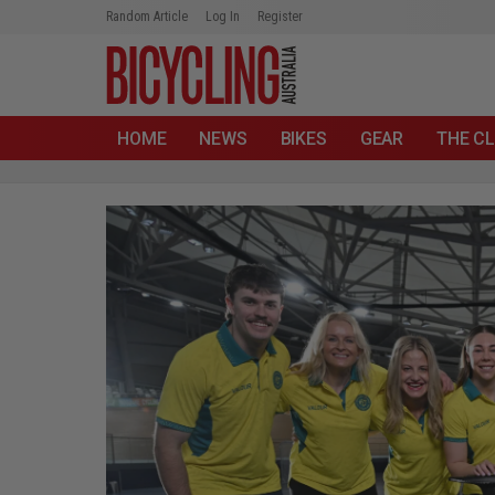
Random Article
Log In
Register
HOME
NEWS
BIKES
GEAR
THE CL