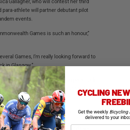
a Gallagher, who will contest her third
ra-athlete will partner debutant pilot
tandem events.
Commonwealth Games is such an honour,”
everal Games, I’m really looking forward to
ck in Glasgow.”
wealth Games debuts, including para-cyclist
uke Zaccaria after a successful 2025 World
CYCLING NEWS
FREEB
t is a dream come true,” Perris said.
Get the weekly
Bicycling 
delivered to your inbo
First Name
y special. I’m expecting many family and