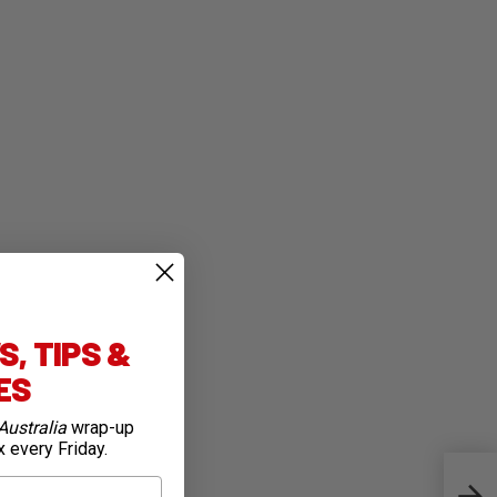
, TIPS &
IES
Australia
wrap-up
x every Friday.
All 