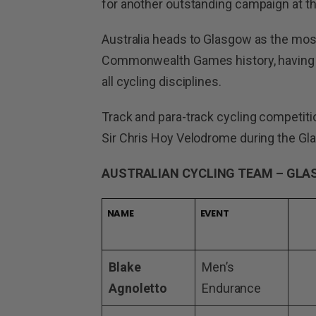
for another outstanding campaign at th
Australia heads to Glasgow as the most
Commonwealth Games history, having w
all cycling disciplines.
Track and para-track cycling competitio
Sir Chris Hoy Velodrome during the
AUSTRALIAN CYCLING TEAM – GL
NAME
EVENT
Blake
Men’s
Agnoletto
Endurance