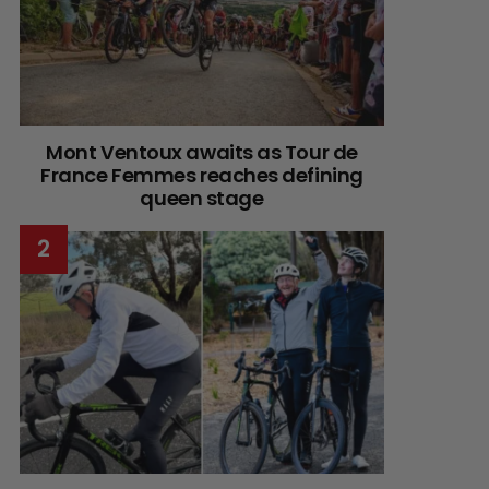
Mont Ventoux awaits as Tour de
France Femmes reaches defining
queen stage