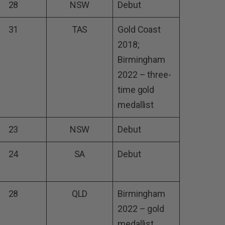
28
NSW
Debut
31
TAS
Gold Coast
2018;
Birmingham
2022 – three-
time gold
medallist
23
NSW
Debut
24
SA
Debut
28
QLD
Birmingham
2022 – gold
medallist