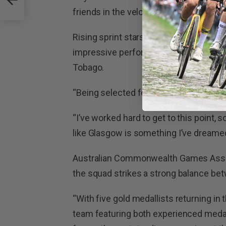
e-up
friends in the velodrome to cheer me o
Rising sprint stars Tayte Ryan and Liliy
impressive performances at the 2023
Tobago.
“Being selected for my first Commonwea
“I’ve worked hard to get to this point,
like Glasgow is something I’ve dreamed
Australian Commonwealth Games Assoc
the squad strikes a strong balance be
“With five gold medallists returning in
team featuring both experienced medal