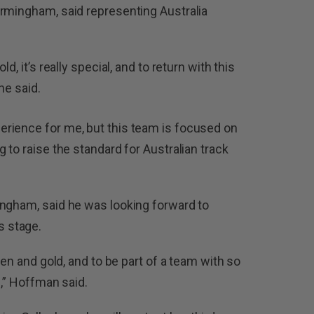
irmingham, said representing Australia
d, it’s really special, and to return with this
he said.
rience for me, but this team is focused on
 to raise the standard for Australian track
ingham, said he was looking forward to
 stage.
een and gold, and to be part of a team with so
g,” Hoffman said.