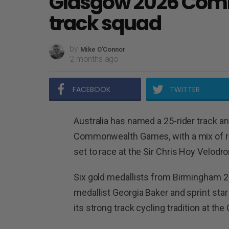
Glasgow 2026 Co
track squad
by
Mike O'Connor
2 months ago
FACEBOOK
TWITTER
Australia has named a 25-rider track a
Commonwealth Games, with a mix of re
set to race at the Sir Chris Hoy Velodr
Six gold medallists from Birmingham 20
medallist Georgia Baker and sprint star
its strong track cycling tradition at th