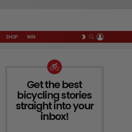
LOGIN
SEARCH
SWITCH
SHOP
WIN
SKIN
Get the best
NEWSLETTER
bicycling stories
straight into your
inbox!