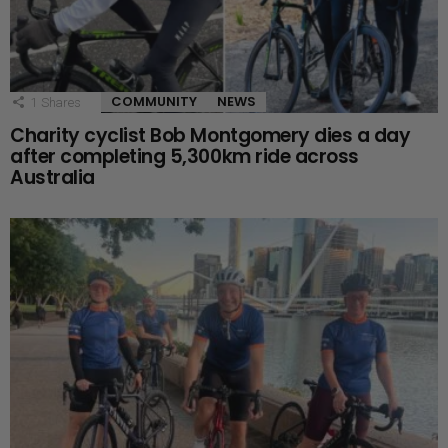
COMMUNITY
NEWS
1
Shares
Charity cyclist Bob Montgomery dies a day
after completing 5,300km ride across
Australia