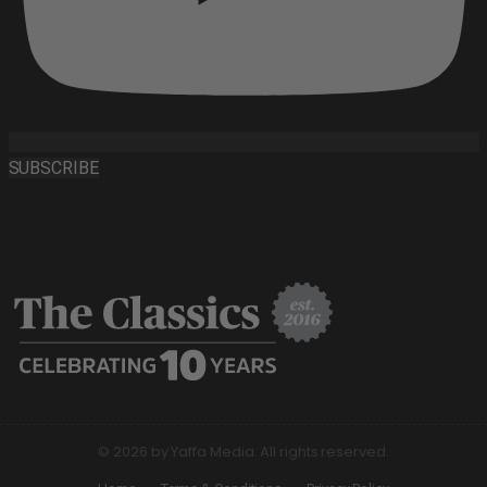
SUBSCRIBE
© 2026 by Yaffa Media. All rights reserved.