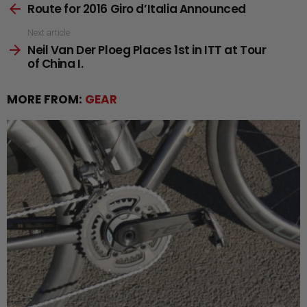
Route for 2016 Giro d’Italia Announced
more
Next article
Neil Van Der Ploeg Places 1st in ITT at Tour
of China I.
MORE FROM:
GEAR