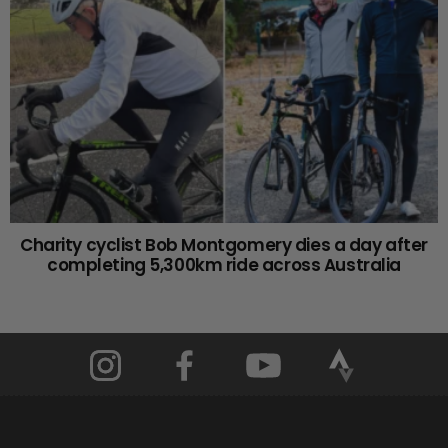
Charity cyclist Bob Montgomery dies a day after
completing 5,300km ride across Australia