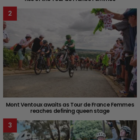
Mont Ventoux awaits as Tour de France Femmes
reaches defining queen stage