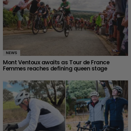
NEWS
Mont Ventoux awaits as Tour de France
Femmes reaches defining queen stage