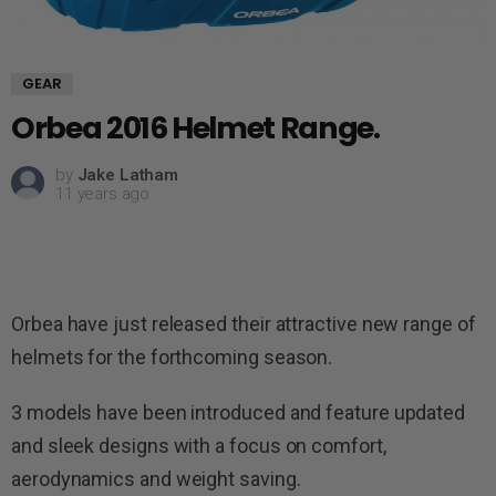
GEAR
Orbea 2016 Helmet Range.
by
Jake Latham
11 years ago
Orbea have just released their attractive new range of
helmets for the forthcoming season.
3 models have been introduced and feature updated
and sleek designs with a focus on comfort,
aerodynamics and weight saving.