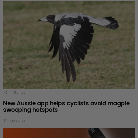
4
Shares
New Aussie app helps cyclists avoid magpie
swooping hotspots
19 days ago