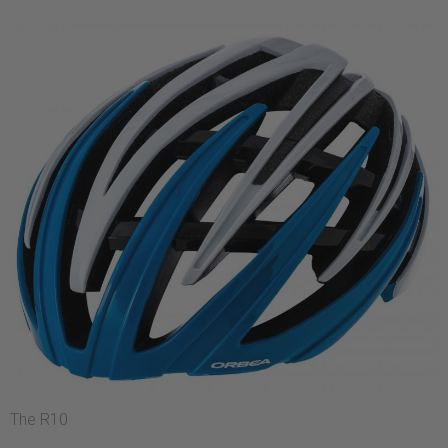
The R10