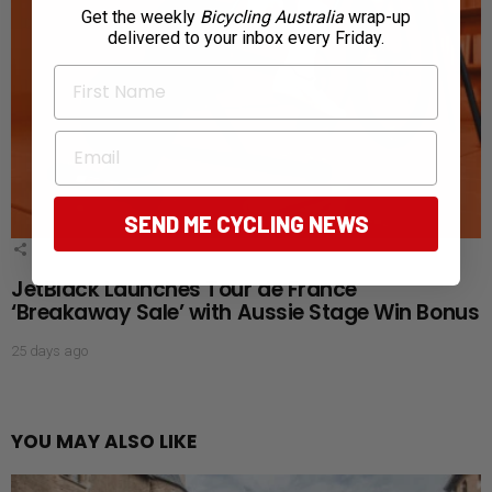
Get the weekly
Bicycling Australia
wrap-up
delivered to your inbox every Friday.
First Name
Email
SEND ME CYCLING NEWS
1
Shares
JetBlack Launches Tour de France
‘Breakaway Sale’ with Aussie Stage Win Bonus
25 days ago
YOU MAY ALSO LIKE