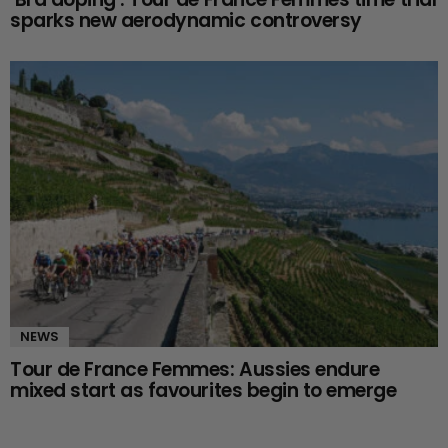
sparks new aerodynamic controversy
NEWS
Tour de France Femmes: Aussies endure
mixed start as favourites begin to emerge