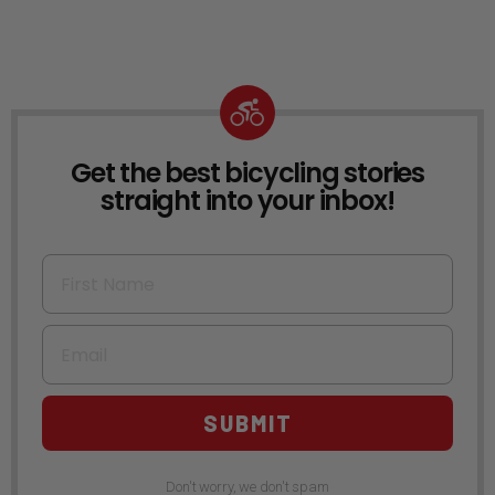
Get the best bicycling stories
NEWSLETTER
straight into your inbox!
First Name
Email
SUBMIT
Don't worry, we don't spam