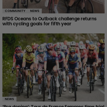
COMMUNITY
NEWS
RFDS Oceans to Outback challenge returns
with cycling goals for fifth year
NEWS
‘Bra doping’: Tour de France Femmes time trial