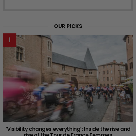
OUR PICKS
‘Visibility changes everything’: Inside the rise and
rise of the Tour de France Femmes