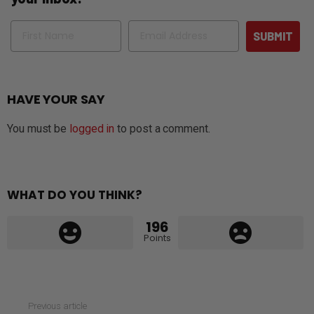
Name
Email
SUBMIT
HAVE YOUR SAY
You must be
logged in
to post a comment.
WHAT DO YOU THINK?
196
Points
See
Previous article