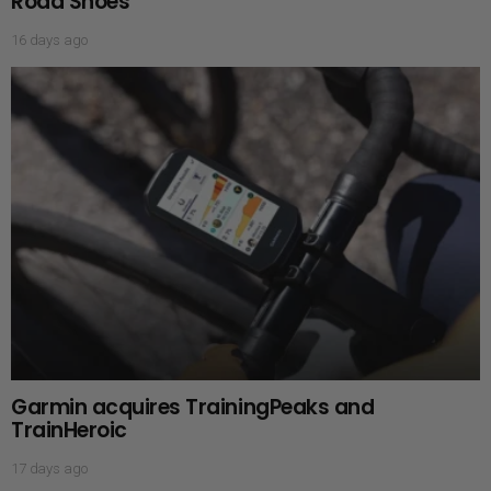
Road Shoes
16 days ago
Garmin acquires TrainingPeaks and
TrainHeroic
17 days ago