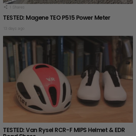
1
Shares
TESTED: Magene TEO P515 Power Meter
13 days ago
TESTED: Van Rysel RCR-F MIPS Helmet & EDR