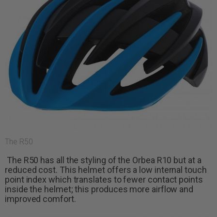
The R50
The R50 has all the styling of the Orbea R10 but at a
reduced cost. This helmet offers a low internal touch
point index which translates to fewer contact points
inside the helmet; this produces more airflow and
improved comfort.