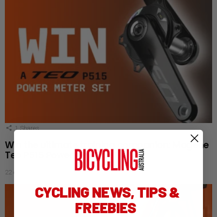
1
Shares
Win the ultimate training companion: Magene
Teo P515 Power Meter Set
22 days ago
CYCLING NEWS, TIPS &
FREEBIES