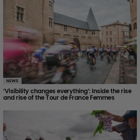
NEWS
‘Visibility changes everything’: Inside the rise
and rise of the Tour de France Femmes