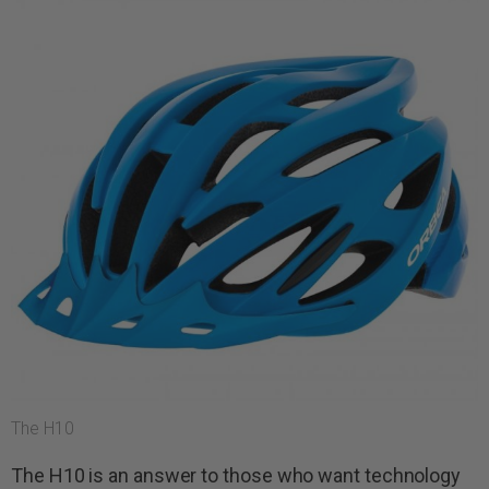
The H10
The H10 is an answer to those who want technology