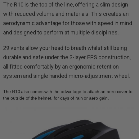
The R10 is the top of the line, offering a slim design
with reduced volume and materials. This creates an
aerodynamic advantage for those with speed in mind
and designed to perform at multiple disciplines.
29 vents allow your head to breath whilst still being
durable and safe under the 3-layer EPS construction,
all fitted comfortably by an ergonomic retention
system and single handed micro-adjustment wheel.
The R10 also comes with the advantage to attach an aero cover to
the outside of the helmet, for days of rain or aero gain.