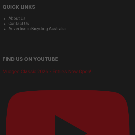
QUICK LINKS
About Us
Contact Us
Advertise in Bicycling Australia
FIND US ON YOUTUBE
Mudgee Classic 2026 - Entries Now Open!