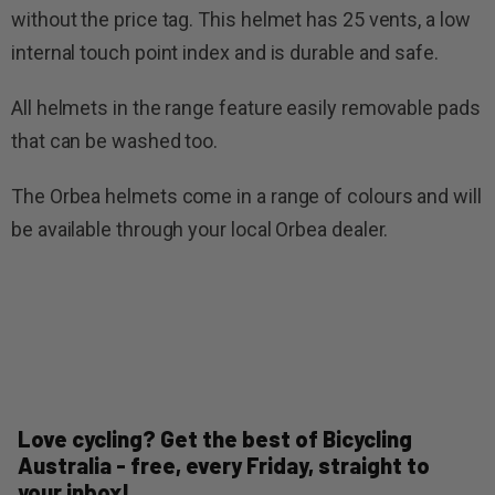
without the price tag. This helmet has 25 vents, a low
internal touch point index and is durable and safe.
All helmets in the range feature easily removable pads
that can be washed too.
The Orbea helmets come in a range of colours and will
be available through your local Orbea dealer.
Love cycling? Get the best of Bicycling
Australia - free, every Friday, straight to
your inbox!