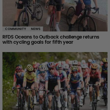
COMMUNITY
NEWS
RFDS Oceans to Outback challenge returns
with cycling goals for fifth year