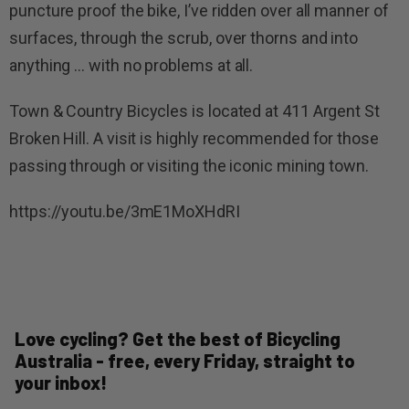
puncture proof the bike, I’ve ridden over all manner of
surfaces, through the scrub, over thorns and into
anything … with no problems at all.
Town & Country Bicycles is located at 411 Argent St
Broken Hill. A visit is highly recommended for those
passing through or visiting the iconic mining town.
https://youtu.be/3mE1MoXHdRI
Love cycling? Get the best of Bicycling
Australia - free, every Friday, straight to
your inbox!