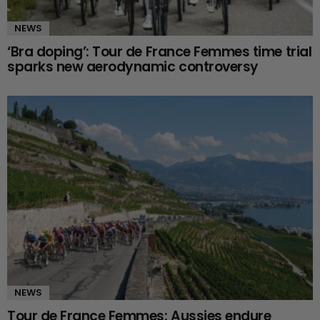
NEWS
‘Bra doping’: Tour de France Femmes time trial
sparks new aerodynamic controversy
NEWS
Tour de France Femmes: Aussies endure