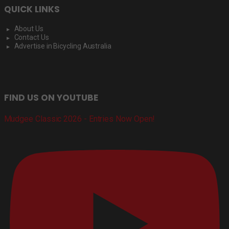
QUICK LINKS
About Us
Contact Us
Advertise in Bicycling Australia
FIND US ON YOUTUBE
Mudgee Classic 2026 - Entries Now Open!