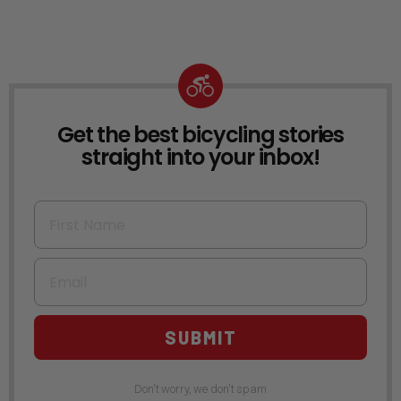
Get the best bicycling stories
NEWSLETTER
straight into your inbox!
First Name
Email
SUBMIT
Don't worry, we don't spam