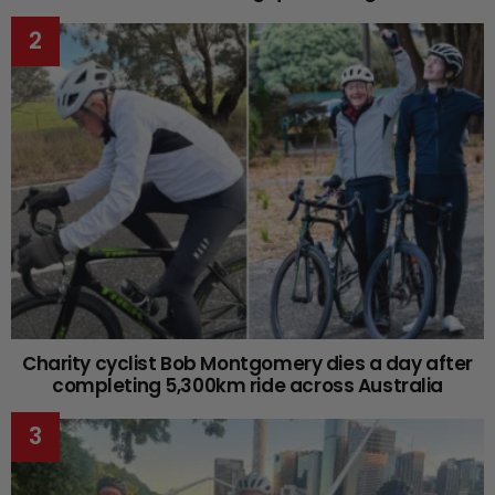
Charity cyclist Bob Montgomery dies a day after
completing 5,300km ride across Australia