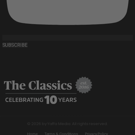
SUBSCRIBE
© 2026 by Yaffa Media. All rights reserved.
Home
Terms & Conditions
Privacy Policy