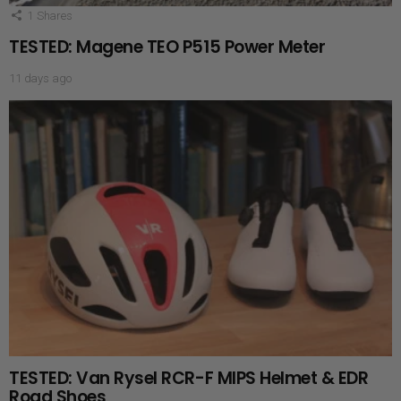
1
Shares
TESTED: Magene TEO P515 Power Meter
11 days ago
TESTED: Van Rysel RCR-F MIPS Helmet & EDR
Road Shoes