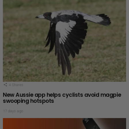
4
Shares
New Aussie app helps cyclists avoid magpie
swooping hotspots
17 days ago