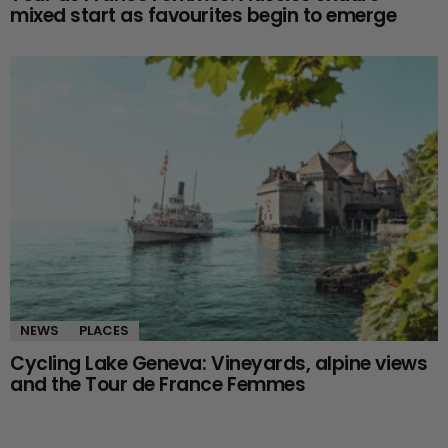
mixed start as favourites begin to emerge
NEWS
PLACES
Cycling Lake Geneva: Vineyards, alpine views
and the Tour de France Femmes