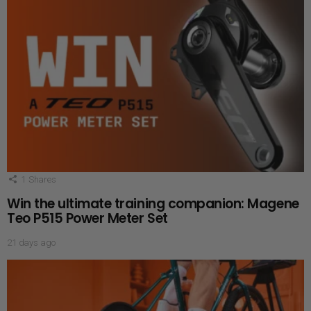
1
Shares
Win the ultimate training companion: Magene
Teo P515 Power Meter Set
21 days ago