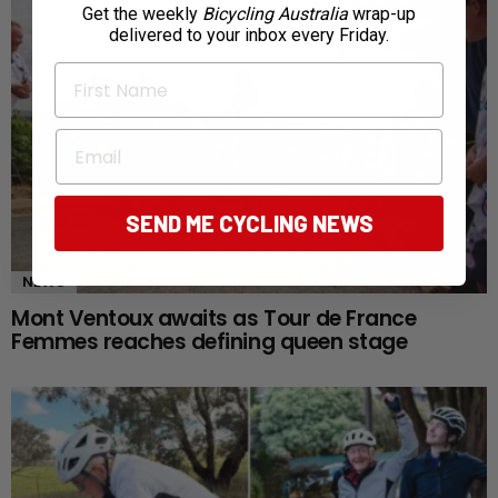
Get the weekly
Bicycling Australia
wrap-up
delivered to your inbox every Friday.
First Name
Email
SEND ME CYCLING NEWS
NEWS
Mont Ventoux awaits as Tour de France
Femmes reaches defining queen stage