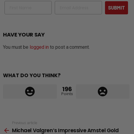
Name
Email
SUBMIT
HAVE YOUR SAY
You must be
logged in
to post a comment.
WHAT DO YOU THINK?
196
Points
See
Previous article
Michael Valgren’s Impressive Amstel Gold
more