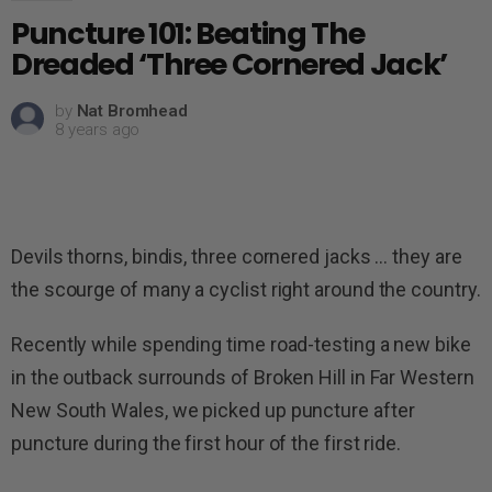
Puncture 101: Beating The
Dreaded ‘Three Cornered Jack’
by
Nat Bromhead
8 years ago
Devils thorns, bindis, three cornered jacks … they are
the scourge of many a cyclist right around the country.
Recently while spending time road-testing a new bike
in the outback surrounds of Broken Hill in Far Western
New South Wales, we picked up puncture after
puncture during the first hour of the first ride.