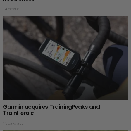
14 days ago
Garmin acquires TrainingPeaks and
TrainHeroic
15 days ago