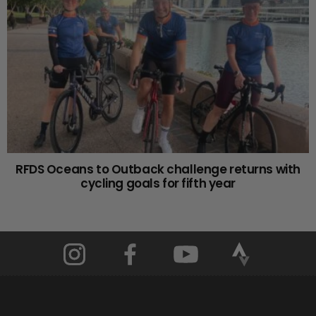
RFDS Oceans to Outback challenge returns with
cycling goals for fifth year