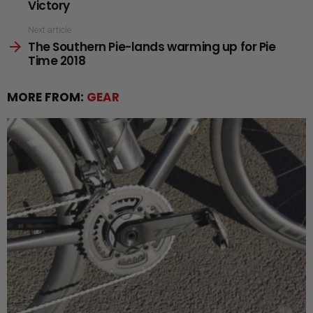
Victory
Next article
The Southern Pie-lands warming up for Pie
Time 2018
MORE FROM:
GEAR