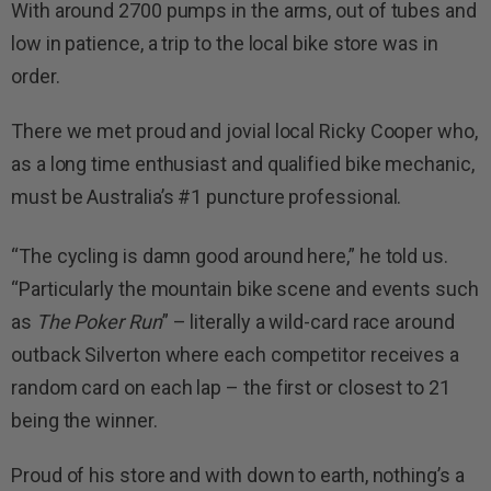
With around 2700 pumps in the arms, out of tubes and
low in patience, a trip to the local bike store was in
order.
There we met proud and jovial local Ricky Cooper who,
as a long time enthusiast and qualified bike mechanic,
must be Australia’s #1 puncture professional.
“The cycling is damn good around here,” he told us.
“Particularly the mountain bike scene and events such
as
The Poker Run
” – literally a wild-card race around
outback Silverton where each competitor receives a
random card on each lap – the first or closest to 21
being the winner.
Proud of his store and with down to earth, nothing’s a