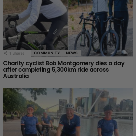
COMMUNITY
NEWS
1
Shares
Charity cyclist Bob Montgomery dies a day
after completing 5,300km ride across
Australia