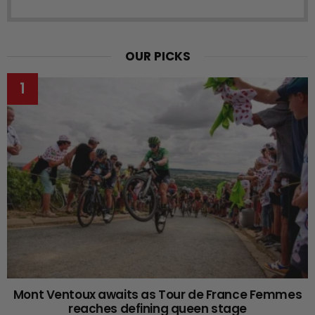
OUR PICKS
Mont Ventoux awaits as Tour de France Femmes
reaches defining queen stage