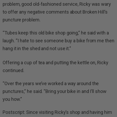
problem, good old-fashioned service, Ricky was wary
to offer any negative comments about Broken Hill’s
puncture problem.
“Tubes keep this old bike shop going,” he said with a
laugh. “I hate to see someone buy a bike from me then
hang it in the shed and not use it.”
Offering a cup of tea and putting the kettle on, Ricky
continued.
“Over the years we’ve worked a way around the
punctures,” he said. “Bring your bike in and I’ll show
you how.”
Postscript: Since visiting Ricky’s shop and having him