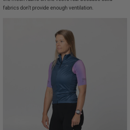
fabrics don’t provide enough ventilation.