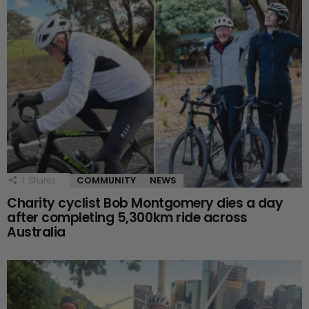
COMMUNITY
NEWS
1
Shares
Charity cyclist Bob Montgomery dies a day
after completing 5,300km ride across
Australia