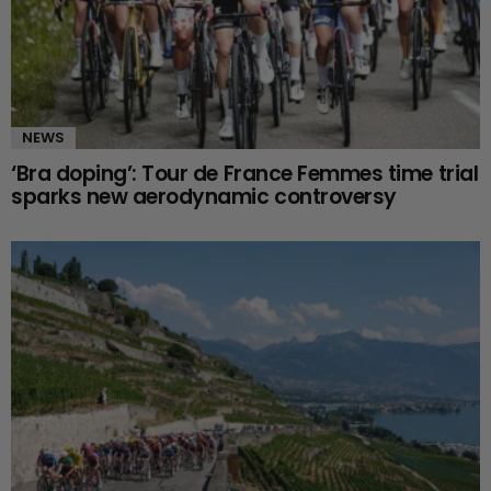
NEWS
‘Bra doping’: Tour de France Femmes time trial
sparks new aerodynamic controversy