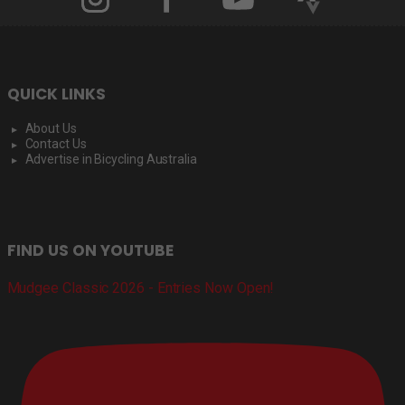
QUICK LINKS
About Us
Contact Us
Advertise in Bicycling Australia
FIND US ON YOUTUBE
Mudgee Classic 2026 - Entries Now Open!