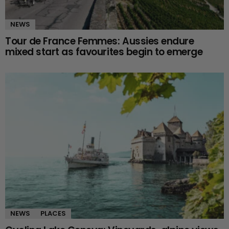
NEWS
Tour de France Femmes: Aussies endure
mixed start as favourites begin to emerge
NEWS
PLACES