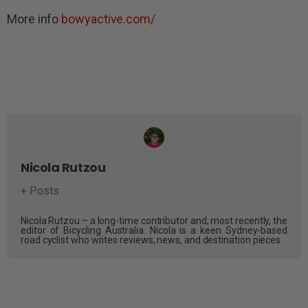
More info
bowyactive.com/
Nicola Rutzou
+ Posts
Nicola Rutzou – a long-time contributor and, most recently, the
editor of Bicycling Australia. Nicola is a keen Sydney-based
road cyclist who writes reviews, news, and destination pieces.