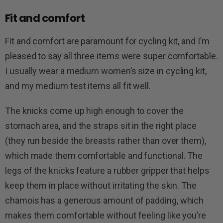
Fit and comfort
Fit and comfort are paramount for cycling kit, and I’m
pleased to say all three items were super comfortable.
I usually wear a medium women’s size in cycling kit,
and my medium test items all fit well.
The knicks come up high enough to cover the
stomach area, and the straps sit in the right place
(they run beside the breasts rather than over them),
which made them comfortable and functional. The
legs of the knicks feature a rubber gripper that helps
keep them in place without irritating the skin. The
chamois has a generous amount of padding, which
makes them comfortable without feeling like you’re