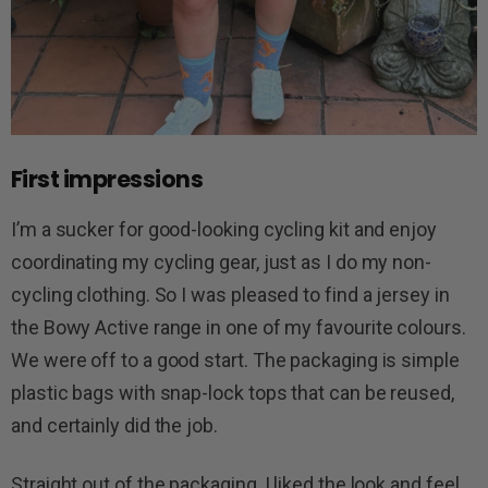
First impressions
I’m a sucker for good-looking cycling kit and enjoy
coordinating my cycling gear, just as I do my non-
cycling clothing. So I was pleased to find a jersey in
the Bowy Active range in one of my favourite colours.
We were off to a good start. The packaging is simple
plastic bags with snap-lock tops that can be reused,
and certainly did the job.
Straight out of the packaging, I liked the look and feel.