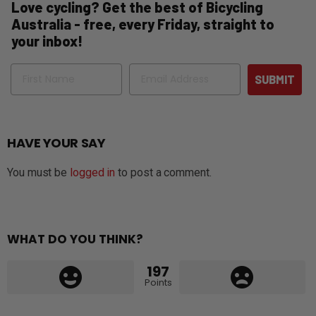
Love cycling? Get the best of Bicycling
Australia - free, every Friday, straight to
your inbox!
Name
Email
SUBMIT
HAVE YOUR SAY
You must be
logged in
to post a comment.
WHAT DO YOU THINK?
197
Points