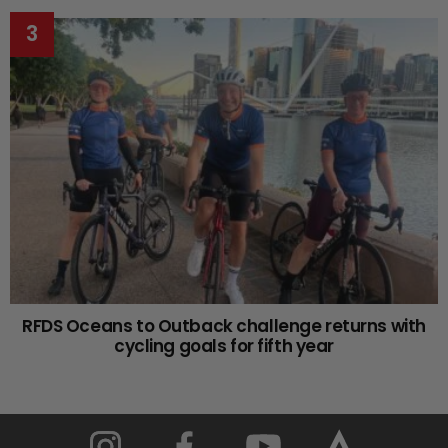
RFDS Oceans to Outback challenge returns with
cycling goals for fifth year