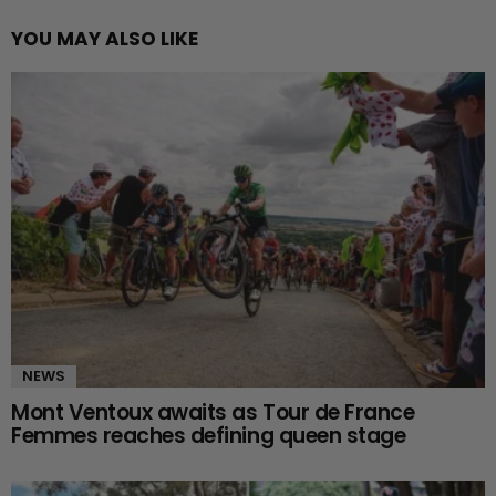
YOU MAY ALSO LIKE
NEWS
Mont Ventoux awaits as Tour de France
Femmes reaches defining queen stage