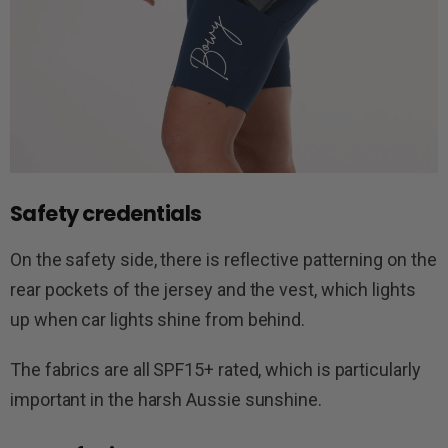
Safety credentials
On the safety side, there is reflective patterning on the
rear pockets of the jersey and the vest, which lights
up when car lights shine from behind.
The fabrics are all SPF15+ rated, which is particularly
important in the harsh Aussie sunshine.