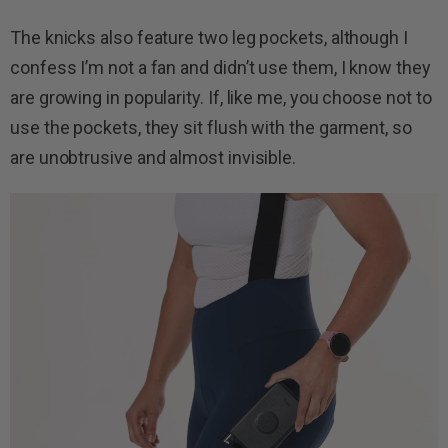
The knicks also feature two leg pockets, although I
confess I’m not a fan and didn’t use them, I know they
are growing in popularity. If, like me, you choose not to
use the pockets, they sit flush with the garment, so
are unobtrusive and almost invisible.