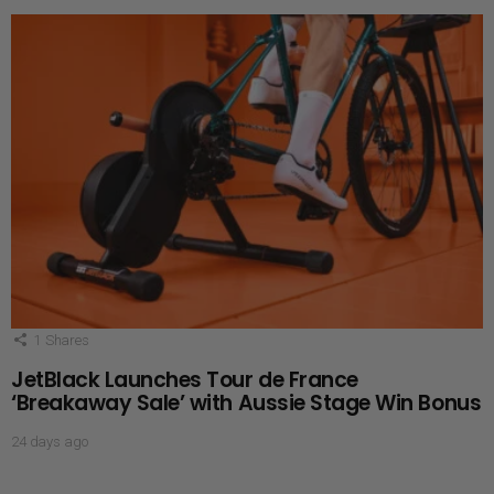
1
Shares
JetBlack Launches Tour de France
‘Breakaway Sale’ with Aussie Stage Win Bonus
24 days ago