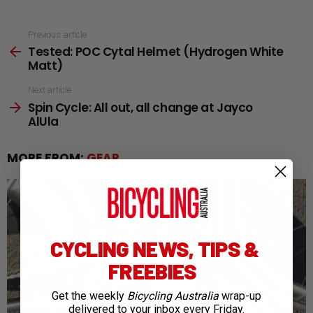
See
Previous article
Tested: POC Cytal Helmet (Hydrogen White
more
Matt)
Next article
Spin Cycle: All out, all change at Jayco
AlUla
MORE FROM:
GEAR
CYCLING NEWS, TIPS &
FREEBIES
Get the weekly
Bicycling Australia
wrap-up
delivered to your inbox every Friday.