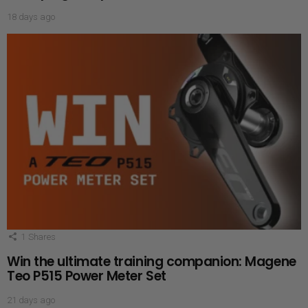
18 days ago
1
Shares
Win the ultimate training companion: Magene
Teo P515 Power Meter Set
21 days ago