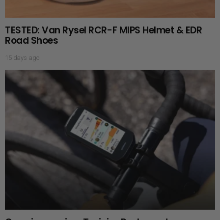
TESTED: Van Rysel RCR-F MIPS Helmet & EDR
Road Shoes
15 days ago