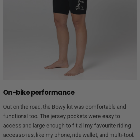
On-bike performance
Out on the road, the Bowy kit was comfortable and
functional too. The jersey pockets were easy to
access and large enough to fit all my favourite riding
accessories, like my phone, ride wallet, and multi-tool.