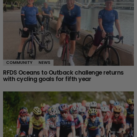
COMMUNITY
NEWS
RFDS Oceans to Outback challenge returns
with cycling goals for fifth year