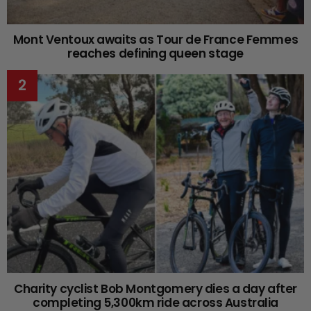
Mont Ventoux awaits as Tour de France Femmes
reaches defining queen stage
Charity cyclist Bob Montgomery dies a day after
completing 5,300km ride across Australia