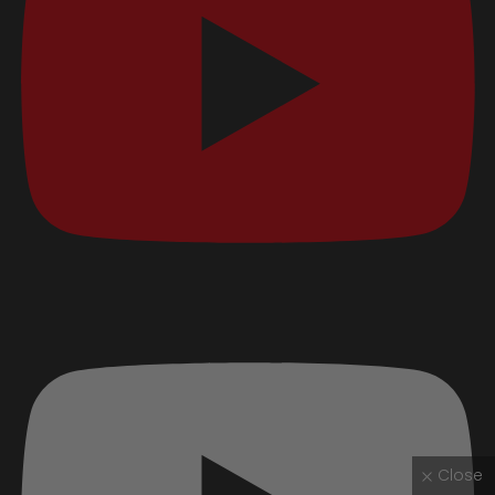
Close