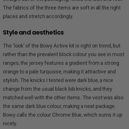
The fabrics of the three items are soft in all the right
places and stretch accordingly.
Style and aesthetics
The ‘look’ of the Bowy Active kit is right on trend, but
rather than the prevalent block colour you see in most
ranges, the jersey features a gradient from a strong
orange to a pale turquoise, making it attractive and
stylish. The knicks I tested were dark blue, a nice
change from the usual black bib knicks, and they
matched well with the other items. The vest was also
the same dark blue colour, making a neat package.
Bowy calls the colour Chrome Blue, which sums it up
nicely.