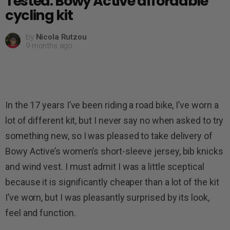
Tested: Bowy Active affordable
cycling kit
by
Nicola Rutzou
9 months ago
In the 17 years I’ve been riding a road bike, I’ve worn a
lot of different kit, but I never say no when asked to try
something new, so I was pleased to take delivery of
Bowy Active’s women’s short-sleeve jersey, bib knicks
and wind vest. I must admit I was a little sceptical
because it is significantly cheaper than a lot of the kit
I’ve worn, but I was pleasantly surprised by its look,
feel and function.