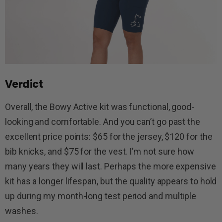
Verdict
Overall, the Bowy Active kit was functional, good-
looking and comfortable. And you can’t go past the
excellent price points: $65 for the jersey, $120 for the
bib knicks, and $75 for the vest. I’m not sure how
many years they will last. Perhaps the more expensive
kit has a longer lifespan, but the quality appears to hold
up during my month-long test period and multiple
washes.