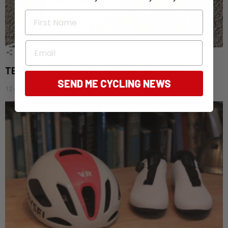
First Name
Email
1
Shares
TESTED: Magene TEO P515 Power Meter
SEND ME CYCLING NEWS
12 days ago