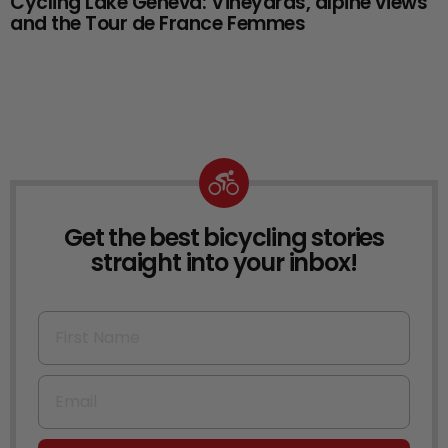
Cycling Lake Geneva: Vineyards, alpine views
and the Tour de France Femmes
Get the best bicycling stories
NEWSLETTER
straight into your inbox!
First Name
Email