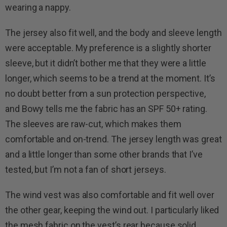
wearing a nappy.
The jersey also fit well, and the body and sleeve length
were acceptable. My preference is a slightly shorter
sleeve, but it didn’t bother me that they were a little
longer, which seems to be a trend at the moment. It’s
no doubt better from a sun protection perspective,
and Bowy tells me the fabric has an SPF 50+ rating.
The sleeves are raw-cut, which makes them
comfortable and on-trend. The jersey length was great
and a little longer than some other brands that I’ve
tested, but I’m not a fan of short jerseys.
The wind vest was also comfortable and fit well over
the other gear, keeping the wind out. I particularly liked
the mesh fabric on the vest’s rear because solid