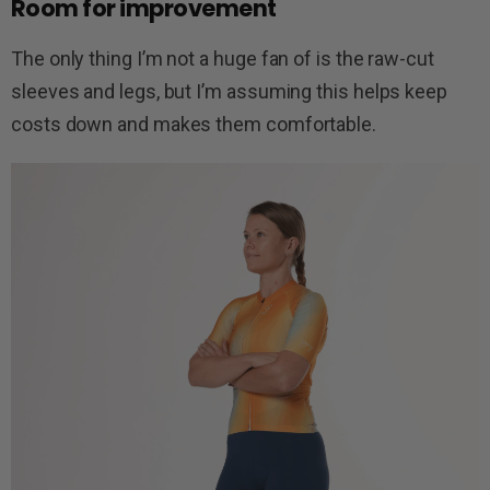
Room for improvement
The only thing I’m not a huge fan of is the raw-cut
sleeves and legs, but I’m assuming this helps keep
costs down and makes them comfortable.