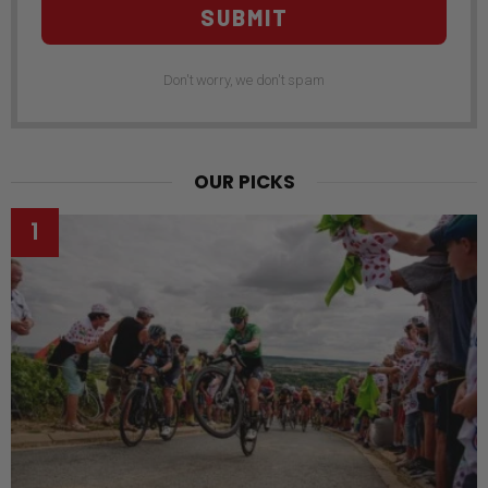
SUBMIT
Don't worry, we don't spam
OUR PICKS