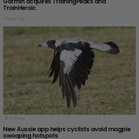
Garmin acquires TrainingPeaks and
TrainHeroic
16 days ago
4
Shares
New Aussie app helps cyclists avoid magpie
swooping hotspots