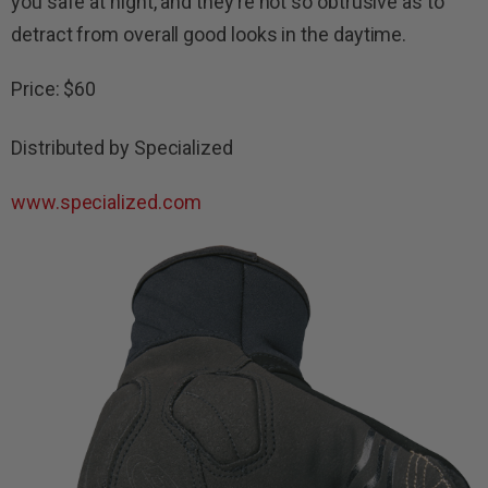
you safe at night, and they’re not so obtrusive as to
detract from overall good looks in the daytime.
Price: $60
Distributed by Specialized
www.specialized.com