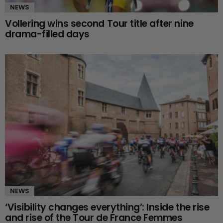
NEWS
Vollering wins second Tour title after nine
drama-filled days
NEWS
‘Visibility changes everything’: Inside the rise
and rise of the Tour de France Femmes