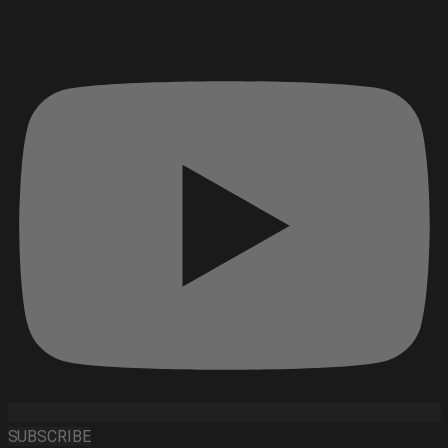
SUBSCRIBE