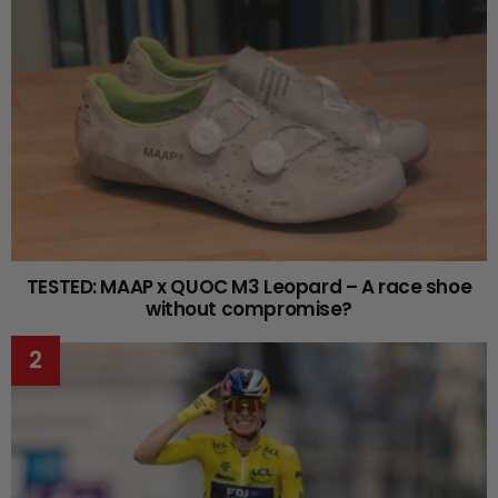
TESTED: MAAP x QUOC M3 Leopard – A race shoe
without compromise?