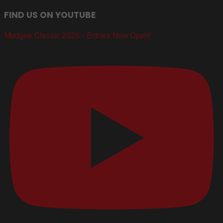
FIND US ON YOUTUBE
Mudgee Classic 2026 - Entries Now Open!