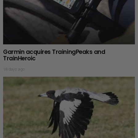
Garmin acquires TrainingPeaks and
TrainHeroic
18 days ago