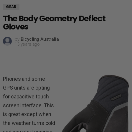
GEAR
The Body Geometry Deflect
Gloves
by
Bicycling Australia
13 years ago
Phones and some
GPS units are opting
for capacitive touch
screen interface. This
is great except when
the weather turns cold
and you start wearing