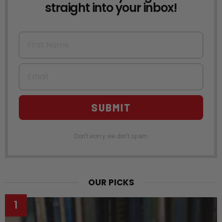
straight into your inbox!
First Name
Email
SUBMIT
Don't worry, we don't spam
OUR PICKS