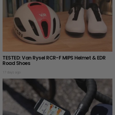
TESTED: Van Rysel RCR-F MIPS Helmet & EDR
Road Shoes
17 days ago