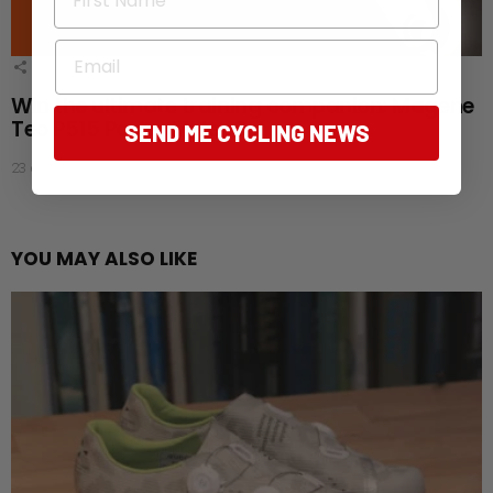
Email
1
Shares
Win the ultimate training companion: Magene
Teo P515 Power Meter Set
SEND ME CYCLING NEWS
23 days ago
YOU MAY ALSO LIKE