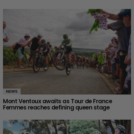
NEWS
Mont Ventoux awaits as Tour de France
Femmes reaches defining queen stage