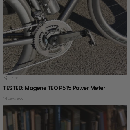
1
Shares
TESTED: Magene TEO P515 Power Meter
14 days ago