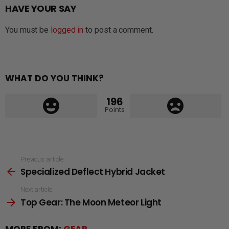
HAVE YOUR SAY
You must be
logged in
to post a comment.
WHAT DO YOU THINK?
196
Points
See
Previous article
Specialized Deflect Hybrid Jacket
more
Next article
Top Gear: The Moon Meteor Light
MORE FROM:
GEAR