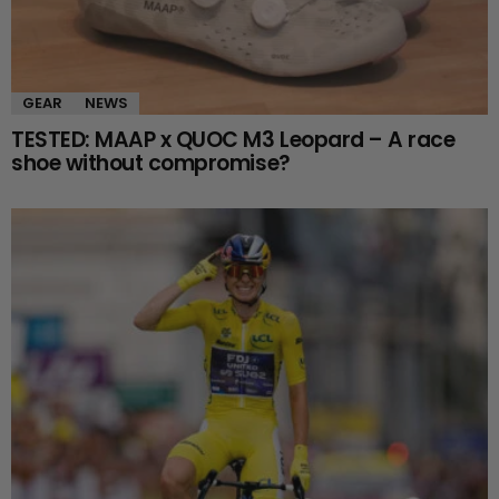
GEAR
NEWS
TESTED: MAAP x QUOC M3 Leopard – A race
shoe without compromise?