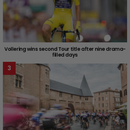
Vollering wins second Tour title after nine drama-
filled days