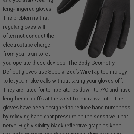
long-fingered gloves.
The problem is that
regular gloves will
often not conduct the
electrostatic charge
from your skin to let
you operate these devices. The Body Geometry
Deflect gloves use Specialized’s WireTap technology
to let you make calls without taking your gloves off.
They are rated for temperatures down to 7ºC and have
lengthened cuffs at the wrist for extra warmth. The
gloves have been designed to reduce hand numbness
by relieving handlebar pressure on the sensitive ulnar
nerve. High visibility black reflective graphics keep