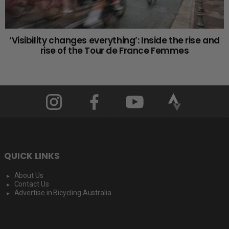
‘Visibility changes everything’: Inside the rise and
rise of the Tour de France Femmes
QUICK LINKS
About Us
Contact Us
Advertise in Bicycling Australia