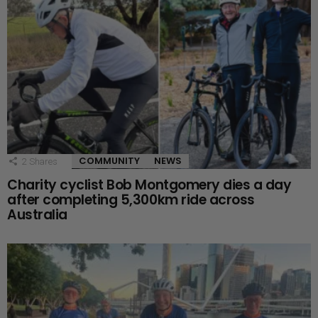
COMMUNITY
NEWS
2
Shares
Charity cyclist Bob Montgomery dies a day
after completing 5,300km ride across
Australia