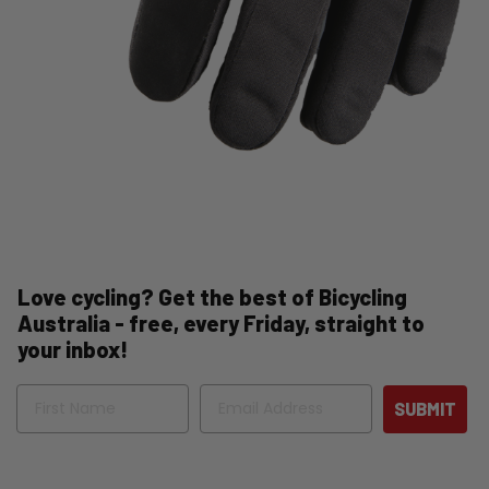
Love cycling? Get the best of Bicycling
Australia - free, every Friday, straight to
your inbox!
Name
Email
SUBMIT