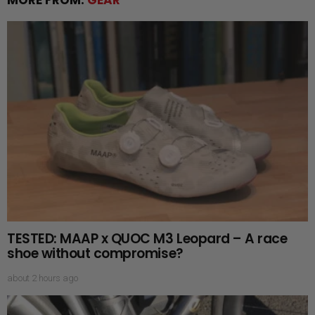
TESTED: MAAP x QUOC M3 Leopard – A race
shoe without compromise?
about 2 hours ago