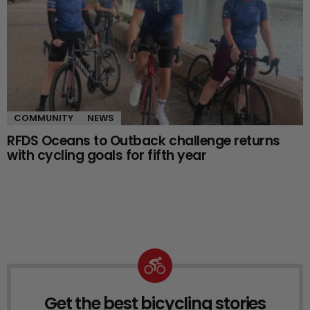
COMMUNITY
NEWS
RFDS Oceans to Outback challenge returns
with cycling goals for fifth year
Get the best bicycling stories
NEWSLETTER