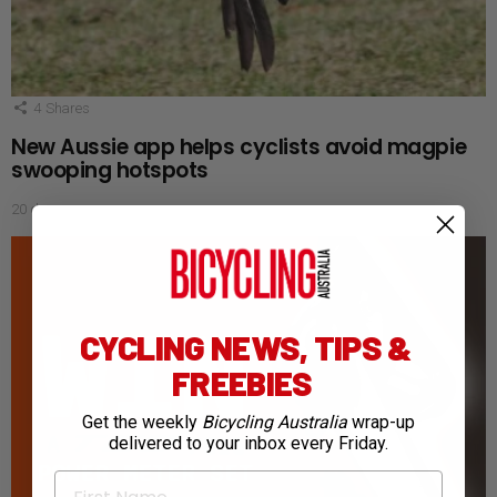
4
Shares
New Aussie app helps cyclists avoid magpie
swooping hotspots
20 days ago
CYCLING NEWS, TIPS &
FREEBIES
Get the weekly
Bicycling Australia
wrap-up
delivered to your inbox every Friday.
First Name