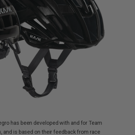
alegro has been developed with and for Team
s, and is based on their feedback from race