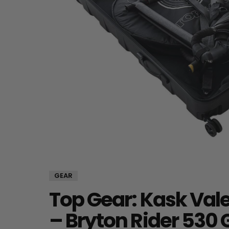
GEAR
Top Gear: Kask Val
– Bryton Rider 530