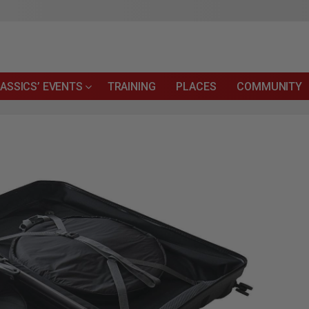
ASSICS’ EVENTS
TRAINING
PLACES
COMMUNITY