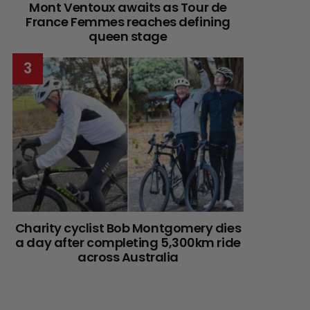
Mont Ventoux awaits as Tour de
France Femmes reaches defining
queen stage
Charity cyclist Bob Montgomery dies
a day after completing 5,300km ride
across Australia