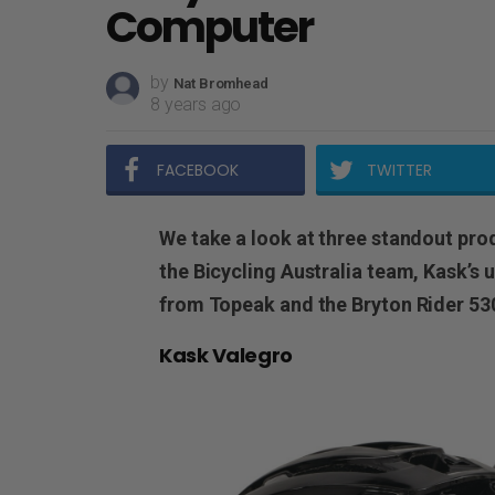
Computer
by
Nat Bromhead
8 years ago
FACEBOOK
TWITTER
We take a look at three standout pro
the Bicycling Australia team, Kask’s u
from Topeak and the Bryton Rider 53
Kask Valegro