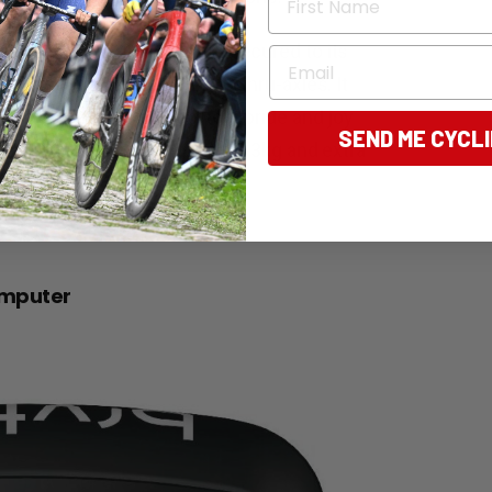
 wheelbases up to 112cm secured to its
Email
an handle both QR or 12mm thru-axles. It
nt of padding to keep your pride and joy
SEND ME CYCL
(W) The case itself weighs 9.3kg and extra
omputer