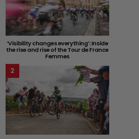
‘Visibility changes everything’: Inside
the rise and rise of the Tour de France
Femmes