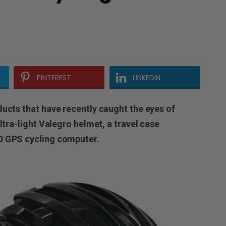
PINTEREST
LINKEDIN
ducts that have recently caught the eyes of
ltra-light Valegro helmet, a travel case
0 GPS cycling computer.