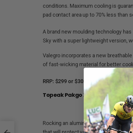
conditions. Maximum cooling is guarante
pad contact area up to 70% less than 
A brand new moulding technology has 
Sky with a super lightweight version, w
Valegro incorporates a new breathable 
of fast-wicking material for better coo
RRP: $299 or $309 for the matte versi
Topeak Pakgo X
Rocking an aluminium reinforced polyca
that will protect your bike from damag