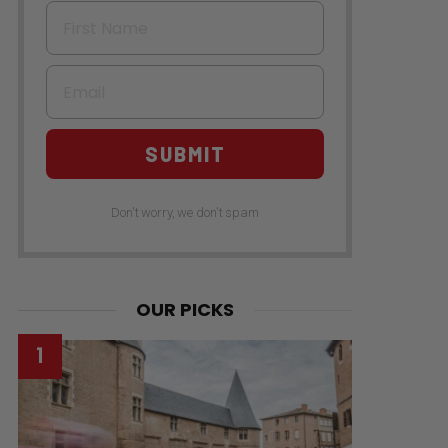
First Name
Email
SUBMIT
Don't worry, we don't spam
OUR PICKS