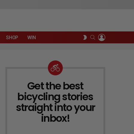
LOGIN
SEARCH
SWITCH
SHOP
WIN
SKIN
Get the best
NEWSLETTER
bicycling stories
straight into your
inbox!