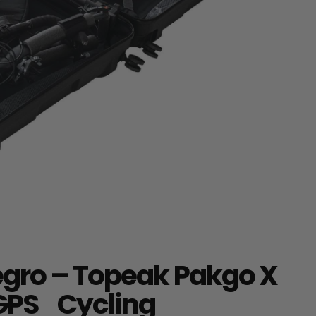
egro – Topeak Pakgo X
 GPS Cycling