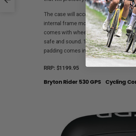
The case will accommodate bikes with
internal frame mounting system, and c
comes with wheelbags and an assortme
safe and sound. 126cm(H) x 83(L) x 33
padding comes in at another 3kg.
RRP: $1199.95
Bryton Rider 530 GPS Cycling C