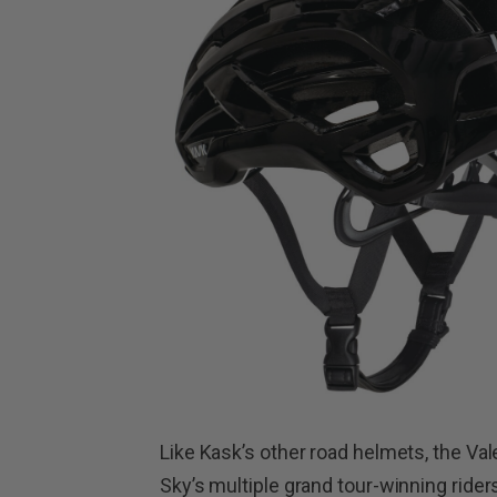
Like Kask’s other road helmets, the V
Sky’s multiple grand tour-winning rider