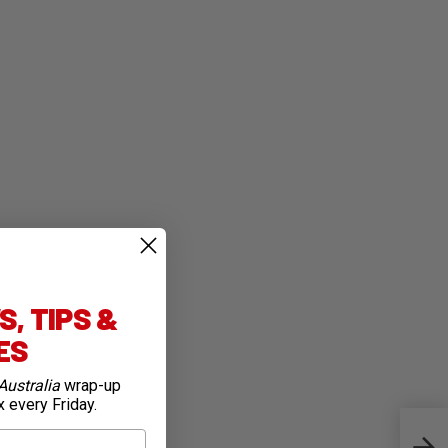
, TIPS &
IES
Australia
wrap-up
x every Friday.
Tumu