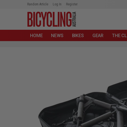
Random Article
Log In
Register
HOME
NEWS
BIKES
GEAR
THE CL