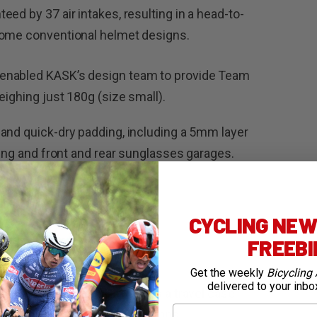
ed by 37 air intakes, resulting in a head-to-
some conventional helmet designs.
enabled KASK’s design team to provide Team
eighing just 180g (size small).
and quick-dry padding, including a 5mm layer
ling and front and rear sunglasses garages.
on.
CYCLING NEWS
FREEB
Get the weekly
Bicycling 
delivered to your inbo
rbonate shell, the Pakgo X is a travel case
First Name
e in the most extreme conditions.