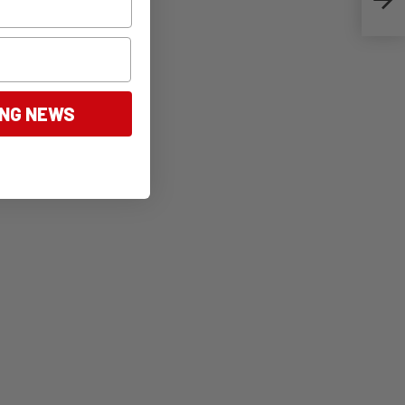
ING NEWS