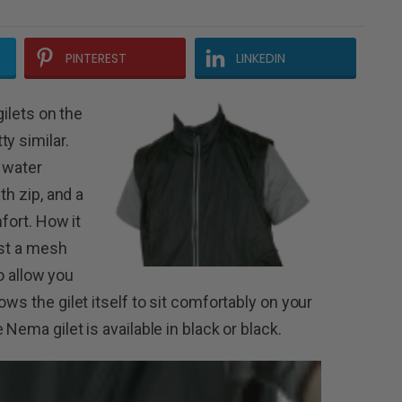
PINTEREST
LINKEDIN
gilets on the
y similar.
 water
th zip, and a
fort.
How it
ust a mesh
to allow you
ws the gilet itself to sit comfortably on your
Nema gilet is available in black or black.