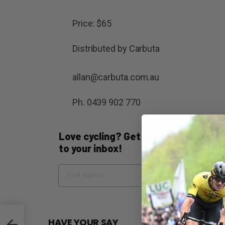
Price: $65
Distributed by Carbuta
allan@carbuta.com.au
Ph. 0439 902 770
Love cycling? Get the best of Bicycli
to your inbox!
Name
Em
HAVE YOUR SAY