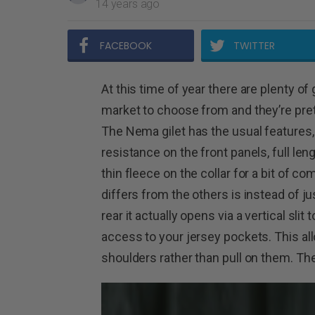
14 years ago
FACEBOOK
TWITTER
At this time of year there are plenty of 
market to choose from and they’re prett
The Nema gilet has the usual features,
resistance on the front panels, full leng
thin fleece on the collar for a bit of com
differs from the others is instead of j
rear it actually opens via a vertical slit 
access to your jersey pockets. This allo
shoulders rather than pull on them. The 