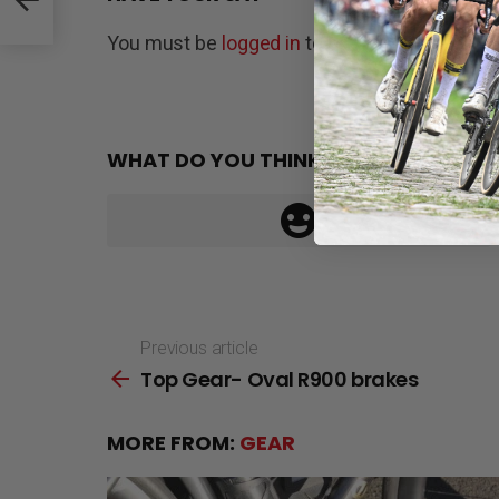
You must be
logged in
to post a comment.
WHAT DO YOU THINK?
Previous article
See
Top Gear- Oval R900 brakes
more
MORE FROM:
GEAR