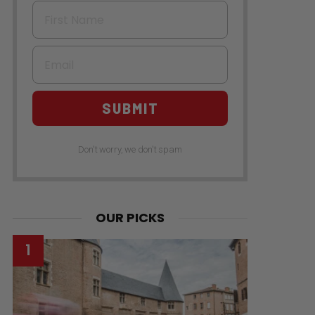
First Name
Email
SUBMIT
Don't worry, we don't spam
OUR PICKS