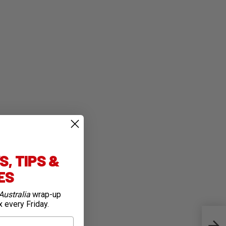
, TIPS &
IES
Australia
wrap-up
x every Friday.
Top 