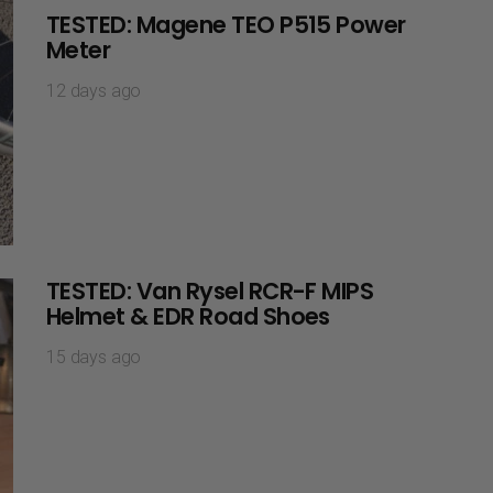
TESTED: Magene TEO P515 Power
Meter
12 days ago
TESTED: Van Rysel RCR-F MIPS
Helmet & EDR Road Shoes
15 days ago