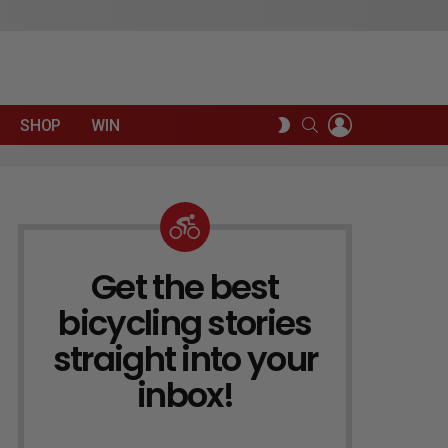
LOGIN
SEARCH
SWITCH
SHOP
WIN
SKIN
Get the best
NEWSLETTER
bicycling stories
straight into your
inbox!