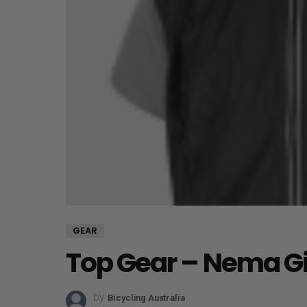
GEAR
Top Gear – Nema Gi
by
Bicycling Australia