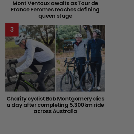
Mont Ventoux awaits as Tour de
France Femmes reaches defining
queen stage
Charity cyclist Bob Montgomery dies
a day after completing 5,300km ride
across Australia