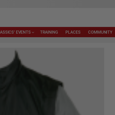
ASSICS’ EVENTS
TRAINING
PLACES
COMMUNITY