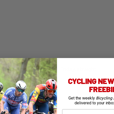
ng Australia - free, every Friday, straight
CYCLING NEWS
ail
FREEB
SUBMIT
Get the weekly
Bicycling 
delivered to your inbo
First Name