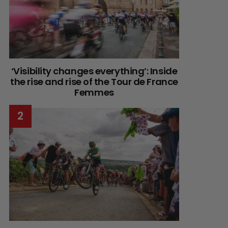
‘Visibility changes everything’: Inside
the rise and rise of the Tour de France
Femmes