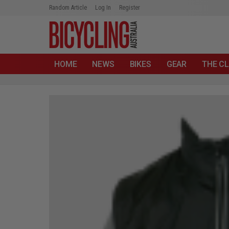
Random Article
Log In
Register
HOME
NEWS
BIKES
GEAR
THE CL