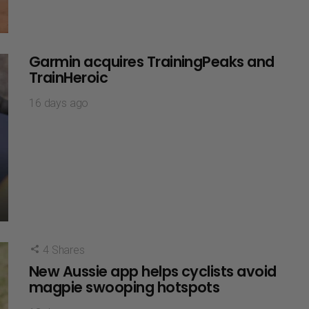
Garmin acquires TrainingPeaks and
TrainHeroic
16 days ago
4
Shares
New Aussie app helps cyclists avoid
magpie swooping hotspots