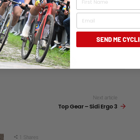
Email
SEND ME CYCL
196
Points
Next article
Top Gear – Sidi Ergo 3
1
Shares