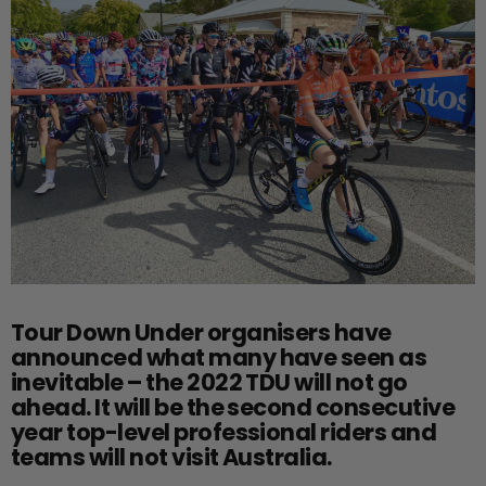
Tour Down Under organisers have
announced what many have seen as
inevitable – the 2022 TDU will not go
ahead. It will be the second consecutive
year top-level professional riders and
teams will not visit Australia.