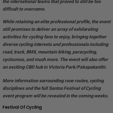
the international teams that proved to still be too
difficult to overcome.
While retaining an elite professional profile, the event
still promises to deliver an array of exhilarating
activities for cycling fans to enjoy, bringing together
diverse cycling interests and professionals including
road, track, BMX, mountain biking, paracycling,
cyclocross, and much more. The event will also offer
an exciting CBD hub in Victoria Park/Pakapakanthi.
More information surrounding race routes, cycling
disciplines and the full Santos Festival of Cycling
event program will be revealed in the coming weeks.
Festival Of Cycling