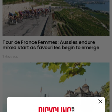
Tour de France Femmes: Aussies endure
mixed start as favourites begin to emerge
3 days ago