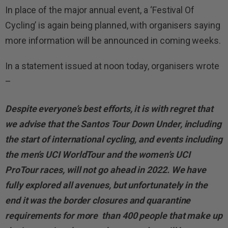
In place of the major annual event, a ‘Festival Of
Cycling’ is again being planned, with organisers saying
more information will be announced in coming weeks.
In a statement issued at noon today, organisers wrote
–
Despite everyone’s best efforts, it is with regret that
we advise that the Santos Tour Down Under, including
the start of international cycling, and events including
the men’s UCI WorldTour and the women’s UCI
ProTour races, will not go ahead in 2022. We have
fully explored all avenues, but unfortunately in the
end it was the border closures and quarantine
requirements for more than 400 people that make up