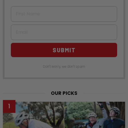
First Name
Email
SUBMIT
Don't worry, we don't spam
OUR PICKS