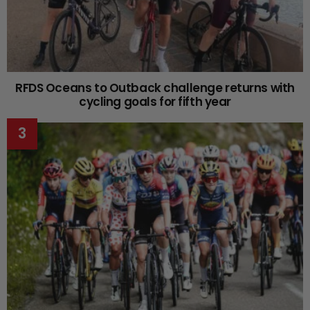
RFDS Oceans to Outback challenge returns with
cycling goals for fifth year