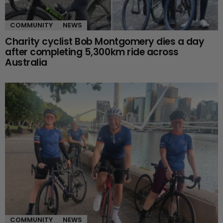
COMMUNITY
NEWS
Charity cyclist Bob Montgomery dies a day
after completing 5,300km ride across
Australia
COMMUNITY
NEWS