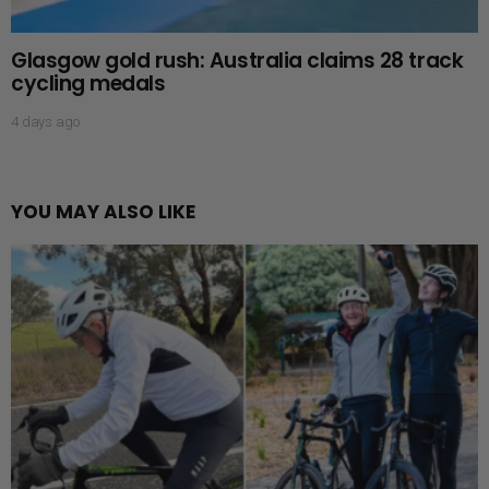
Glasgow gold rush: Australia claims 28 track
cycling medals
4 days ago
YOU MAY ALSO LIKE