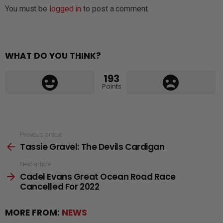
You must be
logged in
to post a comment.
WHAT DO YOU THINK?
193
Points
See
Previous article
Tassie Gravel: The Devils Cardigan
more
Next article
Cadel Evans Great Ocean Road Race
Cancelled For 2022
MORE FROM:
NEWS