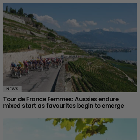
NEWS
Tour de France Femmes: Aussies endure
mixed start as favourites begin to emerge