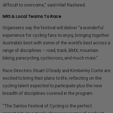
difficult to overcome,” said Hitaf Rasheed.
NRS & Local Teams To Race
Organisers say the festival will deliver “a wonderful
experience for cycling fans to enjoy, bringing together
Australia’s best with some of the world’s best across a
range of disciplines – road, track, BMX, mountain
biking, paracycling, cyclocross, and much more.”
Race Directors Stuart O’Grady and Kimberley Conte are
excited to bring their plans to life, reflecting on the
cycling talent expected to participate plus the new
breadth of disciplines covered in the program.
“The Santos Festival of Cycling is the perfect