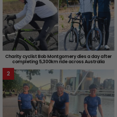
Charity cyclist Bob Montgomery dies a day after
completing 5,300km ride across Australia