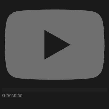
SUBSCRIBE