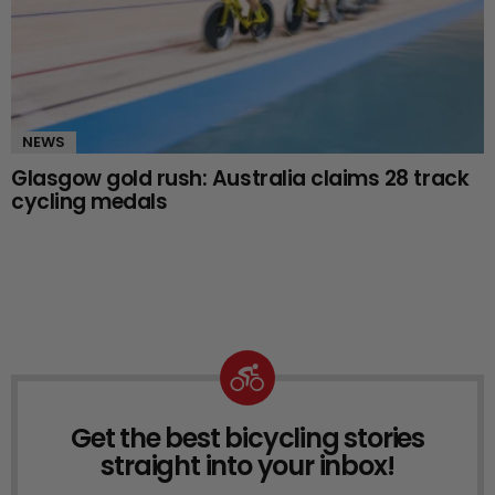
NEWS
Glasgow gold rush: Australia claims 28 track
cycling medals
Get the best bicycling stories
NEWSLETTER
straight into your inbox!