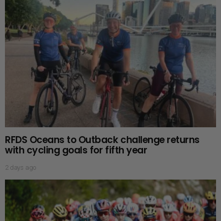
RFDS Oceans to Outback challenge returns
with cycling goals for fifth year
2 days ago