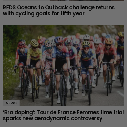
RFDS Oceans to Outback challenge returns
with cycling goals for fifth year
NEWS
‘Bra doping’: Tour de France Femmes time trial
sparks new aerodynamic controversy