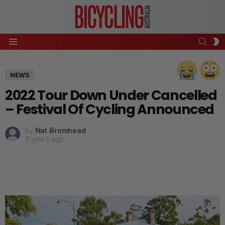
SEAR
S
Menu
S
NEWS
2022 Tour Down Under Cancelled
– Festival Of Cycling Announced
by
Nat Bromhead
5 years ago