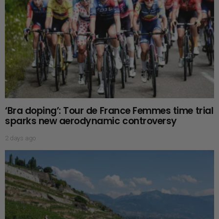
‘Bra doping’: Tour de France Femmes time trial
sparks new aerodynamic controversy
2 days ago