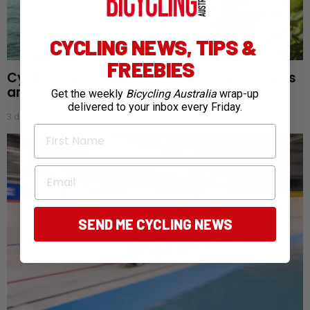
CYCLING NEWS, TIPS &
FREEBIES
Cycling Lake Geneva: Vineyards, alpine views
and the Tour de France Femmes
Get the weekly
Bicycling Australia
wrap-up
delivered to your inbox every Friday.
3 days ago
First Name
Email
SEND ME CYCLING NEWS