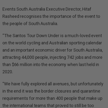
Events South Australia Executive Director, Hitaf
Rasheed recognises the importance of the event to
the people of South Australia.
“The Santos Tour Down Under is a much-loved event
on the world cycling and Australian sporting calendar
and an important economic driver for South Australia,
attracting 44,000 people, injecting 742 jobs and more
than $66 million into the economy when last held in
2020.
“We have fully explored all avenues, but unfortunately
in the end it was the border closures and quarantine
requirements for more than 400 people that make up
the international teams that proved to still be too