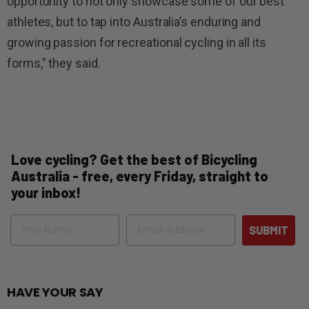
opportunity to not only showcase some of our best
athletes, but to tap into Australia’s enduring and
growing passion for recreational cycling in all its
forms,” they said.
Love cycling? Get the best of Bicycling
Australia - free, every Friday, straight to
your inbox!
Name
Email
SUBMIT
HAVE YOUR SAY