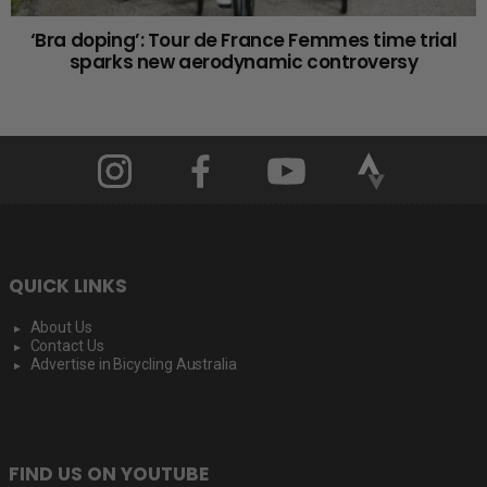
‘Bra doping’: Tour de France Femmes time trial
sparks new aerodynamic controversy
QUICK LINKS
About Us
Contact Us
Advertise in Bicycling Australia
FIND US ON YOUTUBE