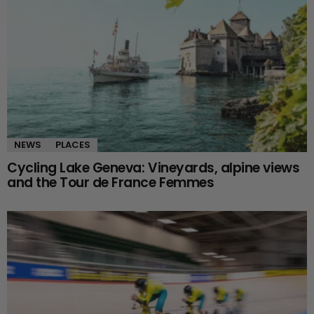
NEWS
PLACES
Cycling Lake Geneva: Vineyards, alpine views
and the Tour de France Femmes