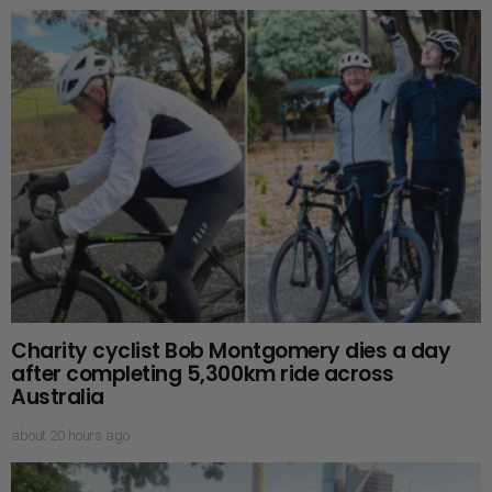
Charity cyclist Bob Montgomery dies a day
after completing 5,300km ride across
Australia
about 20 hours ago