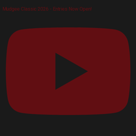
Mudgee Classic 2026 - Entries Now Open!