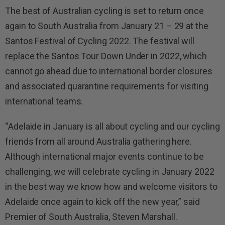
The best of Australian cycling is set to return once
again to South Australia from January 21 – 29 at the
Santos Festival of Cycling 2022. The festival will
replace the Santos Tour Down Under in 2022, which
cannot go ahead due to international border closures
and associated quarantine requirements for visiting
international teams.
“Adelaide in January is all about cycling and our cycling
friends from all around Australia gathering here.
Although international major events continue to be
challenging, we will celebrate cycling in January 2022
in the best way we know how and welcome visitors to
Adelaide once again to kick off the new year,” said
Premier of South Australia, Steven Marshall.