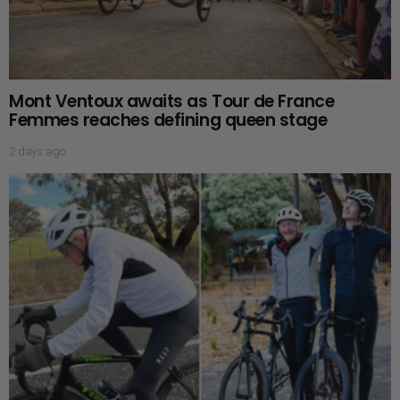
Mont Ventoux awaits as Tour de France
Femmes reaches defining queen stage
2 days ago