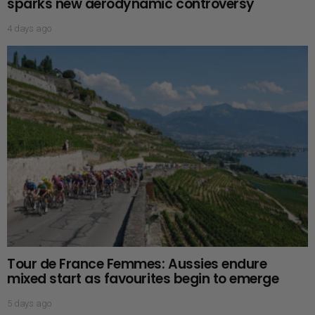
sparks new aerodynamic controversy
4 days ago
Tour de France Femmes: Aussies endure
mixed start as favourites begin to emerge
5 days ago