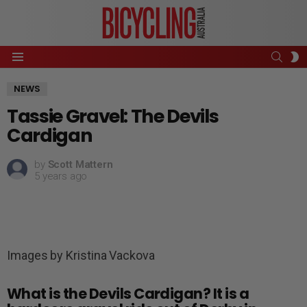
SEAR
S
Menu
S
NEWS
Tassie Gravel: The Devils
Cardigan
by
Scott Mattern
5 years ago
Images by Kristina Vackova
What is the Devils Cardigan? It is a