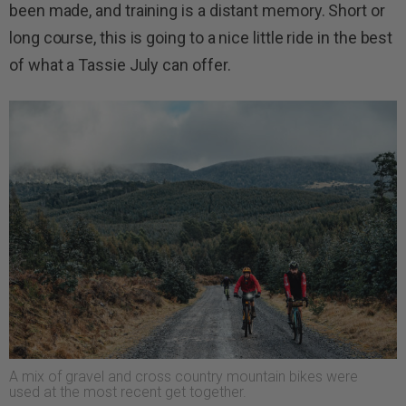
been made, and training is a distant memory. Short or
long course, this is going to a nice little ride in the best
of what a Tassie July can offer.
A mix of gravel and cross country mountain bikes were
used at the most recent get together.