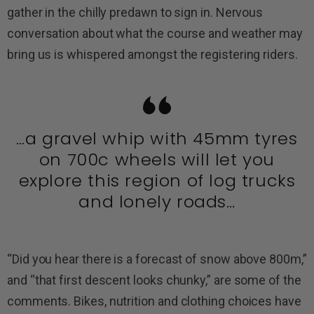
gather in the chilly predawn to sign in. Nervous
conversation about what the course and weather may
bring us is whispered amongst the registering riders.
…a gravel whip with 45mm tyres
on 700c wheels will let you
explore this region of log trucks
and lonely roads…
“Did you hear there is a forecast of snow above 800m,”
and “that first descent looks chunky,” are some of the
comments. Bikes, nutrition and clothing choices have