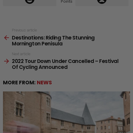
Points
See
Previous article
Destinations: Riding The Stunning
more
Mornington Penisula
Next article
2022 Tour Down Under Cancelled – Festival
Of Cycling Announced
MORE FROM:
NEWS