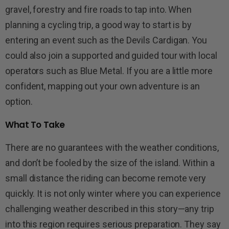
gravel, forestry and fire roads to tap into. When
planning a cycling trip, a good way to start is by
entering an event such as the Devils Cardigan. You
could also join a supported and guided tour with local
operators such as Blue Metal. If you are a little more
confident, mapping out your own adventure is an
option.
What To Take
There are no guarantees with the weather conditions,
and don’t be fooled by the size of the island. Within a
small distance the riding can become remote very
quickly. It is not only winter where you can experience
challenging weather described in this story—any trip
into this region requires serious preparation. They say