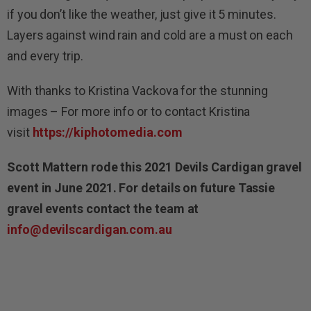
if you don’t like the weather, just give it 5 minutes.
Layers against wind rain and cold are a must on each
and every trip.
With thanks to Kristina Vackova for the stunning
images – For more info or to contact Kristina
visit
https://kiphotomedia.com
Scott Mattern rode this 2021 Devils Cardigan gravel
event in June 2021. For details on future Tassie
gravel events contact the team at
info@devilscardigan.com.au