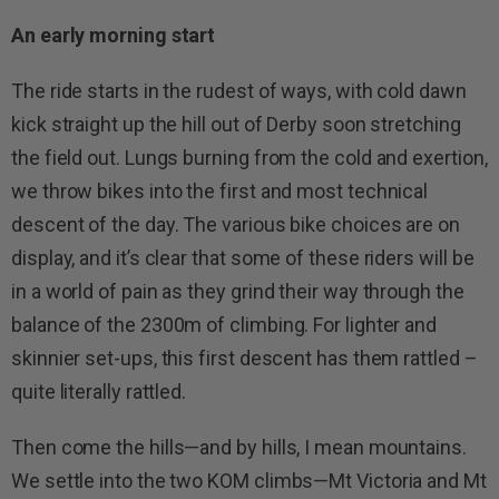
An early morning start
The ride starts in the rudest of ways, with cold dawn
kick straight up the hill out of Derby soon stretching
the field out. Lungs burning from the cold and exertion,
we throw bikes into the first and most technical
descent of the day. The various bike choices are on
display, and it’s clear that some of these riders will be
in a world of pain as they grind their way through the
balance of the 2300m of climbing. For lighter and
skinnier set-ups, this first descent has them rattled –
quite literally rattled.
Then come the hills—and by hills, I mean mountains.
We settle into the two KOM climbs—Mt Victoria and Mt