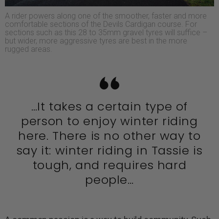
A rider powers along one of the smoother, faster and more
comfortable sections of the Devils Cardigan course. For
sections such as this 28 to 35mm gravel tyres will suffice –
but wider, more aggressive tyres are best in the more
rugged areas.
…It takes a certain type of
person to enjoy winter riding
here. There is no other way to
say it: winter riding in Tassie is
tough, and requires hard
people…