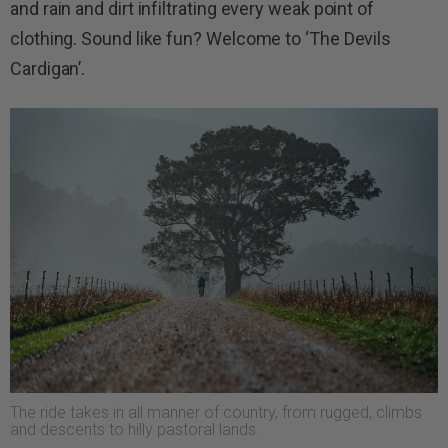
and rain and dirt infiltrating every weak point of
clothing. Sound like fun? Welcome to ‘The Devils
Cardigan’.
The ride takes in all manner of country, from rugged, climbs
and descents to hilly pastoral lands.