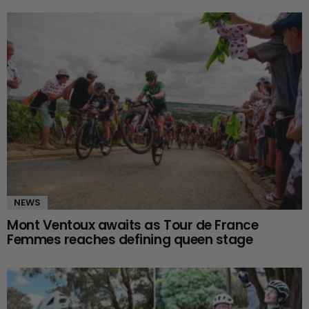
NEWS
Mont Ventoux awaits as Tour de France
Femmes reaches defining queen stage