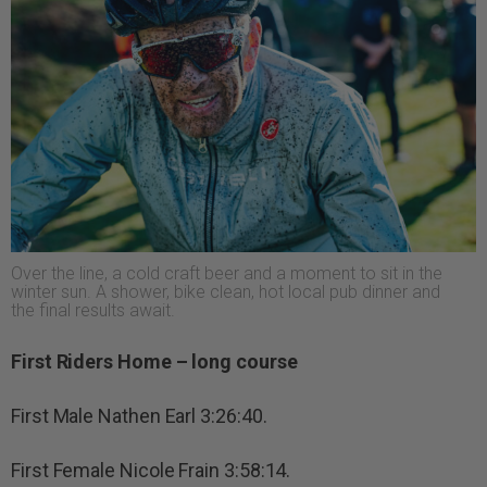
Over the line, a cold craft beer and a moment to sit in the
winter sun. A shower, bike clean, hot local pub dinner and
the final results await.
First Riders Home – long course
First Male Nathen Earl 3:26:40.
First Female Nicole Frain 3:58:14.