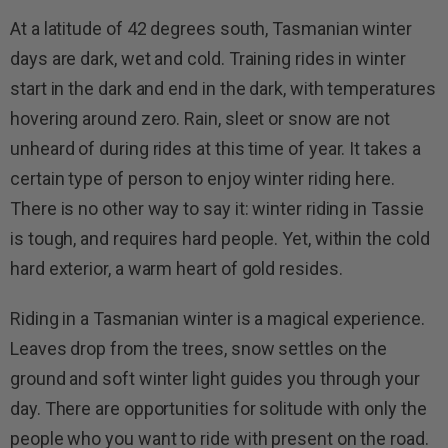
At a latitude of 42 degrees south, Tasmanian winter
days are dark, wet and cold. Training rides in winter
start in the dark and end in the dark, with temperatures
hovering around zero. Rain, sleet or snow are not
unheard of during rides at this time of year. It takes a
certain type of person to enjoy winter riding here.
There is no other way to say it: winter riding in Tassie
is tough, and requires hard people. Yet, within the cold
hard exterior, a warm heart of gold resides.
Riding in a Tasmanian winter is a magical experience.
Leaves drop from the trees, snow settles on the
ground and soft winter light guides you through your
day. There are opportunities for solitude with only the
people who you want to ride with present on the road.