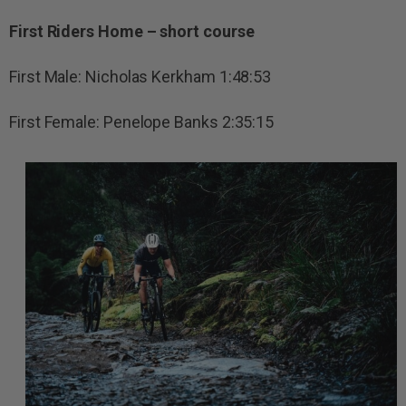
First Riders Home – short course
First Male: Nicholas Kerkham 1:48:53
First Female: Penelope Banks 2:35:15