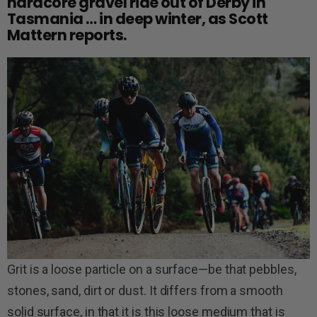
hardcore gravel ride out of Derby in
Tasmania … in deep winter, as Scott
Mattern reports.
Grit is a loose particle on a surface—be that pebbles,
stones, sand, dirt or dust. It differs from a smooth
solid surface, in that it is this loose medium that is