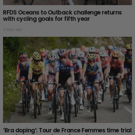
RFDS Oceans to Outback challenge returns
with cycling goals for fifth year
4 days ago
‘Bra doping’: Tour de France Femmes time trial