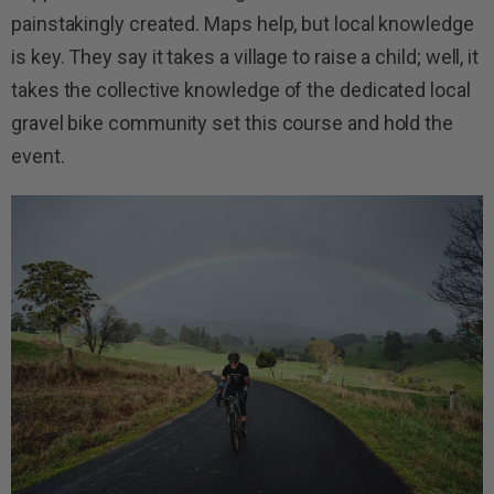
painstakingly created. Maps help, but local knowledge
is key. They say it takes a village to raise a child; well, it
takes the collective knowledge of the dedicated local
gravel bike community set this course and hold the
event.