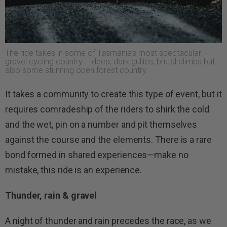
The ride takes in some of Tasmania’s most spectacular
gravel cycling country – deep, dark gullies, brutal climbs but
also some stunning open forest country.
It takes a community to create this type of event, but it
requires comradeship of the riders to shirk the cold
and the wet, pin on a number and pit themselves
against the course and the elements. There is a rare
bond formed in shared experiences—make no
mistake, this ride is an experience.
Thunder, rain & gravel
A night of thunder and rain precedes the race, as we