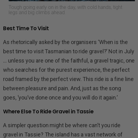
Tough going early on in the day, with cold hands, tight
legs and big climbs ahead.
Best Time To Visit
As rhetorically asked by the organisers ‘When is the
best time to visit Tasmanian to ride gravel?’ Not in July
… unless you are one of the faithful, a gravel tragic, one
who searches for the purest experience, the perfect
road framed by the perfect view. This ride is a fine line
between pleasure and pain. And, just as the song
goes, ‘you’ve done once and you will do it again.’
Where Else To Ride Gravel in Tassie
A simpler question might be where can’t you ride
gravel in Tassie? The island has a vast network of