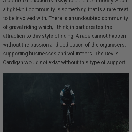
A common passion is a way to build community. Such
a tight-knit community is something that is a rare treat
to be involved with. There is an undoubted community
of gravel riding which, I think, in part creates the
attraction to this style of riding. A race cannot happen
without the passion and dedication of the organisers,
supporting businesses and volunteers. The Devils
Cardigan would not exist without this type of support.