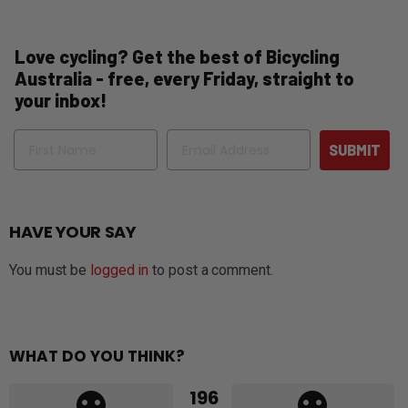
Love cycling? Get the best of Bicycling
Australia - free, every Friday, straight to
your inbox!
Name
Email
SUBMIT
HAVE YOUR SAY
You must be
logged in
to post a comment.
WHAT DO YOU THINK?
196