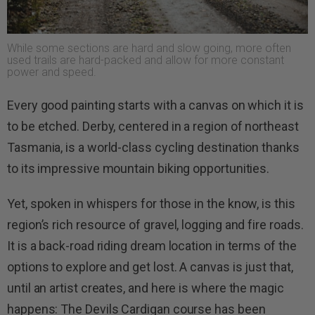
While some sections are hard and slow going, more often
used trails are hard-packed and allow for more constant
power and speed.
Every good painting starts with a canvas on which it is
to be etched. Derby, centered in a region of northeast
Tasmania, is a world-class cycling destination thanks
to its impressive mountain biking opportunities.
Yet, spoken in whispers for those in the know, is this
region’s rich resource of gravel, logging and fire roads.
It is a back-road riding dream location in terms of the
options to explore and get lost. A canvas is just that,
until an artist creates, and here is where the magic
happens: The Devils Cardigan course has been