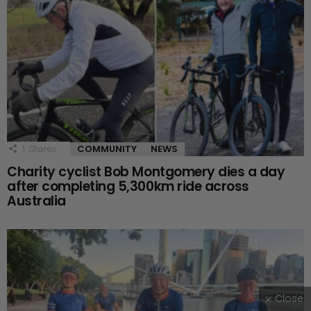
COMMUNITY
NEWS
1
Shares
Charity cyclist Bob Montgomery dies a day
after completing 5,300km ride across
Australia
Close