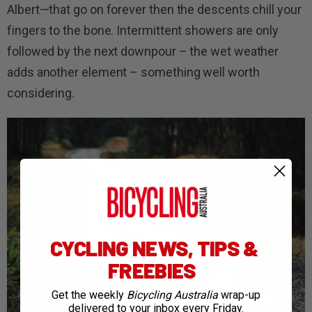
Albert—that go on forever then the descents chill your
fingers to the bone. Intermittent showers are only
followed by the next downpour – the wet weather
adds another element – something well worth
considering.
CYCLING NEWS, TIPS &
FREEBIES
Get the weekly
Bicycling Australia
wrap-up
delivered to your inbox every Friday.