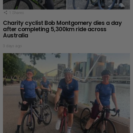
1
Shares
Charity cyclist Bob Montgomery dies a day
after completing 5,300km ride across
Australia
3 days ago