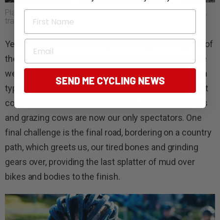
Planning to ride Tasmanian gravel? You’ll need to pack well,
First Name
train hard and be prepared for dust, dirt or mud.
Email
Yet for every dark moment, there is light. Sliding out of
the mountain mist we are greeted with a break in the
weather and a blue bell sky to warm tired bodies. In a
SEND ME CYCLING NEWS
typical Tasmanian way the weather wasn’t that bad, it
could have been a whole lot worse. Green rolling hills
and grazing cows are now our only spectators. One
final challenge is the final road, bordering on a country
path, which greets us, our tired bones and grinding
gears over, providing the last splatter of mud over
bikes and bodies to the finish.