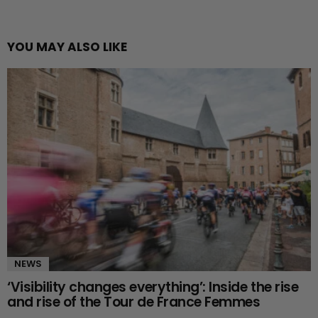
YOU MAY ALSO LIKE
NEWS
‘Visibility changes everything’: Inside the rise
and rise of the Tour de France Femmes