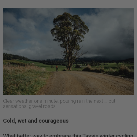
Clear weather one minute, pouring rain the next … but
sensational gravel roads.
Cold, wet and courageous
What better way to embrace this Tassie winter cycling