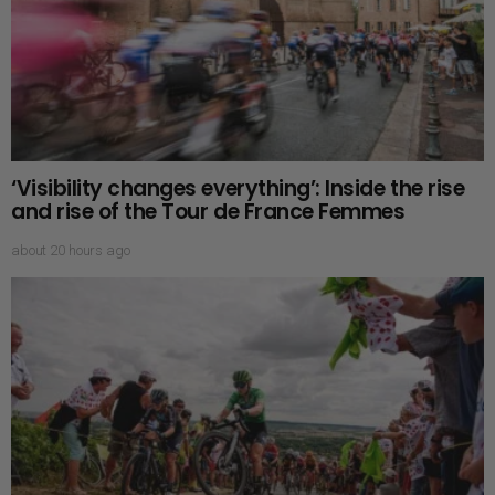
‘Visibility changes everything’: Inside the rise
and rise of the Tour de France Femmes
about 20 hours ago