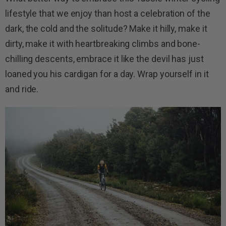
lifestyle that we enjoy than host a celebration of the
dark, the cold and the solitude? Make it hilly, make it
dirty, make it with heartbreaking climbs and bone-
chilling descents, embrace it like the devil has just
loaned you his cardigan for a day. Wrap yourself in it
and ride.