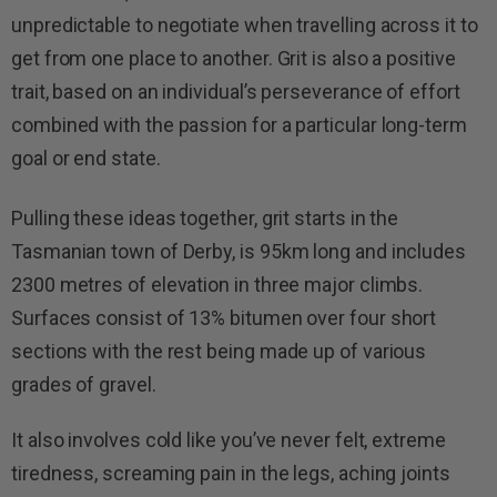
unpredictable to negotiate when travelling across it to
get from one place to another. Grit is also a positive
trait, based on an individual’s perseverance of effort
combined with the passion for a particular long-term
goal or end state.
Pulling these ideas together, grit starts in the
Tasmanian town of Derby, is 95km long and includes
2300 metres of elevation in three major climbs.
Surfaces consist of 13% bitumen over four short
sections with the rest being made up of various
grades of gravel.
It also involves cold like you’ve never felt, extreme
tiredness, screaming pain in the legs, aching joints