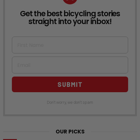
Get the best bicycling stories
NEWSLETTER
straight into your inbox!
First Name
Email
SUBMIT
Don't worry, we don't spam
OUR PICKS