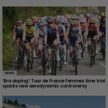
NEWS
‘Bra doping’: Tour de France Femmes time trial
sparks new aerodynamic controversy