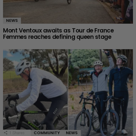
NEWS
Mont Ventoux awaits as Tour de France
Femmes reaches defining queen stage
COMMUNITY
NEWS
1
Shares