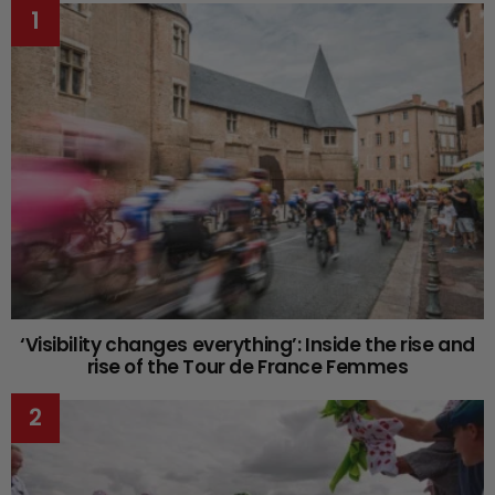
‘Visibility changes everything’: Inside the rise and
rise of the Tour de France Femmes