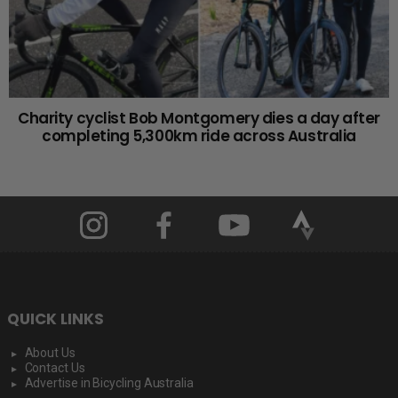
Charity cyclist Bob Montgomery dies a day after
completing 5,300km ride across Australia
QUICK LINKS
About Us
Contact Us
Advertise in Bicycling Australia