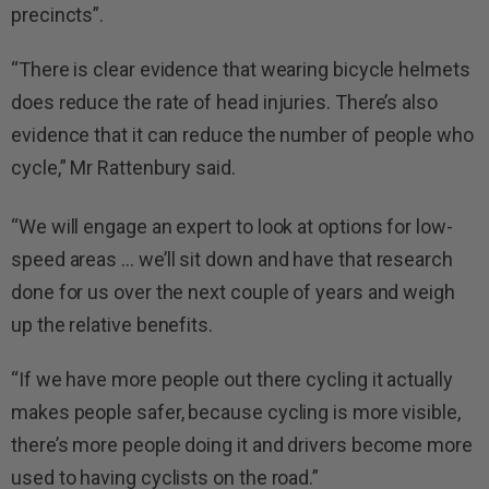
precincts”.
“There is clear evidence that wearing bicycle helmets
does reduce the rate of head injuries. There’s also
evidence that it can reduce the number of people who
cycle,” Mr Rattenbury said.
“We will engage an expert to look at options for low-
speed areas … we’ll sit down and have that research
done for us over the next couple of years and weigh
up the relative benefits.
“If we have more people out there cycling it actually
makes people safer, because cycling is more visible,
there’s more people doing it and drivers become more
used to having cyclists on the road.”