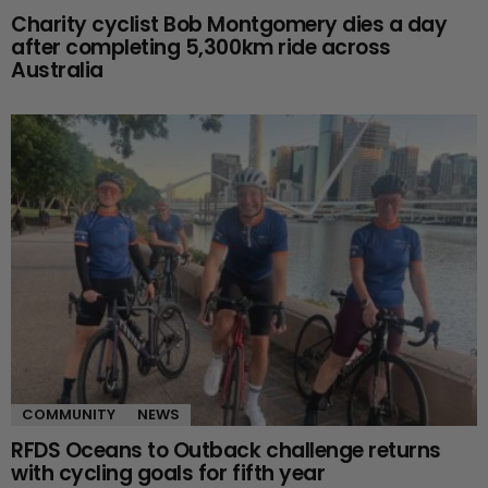
Charity cyclist Bob Montgomery dies a day
after completing 5,300km ride across
Australia
COMMUNITY
NEWS
RFDS Oceans to Outback challenge returns
with cycling goals for fifth year