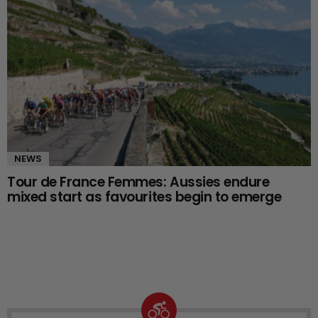
NEWS
Tour de France Femmes: Aussies endure
mixed start as favourites begin to emerge