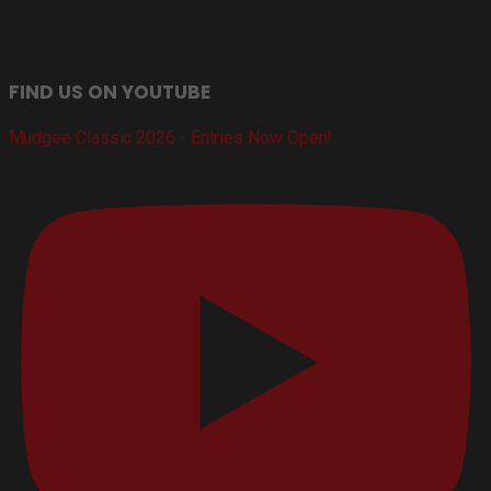
FIND US ON YOUTUBE
Mudgee Classic 2026 - Entries Now Open!