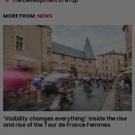
The Development of eTap
MORE FROM:
NEWS
‘Visibility changes everything’: Inside the rise
and rise of the Tour de France Femmes