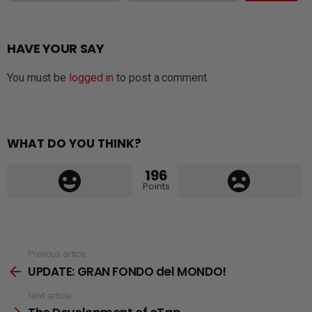
HAVE YOUR SAY
You must be
logged in
to post a comment.
WHAT DO YOU THINK?
196
Points
See
Previous article
UPDATE: GRAN FONDO del MONDO!
more
Next article