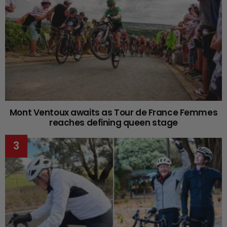
Mont Ventoux awaits as Tour de France Femmes
reaches defining queen stage