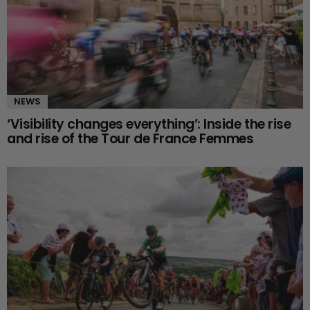
NEWS
‘Visibility changes everything’: Inside the rise
and rise of the Tour de France Femmes