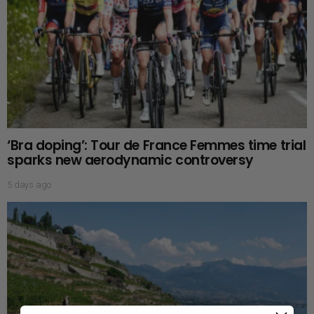
‘Bra doping’: Tour de France Femmes time trial
sparks new aerodynamic controversy
5 days ago