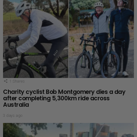
1
Shares
Charity cyclist Bob Montgomery dies a day
after completing 5,300km ride across
Australia
3 days ago