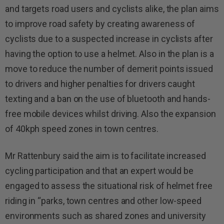
and targets road users and cyclists alike, the plan aims
to improve road safety by creating awareness of
cyclists due to a suspected increase in cyclists after
having the option to use a helmet. Also in the plan is a
move to reduce the number of demerit points issued
to drivers and higher penalties for drivers caught
texting and a ban on the use of bluetooth and hands-
free mobile devices whilst driving. Also the expansion
of 40kph speed zones in town centres.
Mr Rattenbury said the aim is to facilitate increased
cycling participation and that an expert would be
engaged to assess the situational risk of helmet free
riding in “parks, town centres and other low-speed
environments such as shared zones and university