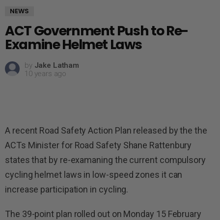
NEWS
ACT Government Push to Re-
Examine Helmet Laws
by
Jake Latham
10 years ago
A recent Road Safety Action Plan released by the the
ACTs Minister for Road Safety Shane Rattenbury
states that by re-examaning the current compulsory
cycling helmet laws in low-speed zones it can
increase participation in cycling.
The 39-point plan rolled out on Monday 15 February