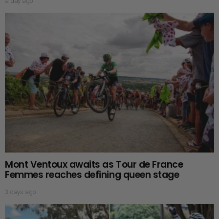
a day ago
Mont Ventoux awaits as Tour de France
Femmes reaches defining queen stage
3 days ago