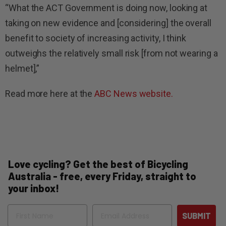
“What the ACT Government is doing now, looking at
taking on new evidence and [considering] the overall
benefit to society of increasing activity, I think
outweighs the relatively small risk [from not wearing a
helmet],”
Read more here at the
ABC News website.
Love cycling? Get the best of Bicycling
Australia - free, every Friday, straight to
your inbox!
Name
Email
SUBMIT