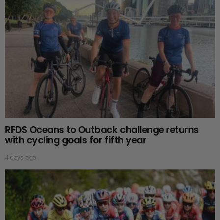
RFDS Oceans to Outback challenge returns
with cycling goals for fifth year
4 days ago