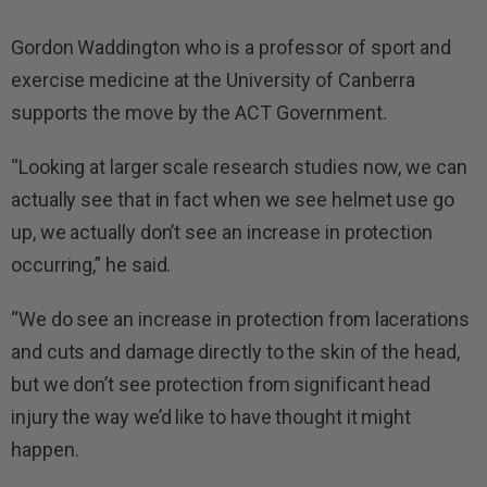
Gordon Waddington who is a professor of sport and
exercise medicine at the University of Canberra
supports the move by the ACT Government.
“Looking at larger scale research studies now, we can
actually see that in fact when we see helmet use go
up, we actually don’t see an increase in protection
occurring,” he said.
“We do see an increase in protection from lacerations
and cuts and damage directly to the skin of the head,
but we don’t see protection from significant head
injury the way we’d like to have thought it might
happen.