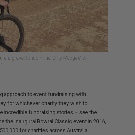
ure a gravel fondo – the ‘Dirty Mudgee’ on
e.
g approach to event fundraising with
ney for whichever charity they wish to
 incredible fundraising stories – see the
 the inaugural Bowral Classic event in 2016,
00,000 for charities across Australia.