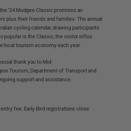
, the ’24 Mudgee Classic promises an
s plus their friends and families. The annual
alian cycling calendar, drawing participants
popular is the Classic, the visitor influx
he local tourism economy each year.
ecial thank you to Mid-
ion Tourism, Department of Transport and
ongoing support and assistance.
entry fee. Early Bird registrations close