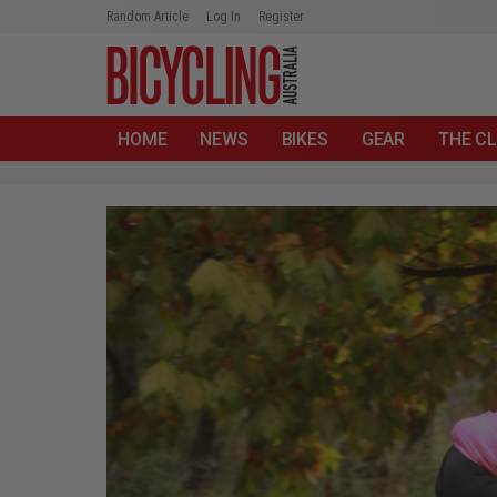
Random Article
Log In
Register
HOME
NEWS
BIKES
GEAR
THE CL