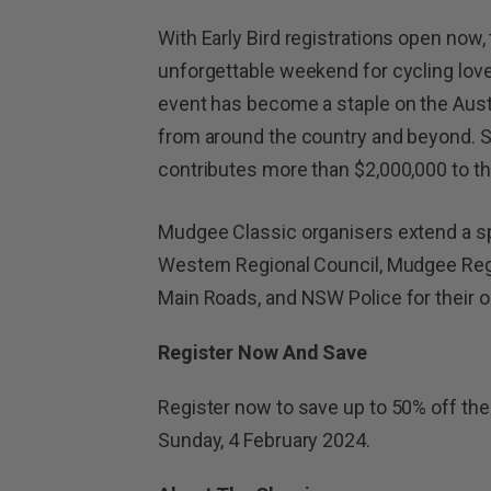
With Early Bird registrations open now
unforgettable weekend for cycling lover
event has become a staple on the Austr
from around the country and beyond. So 
contributes more than $2,000,000 to t
Mudgee Classic organisers extend a sp
Western Regional Council, Mudgee Reg
Main Roads, and NSW Police for their 
Register Now And Save
Register now to save up to 50% off the 
Sunday, 4 February 2024.