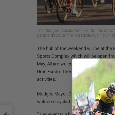
The Mudgee Classic Gran Fondo has become
people discover the incredible cycling on o
The hub of the weekend will be at the 
Sports Complex which will be open fr
May. All are welcome to come down an
Gran Fondo. There will be live music, a b
activities.
Mudgee Mayor, Des Kennedy, said the Mi
welcome cyclists to our region once a
“The event is a highlight on our calen