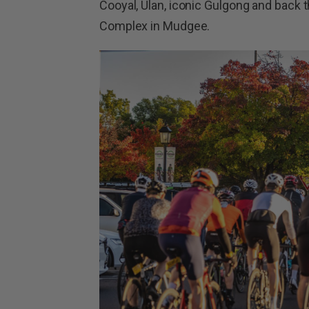
Cooyal, Ulan, iconic Gulgong and back t
Complex in Mudgee.