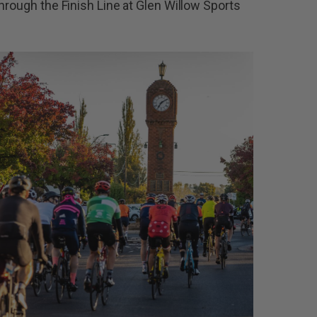
hrough the Finish Line at Glen Willow Sports