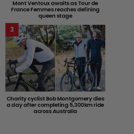
Mont Ventoux awaits as Tour de
France Femmes reaches defining
queen stage
Charity cyclist Bob Montgomery dies
a day after completing 5,300km ride
across Australia