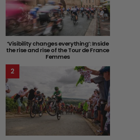
‘Visibility changes everything’: Inside
the rise and rise of the Tour de France
Femmes