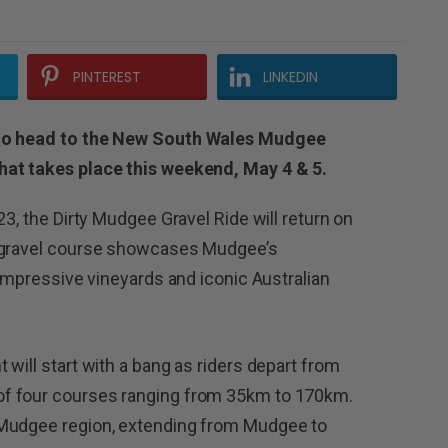
PINTEREST
LINKEDIN
 to head to the New South Wales Mudgee
hat takes place this weekend, May 4 & 5.
23, the Dirty Mudgee Gravel Ride will return on
n gravel course showcases Mudgee’s
 impressive vineyards and iconic Australian
will start with a bang as riders depart from
f four courses ranging from 35km to 170km.
 Mudgee region, extending from Mudgee to