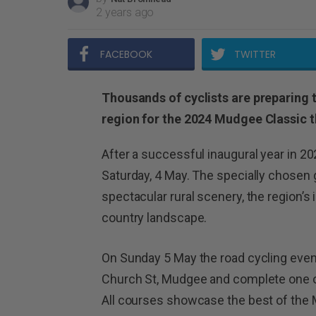
2 years ago
FACEBOOK
TWITTER
Thousands of cyclists are preparing
region for the 2024 Mudgee Classic t
After a successful inaugural year in 20
Saturday, 4 May. The specially chose
spectacular rural scenery, the region’s
country landscape.
On Sunday 5 May the road cycling event 
Church St, Mudgee and complete one o
All courses showcase the best of the