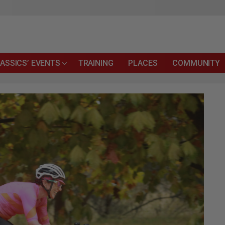
ASSICS’ EVENTS
TRAINING
PLACES
COMMUNITY