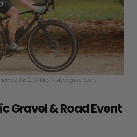
le home at the 2023 Dirty Mudgee gravel event.
c Gravel & Road Event