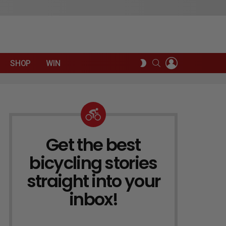
LOGIN
SEARCH
SWITCH
SHOP
WIN
SKIN
Get the best
NEWSLETTER
bicycling stories
straight into your
inbox!