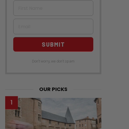
First Name
Email
SUBMIT
Don't worry, we don't spam
OUR PICKS