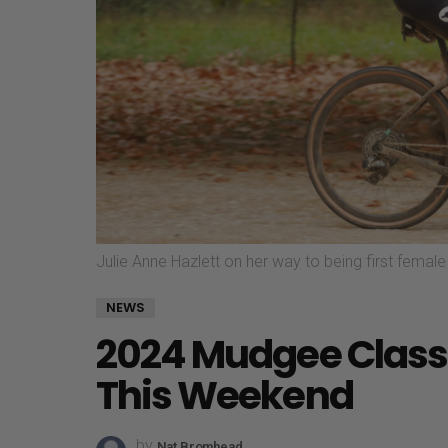
Julie Anne Hazlett on her way to being first fema
NEWS
2024 Mudgee Classi
This Weekend
by
Nat Bromhead