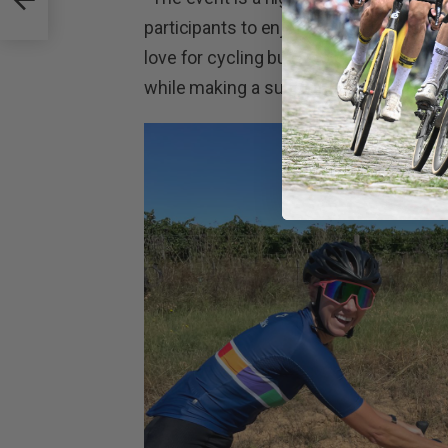
participants to enjoy on their ride,” he
love for cycling but also raises funds f
while making a substantial contribution