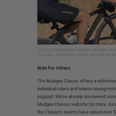
For 2024 the Mudgee Classic will again feat
Saturday. Here Karen Norris rides the cours
Ride For Others
The Mudgee Classic offers a refreshin
individual riders and teams raising mo
support. We’ve already uncovered some
Mudgee Classic website for more. Since
the Classics events have raised over $5