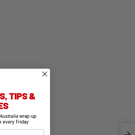
, TIPS &
IES
Australia
wrap-up
x every Friday.
Firs