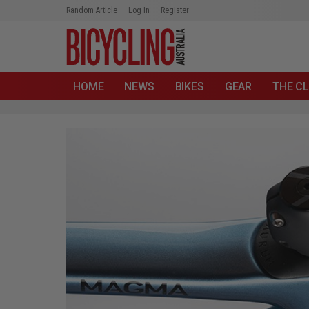
Random Article
Log In
Register
HOME
NEWS
BIKES
GEAR
THE CL