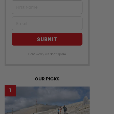
First Name
Email
SUBMIT
Don't worry, we don't spam
OUR PICKS