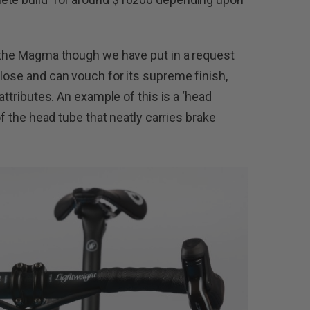
n the Magma though we have put in a request
close and can vouch for its supreme finish,
 attributes. An example of this is a ‘head
 of the head tube that neatly carries brake