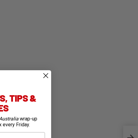
, TIPS &
IES
Australia
wrap-up
x every Friday.
Shim