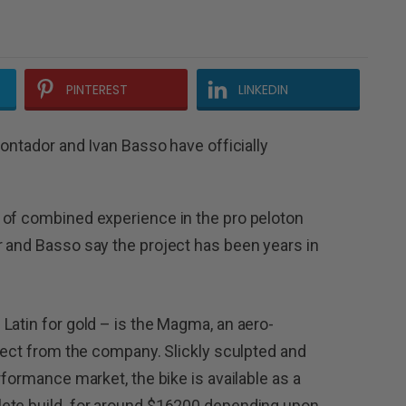
PINTEREST
LINKEDIN
Contador and Ivan Basso have officially
 of combined experience in the pro peloton
 and Basso say the project has been years in
Latin for gold – is the Magma, an aero-
irect from the company. Slickly sculpted and
rformance market, the bike is available as a
lete build for around $16200 depending upon