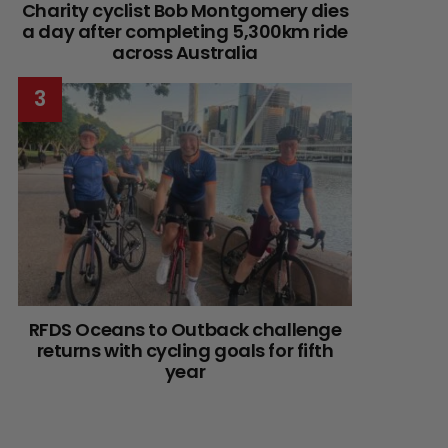
Charity cyclist Bob Montgomery dies
a day after completing 5,300km ride
across Australia
RFDS Oceans to Outback challenge
returns with cycling goals for fifth
year