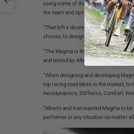
using some of the world’s finest bike
the team and sponsors for them.’
“That left a desire, a question in their
choose, to design the bike of their dre
“The Magma is the ultimate racing roa
and tested by Alberto and Ivan.”
“When designing and developing Magma,
top racing road bikes in the market, to 
Aerodynamics, Stiffness, Comfort, Weig
“Alberto and Ivan wanted Magma to be t
performer in any situation no matter wh