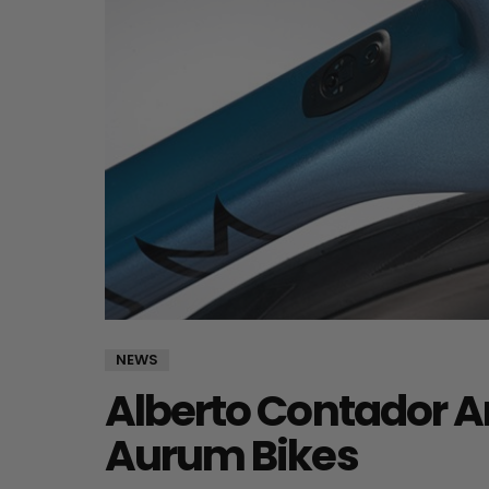
NEWS
Alberto Contador A
Aurum Bikes