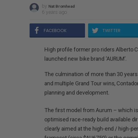
by
Nat Bromhead
6 years ago
FACEBOOK
TWITTER
High profile former pro riders Alberto 
launched new bike brand ‘AURUM’.
The culmination of more than 30 years
and multiple Grand Tour wins, Contador
planning and development.
The first model from Aurum – which is 
optimised race-ready build available d
clearly aimed at the high-end / high-pe
frameset (circa $AU6750) or the comp