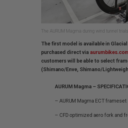
The AURUM Magma during wind tunnel trials i
The first model is available in Glaci
purchased direct via
aurumbikes.co
customers will be able to select fra
(Shimano/Enve, Shimano/Lightweigh
AURUM Magma – SPECIFICAT
– AURUM Magma ECT frameset (
– CFD optimized aero fork and fr