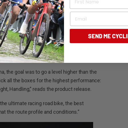
s – ‘equipment that was always selected by
Email
 minds, of how it would be with the freedom to
ams,” they say in the launch notes.
SEND ME CYCL
d bike – fast everywhere – created, designed
 the goal was to go a level higher than the
tick all the boxes for the highest performance:
ht, Handling,” reads the product release.
he ultimate racing road bike, the best
at the route profile and conditions.”