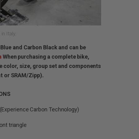
n Italy.
al Blue and Carbon Black and can be
m
When purchasing a complete bike,
me color, size, group set and components
t or SRAM/Zipp).
IONS
Experience Carbon Technology)
ont triangle