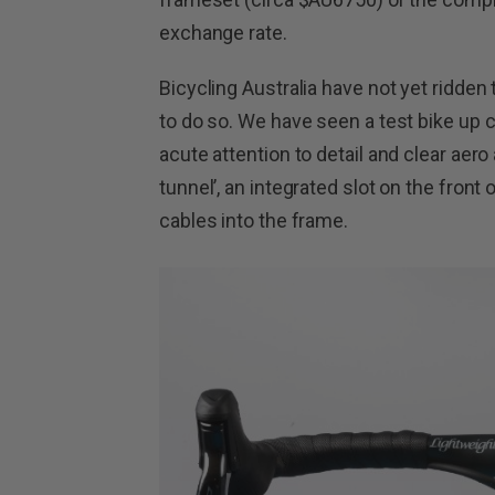
exchange rate.
Bicycling Australia have not yet ridde
to do so. We have seen a test bike up 
acute attention to detail and clear aero
tunnel’, an integrated slot on the front
cables into the frame.