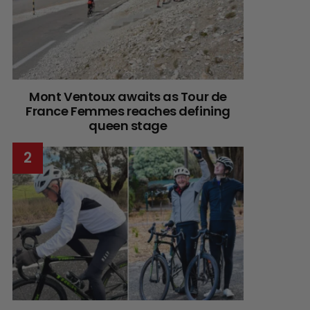
Mont Ventoux awaits as Tour de
France Femmes reaches defining
queen stage