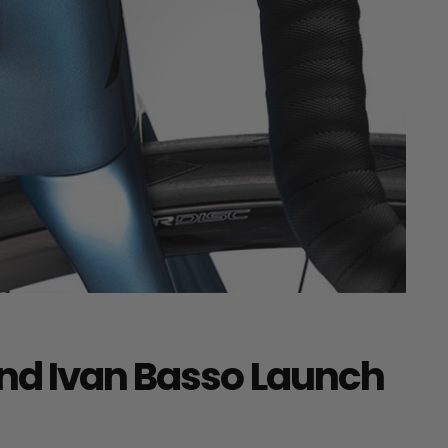
nd Ivan Basso Launch