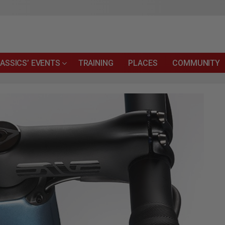
ASSICS’ EVENTS
TRAINING
PLACES
COMMUNITY