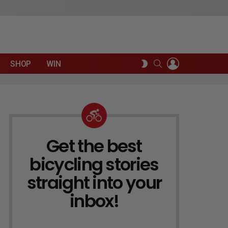
LOGIN
SEARCH
SWITCH
SHOP
WIN
SKIN
Get the best
NEWSLETTER
bicycling stories
straight into your
inbox!