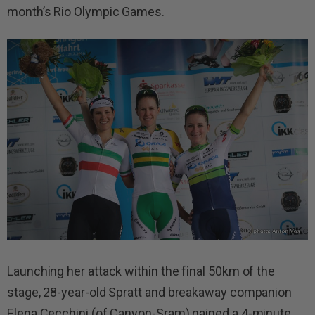
month’s Rio Olympic Games.
Launching her attack within the final 50km of the
stage, 28-year-old Spratt and breakaway companion
Elena Cecchini (of Canyon-Sram) gained a 4-minute