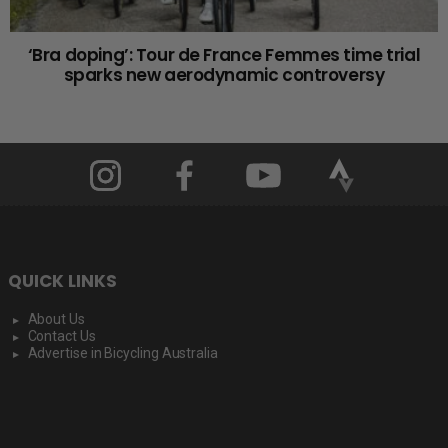
‘Bra doping’: Tour de France Femmes time trial
sparks new aerodynamic controversy
QUICK LINKS
About Us
Contact Us
Advertise in Bicycling Australia