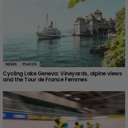
NEWS
PLACES
Cycling Lake Geneva: Vineyards, alpine views
and the Tour de France Femmes