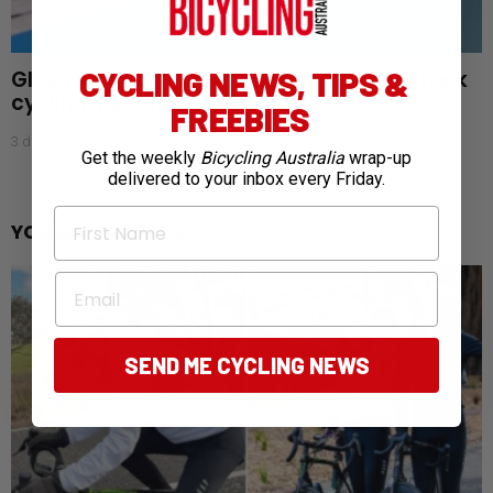
CYCLING NEWS, TIPS &
Glasgow gold rush: Australia claims 28 track
cycling medals
FREEBIES
3 days ago
Get the weekly
Bicycling Australia
wrap-up
delivered to your inbox every Friday.
First Name
YOU MAY ALSO LIKE
Email
SEND ME CYCLING NEWS