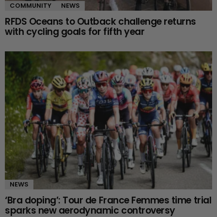
COMMUNITY
NEWS
RFDS Oceans to Outback challenge returns
with cycling goals for fifth year
NEWS
‘Bra doping’: Tour de France Femmes time trial
sparks new aerodynamic controversy