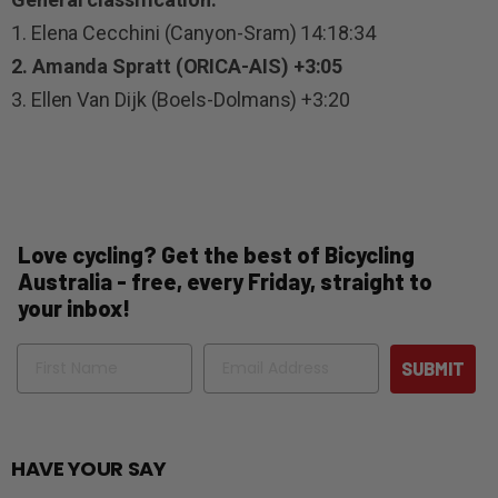
1. Elena Cecchini (Canyon-Sram) 14:18:34
2. Amanda Spratt (ORICA-AIS) +3:05
3. Ellen Van Dijk (Boels-Dolmans) +3:20
Love cycling? Get the best of Bicycling
Australia - free, every Friday, straight to
your inbox!
Name
Email
SUBMIT
HAVE YOUR SAY