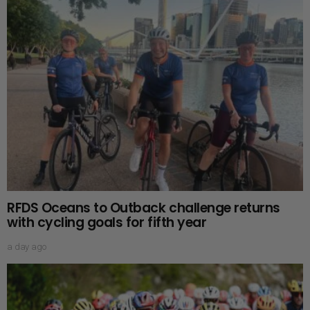
RFDS Oceans to Outback challenge returns
with cycling goals for fifth year
a day ago