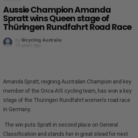
Aussie Champion Amanda
Spratt wins Queen stage of
Thüringen Rundfahrt Road Race
by
Bicycling Australia
10 years ago
Amanda Spratt, reigning Australian Champion and key
member of the Orica-AIS cycling team, has won a key
stage of the Thüringen Rundfahrt women’s road race
in Germany.
The win puts Spratt in second place on General
Classification and stands her in great stead for next