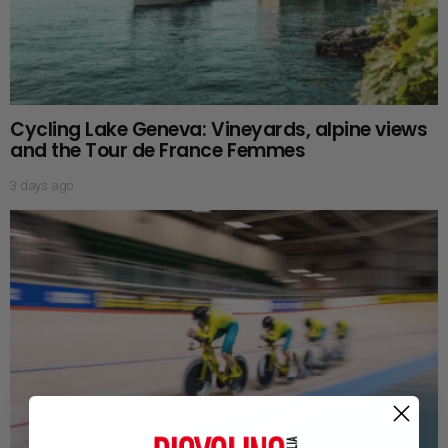
Cycling Lake Geneva: Vineyards, alpine views
and the Tour de France Femmes
3 days ago