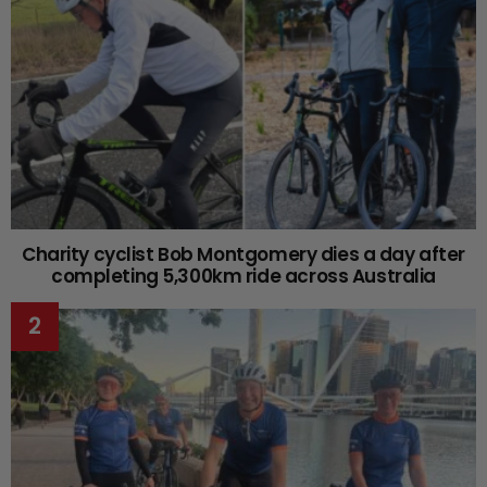
Charity cyclist Bob Montgomery dies a day after
completing 5,300km ride across Australia