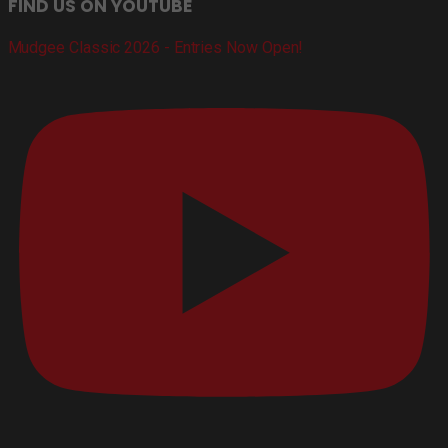
FIND US ON YOUTUBE
Mudgee Classic 2026 - Entries Now Open!