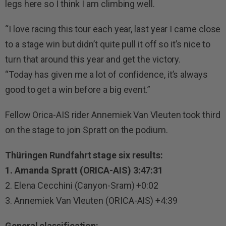
legs here so I think I am climbing well.
“I love racing this tour each year, last year I came close
to a stage win but didn’t quite pull it off so it’s nice to
turn that around this year and get the victory.
“Today has given me a lot of confidence, it’s always
good to get a win before a big event.”
Fellow Orica-AIS rider Annemiek Van Vleuten took third
on the stage to join Spratt on the podium.
Thüringen Rundfahrt stage six results:
1. Amanda Spratt (ORICA-AIS) 3:47:31
2. Elena Cecchini (Canyon-Sram) +0:02
3. Annemiek Van Vleuten (ORICA-AIS) +4:39
General classification: