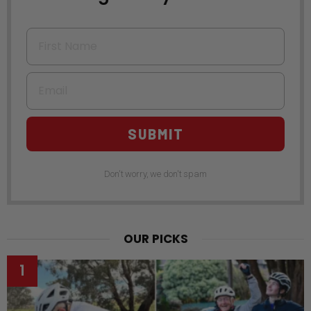
First Name
Email
SUBMIT
Don't worry, we don't spam
OUR PICKS