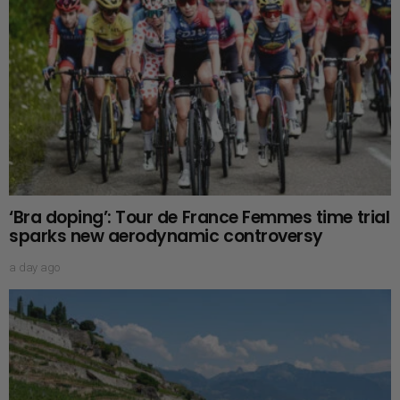
‘Bra doping’: Tour de France Femmes time trial
sparks new aerodynamic controversy
a day ago