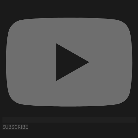
SUBSCRIBE