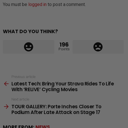
You must be
logged in
to post a comment.
WHAT DO YOU THINK?
196
Points
See
Previous article
Latest Tech: Bring Your Strava Rides To Life
more
With ‘RELIVE’ Cycling Movies
Next article
TOUR GALLERY: Porte Inches Closer To
Podium After Late Attack on Stage 17
MORE FROM:
NEWS