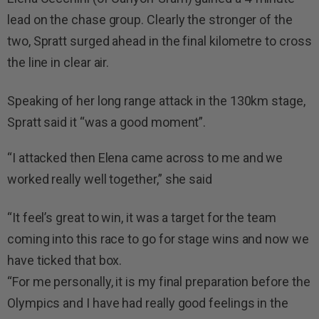
lead on the chase group. Clearly the stronger of the
two, Spratt surged ahead in the final kilometre to cross
the line in clear air.
Speaking of her long range attack in the 130km stage,
Spratt said it “was a good moment”.
“I attacked then Elena came across to me and we
worked really well together,” she said
“It feel’s great to win, it was a target for the team
coming into this race to go for stage wins and now we
have ticked that box.
“For me personally, it is my final preparation before the
Olympics and I have had really good feelings in the