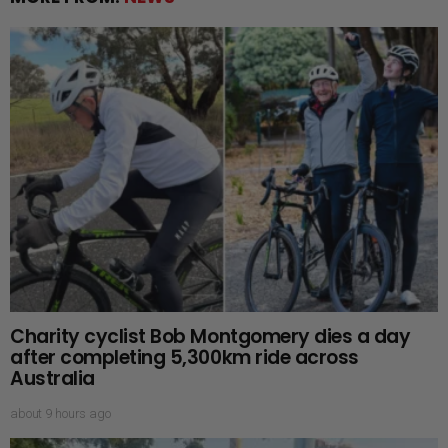
Charity cyclist Bob Montgomery dies a day
after completing 5,300km ride across
Australia
about 9 hours ago