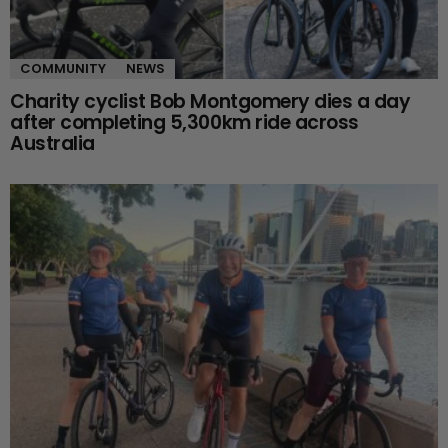
COMMUNITY
NEWS
Charity cyclist Bob Montgomery dies a day
after completing 5,300km ride across
Australia