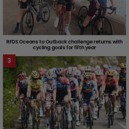
RFDS Oceans to Outback challenge returns with
cycling goals for fifth year