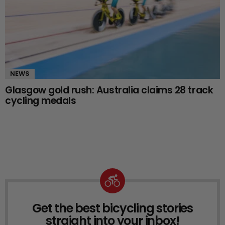
NEWS
Glasgow gold rush: Australia claims 28 track
cycling medals
Get the best bicycling stories
NEWSLETTER
straight into your inbox!