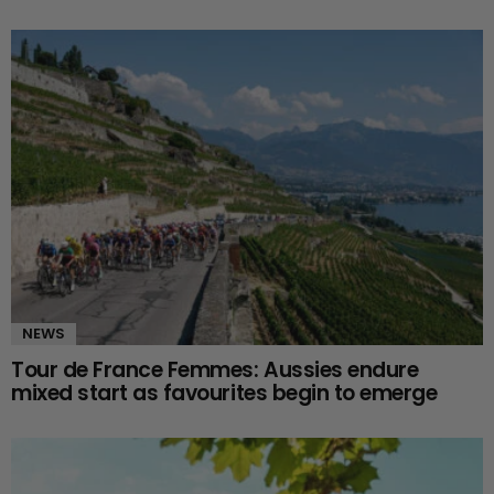
NEWS
Tour de France Femmes: Aussies endure
mixed start as favourites begin to emerge