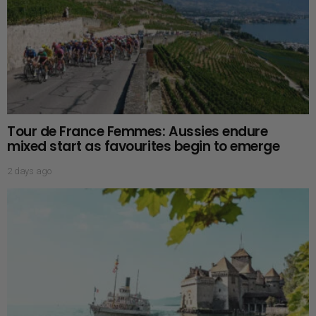
Tour de France Femmes: Aussies endure
mixed start as favourites begin to emerge
2 days ago