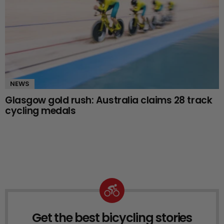
NEWS
Glasgow gold rush: Australia claims 28 track
cycling medals
Get the best bicycling stories
NEWSLETTER