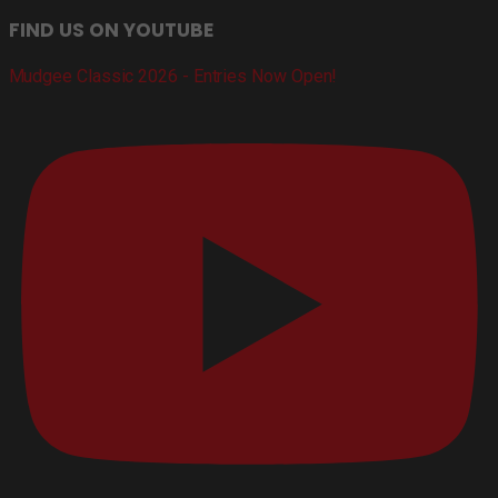
FIND US ON YOUTUBE
Mudgee Classic 2026 - Entries Now Open!