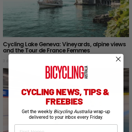
Cycling Lake Geneva: Vineyards, alpine views
and the Tour de France Femmes
3 days ago
CYCLING NEWS, TIPS &
FREEBIES
Get the weekly
Bicycling Australia
wrap-up
delivered to your inbox every Friday.
First Name