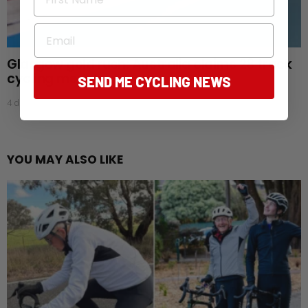
Email
Glasgow gold rush: Australia claims 28 track
cycling medals
SEND ME CYCLING NEWS
4 days ago
YOU MAY ALSO LIKE