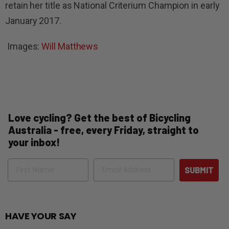
retain her title as National Criterium Champion in early
January 2017.
Images:
Will Matthews
Love cycling? Get the best of Bicycling
Australia - free, every Friday, straight to
your inbox!
Name
Email
SUBMIT
HAVE YOUR SAY