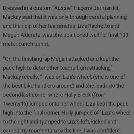
Dressed in a custom “Aussie” Hagens Berman kit,
Mackay said that it was only through careful planning
and the help of her teammates: Liza Rachetto and
Megen Alderete, was she positioned well for final 100
meter bunch sprint.
“On the finishing lap Megan attacked and kept the
pace high to deter other teams from attacking”,
Mackay recalls, “I was on Liza’s wheel, (she is one of
the best bike handlers around) and she lead into the
second last corner where Holly Breck (from
Twenty16) jumped onto her wheel. Liza kept the pace
high into the final corner, Holly jumped off Liza’s wheel
to the right and I jumped to Liza’s left, kicked and
carried my momentum to the line. I was confident