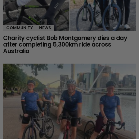
COMMUNITY
NEWS
Charity cyclist Bob Montgomery dies a day
after completing 5,300km ride across
Australia