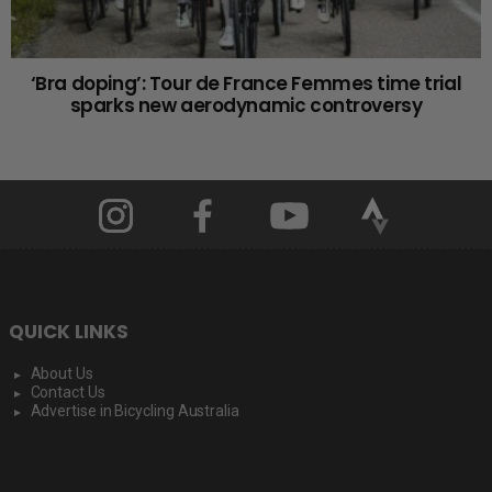
‘Bra doping’: Tour de France Femmes time trial
sparks new aerodynamic controversy
QUICK LINKS
About Us
Contact Us
Advertise in Bicycling Australia