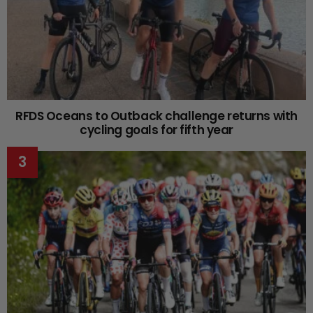
RFDS Oceans to Outback challenge returns with
cycling goals for fifth year