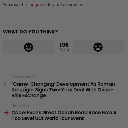
You must be
logged in
to post a comment.
WHAT DO YOU THINK?
196
Points
See
Previous article
‘Game-Changing’ Development As Roman
more
Kreuziger Signs Two-Year Deal With Orica-
Bike Exchange
Next article
Cadel Evans Great Ocean Road Race Now A
Top Level UCI WorldTour Event