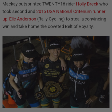
Mackay outsprinted TWENTY16 rider
Holly Breck
who
took second and
2016 USA National Criterium runner
up, Elle Anderson
(Rally Cycling) to steal a convincing
win and take home the coveted Belt of Royalty.