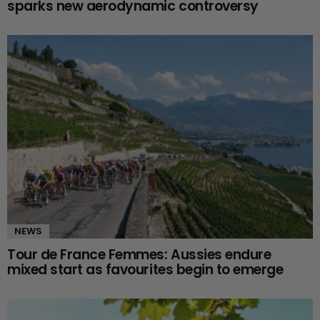
sparks new aerodynamic controversy
NEWS
Tour de France Femmes: Aussies endure
mixed start as favourites begin to emerge