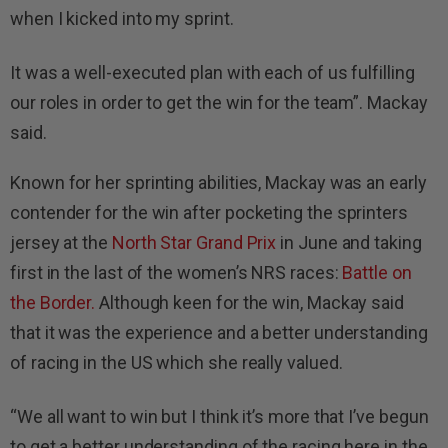
when I kicked into my sprint.
It was a well-executed plan with each of us fulfilling
our roles in order to get the win for the team”. Mackay
said.
Known for her sprinting abilities, Mackay was an early
contender for the win after pocketing the sprinters
jersey at the
North Star Grand Prix
in June and taking
first in the last of the women’s NRS races:
Battle on
the Border.
Although keen for the win, Mackay said
that it was the experience and a better understanding
of racing in the US which she really valued.
“We all want to win but I think it’s more that I’ve begun
to get a better understanding of the racing here in the