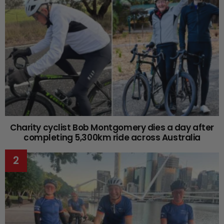
Charity cyclist Bob Montgomery dies a day after
completing 5,300km ride across Australia