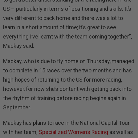
US – particularly in terms of positioning and skills. It’s
very different to back home and there was a lot to
learn in a short amount of time; it’s great to see
everything I’ve learnt with the team coming together”,
Mackay said.
Mackay, who is due to fly home on Thursday, managed
to complete in 15 races over the two months and has
high hopes of returning to the US for more racing,
however, for now she’s content with getting back into
the rhythm of training before racing begins again in
September.
Mackay has plans to race in the National Capital Tour
with her team;
Specialized Women’s Racing
as well as