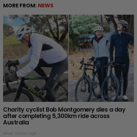
MORE FROM:
NEWS
Charity cyclist Bob Montgomery dies a day
after completing 5,300km ride across
Australia
about 14 hours ago