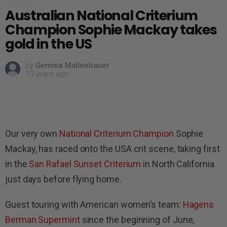
Australian National Criterium
Champion Sophie Mackay takes
gold in the US
by
Gemma Mollenhauer
10 years ago
Our very own
National Criterium Champion
Sophie
Mackay, has raced onto the USA crit scene, taking first
in the
San Rafael Sunset Criterium
in North California
just days before flying home.
Guest touring with American women’s team:
Hagens
Berman Supermint
since the beginning of June,