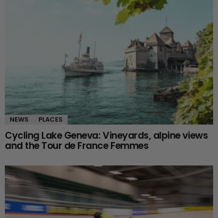
NEWS
PLACES
Cycling Lake Geneva: Vineyards, alpine views
and the Tour de France Femmes