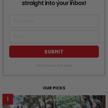
straight into your inbox!
First Name
Email
SUBMIT
Don't worry, we don't spam
OUR PICKS