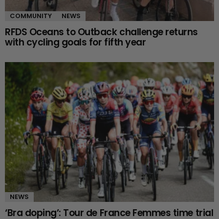
COMMUNITY
NEWS
RFDS Oceans to Outback challenge returns
with cycling goals for fifth year
NEWS
‘Bra doping’: Tour de France Femmes time trial