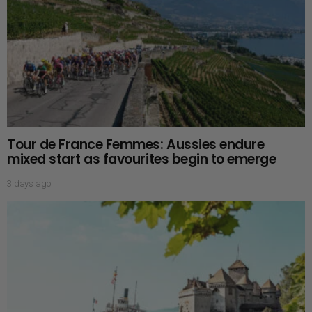
Tour de France Femmes: Aussies endure
mixed start as favourites begin to emerge
3 days ago