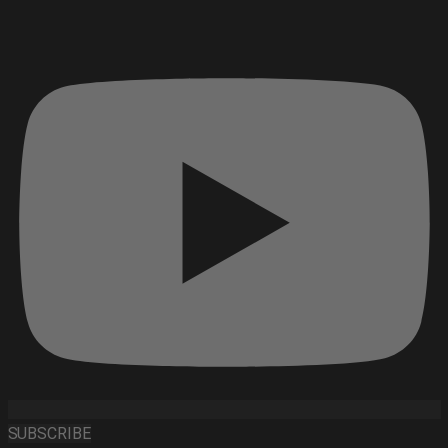
SUBSCRIBE