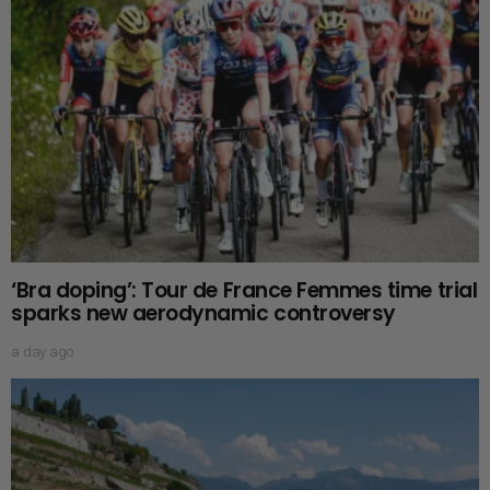
‘Bra doping’: Tour de France Femmes time trial
sparks new aerodynamic controversy
a day ago