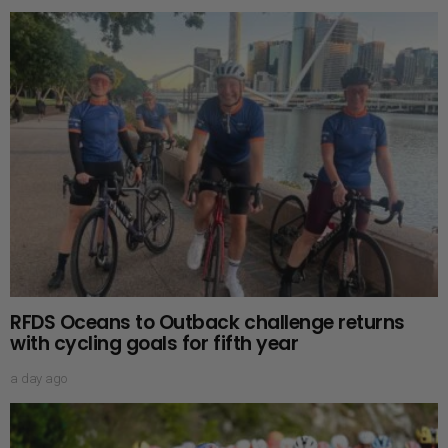
RFDS Oceans to Outback challenge returns
with cycling goals for fifth year
a day ago