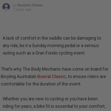
by
Dominic Unwin
7 years ago
A lack of comfort in the saddle can be damaging to
any ride, be it a Sunday morning pedal or a serious
outing such as a Gran Fondo cycling event.
That’s why The Body Mechanic have come on board for
Bicyling Australia’s
Bowral Classic
, to ensure riders are
comfortable for the duration of the event.
Whether you are new to cycling or you have been
riding for years, a bike fit is essential to your comfort,