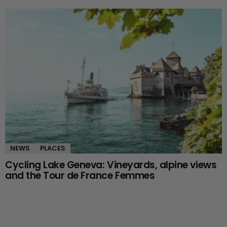
NEWS
PLACES
Cycling Lake Geneva: Vineyards, alpine views
and the Tour de France Femmes