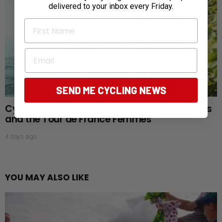
delivered to your inbox every Friday.
First Name
Email
SEND ME CYCLING NEWS
Cycling Lake Geneva: Vineyards, alpine views
and the Tour de France Femmes
4 days ago
YOU MAY ALSO LIKE