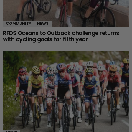
COMMUNITY
NEWS
RFDS Oceans to Outback challenge returns
with cycling goals for fifth year