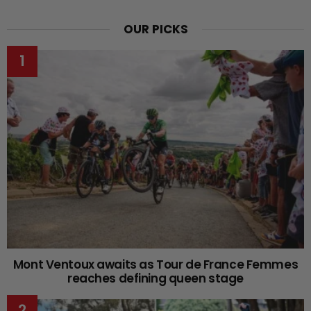
OUR PICKS
Mont Ventoux awaits as Tour de France Femmes
reaches defining queen stage