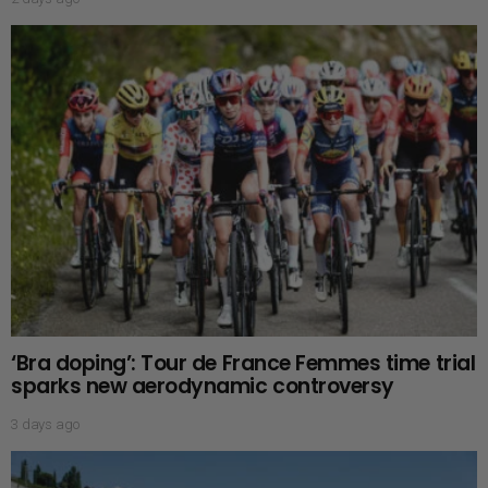
‘Bra doping’: Tour de France Femmes time trial
sparks new aerodynamic controversy
3 days ago