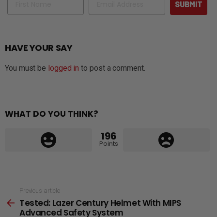
SUBMIT
HAVE YOUR SAY
You must be
logged in
to post a comment.
WHAT DO YOU THINK?
196
Points
See
Previous article
Tested: Lazer Century Helmet With MIPS
more
Advanced Safety System