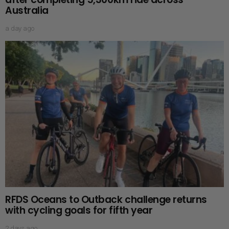
Australia
a day ago
RFDS Oceans to Outback challenge returns
with cycling goals for fifth year
2 days ago