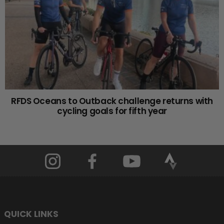
RFDS Oceans to Outback challenge returns with
cycling goals for fifth year
QUICK LINKS