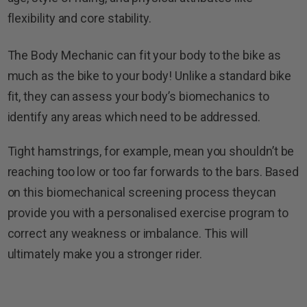
flexibility and core stability.
The Body Mechanic can fit your body to the bike as
much as the bike to your body! Unlike a standard bike
fit, they can assess your body’s biomechanics to
identify any areas which need to be addressed.
Tight hamstrings, for example, mean you shouldn’t be
reaching too low or too far forwards to the bars. Based
on this biomechanical screening process theycan
provide you with a personalised exercise program to
correct any weakness or imbalance. This will
ultimately make you a stronger rider.