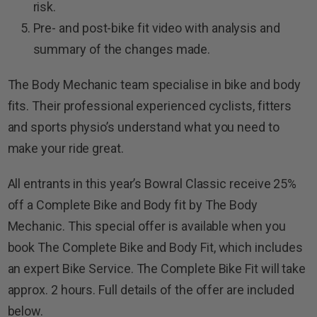
risk.
Pre- and post-bike fit video with analysis and
summary of the changes made.
The Body Mechanic team specialise in bike and body
fits. Their professional experienced cyclists, fitters
and sports physio’s understand what you need to
make your ride great.
All entrants in this year’s Bowral Classic receive 25%
off a Complete Bike and Body fit by The Body
Mechanic. This special offer is available when you
book The Complete Bike and Body Fit, which includes
an expert Bike Service. The Complete Bike Fit will take
approx. 2 hours. Full details of the offer are included
below.