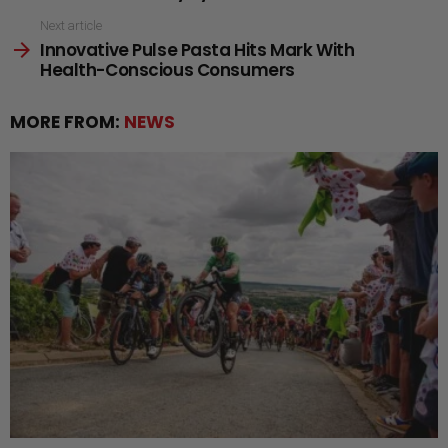
Next article
Innovative Pulse Pasta Hits Mark With
Health-Conscious Consumers
MORE FROM:
NEWS