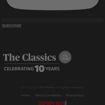
SUBSCRIBE
© 2026 by Yaffa Media. All rights reserved.
Home
Terms & Conditions
Privacy Policy