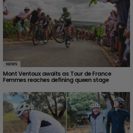
NEWS
Mont Ventoux awaits as Tour de France
Femmes reaches defining queen stage