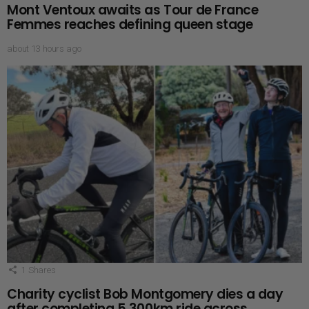
Mont Ventoux awaits as Tour de France
Femmes reaches defining queen stage
about 13 hours ago
1
Shares
Charity cyclist Bob Montgomery dies a day
after completing 5,300km ride across