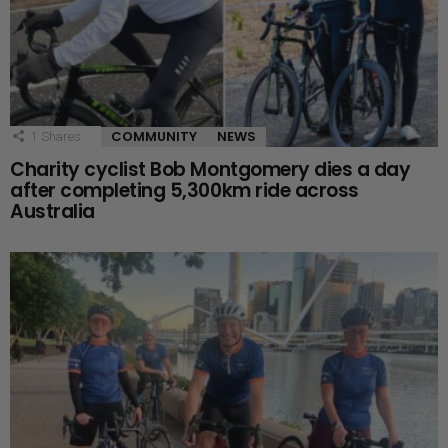
COMMUNITY
NEWS
1
Shares
Charity cyclist Bob Montgomery dies a day
after completing 5,300km ride across
Australia