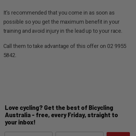
It’s recommended that you come in as soon as
possible so you get the maximum benefit in your
training and avoid injury in the lead up to your race.
Call them to take advantage of this offer on 02 9955
5842.
Love cycling? Get the best of Bicycling
Australia - free, every Friday, straight to
your inbox!
Name
Email