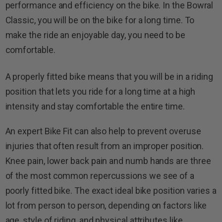
performance and efficiency on the bike. In the Bowral
Classic, you will be on the bike for a long time. To
make the ride an enjoyable day, you need to be
comfortable.
A properly fitted bike means that you will be in a riding
position that lets you ride for a long time at a high
intensity and stay comfortable the entire time.
An expert Bike Fit can also help to prevent overuse
injuries that often result from an improper position.
Knee pain, lower back pain and numb hands are three
of the most common repercussions we see of a
poorly fitted bike. The exact ideal bike position varies a
lot from person to person, depending on factors like
age, style of riding, and physical attributes like