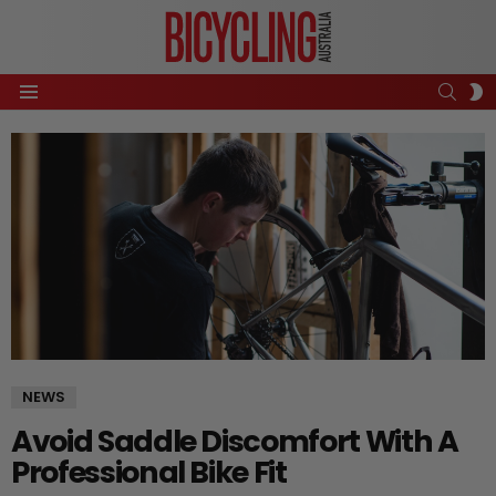
SEAR
S
Menu
S
NEWS
Avoid Saddle Discomfort With A
Professional Bike Fit