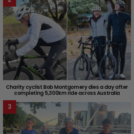
Charity cyclist Bob Montgomery dies a day after
completing 5,300km ride across Australia