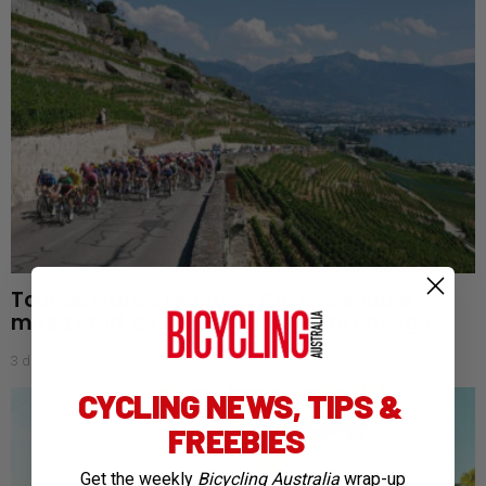
Tour de France Femmes: Aussies endure
mixed start as favourites begin to emerge
3 days ago
CYCLING NEWS, TIPS &
FREEBIES
Get the weekly
Bicycling Australia
wrap-up