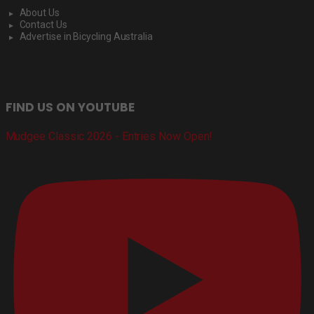
About Us
Contact Us
Advertise in Bicycling Australia
FIND US ON YOUTUBE
Mudgee Classic 2026 - Entries Now Open!