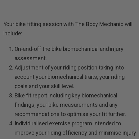
Your bike fitting session with The Body Mechanic will
include:
On-and-off the bike biomechanical and injury
assessment.
Adjustment of your riding position taking into
account your biomechanical traits, your riding
goals and your skill level.
Bike fit report including key biomechanical
findings, your bike measurements and any
recommendations to optimise your fit further.
Individualised exercise program intended to
improve your riding efficiency and minimise injury