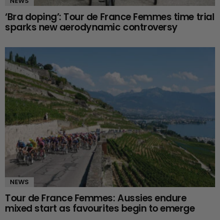
NEWS
‘Bra doping’: Tour de France Femmes time trial
sparks new aerodynamic controversy
NEWS
Tour de France Femmes: Aussies endure
mixed start as favourites begin to emerge