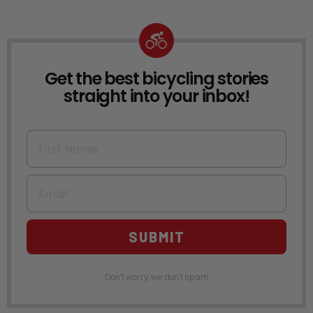
Get the best bicycling stories
NEWSLETTER
straight into your inbox!
First Name
Email
SUBMIT
Don't worry, we don't spam