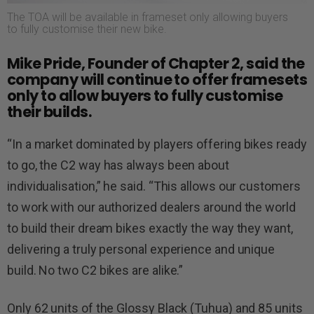
The TOA will be available in frameset only allowing buyers
to fully customise their new bike.
Mike Pride, Founder of Chapter 2, said the
company will continue to offer framesets
only to allow buyers to fully customise
their builds.
“In a market dominated by players offering bikes ready
to go, the C2 way has always been about
individualisation,” he said. “This allows our customers
to work with our authorized dealers around the world
to build their dream bikes exactly the way they want,
delivering a truly personal experience and unique
build. No two C2 bikes are alike.”
Only 62 units of the Glossy Black (Tuhua) and 85 units