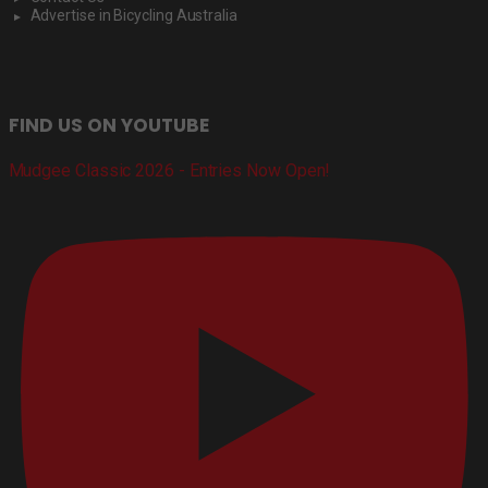
Advertise in Bicycling Australia
FIND US ON YOUTUBE
Mudgee Classic 2026 - Entries Now Open!