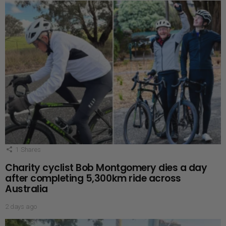
1
Shares
Charity cyclist Bob Montgomery dies a day
after completing 5,300km ride across
Australia
2 days ago