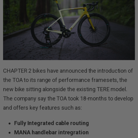
CHAPTER 2 bikes have announced the introduction of
the TOA to its range of performance framesets, the
new bike sitting alongside the existing TERE model.
The company say the TOA took 18-months to develop
and offers key features such as:
Fully Integrated cable routing
MANA handlebar intregration