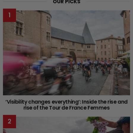
OUR PICKS
‘Visibility changes everything’: Inside the rise and
rise of the Tour de France Femmes