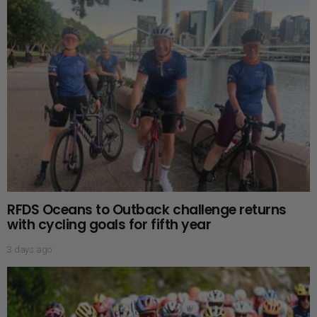
RFDS Oceans to Outback challenge returns
with cycling goals for fifth year
3 days ago