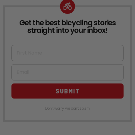
Get the best bicycling stories
NEWSLETTER
straight into your inbox!
First Name
Email
SUBMIT
Don't worry, we don't spam