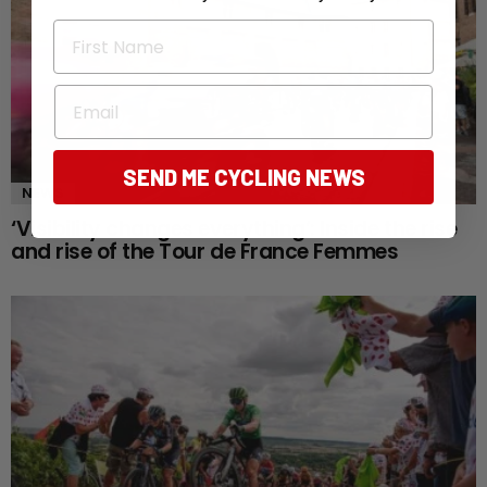
First Name
Email
SEND ME CYCLING NEWS
NEWS
‘Visibility changes everything’: Inside the rise
and rise of the Tour de France Femmes