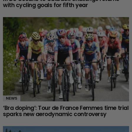
with cycling goals for fifth year
NEWS
‘Bra doping’: Tour de France Femmes time trial
sparks new aerodynamic controversy