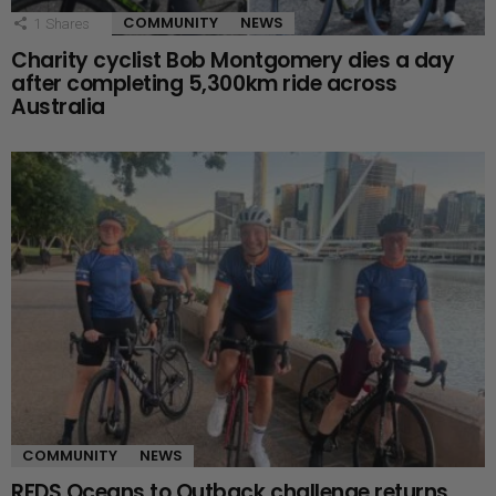
COMMUNITY
NEWS
1
Shares
Charity cyclist Bob Montgomery dies a day
after completing 5,300km ride across
Australia
COMMUNITY
NEWS
RFDS Oceans to Outback challenge returns