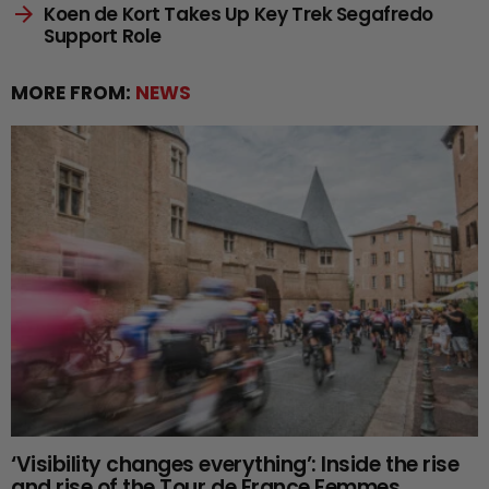
Koen de Kort Takes Up Key Trek Segafredo
Support Role
MORE FROM:
NEWS
‘Visibility changes everything’: Inside the rise
and rise of the Tour de France Femmes