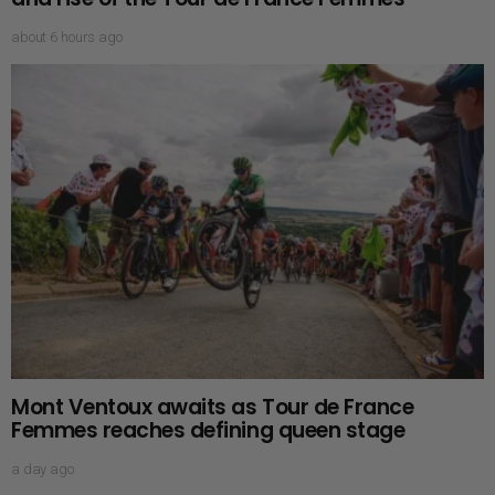
about 6 hours ago
Mont Ventoux awaits as Tour de France
Femmes reaches defining queen stage
a day ago