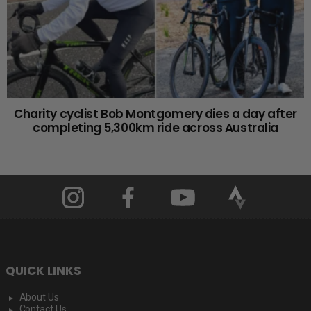
Charity cyclist Bob Montgomery dies a day after
completing 5,300km ride across Australia
QUICK LINKS
About Us
Contact Us