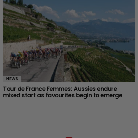
NEWS
Tour de France Femmes: Aussies endure
mixed start as favourites begin to emerge