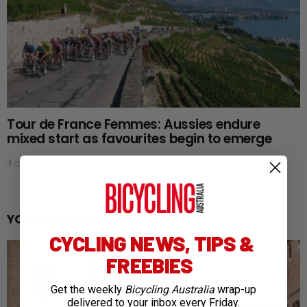
Tour de France Femmes: Aussies endure
mixed start as favourites begin to emerge
4 days ago
YOU MAY ALSO LIKE
CYCLING NEWS, TIPS &
FREEBIES
Get the weekly
Bicycling Australia
wrap-up
delivered to your inbox every Friday.