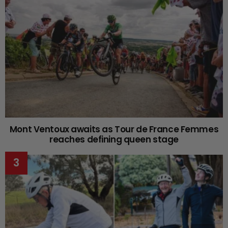
Mont Ventoux awaits as Tour de France Femmes
reaches defining queen stage