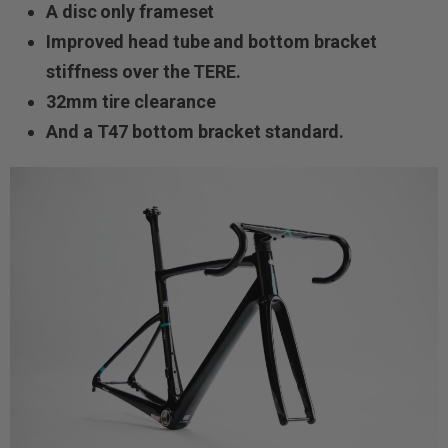
A disc only frameset
Improved head tube and bottom bracket
stiffness over the TERE.
32mm tire clearance
And a T47 bottom bracket standard.