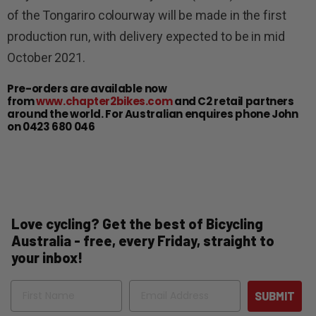
of the Tongariro colourway will be made in the first
production run, with delivery expected to be in mid
October 2021.
Pre-orders are available now
from
www.chapter2bikes.com
and C2 retail partners
around the world. For Australian enquires phone John
on 0423 680 046
Love cycling? Get the best of Bicycling
Australia - free, every Friday, straight to
your inbox!
Name
Email
SUBMIT