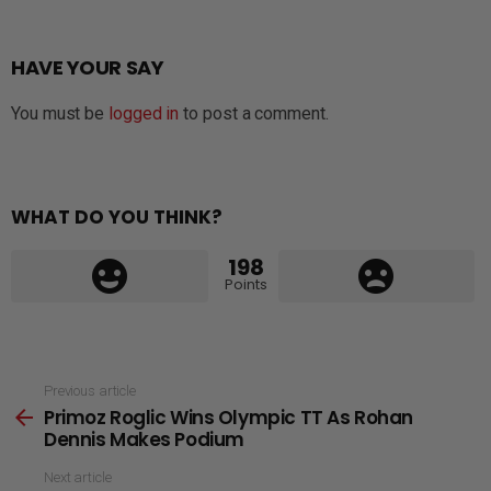
HAVE YOUR SAY
You must be
logged in
to post a comment.
WHAT DO YOU THINK?
198
Points
See
Previous article
Primoz Roglic Wins Olympic TT As Rohan
more
Dennis Makes Podium
Next article