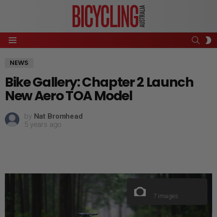
SEAR
S
Menu
S
NEWS
Bike Gallery: Chapter 2 Launch
New Aero TOA Model
by
Nat Bromhead
5 years ago
View Gallery
7 images