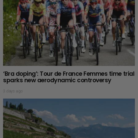
‘Bra doping’: Tour de France Femmes time trial
sparks new aerodynamic controversy
3 days ago