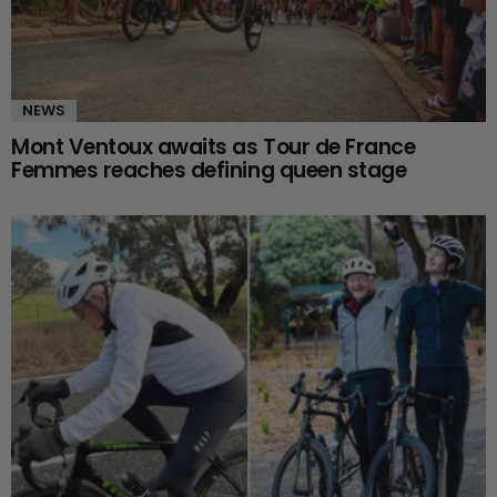
NEWS
Mont Ventoux awaits as Tour de France
Femmes reaches defining queen stage