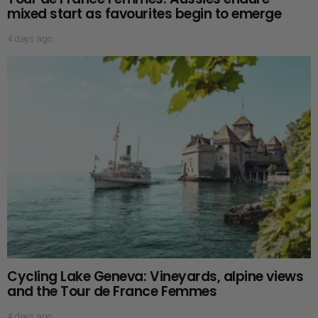
mixed start as favourites begin to emerge
4 days ago
Cycling Lake Geneva: Vineyards, alpine views
and the Tour de France Femmes
4 days ago