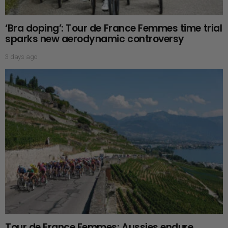
‘Bra doping’: Tour de France Femmes time trial
sparks new aerodynamic controversy
3 days ago
Tour de France Femmes: Aussies endure