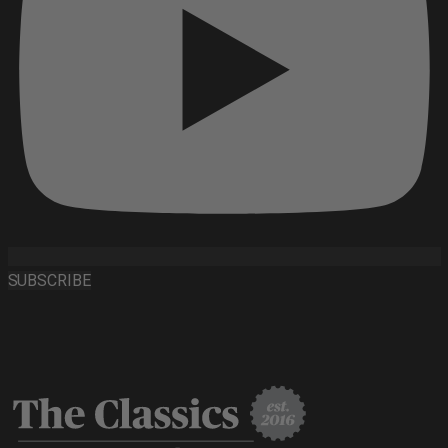
SUBSCRIBE