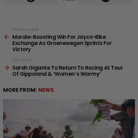
See
Previous article
Morale-Boosting Win For Jayco-Bike
more
Exchange As Groenewegen Sprints For
Victory
Next article
Sarah Gigante To Return To Racing At Tour
Of Gippsland & ‘Women’s Warrny’
MORE FROM:
NEWS