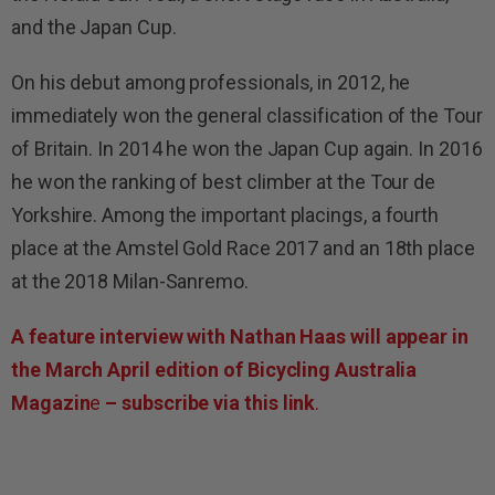
and the Japan Cup.
On his debut among professionals, in 2012, he
immediately won the general classification of the Tour
of Britain. In 2014 he won the Japan Cup again. In 2016
he won the ranking of best climber at the Tour de
Yorkshire. Among the important placings, a fourth
place at the Amstel Gold Race 2017 and an 18th place
at the 2018 Milan-Sanremo.
A feature interview with Nathan Haas will appear in
the March April edition of Bicycling Australia
Magazin
e
– subscribe via this link
.