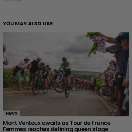
YOU MAY ALSO LIKE
NEWS
Mont Ventoux awaits as Tour de France
Femmes reaches defining queen stage