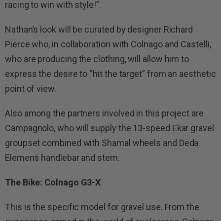
racing to win with style!”.
Nathan’s look will be curated by designer Richard
Pierce who, in collaboration with Colnago and Castelli,
who are producing the clothing, will allow him to
express the desire to “hit the target” from an aesthetic
point of view.
Also among the partners involved in this project are
Campagnolo, who will supply the 13-speed Ekar gravel
groupset combined with Shamal wheels and Deda
Elementi handlebar and stem.
The Bike: Colnago G3-X
This is the specific model for gravel use. From the