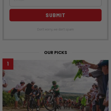
SUBMIT
Don't worry, we don't spam
OUR PICKS