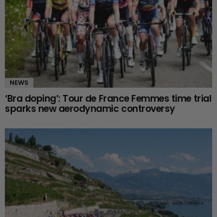
NEWS
‘Bra doping’: Tour de France Femmes time trial
sparks new aerodynamic controversy