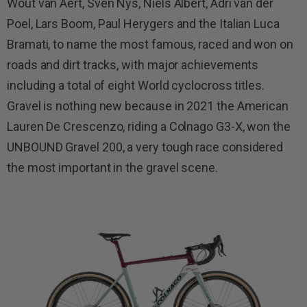
Wout van Aert, Sven Nys, Niels Albert, Adri van der
Poel, Lars Boom, Paul Herygers and the Italian Luca
Bramati, to name the most famous, raced and won on
roads and dirt tracks, with major achievements
including a total of eight World cyclocross titles.
Gravel is nothing new because in 2021 the American
Lauren De Crescenzo, riding a Colnago G3-X, won the
UNBOUND Gravel 200, a very tough race considered
the most important in the gravel scene.