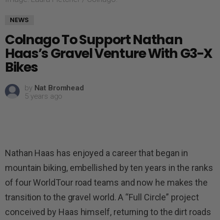
NEWS
Colnago To Support Nathan
Haas’s Gravel Venture With G3-X
Bikes
by
Nat Bromhead
5 years ago
Nathan Haas has enjoyed a career that began in
mountain biking, embellished by ten years in the ranks
of four WorldTour road teams and now he makes the
transition to the gravel world. A “Full Circle” project
conceived by Haas himself, returning to the dirt roads