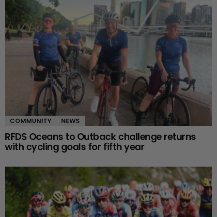
COMMUNITY
NEWS
RFDS Oceans to Outback challenge returns
with cycling goals for fifth year