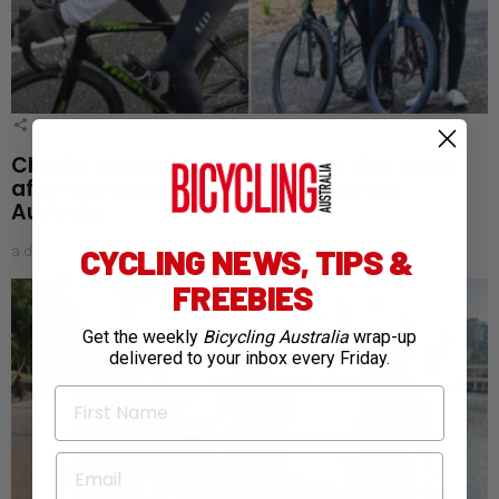
1
Shares
Charity cyclist Bob Montgomery dies a day
after completing 5,300km ride across
Australia
CYCLING NEWS, TIPS &
a day ago
FREEBIES
Get the weekly
Bicycling Australia
wrap-up
delivered to your inbox every Friday.
First Name
Email