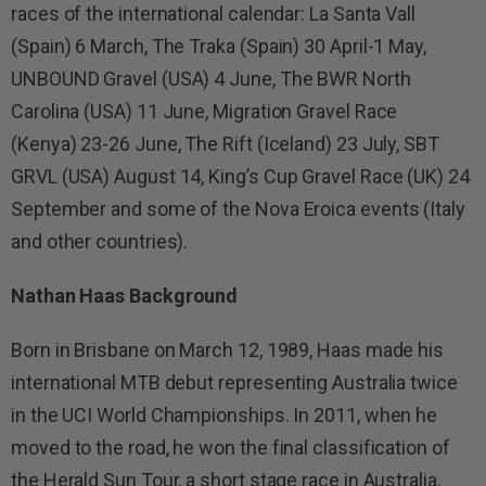
races of the international calendar: La Santa Vall
(Spain) 6 March, The Traka (Spain) 30 April-1 May,
UNBOUND Gravel (USA) 4 June, The BWR North
Carolina (USA) 11 June, Migration Gravel Race
(Kenya) 23-26 June, The Rift (Iceland) 23 July, SBT
GRVL (USA) August 14, King’s Cup Gravel Race (UK) 24
September and some of the Nova Eroica events (Italy
and other countries).
Nathan Haas
Background
Born in Brisbane on March 12, 1989, Haas made his
international MTB debut representing Australia twice
in the UCI World Championships. In 2011, when he
moved to the road, he won the final classification of
the Herald Sun Tour, a short stage race in Australia,