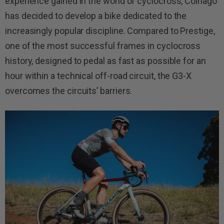
experience gained in the world of cyclocross, Colnago
has decided to develop a bike dedicated to the
increasingly popular discipline. Compared to Prestige,
one of the most successful frames in cyclocross
history, designed to pedal as fast as possible for an
hour within a technical off-road circuit, the G3-X
overcomes the circuits’ barriers.