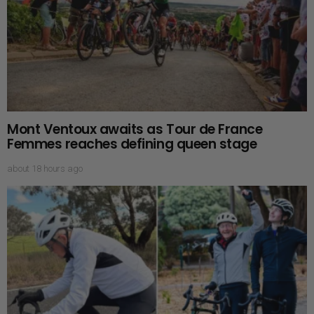
Mont Ventoux awaits as Tour de France
Femmes reaches defining queen stage
about 18 hours ago