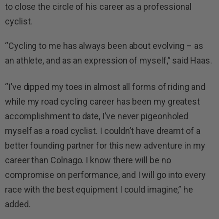
to close the circle of his career as a professional
cyclist.
“Cycling to me has always been about evolving – as
an athlete, and as an expression of myself,” said Haas.
“I’ve dipped my toes in almost all forms of riding and
while my road cycling career has been my greatest
accomplishment to date, I’ve never pigeonholed
myself as a road cyclist. I couldn’t have dreamt of a
better founding partner for this new adventure in my
career than Colnago. I know there will be no
compromise on performance, and I will go into every
race with the best equipment I could imagine,” he
added.