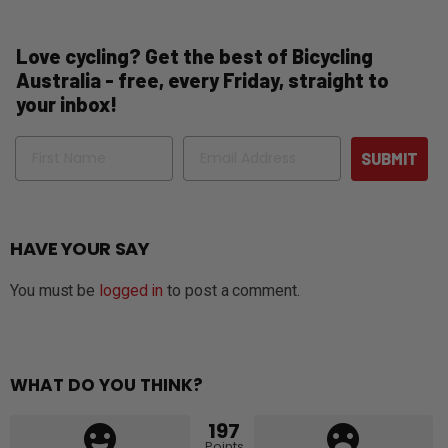
Love cycling? Get the best of Bicycling
Australia - free, every Friday, straight to
your inbox!
Name
Email
SUBMIT
HAVE YOUR SAY
You must be
logged in
to post a comment.
WHAT DO YOU THINK?
197
Points