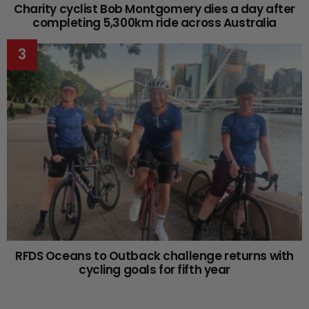
Charity cyclist Bob Montgomery dies a day after
completing 5,300km ride across Australia
RFDS Oceans to Outback challenge returns with
cycling goals for fifth year