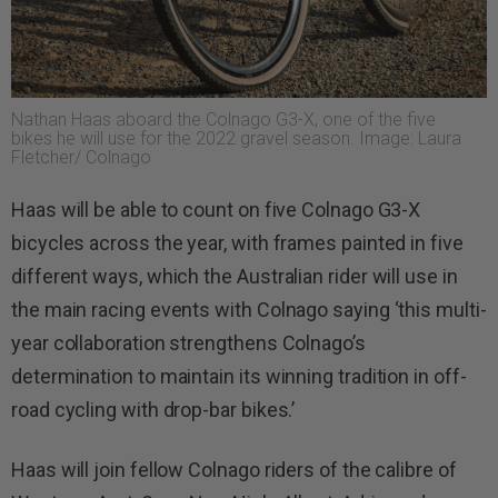
Nathan Haas aboard the Colnago G3-X, one of the five
bikes he will use for the 2022 gravel season. Image: Laura
Fletcher/ Colnago
Haas will be able to count on five Colnago G3-X
bicycles across the year, with frames painted in five
different ways, which the Australian rider will use in
the main racing events with Colnago saying ‘this multi-
year collaboration strengthens Colnago’s
determination to maintain its winning tradition in off-
road cycling with drop-bar bikes.’
Haas will join fellow Colnago riders of the calibre of