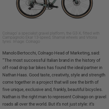
Colnago’ a specialist gravel platform, the G3-X, fitted with
Campagnolo Ekar 13-speed, Shamal wheels and Vitoria
tyres. Image: Colnago
Manolo Bertocchi, Colnago Head of Marketing, said:
“The most successful Italian brand in the history of
off-road drop bar bikes has found the ideal partner in
Nathan Haas. Good taste, creativity, style and strength
come together in a project that will see the birth of
five unique, exclusive and, frankly, beautiful bicycles.
Nathan is the right man to represent Colnago on gravel
roads all over the world. But it’s not just style: it’s