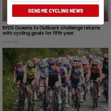
SEND ME CYCLING NEWS
RFDS Oceans to Outback challenge returns
with cycling goals for fifth year
3 days ago