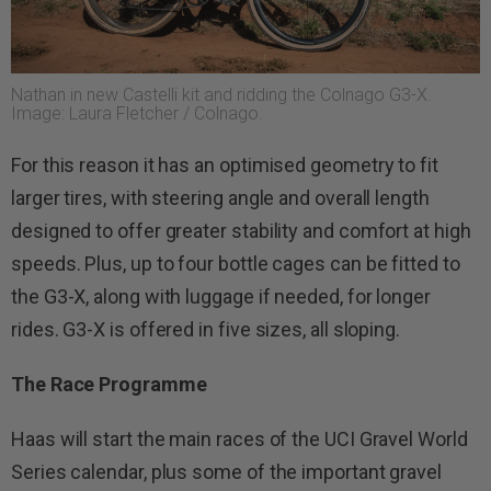
Nathan in new Castelli kit and ridding the Colnago G3-X.
Image: Laura Fletcher / Colnago.
For this reason it has an optimised geometry to fit
larger tires, with steering angle and overall length
designed to offer greater stability and comfort at high
speeds. Plus, up to four bottle cages can be fitted to
the G3-X, along with luggage if needed, for longer
rides. G3-X is offered in five sizes, all sloping.
The
Race Programme
Haas will start the main races of the UCI Gravel World
Series calendar, plus some of the important gravel