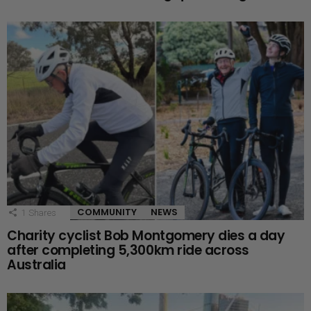
COMMUNITY
NEWS
1
Shares
Charity cyclist Bob Montgomery dies a day
after completing 5,300km ride across
Australia