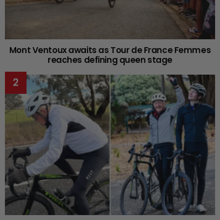
Mont Ventoux awaits as Tour de France Femmes
reaches defining queen stage