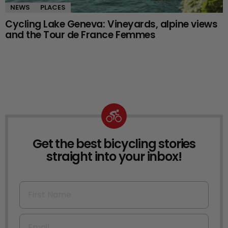
NEWS
PLACES
Cycling Lake Geneva: Vineyards, alpine views
and the Tour de France Femmes
Get the best bicycling stories
NEWSLETTER
straight into your inbox!
First Name
Email