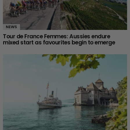
NEWS
Tour de France Femmes: Aussies endure
mixed start as favourites begin to emerge