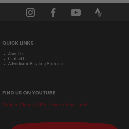
QUICK LINKS
About Us
Contact Us
Advertise in Bicycling Australia
FIND US ON YOUTUBE
Mudgee Classic 2026 - Entries Now Open!