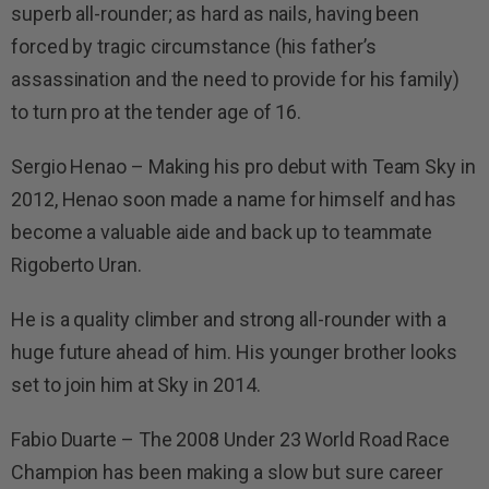
superb all-rounder; as hard as nails, having been
forced by tragic circumstance (his father’s
assassination and the need to provide for his family)
to turn pro at the tender age of 16.
Sergio Henao – Making his pro debut with Team Sky in
2012, Henao soon made a name for himself and has
become a valuable aide and back up to teammate
Rigoberto Uran.
He is a quality climber and strong all-rounder with a
huge future ahead of him. His younger brother looks
set to join him at Sky in 2014.
Fabio Duarte – The 2008 Under 23 World Road Race
Champion has been making a slow but sure career