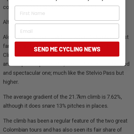
country he had called home for 50 years.
First Name
Alto de la Linea
Email
Along the road from Cali to Bogota is Colombia’s most
famous and highest road pass – the Alto de la Linea.
SEND ME CYCLING NEWS
Climbing starts from a lofty 1,653m above sea level
and the pass tops out at 3,265m. The road is a twisted
and spectacular one; much like the Stelvio Pass but
higher.
The average gradient of the 21.7km climb is 7.62%,
although it does snare 13% pitches in places.
The climb has been a regular feature of the two great
Colombian tours and has also seen its fair share of