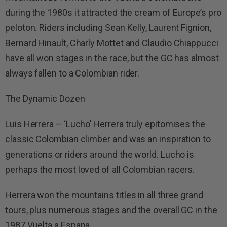
during the 1980s it attracted the cream of Europe’s pro
peloton. Riders including Sean Kelly, Laurent Fignion,
Bernard Hinault, Charly Mottet and Claudio Chiappucci
have all won stages in the race, but the GC has almost
always fallen to a Colombian rider.
The Dynamic Dozen
Luis Herrera – ‘Lucho’ Herrera truly epitomises the
classic Colombian climber and was an inspiration to
generations or riders around the world. Lucho is
perhaps the most loved of all Colombian racers.
Herrera won the mountains titles in all three grand
tours, plus numerous stages and the overall GC in the
1987 Vuelta a Espana.