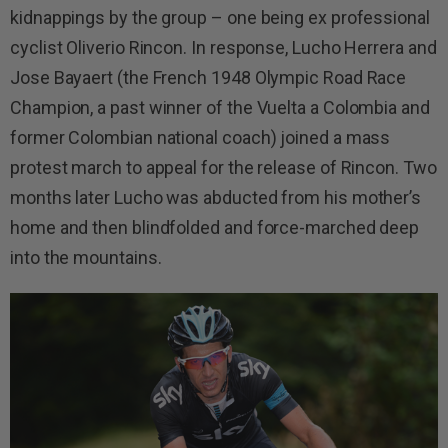
kidnappings by the group – one being ex professional
cyclist Oliverio Rincon. In response, Lucho Herrera and
Jose Bayaert (the French 1948 Olympic Road Race
Champion, a past winner of the Vuelta a Colombia and
former Colombian national coach) joined a mass
protest march to appeal for the release of Rincon. Two
months later Lucho was abducted from his mother’s
home and then blindfolded and force-marched deep
into the mountains.