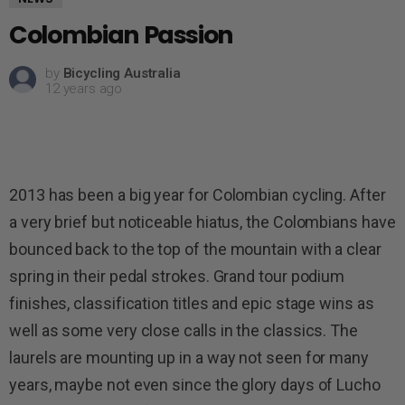
Colombian Passion
by
Bicycling Australia
12 years ago
2013 has been a big year for Colombian cycling. After
a very brief but noticeable hiatus, the Colombians have
bounced back to the top of the mountain with a clear
spring in their pedal strokes. Grand tour podium
finishes, classification titles and epic stage wins as
well as some very close calls in the classics. The
laurels are mounting up in a way not seen for many
years, maybe not even since the glory days of Lucho