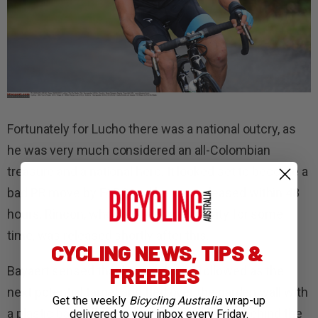
Fortunately for Lucho there was a national outcry, as
he was very much considered an all-Colombian
treasure and a national hero. It looked set to become a
bad PR move by FARC and he was released within 48
hours. Rincon, who had been in captivity for some
time, was released shortly after this.
CYCLING NEWS, TIPS &
FREEBIES
Bayaert sensed that he was being followed as the
next potential target and fled over the garden wall with
Get the weekly
Bicycling Australia
wrap-up
a plastic bag full of his belongings, leaving behind the
delivered to your inbox every Friday.