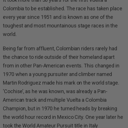
Colombia to be established. The race has taken place
every year since 1951 and is known as one of the
toughest and most mountainous stage races in the
world.
Being far from affluent, Colombian riders rarely had
the chance to ride outside of their homeland apart
from in other Pan-American events. This changed in
1970 when a young pursuiter and climber named
Martin Rodriguez made his mark on the world stage.
‘Cochise’, as he was known, was already a Pan-
American track and multiple Vuelta a Colombia
Champion, but in 1970 he turned heads by breaking
the world hour record in Mexico City. One year later he
took the World Amateur Pursuit title in Italy