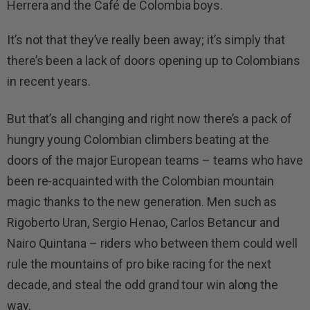
Herrera and the Café de Colombia boys.
It’s not that they’ve really been away; it’s simply that
there’s been a lack of doors opening up to Colombians
in recent years.
But that’s all changing and right now there’s a pack of
hungry young Colombian climbers beating at the
doors of the major European teams – teams who have
been re-acquainted with the Colombian mountain
magic thanks to the new generation. Men such as
Rigoberto Uran, Sergio Henao, Carlos Betancur and
Nairo Quintana – riders who between them could well
rule the mountains of pro bike racing for the next
decade, and steal the odd grand tour win along the
way.