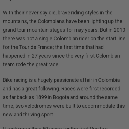
With their never say die, brave riding styles in the
mountains, the Colombians have been lighting up the
grand tour mountain stages for may years. But in 2010
there was not a single Colombian rider on the start line
for the Tour de France; the first time that had
happened in 27 years since the very first Colombian
team rode the great race.
Bike racing is a hugely passionate affair in Colombia
and has a great following. Races were first recorded
as far back as 1899 in Bogota and around the same
time, two velodromes were built to accommodate this
new and thriving sport.
It took more than 50 years for the first Vuelta a