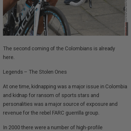
The second coming of the Colombians is already
here.
Legends – The Stolen Ones
At one time, kidnapping was a major issue in Colombia
and kidnap for ransom of sports stars and
personalities was a major source of exposure and
revenue for the rebel FARC guerrilla group.
In 2000 there were a number of high-profile