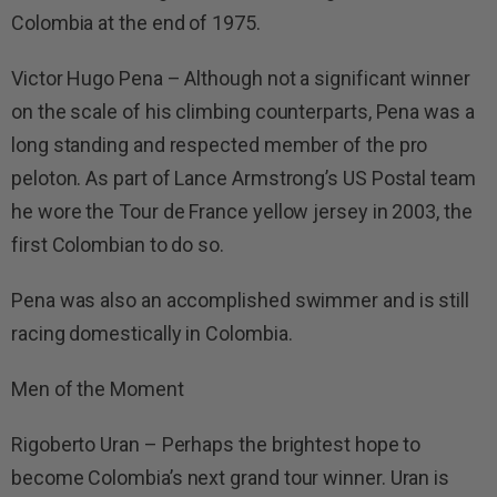
Colombia at the end of 1975.
Victor Hugo Pena – Although not a significant winner
on the scale of his climbing counterparts, Pena was a
long standing and respected member of the pro
peloton. As part of Lance Armstrong’s US Postal team
he wore the Tour de France yellow jersey in 2003, the
first Colombian to do so.
Pena was also an accomplished swimmer and is still
racing domestically in Colombia.
Men of the Moment
Rigoberto Uran – Perhaps the brightest hope to
become Colombia’s next grand tour winner. Uran is