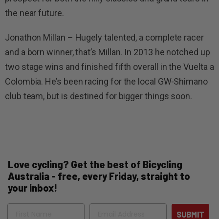
the near future.
Jonathon Millan – Hugely talented, a complete racer
and a born winner, that’s Millan. In 2013 he notched up
two stage wins and finished fifth overall in the Vuelta a
Colombia. He’s been racing for the local GW-Shimano
club team, but is destined for bigger things soon.
Love cycling? Get the best of Bicycling
Australia - free, every Friday, straight to
your inbox!
Name
Email
SUBMIT