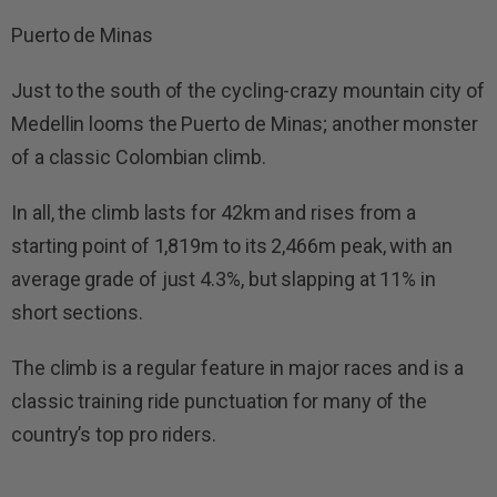
Puerto de Minas
Just to the south of the cycling-crazy mountain city of
Medellin looms the Puerto de Minas; another monster
of a classic Colombian climb.
In all, the climb lasts for 42km and rises from a
starting point of 1,819m to its 2,466m peak, with an
average grade of just 4.3%, but slapping at 11% in
short sections.
The climb is a regular feature in major races and is a
classic training ride punctuation for many of the
country’s top pro riders.