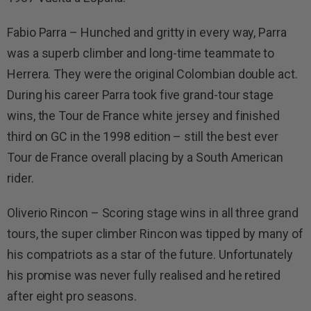
Fabio Parra – Hunched and gritty in every way, Parra
was a superb climber and long-time teammate to
Herrera. They were the original Colombian double act.
During his career Parra took five grand-tour stage
wins, the Tour de France white jersey and finished
third on GC in the 1998 edition – still the best ever
Tour de France overall placing by a South American
rider.
Oliverio Rincon – Scoring stage wins in all three grand
tours, the super climber Rincon was tipped by many of
his compatriots as a star of the future. Unfortunately
his promise was never fully realised and he retired
after eight pro seasons.