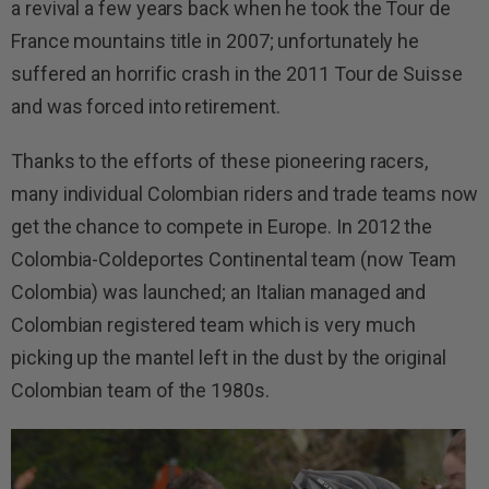
a revival a few years back when he took the Tour de
France mountains title in 2007; unfortunately he
suffered an horrific crash in the 2011 Tour de Suisse
and was forced into retirement.
Thanks to the efforts of these pioneering racers,
many individual Colombian riders and trade teams now
get the chance to compete in Europe. In 2012 the
Colombia-Coldeportes Continental team (now Team
Colombia) was launched; an Italian managed and
Colombian registered team which is very much
picking up the mantel left in the dust by the original
Colombian team of the 1980s.