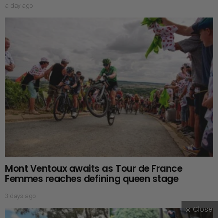
a day ago
Mont Ventoux awaits as Tour de France
Femmes reaches defining queen stage
3 days ago
Close