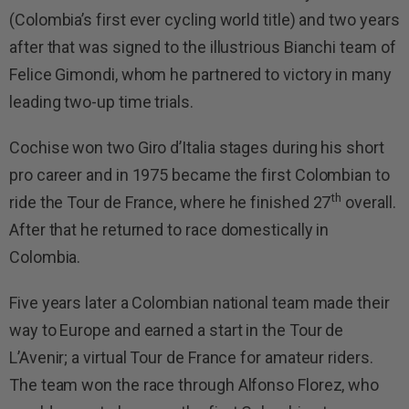
(Colombia’s first ever cycling world title) and two years
after that was signed to the illustrious Bianchi team of
Felice Gimondi, whom he partnered to victory in many
leading two-up time trials.
Cochise won two Giro d’Italia stages during his short
pro career and in 1975 became the first Colombian to
th
ride the Tour de France, where he finished 27
overall.
After that he returned to race domestically in
Colombia.
Five years later a Colombian national team made their
way to Europe and earned a start in the Tour de
L’Avenir; a virtual Tour de France for amateur riders.
The team won the race through Alfonso Florez, who