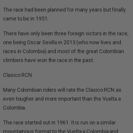
The race had been planned for many years but finally
came to be in 1951.
There have only been three foreign victors in the race,
one being Oscar Sevilla in 2013 (who now lives and
races in Colombia) and most of the great Colombian
climbers have won the race in the past.
Clasico RCN
Many Colombian riders will rate the Clasico RCN as
even tougher and more important than the Vuelta a
Colombia.
The race started out in 1961. It is run on a similar
mountainous format to the Vuelta a Colombia and