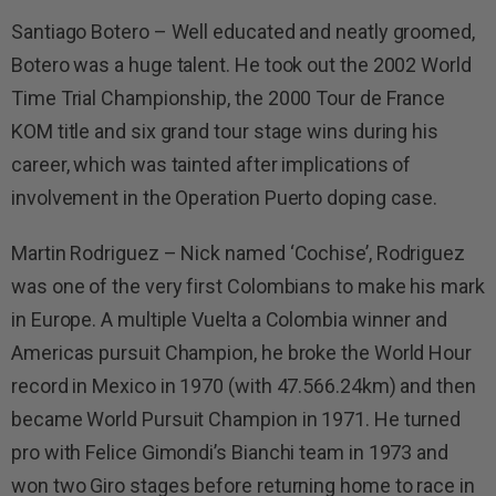
Santiago Botero – Well educated and neatly groomed,
Botero was a huge talent. He took out the 2002 World
Time Trial Championship, the 2000 Tour de France
KOM title and six grand tour stage wins during his
career, which was tainted after implications of
involvement in the Operation Puerto doping case.
Martin Rodriguez – Nick named ‘Cochise’, Rodriguez
was one of the very first Colombians to make his mark
in Europe. A multiple Vuelta a Colombia winner and
Americas pursuit Champion, he broke the World Hour
record in Mexico in 1970 (with 47.566.24km) and then
became World Pursuit Champion in 1971. He turned
pro with Felice Gimondi’s Bianchi team in 1973 and
won two Giro stages before returning home to race in