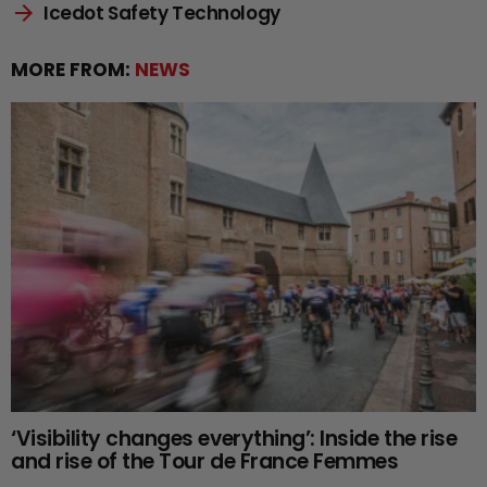
Icedot Safety Technology
MORE FROM:
NEWS
‘Visibility changes everything’: Inside the rise
and rise of the Tour de France Femmes