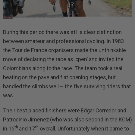
During this period there was still a clear distinction
between amateur and professional cycling. In 1983
the Tour de France organisers made the unthinkable
move of declaring the race as ‘open’ and invited the
Colombians along to the race. The team took a real
beating on the pave and flat opening stages, but
handled the climbs well – the five surviving riders that
was.
Their best placed finishers were Edgar Corredor and
Patrocinio Jimenez (who was also second in the KOM)
th
th
in 16
and 17
overall. Unfortunately when it came to