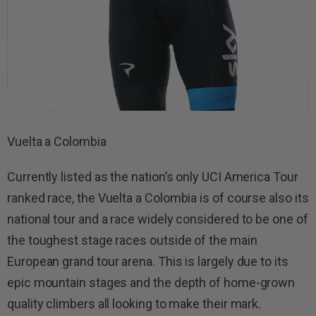
Vuelta a Colombia
Currently listed as the nation’s only UCI America Tour
ranked race, the Vuelta a Colombia is of course also its
national tour and a race widely considered to be one of
the toughest stage races outside of the main
European grand tour arena. This is largely due to its
epic mountain stages and the depth of home-grown
quality climbers all looking to make their mark.