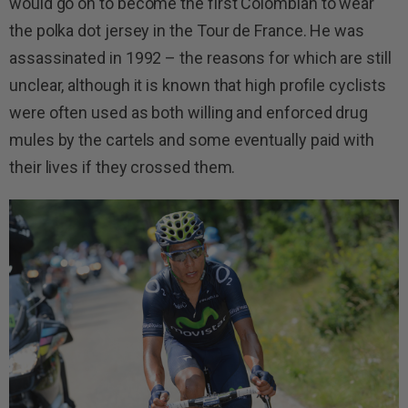
would go on to become the first Colombian to wear
the polka dot jersey in the Tour de France. He was
assassinated in 1992 – the reasons for which are still
unclear, although it is known that high profile cyclists
were often used as both willing and enforced drug
mules by the cartels and some eventually paid with
their lives if they crossed them.