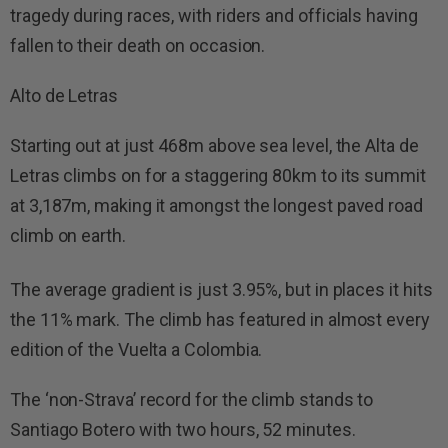
tragedy during races, with riders and officials having
fallen to their death on occasion.
Alto de Letras
Starting out at just 468m above sea level, the Alta de
Letras climbs on for a staggering 80km to its summit
at 3,187m, making it amongst the longest paved road
climb on earth.
The average gradient is just 3.95%, but in places it hits
the 11% mark. The climb has featured in almost every
edition of the Vuelta a Colombia.
The ‘non-Strava’ record for the climb stands to
Santiago Botero with two hours, 52 minutes.