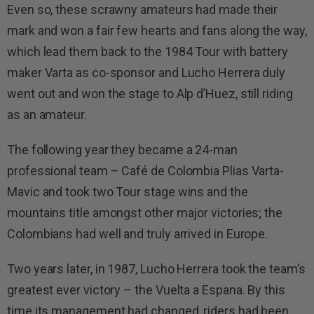
Even so, these scrawny amateurs had made their
mark and won a fair few hearts and fans along the way,
which lead them back to the 1984 Tour with battery
maker Varta as co-sponsor and Lucho Herrera duly
went out and won the stage to Alp d’Huez, still riding
as an amateur.
The following year they became a 24-man
professional team – Café de Colombia Plias Varta-
Mavic and took two Tour stage wins and the
mountains title amongst other major victories; the
Colombians had well and truly arrived in Europe.
Two years later, in 1987, Lucho Herrera took the team’s
greatest ever victory – the Vuelta a Espana. By this
time its management had changed, riders had been