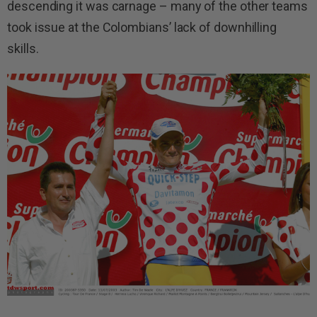
descending it was carnage – many of the other teams
took issue at the Colombians’ lack of downhilling
skills.