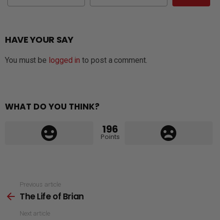
HAVE YOUR SAY
You must be
logged in
to post a comment.
WHAT DO YOU THINK?
196
Points
See
Previous article
The Life of Brian
more
Next article