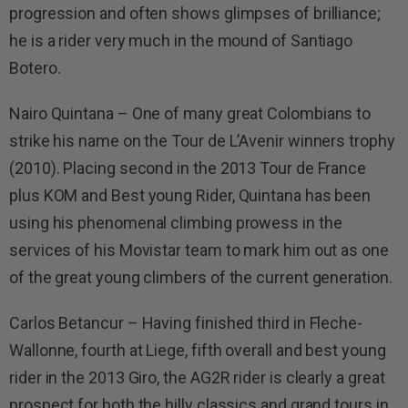
progression and often shows glimpses of brilliance;
he is a rider very much in the mound of Santiago
Botero.
Nairo Quintana – One of many great Colombians to
strike his name on the Tour de L’Avenir winners trophy
(2010). Placing second in the 2013 Tour de France
plus KOM and Best young Rider, Quintana has been
using his phenomenal climbing prowess in the
services of his Movistar team to mark him out as one
of the great young climbers of the current generation.
Carlos Betancur – Having finished third in Fleche-
Wallonne, fourth at Liege, fifth overall and best young
rider in the 2013 Giro, the AG2R rider is clearly a great
prospect for both the hilly classics and grand tours in