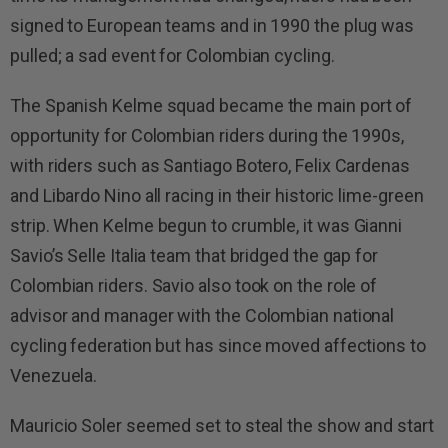
signed to European teams and in 1990 the plug was
pulled; a sad event for Colombian cycling.
The Spanish Kelme squad became the main port of
opportunity for Colombian riders during the 1990s,
with riders such as Santiago Botero, Felix Cardenas
and Libardo Nino all racing in their historic lime-green
strip. When Kelme begun to crumble, it was Gianni
Savio’s Selle Italia team that bridged the gap for
Colombian riders. Savio also took on the role of
advisor and manager with the Colombian national
cycling federation but has since moved affections to
Venezuela.
Mauricio Soler seemed set to steal the show and start