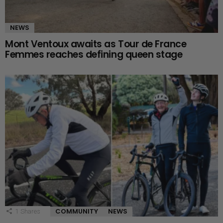
NEWS
Mont Ventoux awaits as Tour de France
Femmes reaches defining queen stage
COMMUNITY
NEWS
1
Shares