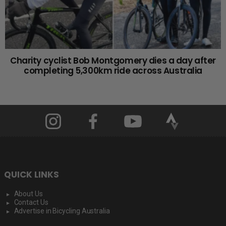
Charity cyclist Bob Montgomery dies a day after
completing 5,300km ride across Australia
QUICK LINKS
About Us
Contact Us
Advertise in Bicycling Australia