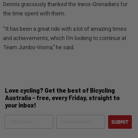
Dennis graciously thanked the Ineos-Grenadiers for
the time spent with them.
“It has been a great ride with a lot of amazing times
and achievements, which I’m looking to continue at
Team Jumbo-Visma,” he said.
Love cycling? Get the best of Bicycling
Australia - free, every Friday, straight to
your inbox!
Name
Email
SUBMIT