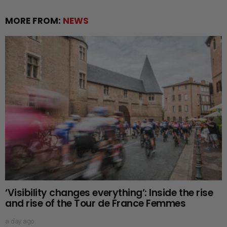
MORE FROM:
NEWS
‘Visibility changes everything’: Inside the rise
and rise of the Tour de France Femmes
a day ago