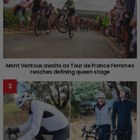
Mont Ventoux awaits as Tour de France Femmes
reaches defining queen stage