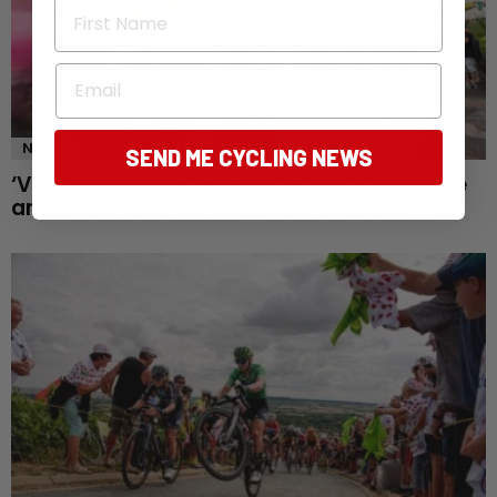
First Name
Email
NEWS
SEND ME CYCLING NEWS
‘Visibility changes everything’: Inside the rise
and rise of the Tour de France Femmes