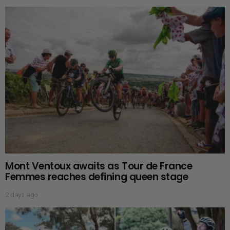
Mont Ventoux awaits as Tour de France
Femmes reaches defining queen stage
2 days ago