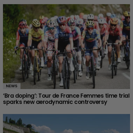
NEWS
‘Bra doping’: Tour de France Femmes time trial
sparks new aerodynamic controversy