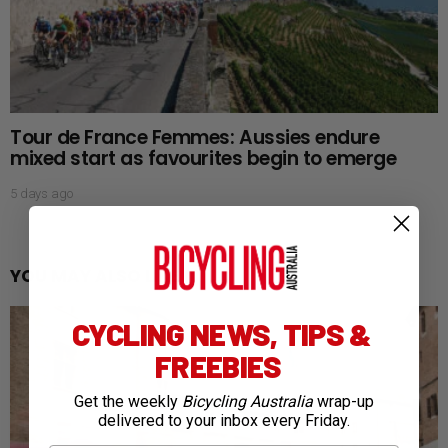
Tour de France Femmes: Aussies endure
mixed start as favourites begin to emerge
5 days ago
YOU MAY ALSO LIKE
CYCLING NEWS, TIPS &
FREEBIES
Get the weekly
Bicycling Australia
wrap-up
delivered to your inbox every Friday.