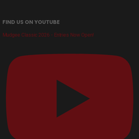
FIND US ON YOUTUBE
Mudgee Classic 2026 - Entries Now Open!