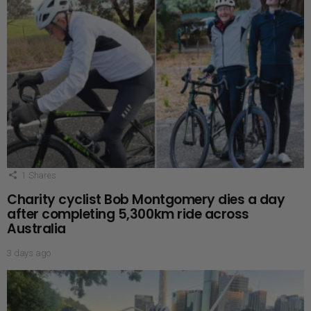
1
Shares
Charity cyclist Bob Montgomery dies a day
after completing 5,300km ride across
Australia
3 days ago