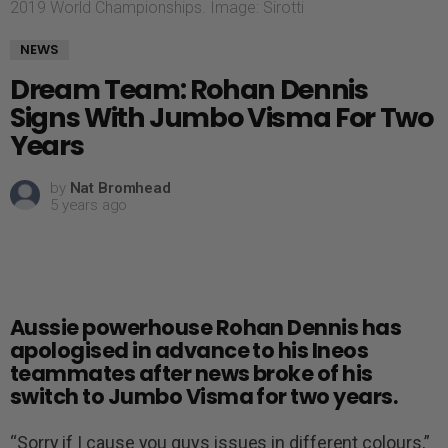
2019 World Championships. Image: Sirotti
NEWS
Dream Team: Rohan Dennis
Signs With Jumbo Visma For Two
Years
by
Nat Bromhead
5 years ago
Aussie powerhouse Rohan Dennis has
apologised in advance to his Ineos
teammates after news broke of his
switch to Jumbo Visma for two years.
“Sorry if I cause you guys issues in different colours,”