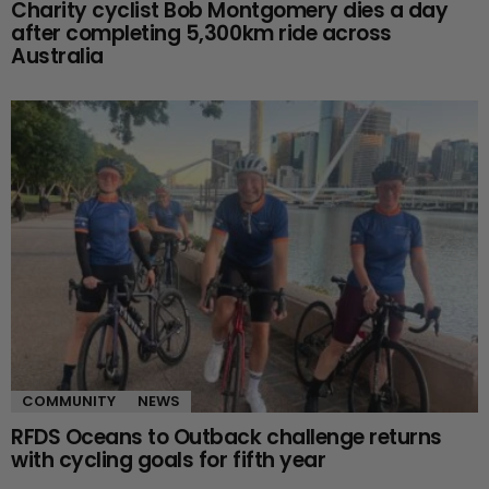
Charity cyclist Bob Montgomery dies a day
after completing 5,300km ride across
Australia
COMMUNITY
NEWS
RFDS Oceans to Outback challenge returns
with cycling goals for fifth year