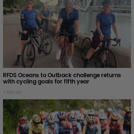
RFDS Oceans to Outback challenge returns
with cycling goals for fifth year
4 days ago