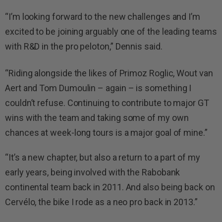
“I’m looking forward to the new challenges and I’m
excited to be joining arguably one of the leading teams
with R&D in the pro peloton,” Dennis said.
“Riding alongside the likes of Primoz Roglic, Wout van
Aert and Tom Dumoulin – again – is something I
couldn’t refuse. Continuing to contribute to major GT
wins with the team and taking some of my own
chances at week-long tours is a major goal of mine.”
“It’s a new chapter, but also a return to a part of my
early years, being involved with the Rabobank
continental team back in 2011. And also being back on
Cervélo, the bike I rode as a neo pro back in 2013.”