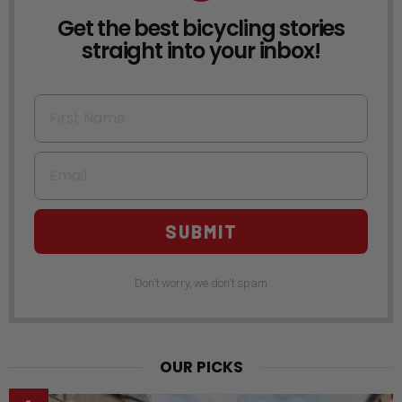
Get the best bicycling stories
NEWSLETTER
straight into your inbox!
First Name
Email
SUBMIT
Don't worry, we don't spam
OUR PICKS