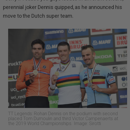
perennial joker Dennis quipped, as he announced his
move to the Dutch super team.
TT Legends: Rohan Dennis on the podium with second
placed Tom Dumoulin and third Victor Campenaerts at
the 2019 World Championships. Image: Sirotti