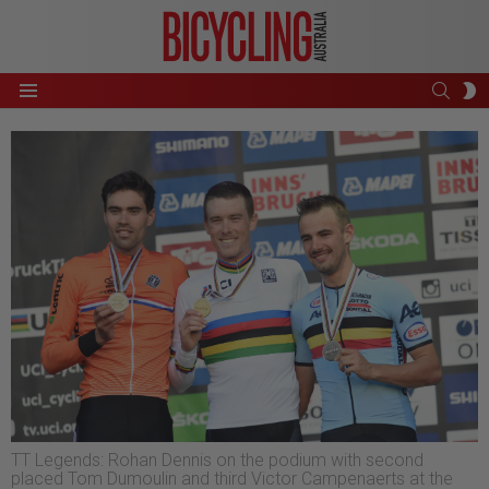
SEAR
S
Menu
S
TT Legends: Rohan Dennis on the podium with second
placed Tom Dumoulin and third Victor Campenaerts at the