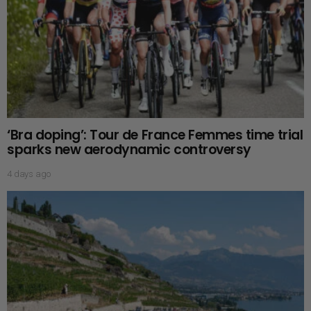
‘Bra doping’: Tour de France Femmes time trial
sparks new aerodynamic controversy
4 days ago