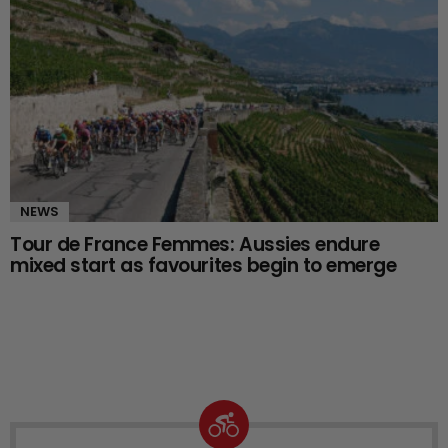
NEWS
Tour de France Femmes: Aussies endure
mixed start as favourites begin to emerge