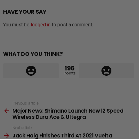
HAVE YOUR SAY
You must be
logged in
to post a comment.
WHAT DO YOU THINK?
196
Points
See
Previous article
Major News: Shimano Launch New 12 Speed
more
Wireless Dura Ace & Ultegra
Next article
Jack Haig Finishes Third At 2021 Vuelta