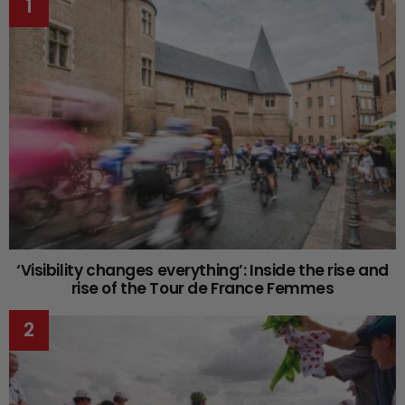
‘Visibility changes everything’: Inside the rise and
rise of the Tour de France Femmes