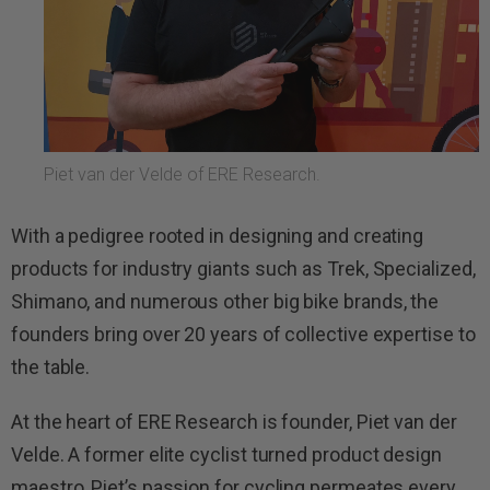
Piet van der Velde of ERE Research.
With a pedigree rooted in designing and creating
products for industry giants such as Trek, Specialized,
Shimano, and numerous other big bike brands, the
founders bring over 20 years of collective expertise to
the table.
At the heart of ERE Research is founder, Piet van der
Velde. A former elite cyclist turned product design
maestro, Piet’s passion for cycling permeates every