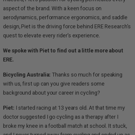
aspect of the brand. With a keen focus on
aerodynamics, performance ergonomics, and saddle
design, Piet is the driving force behind ERE Research’s
quest to elevate every rider’s experience.
We spoke with Piet to find out a little more about
ERE.
Bicycling Australia:
Thanks so much for speaking
with us, first up can you give readers some
background about your career in cycling?
Piet:
I started racing at 13 years old. At that time my
doctor suggested I go cycling as a therapy after I
broke my knee in a football match at school. It stuck,
and I never turned away from cycling and ended up as