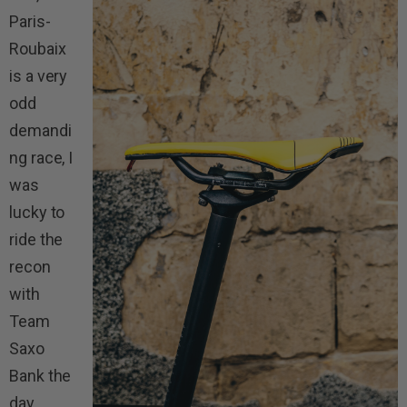
Paris-
Roubaix
is a very
odd
demandi
ng race, I
was
lucky to
ride the
recon
with
Team
Saxo
Bank the
day