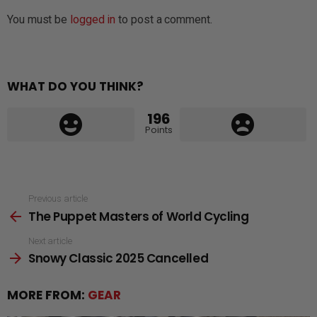
You must be
logged in
to post a comment.
WHAT DO YOU THINK?
196
Points
See
Previous article
The Puppet Masters of World Cycling
more
Next article
Snowy Classic 2025 Cancelled
MORE FROM:
GEAR