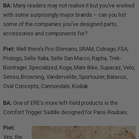
BA:
Many readers may not realise it but you’ve worked
with some surprisingly major brands – can you list
some of the companies you’ve designed parts,
accessories and components for?
Piet:
Well there’s Pro-Shimano, SRAM, Colnago, FSA,
Prologo, Selle Italia, Selle San Marco, Rapha, Trek-
Bontrager, Specialized, Koga, Mate Bike, Supacaz, Velo,
Senso, Browning, Vandervelde, Sportourer, Batavus,
Oval Concepts, Cannondale, Kodiak.
BA:
One of ERE’s more left-field products is the
Comfort Trigger Saddle designed for Paris-Roubaix.
Piet:
Yes, the