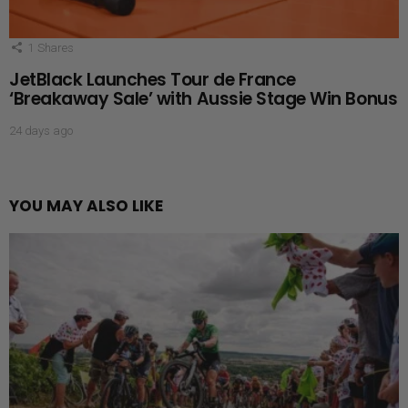
1
Shares
JetBlack Launches Tour de France
‘Breakaway Sale’ with Aussie Stage Win Bonus
24 days ago
YOU MAY ALSO LIKE