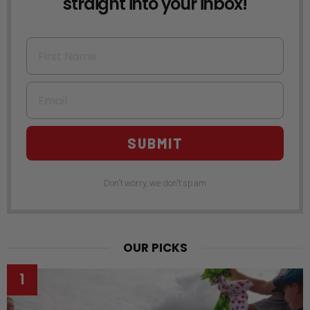
straight into your inbox!
First Name
Email
SUBMIT
Don't worry, we don't spam
OUR PICKS