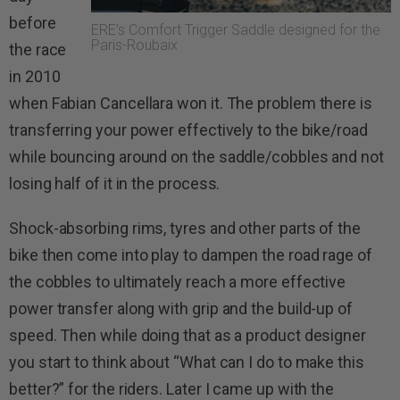
before
ERE’s Comfort Trigger Saddle designed for the
Paris-Roubaix
the race
in 2010
when Fabian Cancellara won it. The problem there is
transferring your power effectively to the bike/road
while bouncing around on the saddle/cobbles and not
losing half of it in the process.
Shock-absorbing rims, tyres and other parts of the
bike then come into play to dampen the road rage of
the cobbles to ultimately reach a more effective
power transfer along with grip and the build-up of
speed. Then while doing that as a product designer
you start to think about “What can I do to make this
better?” for the riders. Later I came up with the