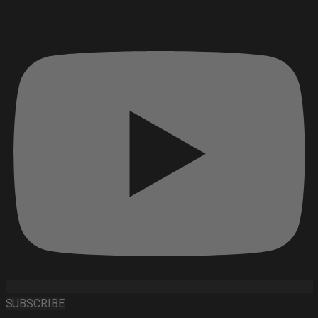
SUBSCRIBE