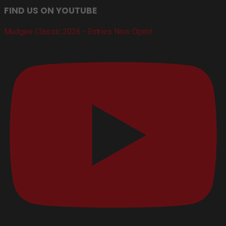
FIND US ON YOUTUBE
Mudgee Classic 2026 - Entries Now Open!