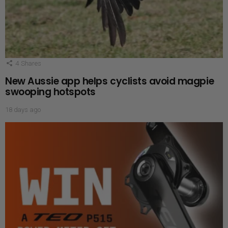
4
Shares
New Aussie app helps cyclists avoid magpie
swooping hotspots
18 days ago