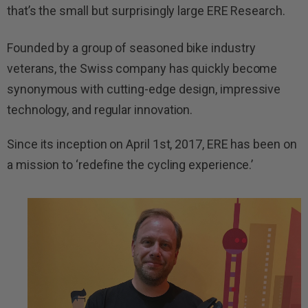
that’s the small but surprisingly large ERE Research.
Founded by a group of seasoned bike industry
veterans, the Swiss company has quickly become
synonymous with cutting-edge design, impressive
technology, and regular innovation.
Since its inception on April 1st, 2017, ERE has been on
a mission to ‘redefine the cycling experience.’