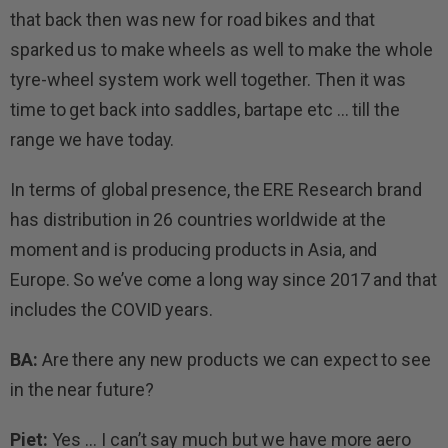
that back then was new for road bikes and that
sparked us to make wheels as well to make the whole
tyre-wheel system work well together. Then it was
time to get back into saddles, bartape etc … till the
range we have today.
In terms of global presence, the ERE Research brand
has distribution in 26 countries worldwide at the
moment and is producing products in Asia, and
Europe. So we’ve come a long way since 2017 and that
includes the COVID years.
BA:
Are there any new products we can expect to see
in the near future?
Piet:
Yes … I can’t say much but we have more aero