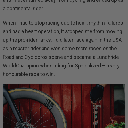
a continental rider.
When I had to stop racing due to heart rhythm failures
and had a heart operation, it stopped me from moving
up the pro-rider ranks. I did later race again in the USA
as a master rider and won some more races on the
Road and Cyclocros scene and became a Lunchride
WorldChampion when riding for Specialized – a very
honourable race to win.