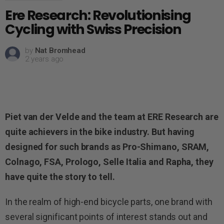
Ere Research: Revolutionising
Cycling with Swiss Precision
by
Nat Bromhead
2 years ago
Piet van der Velde and the team at ERE Research are
quite achievers in the bike industry. But having
designed for such brands as Pro-Shimano, SRAM,
Colnago, FSA, Prologo, Selle Italia and Rapha, they
have quite the story to tell.
In the realm of high-end bicycle parts, one brand with
several significant points of interest stands out and