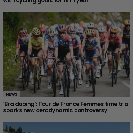
with cycling goals for fifth year
NEWS
‘Bra doping’: Tour de France Femmes time trial
sparks new aerodynamic controversy