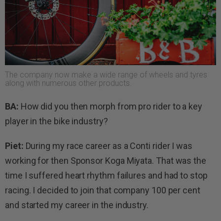
The company now make a wide range of wheels and tyres
along with numerous other products.
BA:
How did you then morph from pro rider to a key
player in the bike industry?
Piet:
During my race career as a Conti rider I was
working for then Sponsor Koga Miyata. That was the
time I suffered heart rhythm failures and had to stop
racing. I decided to join that company 100 per cent
and started my career in the industry.