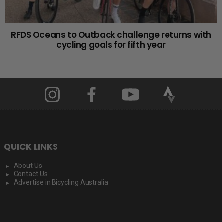
RFDS Oceans to Outback challenge returns with
cycling goals for fifth year
QUICK LINKS
About Us
Contact Us
Advertise in Bicycling Australia