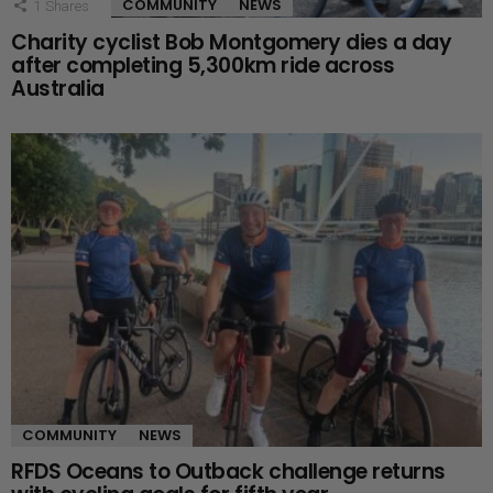
COMMUNITY
NEWS
1
Shares
Charity cyclist Bob Montgomery dies a day
after completing 5,300km ride across
Australia
COMMUNITY
NEWS
RFDS Oceans to Outback challenge returns