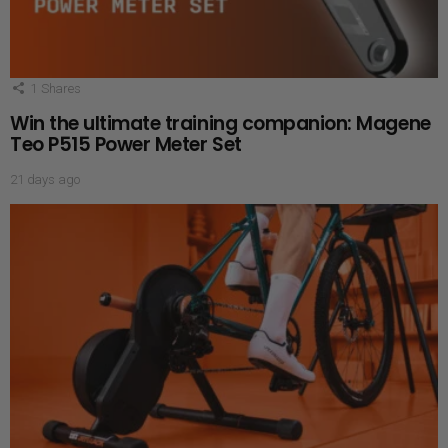
1
Shares
Win the ultimate training companion: Magene
Teo P515 Power Meter Set
21 days ago