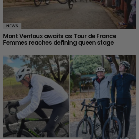
NEWS
Mont Ventoux awaits as Tour de France
Femmes reaches defining queen stage