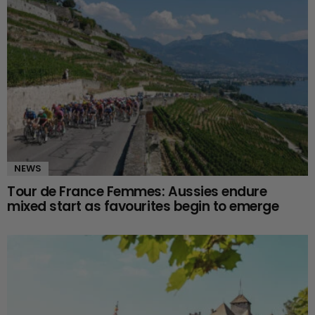
NEWS
Tour de France Femmes: Aussies endure
mixed start as favourites begin to emerge