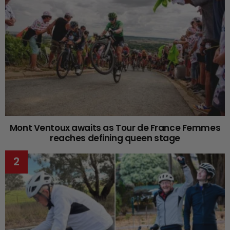
Mont Ventoux awaits as Tour de France Femmes
reaches defining queen stage