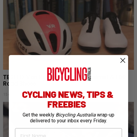
TESTED: Van Rysel RCR-F MIPS Helmet & EDR
Road Shoes
CYCLING NEWS, TIPS &
15 days ago
FREEBIES
Get the weekly
Bicycling Australia
wrap-up
delivered to your inbox every Friday.
First Name