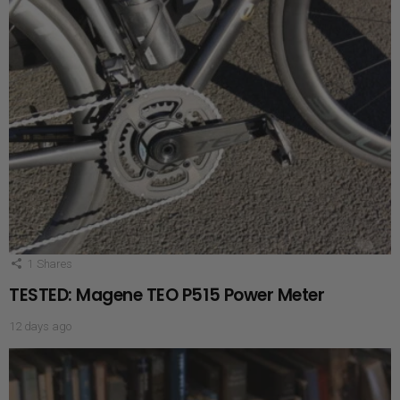
1
Shares
TESTED: Magene TEO P515 Power Meter
12 days ago