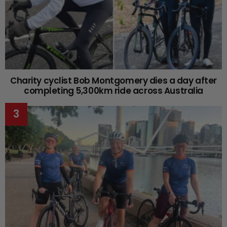
Charity cyclist Bob Montgomery dies a day after
completing 5,300km ride across Australia