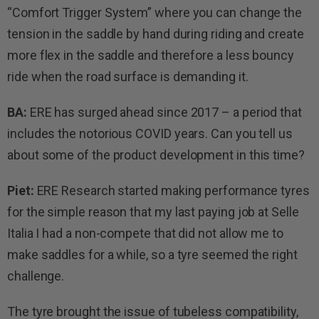
“Comfort Trigger System” where you can change the
tension in the saddle by hand during riding and create
more flex in the saddle and therefore a less bouncy
ride when the road surface is demanding it.
BA:
ERE has surged ahead since 2017 – a period that
includes the notorious COVID years. Can you tell us
about some of the product development in this time?
Piet:
ERE Research started making performance tyres
for the simple reason that my last paying job at Selle
Italia I had a non-compete that did not allow me to
make saddles for a while, so a tyre seemed the right
challenge.
The tyre brought the issue of tubeless compatibility,