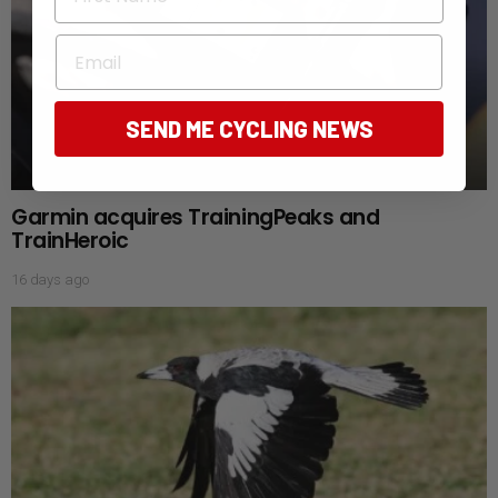
Email
SEND ME CYCLING NEWS
Garmin acquires TrainingPeaks and
TrainHeroic
16 days ago