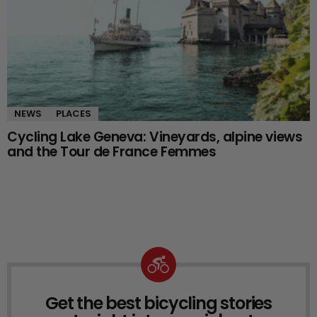
NEWS
PLACES
Cycling Lake Geneva: Vineyards, alpine views
and the Tour de France Femmes
Get the best bicycling stories
NEWSLETTER