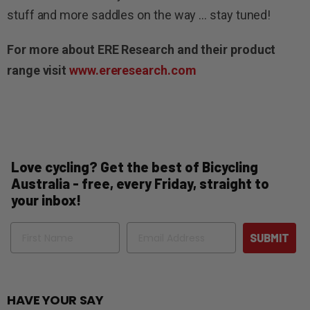
stuff and more saddles on the way … stay tuned!
For more about ERE Research and their product
range visit
www.ereresearch.com
Love cycling? Get the best of Bicycling
Australia - free, every Friday, straight to
your inbox!
Name
Email
SUBMIT
HAVE YOUR SAY