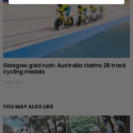
Glasgow gold rush: Australia claims 28 track
cycling medals
3 days ago
YOU MAY ALSO LIKE