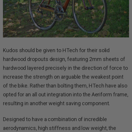
Kudos should be given to HTech for their solid
hardwood dropouts design, featuring 2mm sheets of
hardwood layered precisely in the direction of force to
increase the strength on arguable the weakest point
of the bike. Rather than bolting them, HTech have also
opted for an all out integration into the Aeriform frame,
resulting in another weight saving component.
Designed to have a combination of incredible
aerodynamics, high stiffness and low weight, the