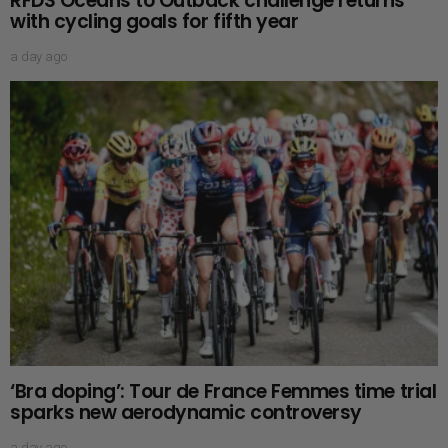
RFDS Oceans to Outback challenge returns
with cycling goals for fifth year
a day ago
‘Bra doping’: Tour de France Femmes time trial
sparks new aerodynamic controversy
a day ago