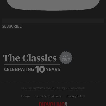
SUBSCRIBE
© 2026 by Yaffa Media. All rights reserved.
Home
Terms & Conditions
Privacy Policy