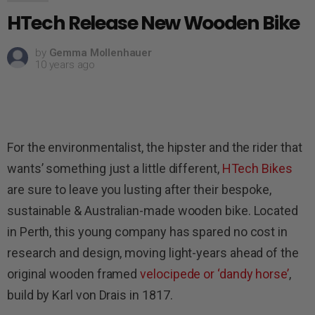
HTech Release New Wooden Bike
by
Gemma Mollenhauer
10 years ago
For the environmentalist, the hipster and the rider that
wants’ something just a little different,
HTech Bikes
are sure to leave you lusting after their bespoke,
sustainable & Australian-made wooden bike. Located
in Perth, this young company has spared no cost in
research and design, moving light-years ahead of the
original wooden framed
velocipede or ‘dandy horse’
,
build by Karl von Drais in 1817.