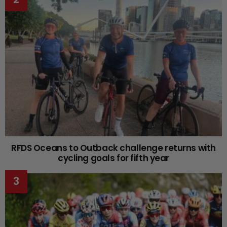
RFDS Oceans to Outback challenge returns with
cycling goals for fifth year