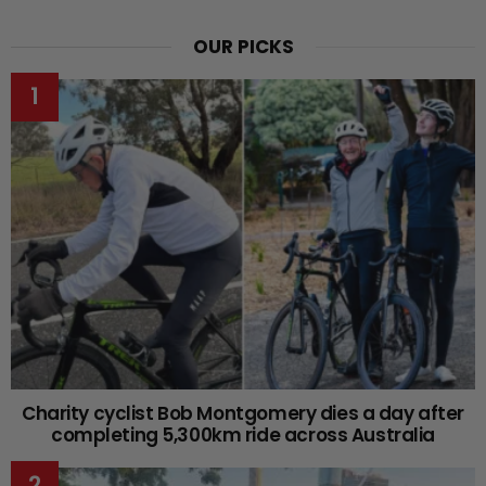
OUR PICKS
Charity cyclist Bob Montgomery dies a day after
completing 5,300km ride across Australia