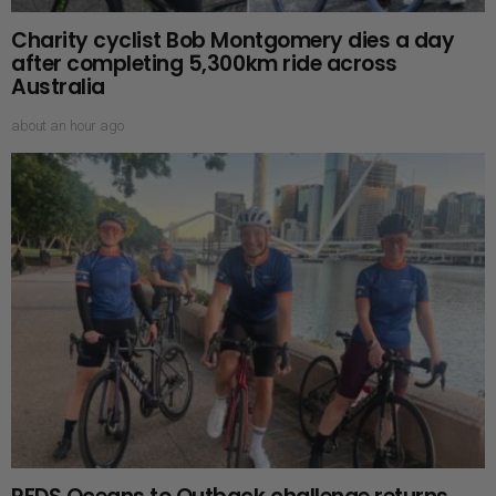
Charity cyclist Bob Montgomery dies a day
after completing 5,300km ride across
Australia
about an hour ago