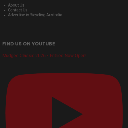
About Us
Contact Us
Advertise in Bicycling Australia
FIND US ON YOUTUBE
Mudgee Classic 2026 - Entries Now Open!