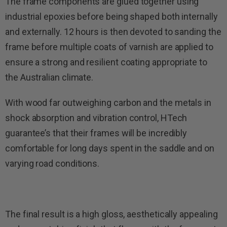
The frame components are glued together using
industrial epoxies before being shaped both internally
and externally. 12 hours is then devoted to sanding the
frame before multiple coats of varnish are applied to
ensure a strong and resilient coating appropriate to
the Australian climate.
With wood far outweighing carbon and the metals in
shock absorption and vibration control, HTech
guarantee’s that their frames will be incredibly
comfortable for long days spent in the saddle and on
varying road conditions.
The final result is a high gloss, aesthetically appealing