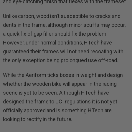
and eye-catching finish that flexes with the frameset.
Unlike carbon, wood isn’t susceptible to cracks and
dents in the frame, although minor scuffs may occur,
a quick fix of gap filler should fix the problem.
However, under normal conditions, HTech have
guaranteed their frames will not need recoating with
the only exception being prolongued use off-road.
While the Aeriform ticks boxes in weight and design
whether the wooden bike will appear in the racing
scene is yet to be seen. Although HTech have
designed the frame to UCI regulations it is not yet
officially approved and is something HTech are
looking to rectify in the future.