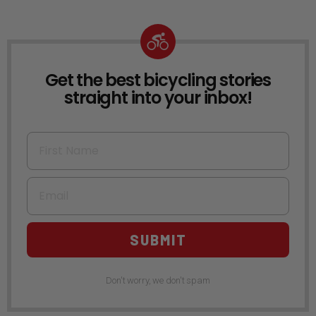
Get the best bicycling stories
NEWSLETTER
straight into your inbox!
First Name
Email
SUBMIT
Don't worry, we don't spam