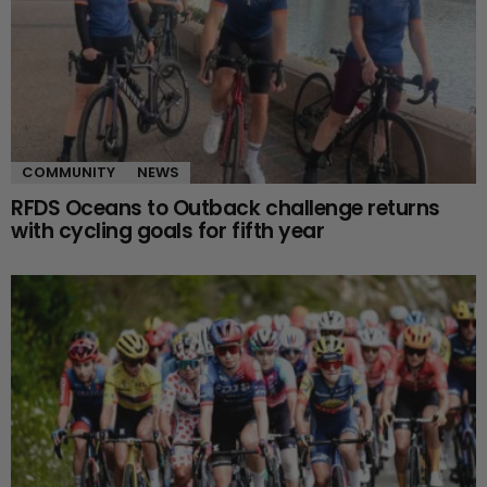
COMMUNITY
NEWS
RFDS Oceans to Outback challenge returns
with cycling goals for fifth year