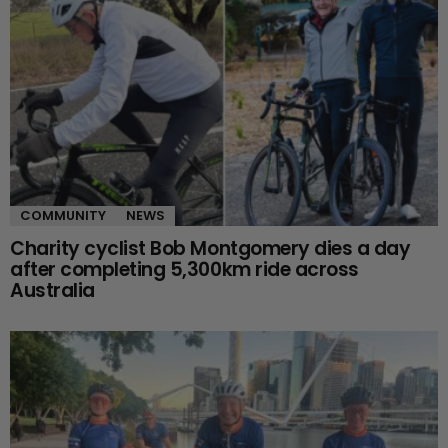
COMMUNITY
NEWS
Charity cyclist Bob Montgomery dies a day
after completing 5,300km ride across
Australia