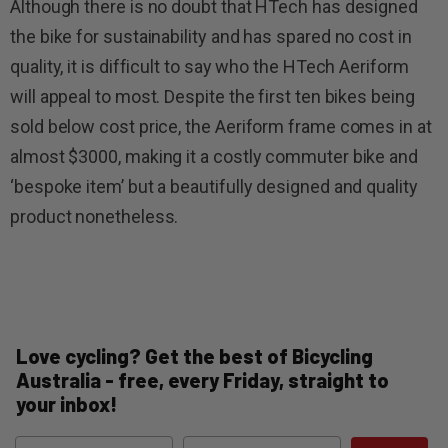
Although there is no doubt that HTech has designed
the bike for sustainability and has spared no cost in
quality, it is difficult to say who the HTech Aeriform
will appeal to most. Despite the first ten bikes being
sold below cost price, the Aeriform frame comes in at
almost $3000, making it a costly commuter bike and
‘bespoke item’ but a beautifully designed and quality
product nonetheless.
Love cycling? Get the best of Bicycling
Australia - free, every Friday, straight to
your inbox!
Name
Email