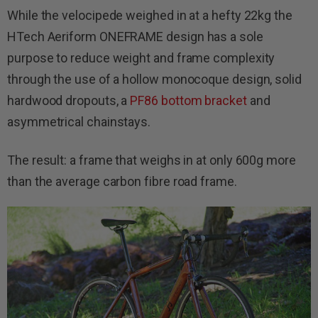
While the velocipede weighed in at a hefty 22kg the
HTech Aeriform ONEFRAME design has a sole
purpose to reduce weight and frame complexity
through the use of a hollow monocoque design, solid
hardwood dropouts, a
PF86 bottom bracket
and
asymmetrical chainstays.
The result: a frame that weighs in at only 600g more
than the average carbon fibre road frame.