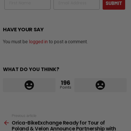
SUBMIT
HAVE YOUR SAY
You must be
logged in
to post a comment.
WHAT DO YOU THINK?
196
Points
See
Previous article
Orica-BikeExchange Ready for Tour of
more
Poland & Velon Announce Partnership with