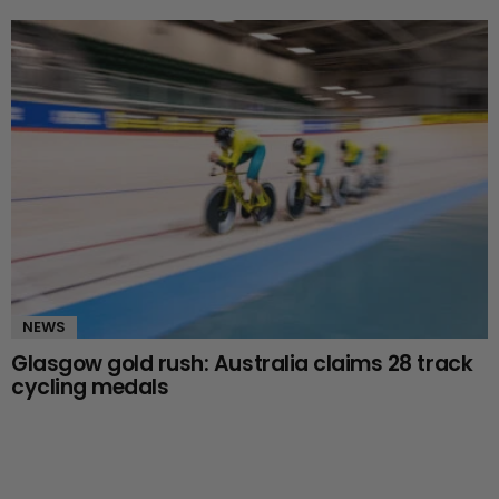
NEWS
Glasgow gold rush: Australia claims 28 track
cycling medals