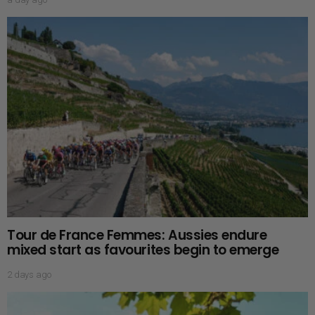
Tour de France Femmes: Aussies endure
mixed start as favourites begin to emerge
2 days ago