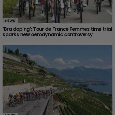
NEWS
‘Bra doping’: Tour de France Femmes time trial
sparks new aerodynamic controversy