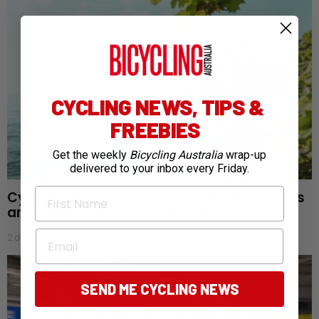
CYCLING NEWS, TIPS &
FREEBIES
Get the weekly
Bicycling Australia
wrap-up
delivered to your inbox every Friday.
First Name
Cycling Lake Geneva: Vineyards, alpine views
and the Tour de France Femmes
Email
2 days ago
SEND ME CYCLING NEWS