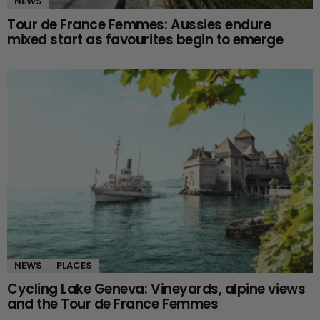
NEWS
Tour de France Femmes: Aussies endure
mixed start as favourites begin to emerge
NEWS
PLACES
Cycling Lake Geneva: Vineyards, alpine views
and the Tour de France Femmes