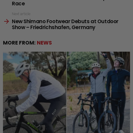
Race
Next article
New Shimano Footwear Debuts at Outdoor
Show – Friedrichshafen, Germany
MORE FROM:
NEWS