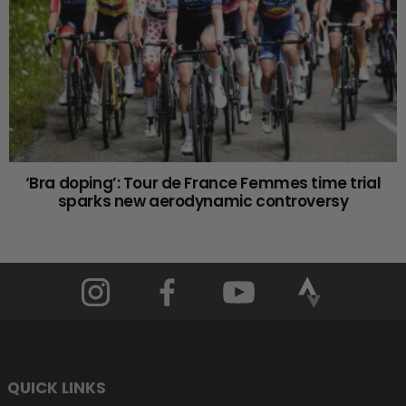
‘Bra doping’: Tour de France Femmes time trial
sparks new aerodynamic controversy
QUICK LINKS