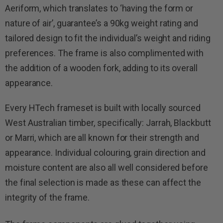
Aeriform, which translates to ‘having the form or
nature of air’, guarantee’s a 90kg weight rating and
tailored design to fit the individual’s weight and riding
preferences. The frame is also complimented with
the addition of a wooden fork, adding to its overall
appearance.
Every HTech frameset is built with locally sourced
West Australian timber, specifically: Jarrah, Blackbutt
or Marri, which are all known for their strength and
appearance. Individual colouring, grain direction and
moisture content are also all well considered before
the final selection is made as these can affect the
integrity of the frame.