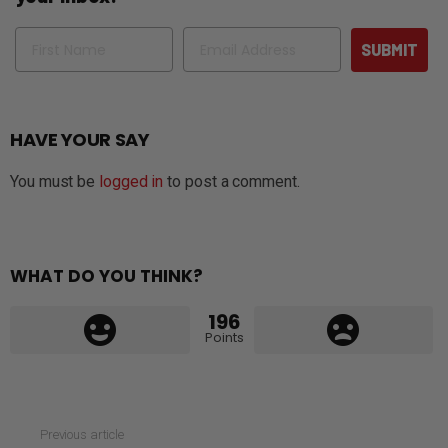
Name
Email
SUBMIT
HAVE YOUR SAY
You must be
logged in
to post a comment.
WHAT DO YOU THINK?
196
Points
See
Previous article