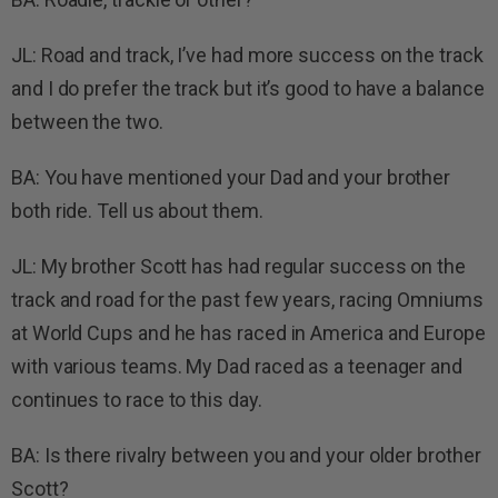
JL: Road and track, I’ve had more success on the track
and I do prefer the track but it’s good to have a balance
between the two.
BA: You have mentioned your Dad and your brother
both ride. Tell us about them.
JL: My brother Scott has had regular success on the
track and road for the past few years, racing Omniums
at World Cups and he has raced in America and Europe
with various teams. My Dad raced as a teenager and
continues to race to this day.
BA: Is there rivalry between you and your older brother
Scott?