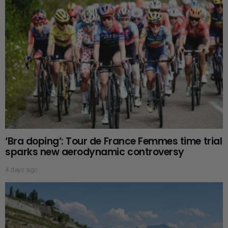
‘Bra doping’: Tour de France Femmes time trial
sparks new aerodynamic controversy
4 days ago