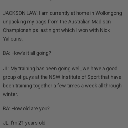
JACKSON LAW: I am currently at home in Wollongong
unpacking my bags from the Australian Madison
Championships last night which I won with Nick
Yallouris.
BA: How’s it all going?
JL: My training has been going well, we have a good
group of guys at the NSW Institute of Sport that have
been training together a few times a week all through
winter.
BA: How old are you?
JL: I’m 21 years old.