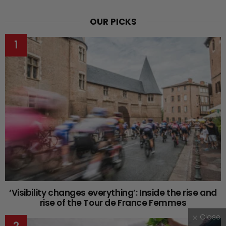
OUR PICKS
‘Visibility changes everything’: Inside the rise and
rise of the Tour de France Femmes
Close