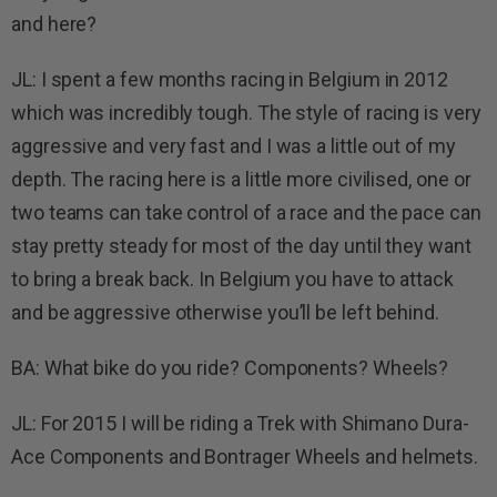
and here?
JL: I spent a few months racing in Belgium in 2012
which was incredibly tough. The style of racing is very
aggressive and very fast and I was a little out of my
depth. The racing here is a little more civilised, one or
two teams can take control of a race and the pace can
stay pretty steady for most of the day until they want
to bring a break back. In Belgium you have to attack
and be aggressive otherwise you’ll be left behind.
BA: What bike do you ride? Components? Wheels?
JL: For 2015 I will be riding a Trek with Shimano Dura-
Ace Components and Bontrager Wheels and helmets.