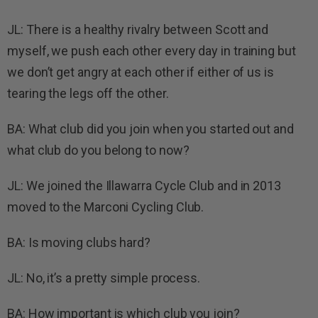
JL: There is a healthy rivalry between Scott and
myself, we push each other every day in training but
we don’t get angry at each other if either of us is
tearing the legs off the other.
BA: What club did you join when you started out and
what club do you belong to now?
JL: We joined the Illawarra Cycle Club and in 2013
moved to the Marconi Cycling Club.
BA: Is moving clubs hard?
JL: No, it’s a pretty simple process.
BA: How important is which club you join?