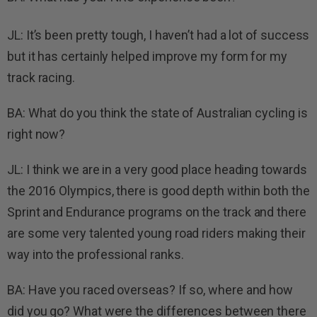
JL: It’s been pretty tough, I haven’t had a lot of success
but it has certainly helped improve my form for my
track racing.
BA: What do you think the state of Australian cycling is
right now?
JL: I think we are in a very good place heading towards
the 2016 Olympics, there is good depth within both the
Sprint and Endurance programs on the track and there
are some very talented young road riders making their
way into the professional ranks.
BA: Have you raced overseas? If so, where and how
did you go? What were the differences between there