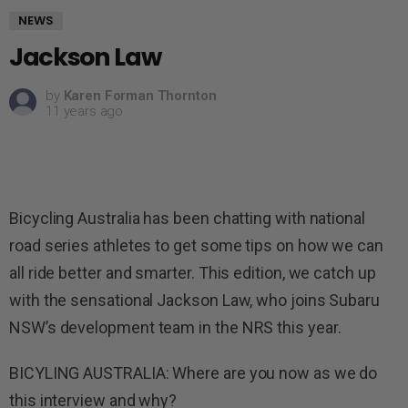
NEWS
Jackson Law
by
Karen Forman Thornton
11 years ago
Bicycling Australia has been chatting with national
road series athletes to get some tips on how we can
all ride better and smarter. This edition, we catch up
with the sensational Jackson Law, who joins Subaru
NSW’s development team in the NRS this year.
BICYLING AUSTRALIA: Where are you now as we do
this interview and why?