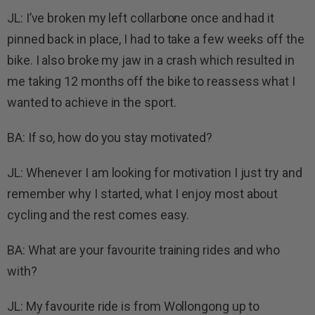
JL: I’ve broken my left collarbone once and had it
pinned back in place, I had to take a few weeks off the
bike. I also broke my jaw in a crash which resulted in
me taking 12 months off the bike to reassess what I
wanted to achieve in the sport.
BA: If so, how do you stay motivated?
JL: Whenever I am looking for motivation I just try and
remember why I started, what I enjoy most about
cycling and the rest comes easy.
BA: What are your favourite training rides and who
with?
JL: My favourite ride is from Wollongong up to