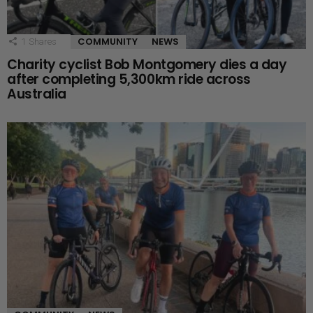
COMMUNITY
NEWS
1
Shares
Charity cyclist Bob Montgomery dies a day
after completing 5,300km ride across
Australia