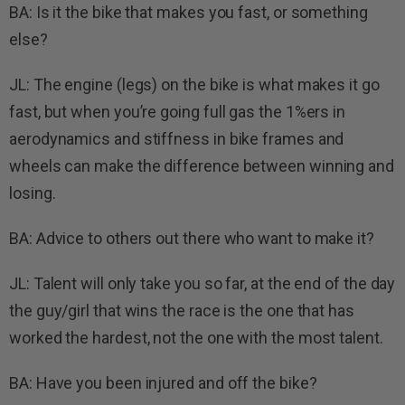
BA: Is it the bike that makes you fast, or something
else?
JL: The engine (legs) on the bike is what makes it go
fast, but when you’re going full gas the 1%ers in
aerodynamics and stiffness in bike frames and
wheels can make the difference between winning and
losing.
BA: Advice to others out there who want to make it?
JL: Talent will only take you so far, at the end of the day
the guy/girl that wins the race is the one that has
worked the hardest, not the one with the most talent.
BA: Have you been injured and off the bike?