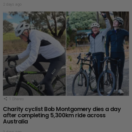
2 days ago
1
Shares
Charity cyclist Bob Montgomery dies a day
after completing 5,300km ride across
Australia
3 days ago