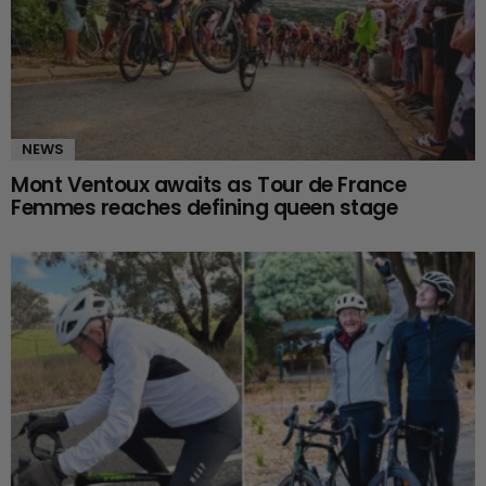
NEWS
Mont Ventoux awaits as Tour de France
Femmes reaches defining queen stage