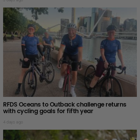
RFDS Oceans to Outback challenge returns
with cycling goals for fifth year
4 days ago