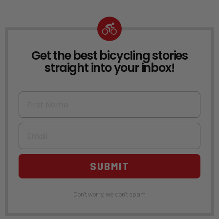
Get the best bicycling stories
NEWSLETTER
straight into your inbox!
First Name
Email
SUBMIT
Don't worry, we don't spam