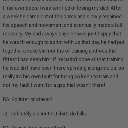
I had ever been. I was terrified of losing my dad. After
a week he came out of the coma and slowly regained
his speech and movement and eventually made a full
recovery. My dad always says he was just happy that
he was fit enough to sprint with us that day, he had put
together a solid six months of training and was the
fittest I had seen him. If he hadn’t done all that training
he wouldn’t have been there sprinting alongside us, so
really it’s his own fault for being so keen to train and
not my fault I went for a gap that wasn’t there!
BA: Sprinter or stayer?
JL: Definitely a sprinter, I don’t do hills.
BA: Roadie, trackie or other?