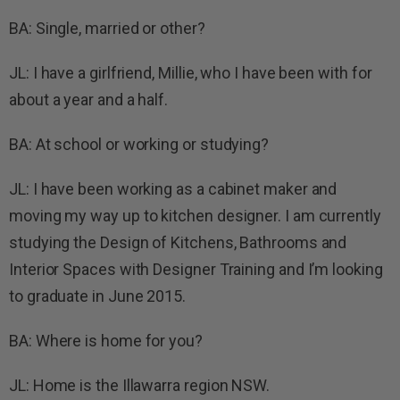
BA: Single, married or other?
JL: I have a girlfriend, Millie, who I have been with for
about a year and a half.
BA: At school or working or studying?
JL: I have been working as a cabinet maker and
moving my way up to kitchen designer. I am currently
studying the Design of Kitchens, Bathrooms and
Interior Spaces with Designer Training and I’m looking
to graduate in June 2015.
BA: Where is home for you?
JL: Home is the Illawarra region NSW.