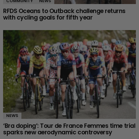
COMMUNITY
NEWS
RFDS Oceans to Outback challenge returns
with cycling goals for fifth year
NEWS
‘Bra doping’: Tour de France Femmes time trial
sparks new aerodynamic controversy