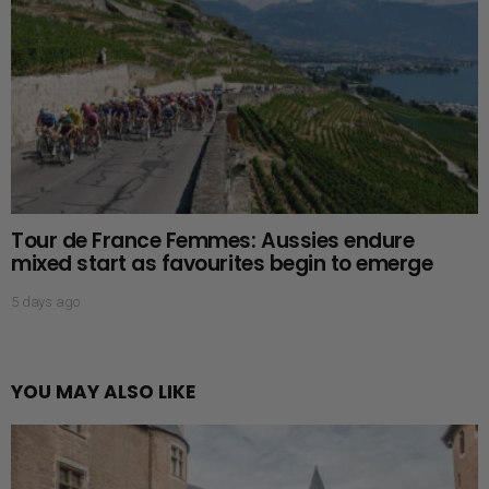
Tour de France Femmes: Aussies endure
mixed start as favourites begin to emerge
5 days ago
YOU MAY ALSO LIKE