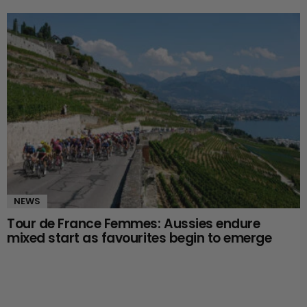
NEWS
Tour de France Femmes: Aussies endure
mixed start as favourites begin to emerge