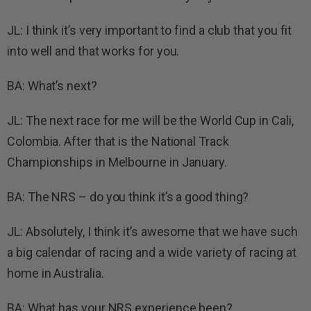
JL: I think it’s very important to find a club that you fit
into well and that works for you.
BA: What’s next?
JL: The next race for me will be the World Cup in Cali,
Colombia. After that is the National Track
Championships in Melbourne in January.
BA: The NRS – do you think it’s a good thing?
JL: Absolutely, I think it’s awesome that we have such
a big calendar of racing and a wide variety of racing at
home in Australia.
BA: What has your NRS experience been?