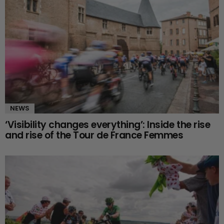
NEWS
‘Visibility changes everything’: Inside the rise
and rise of the Tour de France Femmes