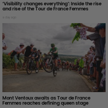
‘Visibility changes everything’: Inside the rise
and rise of the Tour de France Femmes
a day ago
Mont Ventoux awaits as Tour de France
Femmes reaches defining queen stage