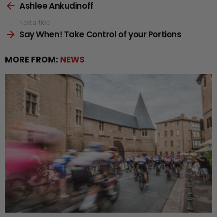
Ashlee Ankudinoff
more
Next article
Say When! Take Control of your Portions
MORE FROM:
NEWS