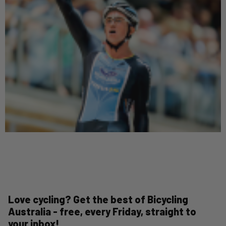
Love cycling? Get the best of Bicycling
Australia - free, every Friday, straight to
your inbox!