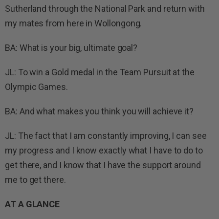
Sutherland through the National Park and return with
my mates from here in Wollongong.
BA: What is your big, ultimate goal?
JL: To win a Gold medal in the Team Pursuit at the
Olympic Games.
BA: And what makes you think you will achieve it?
JL: The fact that I am constantly improving, I can see
my progress and I know exactly what I have to do to
get there, and I know that I have the support around
me to get there.
AT A GLANCE