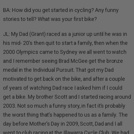
BA: How did you get started in cycling? Any funny
stories to tell? What was your first bike?
JL: My Dad (Grant) raced as a junior up until he was in
his mid- 20’s then quit to start a family, then when the
2000 Olympics came to Sydney we all went to watch
and I remember seeing Brad McGee get the bronze
medal in the Individual Pursuit. That got my Dad
motivated to get back on the bike, and after a couple
of years of watching Dad race I asked him if I could
get a bike. My brother Scott and I started racing around
2003. Not so much a funny story, in fact it’s probably
the worst thing that’s happened to us as a family. The
day before Mother’s Day in 2009, Scott, Dad and I all
went to club racing at the Illawarra Cycle Club. We had