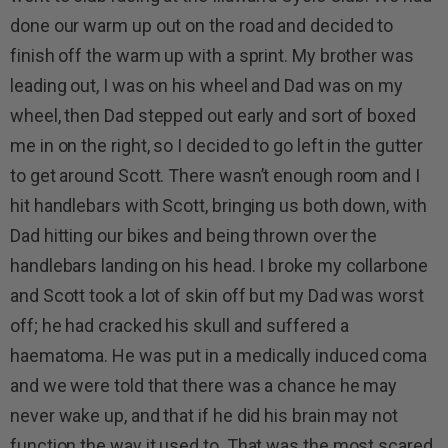
done our warm up out on the road and decided to
finish off the warm up with a sprint. My brother was
leading out, I was on his wheel and Dad was on my
wheel, then Dad stepped out early and sort of boxed
me in on the right, so I decided to go left in the gutter
to get around Scott. There wasn’t enough room and I
hit handlebars with Scott, bringing us both down, with
Dad hitting our bikes and being thrown over the
handlebars landing on his head. I broke my collarbone
and Scott took a lot of skin off but my Dad was worst
off; he had cracked his skull and suffered a
haematoma. He was put in a medically induced coma
and we were told that there was a chance he may
never wake up, and that if he did his brain may not
function the way it used to. That was the most scared