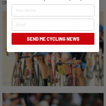
Championship I won with Nick Yallouris.
First Name
Email
SEND ME CYCLING NEWS