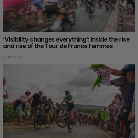
‘Visibility changes everything’: Inside the rise
and rise of the Tour de France Femmes
a day ago