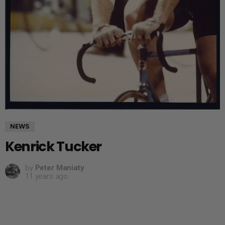
NEWS
Kenrick Tucker
by
Peter Maniaty
11 years ago