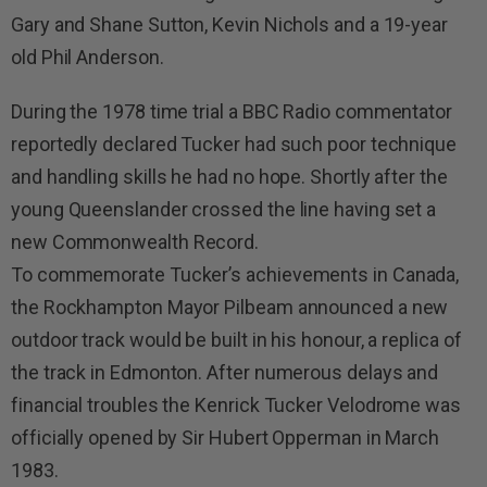
Gary and Shane Sutton, Kevin Nichols and a 19-year
old Phil Anderson.
During the 1978 time trial a BBC Radio commentator
reportedly declared Tucker had such poor technique
and handling skills he had no hope. Shortly after the
young Queenslander crossed the line having set a
new Commonwealth Record.
To commemorate Tucker’s achievements in Canada,
the Rockhampton Mayor Pilbeam announced a new
outdoor track would be built in his honour, a replica of
the track in Edmonton. After numerous delays and
financial troubles the Kenrick Tucker Velodrome was
officially opened by Sir Hubert Opperman in March
1983.