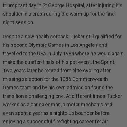
triumphant day in St George Hospital, after injuring his
shoulder in a crash during the warm up for the final
night session.
Despite a new health setback Tucker still qualified for
his second Olympic Games in Los Angeles and
travelled to the USA in July 1984 where he would again
make the quarter-finals of his pet event, the Sprint.
Two years later he retired from elite cycling after
missing selection for the 1986 Commonwealth
Games team and by his own admission found the
transition a challenging one. At different times Tucker
worked as a car salesman, a motor mechanic and
even spent a year as a nightclub bouncer before
enjoying a successful firefighting career for Air