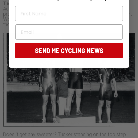
Tucker counts his daughters’ success as becoming
First Name
Australian Sprint Champions in the same year as his
proudest moment. Brooke (on the right) beat the incumbent
World Champion to win the under 19 sprint, and Lara won
the under 17 sprint.
Email
SEND ME CYCLING NEWS
Does it get any sweeter? Tucker standing on the top step