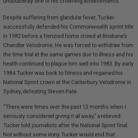
undoubtedly one of his crowning achievements.
Despite suffering from glandular fever, Tucker
successfully defended his Commonwealth sprint title
in 1982 before a frenzied home crowd at Brisbane’s
Chandler Velodrome. He was forced to withdraw from
the time trial at the same games due to illness and his
health continued to plague him well into 1983. By early
1984 Tucker was back to fitness and regained his
National Sprint crown at the Canterbury Velodrome in
Sydney, defeating Steven Pate.
“There were times over the past 12 months when I
seriously considered giving it all away,” a relieved
Tucker told journalists after the National Sprint final.
Not without some irony Tucker would end that