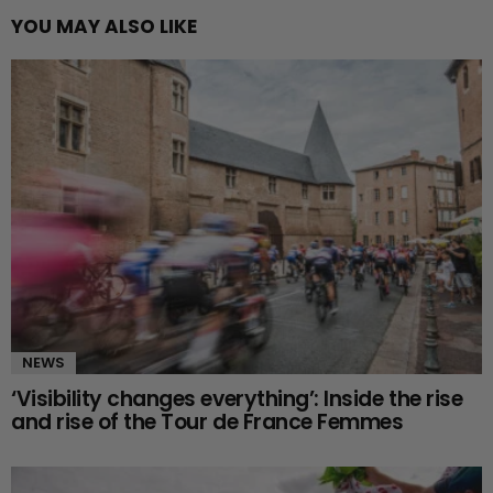
YOU MAY ALSO LIKE
NEWS
‘Visibility changes everything’: Inside the rise
and rise of the Tour de France Femmes