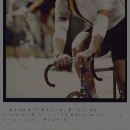
Tucker won the 1000m Sprint at the Edmonton
Commonwealth Games in 1978, and went on to defend the
title (seen here) in 1982 at Brisbane.