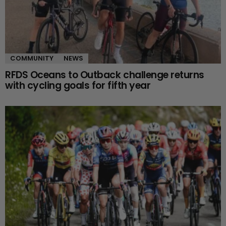
COMMUNITY
NEWS
RFDS Oceans to Outback challenge returns
with cycling goals for fifth year