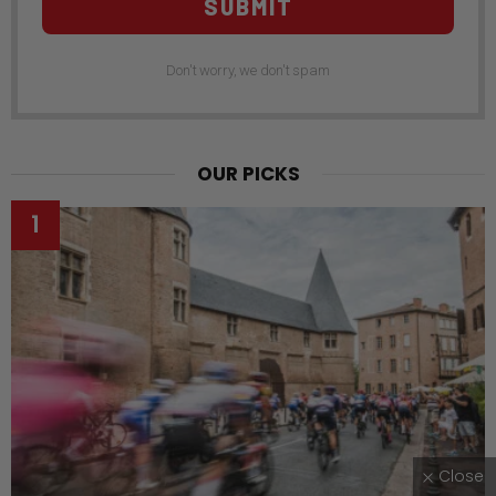
SUBMIT
Don't worry, we don't spam
OUR PICKS
Close