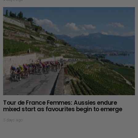
Tour de France Femmes: Aussies endure
mixed start as favourites begin to emerge
5 days ago