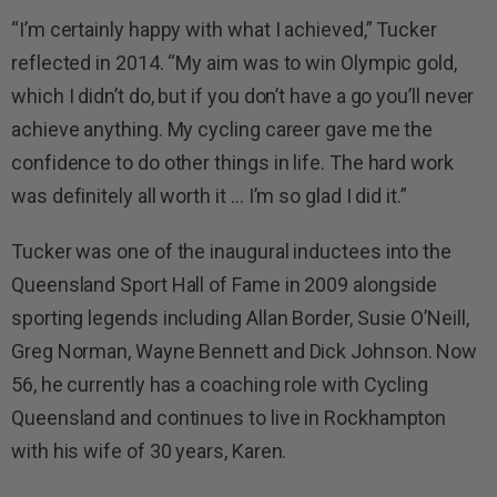
“I’m certainly happy with what I achieved,” Tucker
reflected in 2014. “My aim was to win Olympic gold,
which I didn’t do, but if you don’t have a go you’ll never
achieve anything. My cycling career gave me the
confidence to do other things in life. The hard work
was definitely all worth it … I’m so glad I did it.”
Tucker was one of the inaugural inductees into the
Queensland Sport Hall of Fame in 2009 alongside
sporting legends including Allan Border, Susie O’Neill,
Greg Norman, Wayne Bennett and Dick Johnson. Now
56, he currently has a coaching role with Cycling
Queensland and continues to live in Rockhampton
with his wife of 30 years, Karen.