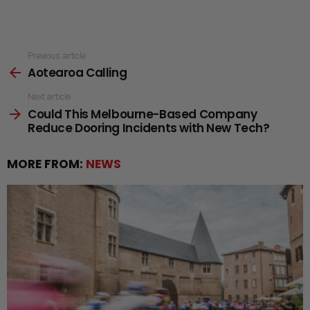
See
Previous article
Aotearoa Calling
more
Next article
Could This Melbourne-Based Company
Reduce Dooring Incidents with New Tech?
MORE FROM:
NEWS