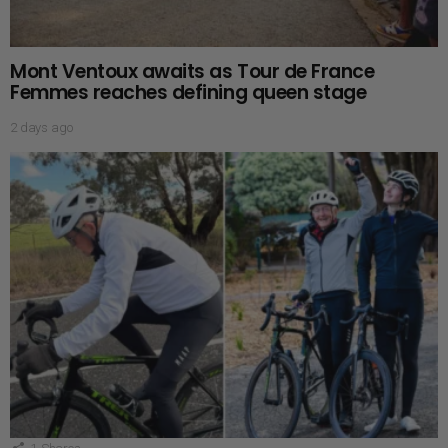
Mont Ventoux awaits as Tour de France
Femmes reaches defining queen stage
2 days ago