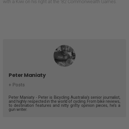
with a Kiwi on his right at the ’82 Commonwealth Games.
Peter Maniaty
+ Posts
Peter Maniaty - Peter is Bicycling Australia’s senior journalist,
and highly respected in the world of cycling. From bike reviews,
to destination features and nitty gritty opinion pieces, he’s a
gun writer.