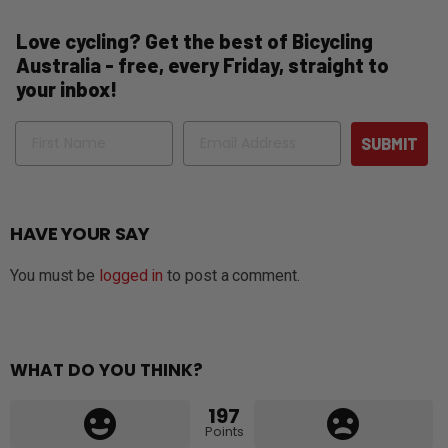
Love cycling? Get the best of Bicycling
Australia - free, every Friday, straight to
your inbox!
Name
Email
SUBMIT
HAVE YOUR SAY
You must be
logged in
to post a comment.
WHAT DO YOU THINK?
197
Points