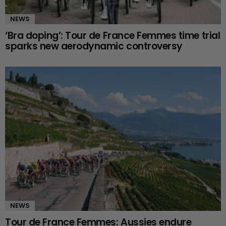
NEWS
‘Bra doping’: Tour de France Femmes time trial
sparks new aerodynamic controversy
NEWS
Tour de France Femmes: Aussies endure