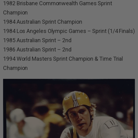
1982 Brisbane Commonwealth Games Sprint
Champion
1984 Australian Sprint Champion
1984 Los Angeles Olympic Games – Sprint (1/4 Finals)
1985 Australian Sprint – 2nd
1986 Australian Sprint – 2nd
1994 World Masters Sprint Champion & Time Trial
Champion