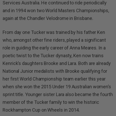
Services Australia. He continued to ride periodically
and in 1994 won two World Masters Championships,
again at the Chandler Velodrome in Brisbane.
From day one Tucker was trained by his father Ken
who, amongst other fine riders, played a significant
role in guiding the early career of Anna Meares. In a
poetic twist to the Tucker dynasty, Ken now trains
Kenrick’s daughters Brooke and Lara. Both are already
National Junior medalists with Brooke qualifying for
her first World Championship team earlier this year
when she won the 2015 Under 19 Australian women’s
sprint title. Younger sister Lara also became the fourth
member of the Tucker family to win the historic
Rockhampton Cup on Wheels in 2014.