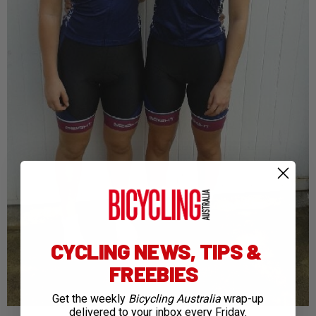
CYCLING NEWS, TIPS &
FREEBIES
Get the weekly
Bicycling Australia
wrap-up
delivered to your inbox every Friday.