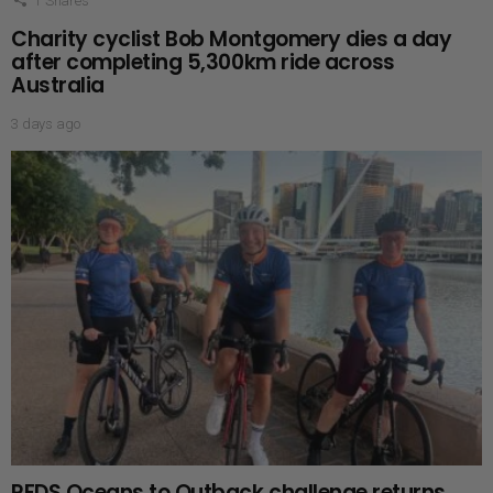
1
Shares
Charity cyclist Bob Montgomery dies a day
after completing 5,300km ride across
Australia
3 days ago
RFDS Oceans to Outback challenge returns