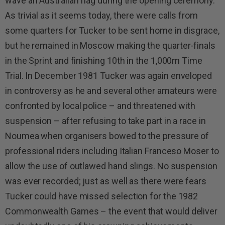
wave an Australian flag during the opening ceremony.
As trivial as it seems today, there were calls from
some quarters for Tucker to be sent home in disgrace,
but he remained in Moscow making the quarter-finals
in the Sprint and finishing 10th in the 1,000m Time
Trial. In December 1981 Tucker was again enveloped
in controversy as he and several other amateurs were
confronted by local police – and threatened with
suspension – after refusing to take part in a race in
Noumea when organisers bowed to the pressure of
professional riders including Italian Franceso Moser to
allow the use of outlawed hand slings. No suspension
was ever recorded; just as well as there were fears
Tucker could have missed selection for the 1982
Commonwealth Games – the event that would deliver