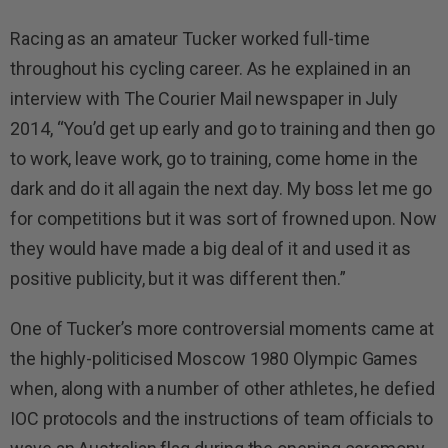
Racing as an amateur Tucker worked full-time
throughout his cycling career. As he explained in an
interview with The Courier Mail newspaper in July
2014, “You’d get up early and go to training and then go
to work, leave work, go to training, come home in the
dark and do it all again the next day. My boss let me go
for competitions but it was sort of frowned upon. Now
they would have made a big deal of it and used it as
positive publicity, but it was different then.”
One of Tucker’s more controversial moments came at
the highly-politicised Moscow 1980 Olympic Games
when, along with a number of other athletes, he defied
IOC protocols and the instructions of team officials to