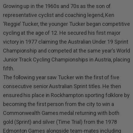
Growing up in the 1960s and 70s as the son of
representative cyclist and coaching legend, Ken
‘Reggie’ Tucker, the younger Tucker began competitive
cycling at the age of 12. He secured his first major
victory in 1977 claiming the Australian Under 19 Sprint
Championship and competed at the same year’s World
Junior Track Cycling Championships in Austria, placing
fifth.
The following year saw Tucker win the first of five
consecutive senior Australian Sprint titles. He then
ensured his place in Rockhampton sporting folklore by
becoming the first person from the city to win a
Commonwealth Games medal returning with both
gold (Sprint) and silver (Time Trial) from the 1978
Edmonton Games alongside team-mates including