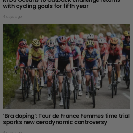
with cycling goals for fifth year
4 days ago
‘Bra doping’: Tour de France Femmes time trial
sparks new aerodynamic controversy
4 days ago