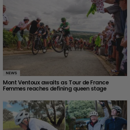
NEWS
Mont Ventoux awaits as Tour de France
Femmes reaches defining queen stage