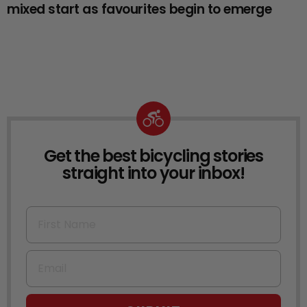
mixed start as favourites begin to emerge
Get the best bicycling stories
NEWSLETTER
straight into your inbox!
First Name
Email