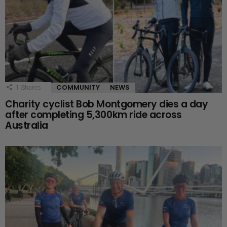
COMMUNITY
NEWS
1
Shares
Charity cyclist Bob Montgomery dies a day
after completing 5,300km ride across
Australia