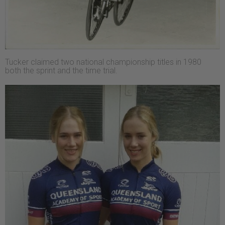
Tucker claimed two national championship titles in 1980
both the sprint and the time trial.