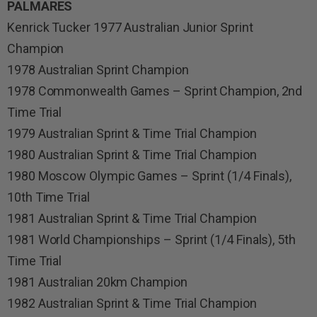
PALMARES
Kenrick Tucker 1977 Australian Junior Sprint
Champion
1978 Australian Sprint Champion
1978 Commonwealth Games – Sprint Champion, 2nd
Time Trial
1979 Australian Sprint & Time Trial Champion
1980 Australian Sprint & Time Trial Champion
1980 Moscow Olympic Games – Sprint (1/4 Finals),
10th Time Trial
1981 Australian Sprint & Time Trial Champion
1981 World Championships – Sprint (1/4 Finals), 5th
Time Trial
1981 Australian 20km Champion
1982 Australian Sprint & Time Trial Champion