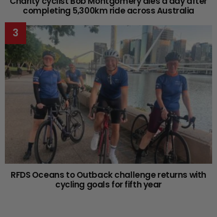
Charity cyclist Bob Montgomery dies a day after
completing 5,300km ride across Australia
RFDS Oceans to Outback challenge returns with
cycling goals for fifth year