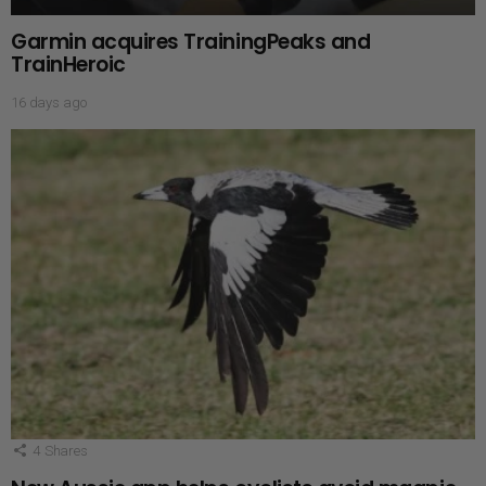
Garmin acquires TrainingPeaks and
TrainHeroic
16 days ago
4
Shares