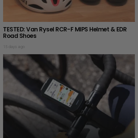
TESTED: Van Rysel RCR-F MIPS Helmet & EDR
Road Shoes
15 days ago