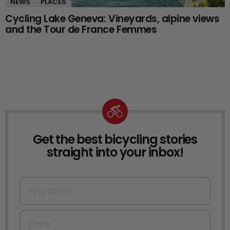
NEWS
PLACES
Cycling Lake Geneva: Vineyards, alpine views
and the Tour de France Femmes
Get the best bicycling stories
NEWSLETTER
straight into your inbox!
First Name
Email