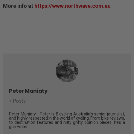
More info at
https://www.northwave.com.au
Peter Maniaty
+ Posts
Peter Maniaty - Peter is Bicycling Australia’s senior journalist,
and highly respected in the world of cycling. From bike reviews,
to destination features and nitty gritty opinion pieces, he’s a
gun writer.