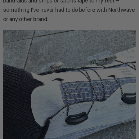
band-aids and strips of sports tape to my feet –
something I’ve never had to do before with Northwave
or any other brand.