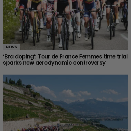
NEWS
‘Bra doping’: Tour de France Femmes time trial
sparks new aerodynamic controversy