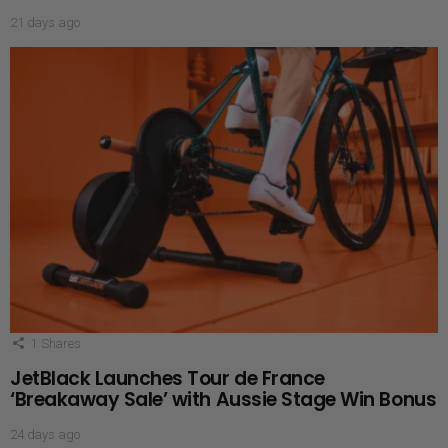
21 days ago
1
Shares
JetBlack Launches Tour de France
‘Breakaway Sale’ with Aussie Stage Win Bonus
24 days ago