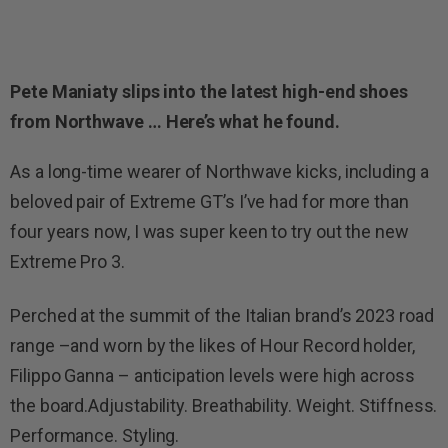
Pete Maniaty slips into the latest high-end shoes
from Northwave … Here’s what he found.
As a long-time wearer of Northwave kicks, including a
beloved pair of Extreme GT’s I’ve had for more than
four years now, I was super keen to try out the new
Extreme Pro 3.
Perched at the summit of the Italian brand’s 2023 road
range –and worn by the likes of Hour Record holder,
Filippo Ganna – anticipation levels were high across
the board.Adjustability. Breathability. Weight. Stiffness.
Performance. Styling.