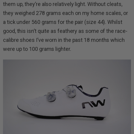
them up, they’re also relatively light. Without cleats,
they weighed 278 grams each on my home scales, or
a tick under 560 grams for the pair (size 44). Whilst
good, this isn’t quite as feathery as some of the race-
calibre shoes I’ve worn in the past 18 months which
were up to 100 grams lighter.