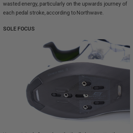
wasted energy, particularly on the upwards journey of
each pedal stroke, according to Northwave.
SOLE FOCUS