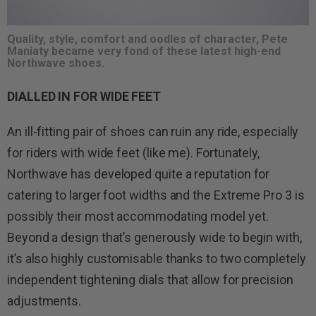
Quality, style, comfort and oodles of character, Pete
Maniaty became very fond of these latest high-end
Northwave shoes.
DIALLED IN FOR WIDE FEET
An ill-fitting pair of shoes can ruin any ride, especially
for riders with wide feet (like me). Fortunately,
Northwave has developed quite a reputation for
catering to larger foot widths and the Extreme Pro 3 is
possibly their most accommodating model yet.
Beyond a design that’s generously wide to begin with,
it’s also highly customisable thanks to two completely
independent tightening dials that allow for precision
adjustments.