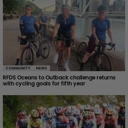
COMMUNITY
NEWS
RFDS Oceans to Outback challenge returns
with cycling goals for fifth year