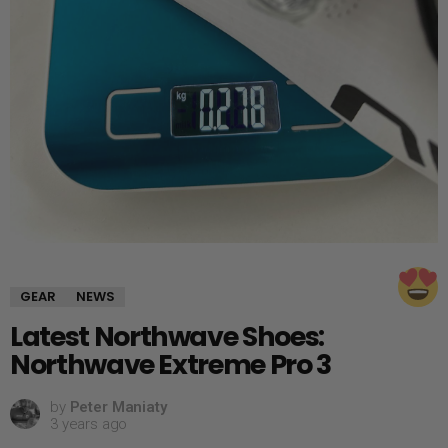
GEAR
NEWS
Latest Northwave Shoes:
Northwave Extreme Pro 3
by
Peter Maniaty
3 years ago