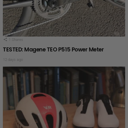
1
Shares
TESTED: Magene TEO P515 Power Meter
12 days ago