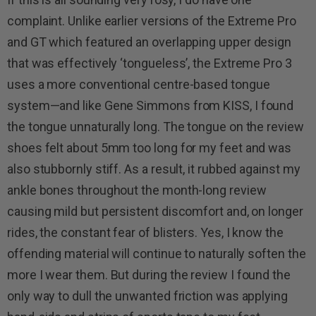
complaint. Unlike earlier versions of the Extreme Pro
and GT which featured an overlapping upper design
that was effectively ‘tongueless’, the Extreme Pro 3
uses a more conventional centre-based tongue
system—and like Gene Simmons from KISS, I found
the tongue unnaturally long. The tongue on the review
shoes felt about 5mm too long for my feet and was
also stubbornly stiff. As a result, it rubbed against my
ankle bones throughout the month-long review
causing mild but persistent discomfort and, on longer
rides, the constant fear of blisters. Yes, I know the
offending material will continue to naturally soften the
more I wear them. But during the review I found the
only way to dull the unwanted friction was applying