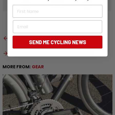
203
Points
First Name
Email
See
Previous article
Bike Tech: Riding The Garmin Edge 840
more
SEND ME CYCLING NEWS
Next article
Cycling in Sydney, Is It Really That Bad?
MORE FROM:
GEAR