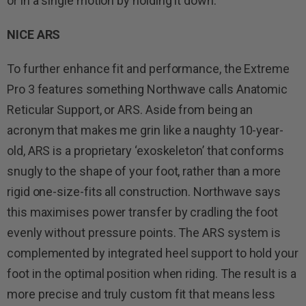
or in a single motion by holding it down.
NICE ARS
To further enhance fit and performance, the Extreme
Pro 3 features something Northwave calls Anatomic
Reticular Support, or ARS. Aside from being an
acronym that makes me grin like a naughty 10-year-
old, ARS is a proprietary ‘exoskeleton’ that conforms
snugly to the shape of your foot, rather than a more
rigid one-size-fits all construction. Northwave says
this maximises power transfer by cradling the foot
evenly without pressure points. The ARS system is
complemented by integrated heel support to hold your
foot in the optimal position when riding. The result is a
more precise and truly custom fit that means less