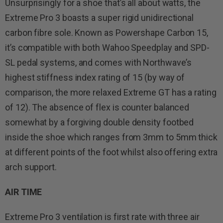
Unsurprisingly for a shoe that’s all about watts, the
Extreme Pro 3 boasts a super rigid unidirectional
carbon fibre sole. Known as Powershape Carbon 15,
it’s compatible with both Wahoo Speedplay and SPD-
SL pedal systems, and comes with Northwave’s
highest stiffness index rating of 15 (by way of
comparison, the more relaxed Extreme GT has a rating
of 12). The absence of flex is counter balanced
somewhat by a forgiving double density footbed
inside the shoe which ranges from 3mm to 5mm thick
at different points of the foot whilst also offering extra
arch support.
AIR TIME
Extreme Pro 3 ventilation is first rate with three air