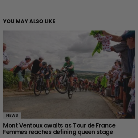
YOU MAY ALSO LIKE
NEWS
Mont Ventoux awaits as Tour de France
Femmes reaches defining queen stage