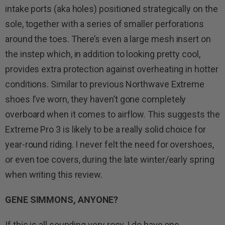
intake ports (aka holes) positioned strategically on the
sole, together with a series of smaller perforations
around the toes. There’s even a large mesh insert on
the instep which, in addition to looking pretty cool,
provides extra protection against overheating in hotter
conditions. Similar to previous Northwave Extreme
shoes I’ve worn, they haven’t gone completely
overboard when it comes to airflow. This suggests the
Extreme Pro 3 is likely to be a really solid choice for
year-round riding. I never felt the need for overshoes,
or even toe covers, during the late winter/early spring
when writing this review.
GENE SIMMONS, ANYONE?
If this is all sounding very rosy, I do have one