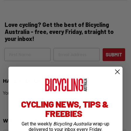
Love cycling? Get the best of Bicycling
Australia - free, every Friday, straight to
your inbox!
Name
Email
SUBMIT
HAVE YOUR SAY
You must be
logged in
to post a comment.
CYCLING NEWS, TIPS &
FREEBIES
WHAT DO YOU THINK?
Get the weekly
Bicycling Australia
wrap-up
delivered to your inbox every Friday.