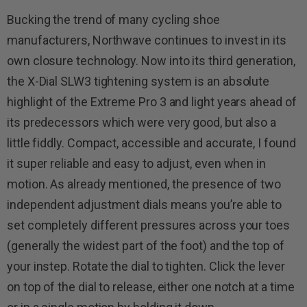
Bucking the trend of many cycling shoe
manufacturers, Northwave continues to invest in its
own closure technology. Now into its third generation,
the X-Dial SLW3 tightening system is an absolute
highlight of the Extreme Pro 3 and light years ahead of
its predecessors which were very good, but also a
little fiddly. Compact, accessible and accurate, I found
it super reliable and easy to adjust, even when in
motion. As already mentioned, the presence of two
independent adjustment dials means you’re able to
set completely different pressures across your toes
(generally the widest part of the foot) and the top of
your instep. Rotate the dial to tighten. Click the lever
on top of the dial to release, either one notch at a time