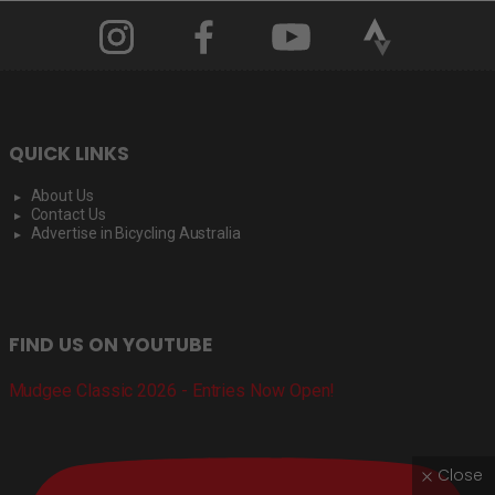
QUICK LINKS
About Us
Contact Us
Advertise in Bicycling Australia
FIND US ON YOUTUBE
Mudgee Classic 2026 - Entries Now Open!
Close