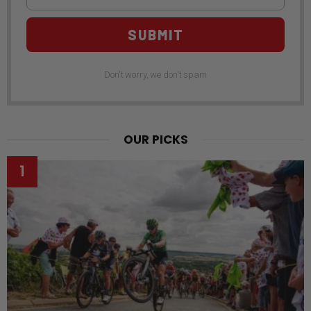
SUBMIT
Don't worry, we don't spam
OUR PICKS