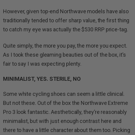
However, given top-end Northwave models have also
traditionally tended to offer sharp value, the first thing
to catch my eye was actually the $530 RRP price-tag.
Quite simply, the more you pay, the more you expect.
As I took these gleaming beauties out of the box, it’s
fair to say I was expecting plenty.
MINIMALIST, YES. STERILE, NO
Some white cycling shoes can seem a little clinical.
But not these. Out of the box the Northwave Extreme
Pro 3 look fantastic. Aesthetically, they’re reasonably
minimalist, but with just enough contrast here and
there to have a little character about them too. Picking