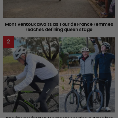
Mont Ventoux awaits as Tour de France Femmes
reaches defining queen stage