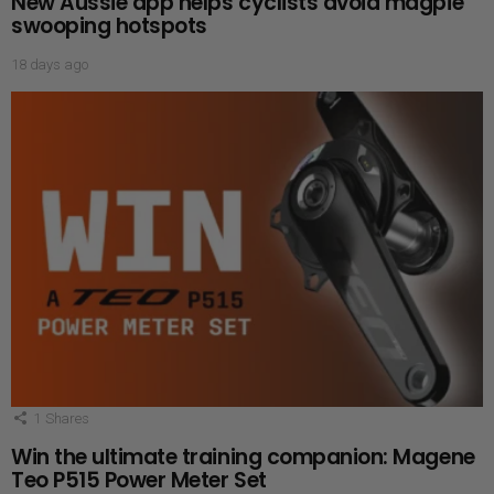
New Aussie app helps cyclists avoid magpie
swooping hotspots
18 days ago
1
Shares
Win the ultimate training companion: Magene
Teo P515 Power Meter Set