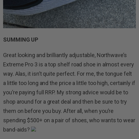
SUMMING UP
Great looking and brilliantly adjustable, Northwave’s
Extreme Pro 3 is a top shelf road shoe in almost every
way. Alas, it isn’t quite perfect. For me, the tongue felt
a little too long and the price a little too high, certainly if
you’re paying full RRP. My strong advice would be to
shop around for a great deal and then be sure to try
them on before you buy. After all, when you’re
spending $500+ on a pair of shoes, who wants to wear
band-aids?