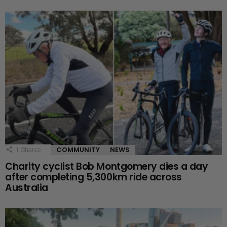
COMMUNITY
NEWS
1
Shares
Charity cyclist Bob Montgomery dies a day
after completing 5,300km ride across
Australia