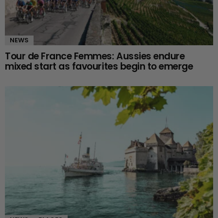
NEWS
Tour de France Femmes: Aussies endure
mixed start as favourites begin to emerge