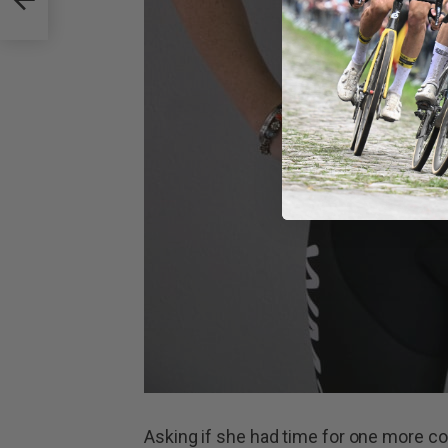
Asking if she had time for one more cof