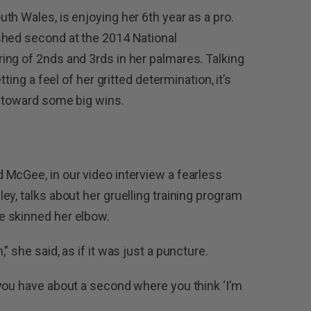
th Wales, is enjoying her 6th year as a pro.
shed second at the 2014 National
ng of 2nds and 3rds in her palmares. Talking
tting a feel of her gritted determination, it’s
g toward some big wins.
McGee, in our video interview a fearless
y, talks about her gruelling training program
e skinned her elbow.
 she said, as if it was just a puncture.
you have about a second where you think ‘I’m