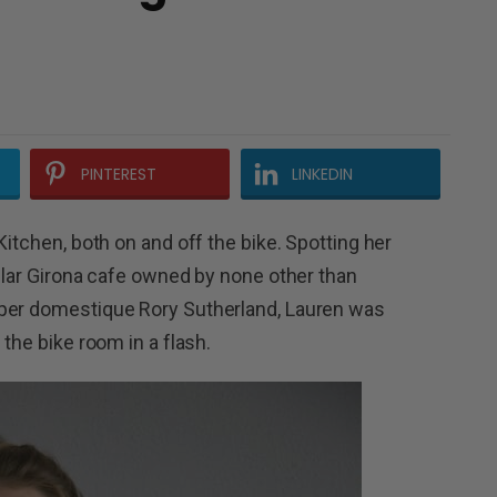
PINTEREST
LINKEDIN
Kitchen, both on and off the bike. Spotting her
pular Girona cafe owned by none other than
uper domestique Rory Sutherland, Lauren was
 the bike room in a flash.