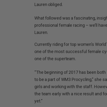
Lauren obliged.
What followed was a fascinating, insigh
professional female racing – we’ll have
Lauren.
Currently riding for top women’s Worl
one of the most successful female cyclis
one of the superteam.
“The beginning of 2017 has been both g
to be a part of WM3 Procycling,” she sai
girls and working with the staff. Howev
the team early with a nice result and fo
yet.”