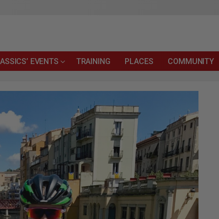
ASSICS’ EVENTS
TRAINING
PLACES
COMMUNITY