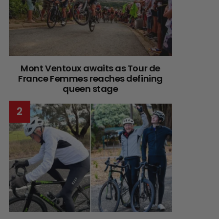
Mont Ventoux awaits as Tour de
France Femmes reaches defining
queen stage