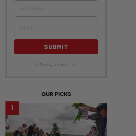
First Name
Email
SUBMIT
Don't worry, we don't spam
OUR PICKS