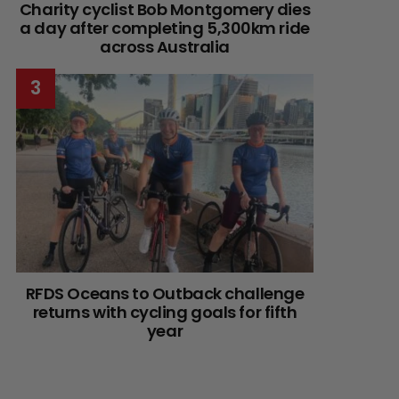
Charity cyclist Bob Montgomery dies
a day after completing 5,300km ride
across Australia
RFDS Oceans to Outback challenge
returns with cycling goals for fifth
year