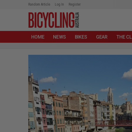
Random Article
Log In
Register
HOME
NEWS
BIKES
GEAR
THE CL