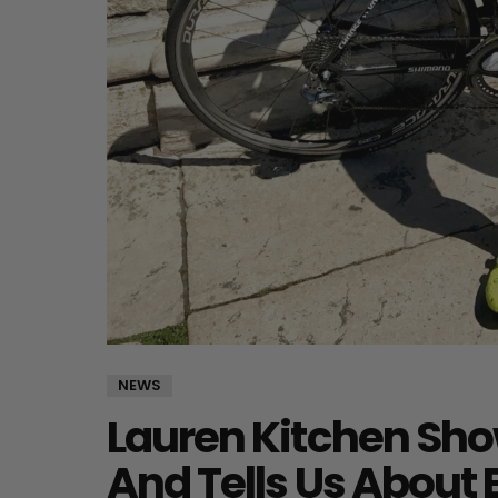
NEWS
Lauren Kitchen Show
And Tells Us About 