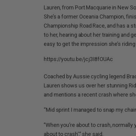
Lauren, from Port Macquarie in New Sou
She’s a former Oceania Champion, fini
Championship Road Race, and has a stri
to her, hearing about her training and ge
easy to get the impression she’s ridin
https://youtu.be/jcj3I8fOUAc
Coached by Aussie cycling legend Brad 
Lauren shows us over her stunning Ridle
and mentions a recent crash where sh
“Mid sprint I managed to snap my chain,”
”When you’re about to crash, normally 
about to crash’,” she said.