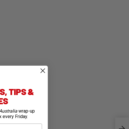
, TIPS &
IES
Australia
wrap-up
x every Friday.
Team