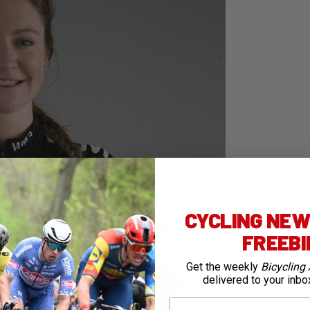
CYCLING NEWS
FREEB
Get the weekly
Bicycling 
delivered to your inbo
First Name