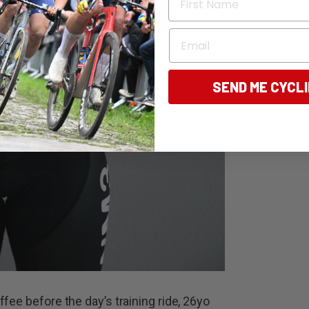
Email
SEND ME CYCL
fee before the day’s training ride, 26yo