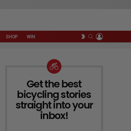
LOGIN
SEARCH
SWITCH
SHOP
WIN
SKIN
Get the best
NEWSLETTER
bicycling stories
straight into your
inbox!