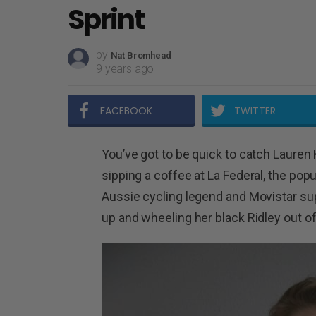
Sprint
by
Nat Bromhead
9 years ago
FACEBOOK
TWITTER
You’ve got to be quick to catch Lauren 
sipping a coffee at La Federal, the po
Aussie cycling legend and Movistar s
up and wheeling her black Ridley out of