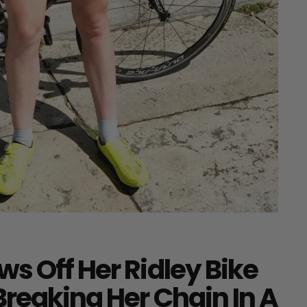
s Off Her Ridley Bike
Breaking Her Chain In A