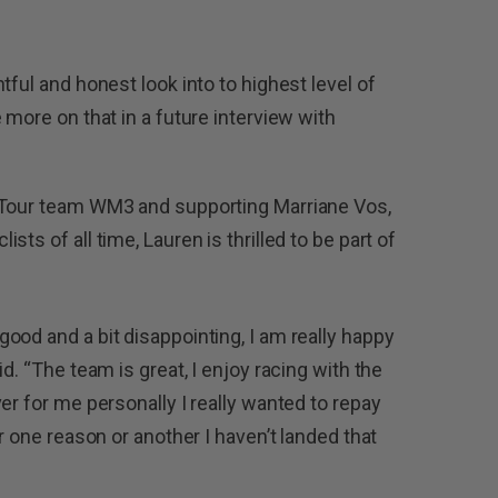
tful and honest look into to highest level of
 more on that in a future interview with
dTour team WM3 and supporting Marriane Vos,
ts of all time, Lauren is thrilled to be part of
ood and a bit disappointing, I am really happy
d. “The team is great, I enjoy racing with the
er for me personally I really wanted to repay
r one reason or another I haven’t landed that