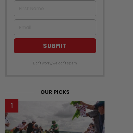
First Name
Email
SUBMIT
Don't worry, we don't spam
OUR PICKS