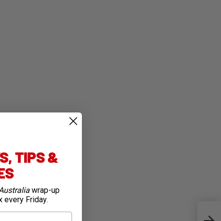
, TIPS &
IES
Australia
wrap-up
x every Friday.
Magi