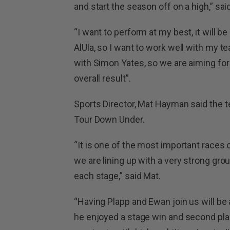
and start the season off on a high,” sai
“I want to perform at my best, it will 
AlUla, so I want to work well with my 
with Simon Yates, so we are aiming for
overall result”.
Sports Director, Mat Hayman said the t
Tour Down Under.
“It is one of the most important races 
we are lining up with a very strong gro
each stage,” said Mat.
“Having Plapp and Ewan join us will be 
he enjoyed a stage win and second place 