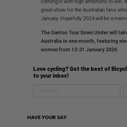
coming in with high ambitions to win. 
great show for the Australian fans who 
January. Hopefully 2024 will be a memo
The Santos Tour Down Under will take
Australia in one-month, featuring nin
women from 12-21 January 2024.
Love cycling? Get the best of Bicycli
to your inbox!
Name
Em
HAVE YOUR SAY