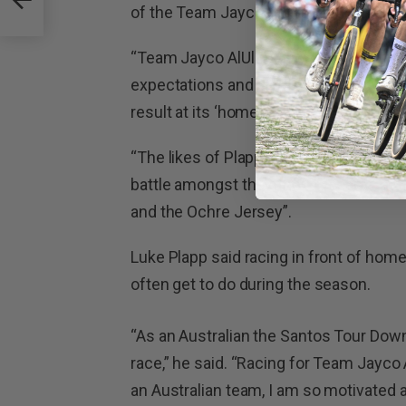
of the Team Jayco AlUla line-up.
“Team Jayco AlUla always come to the
expectations and this line-up shows it 
result at its ‘home’ race,” said O’Grady.
“The likes of Plapp, Ewan and Yates wil
battle amongst the other 19 teams at 
and the Ochre Jersey”.
Luke Plapp said racing in front of hom
often get to do during the season.
“As an Australian the Santos Tour Dow
race,” he said. “Racing for Team Jayco 
an Australian team, I am so motivated a