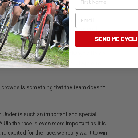
Email
 Santos Tour Down Under with high
is a key contender for another big overall
SEND ME CYCL
l be ones to watch in what is always a fierce
the Santos Tour Down Under for stage wins
e crowds is something that the team doesn’t
n Under is such an important and special
AlUla the race is even more important as it is
nd excited for the race, we really want to win