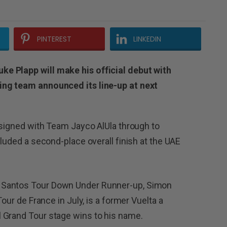
PINTEREST
LINKEDIN
e Plapp will make his official debut with
ing team announced its line-up at next
y signed with Team Jayco AlUla through to
cluded a second-place overall finish at the UAE
 Santos Tour Down Under Runner-up, Simon
Tour de France in July, is a former Vuelta a
 Grand Tour stage wins to his name.