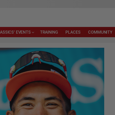
ASSICS’ EVENTS
TRAINING
PLACES
COMMUNITY