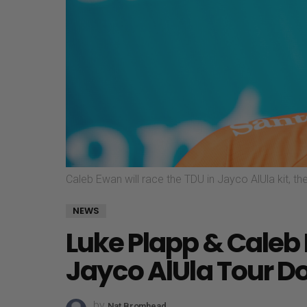
Caleb Ewan will race the TDU in Jayco AlUla kit, the
NEWS
Luke Plapp & Caleb
Jayco AlUla Tour D
by
Nat Bromhead