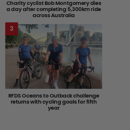
Charity cyclist Bob Montgomery dies
a day after completing 5,300km ride
across Australia
RFDS Oceans to Outback challenge
returns with cycling goals for fifth
year