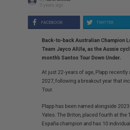
3 years ago
FACEBOOK
TWITTER
Back-to-back Australian Champion Luk
Team Jayco AlUla, as the Aussie cycl
month’s Santos Tour Down Under.
At just 22-years of age, Plapp recentl
2027, following a breakout year that in
Tour.
Plapp has been named alongside 2023
Yates.
The Briton, placed fourth at the 
España champion and has 10 individual