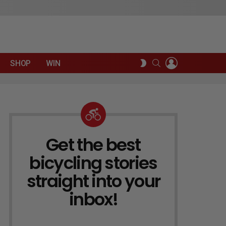
LOGIN
SEARCH
SWITCH
SHOP
WIN
SKIN
Get the best
NEWSLETTER
bicycling stories
straight into your
inbox!