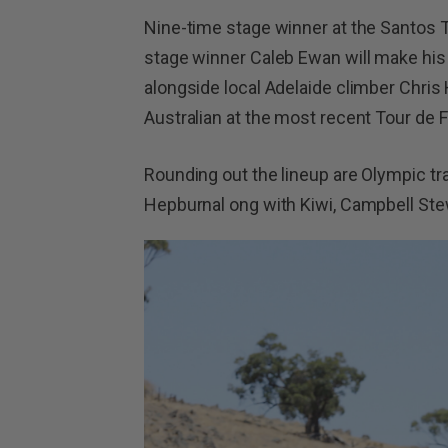
Nine-time stage winner at the Santos
stage winner Caleb Ewan will make his 
alongside local Adelaide climber Chri
Australian at the most recent Tour de 
Rounding out the lineup are Olympic tra
Hepburnal ong with Kiwi, Campbell Ste