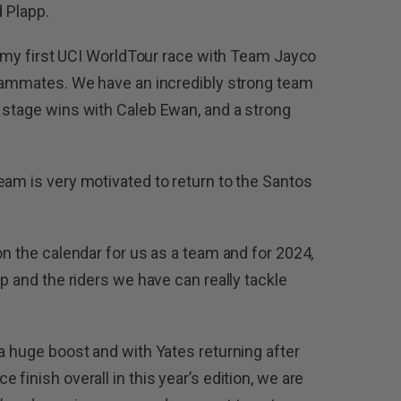
d Plapp.
be my first UCI WorldTour race with Team Jayco
teammates. We have an incredibly strong team
 stage wins with Caleb Ewan, and a strong
eam is very motivated to return to the Santos
on the calendar for us as a team and for 2024,
up and the riders we have can really tackle
a huge boost and with Yates returning after
finish overall in this year’s edition, we are