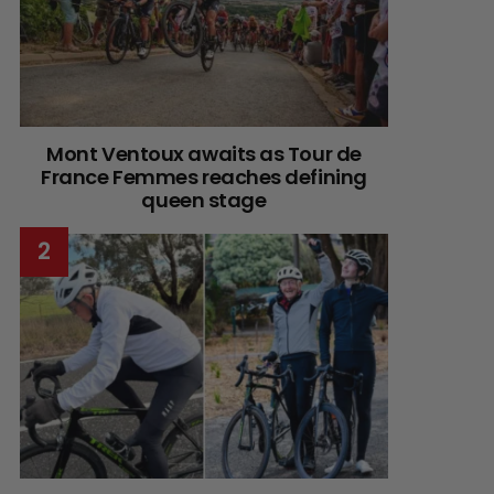
Mont Ventoux awaits as Tour de
France Femmes reaches defining
queen stage