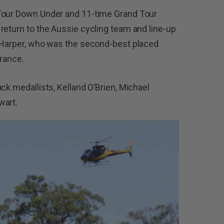
 Tour Down Under and 11-time Grand Tour
return to the Aussie cycling team and line-up
s Harper, who was the second-best placed
France.
ck medallists, Kelland O’Brien, Michael
wart.