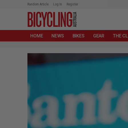
Random Article
Log In
Register
HOME
NEWS
BIKES
GEAR
THE CL