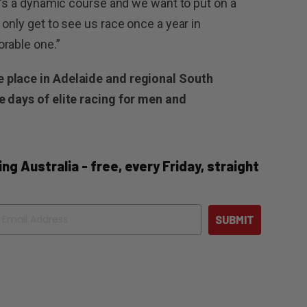
It’s a dynamic course and we want to put on a
only get to see us race once a year in
rable one.”
 place in Adelaide and regional South
e days of elite racing for men and
ng Australia - free, every Friday, straight
ail
SUBMIT