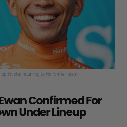
 sprint star returning to his former team.
 Ewan Confirmed For
own Under Lineup