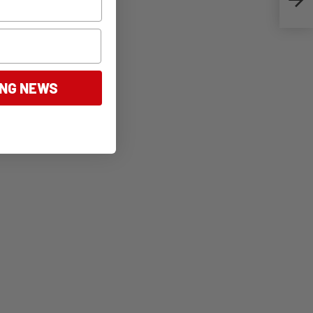
ING NEWS