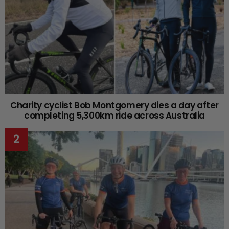
Charity cyclist Bob Montgomery dies a day after
completing 5,300km ride across Australia