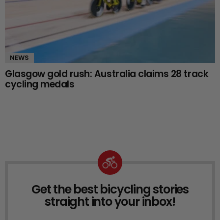
NEWS
Glasgow gold rush: Australia claims 28 track
cycling medals
Get the best bicycling stories
NEWSLETTER
straight into your inbox!