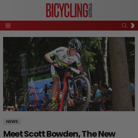
SEAR
S
Menu
S
NEWS
Meet Scott Bowden, The New