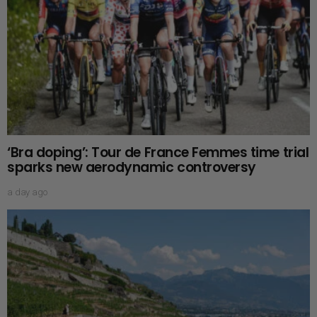
‘Bra doping’: Tour de France Femmes time trial
sparks new aerodynamic controversy
a day ago