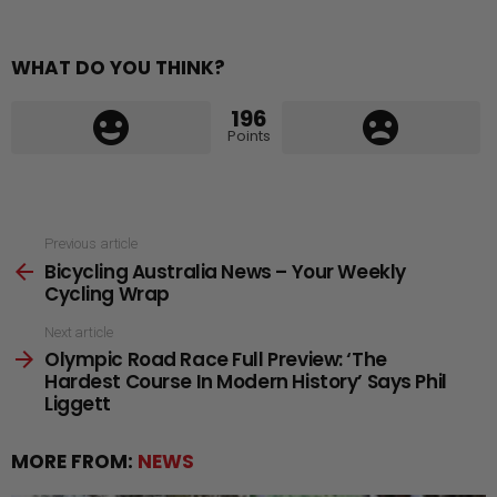
WHAT DO YOU THINK?
196
Points
See
Previous article
Bicycling Australia News – Your Weekly
more
Cycling Wrap
Next article
Olympic Road Race Full Preview: ‘The
Hardest Course In Modern History’ Says Phil
Liggett
MORE FROM:
NEWS