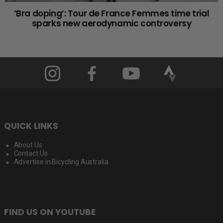
‘Bra doping’: Tour de France Femmes time trial
sparks new aerodynamic controversy
QUICK LINKS
About Us
Contact Us
Advertise in Bicycling Australia
FIND US ON YOUTUBE