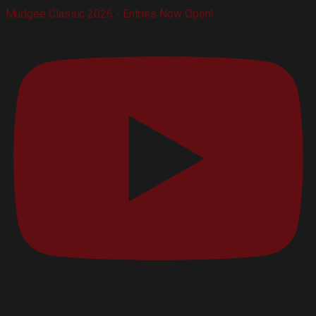
Mudgee Classic 2026 - Entries Now Open!