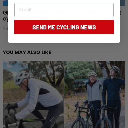
Email
Glasgow gold rush: Australia claims 28 track
cycling medals
SEND ME CYCLING NEWS
3 days ago
YOU MAY ALSO LIKE