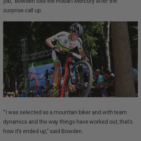
job,” Bowden told the Hobart Mercury after the
surprise call up.
“I was selected as a mountain biker and with team
dynamics and the way things have worked out, that’s
how it’s ended up,” said Bowden.