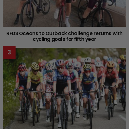
RFDS Oceans to Outback challenge returns with
cycling goals for fifth year