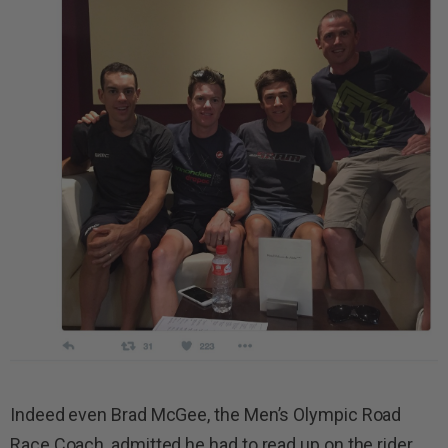
Indeed even Brad McGee, the Men’s Olympic Road
Race Coach, admitted he had to read up on the rider