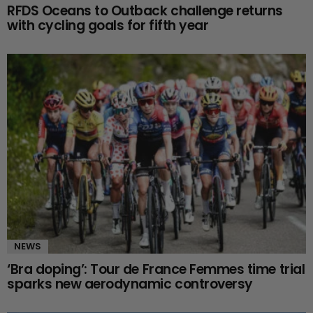
RFDS Oceans to Outback challenge returns
with cycling goals for fifth year
NEWS
‘Bra doping’: Tour de France Femmes time trial
sparks new aerodynamic controversy