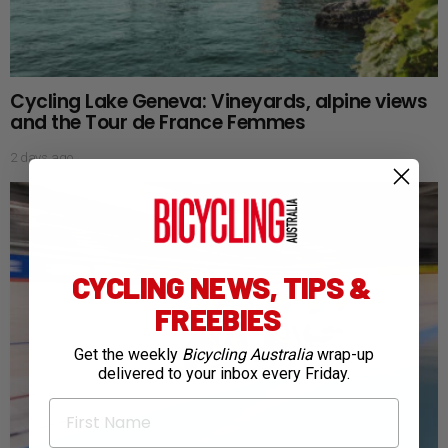
Cycling Lake Geneva: Vineyards, alpine views
and the Tour de France Femmes
2 days ago
CYCLING NEWS, TIPS &
FREEBIES
Get the weekly
Bicycling Australia
wrap-up
delivered to your inbox every Friday.
First Name