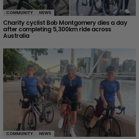
COMMUNITY
NEWS
Charity cyclist Bob Montgomery dies a day
after completing 5,300km ride across
Australia
COMMUNITY
NEWS