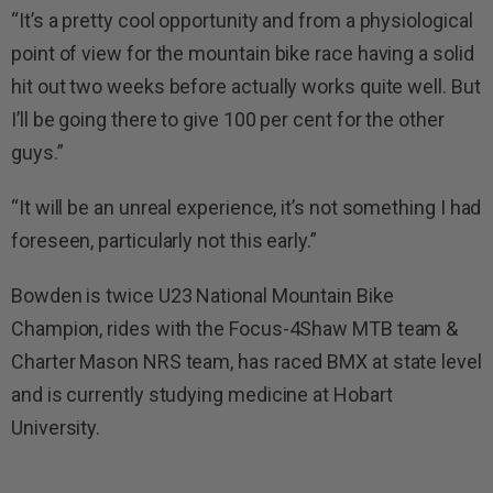
“It’s a pretty cool opportunity and from a physiological
point of view for the mountain bike race having a solid
hit out two weeks before actually works quite well. But
I’ll be going there to give 100 per cent for the other
guys.”
“It will be an unreal experience, it’s not something I had
foreseen, particularly not this early.”
Bowden is twice U23 National Mountain Bike
Champion, rides with the Focus-4Shaw MTB team &
Charter Mason NRS team, has raced BMX at state level
and is currently studying medicine at Hobart
University.