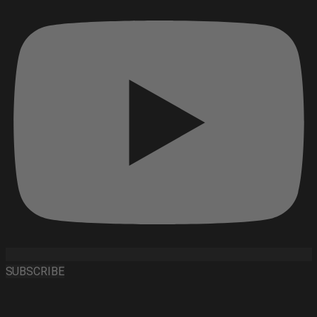
SUBSCRIBE