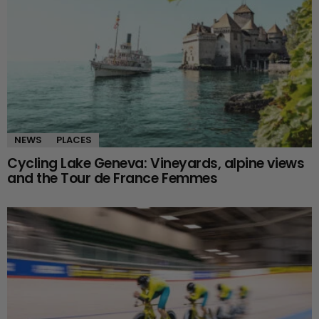
NEWS
PLACES
Cycling Lake Geneva: Vineyards, alpine views
and the Tour de France Femmes