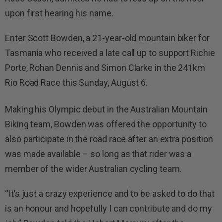
upon first hearing his name.
Enter Scott Bowden, a 21-year-old mountain biker for
Tasmania who received a late call up to support Richie
Porte, Rohan Dennis and Simon Clarke in the 241km
Rio Road Race this Sunday, August 6.
Making his Olympic debut in the Australian Mountain
Biking team, Bowden was offered the opportunity to
also participate in the road race after an extra position
was made available – so long as that rider was a
member of the wider Australian cycling team.
“It’s just a crazy experience and to be asked to do that
is an honour and hopefully I can contribute and do my