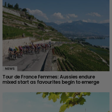
NEWS
Tour de France Femmes: Aussies endure
mixed start as favourites begin to emerge