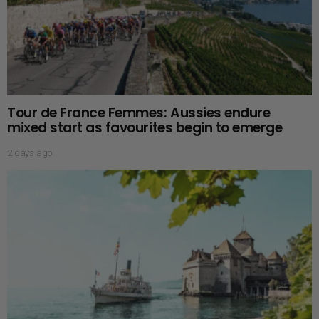
Tour de France Femmes: Aussies endure
mixed start as favourites begin to emerge
2 days ago