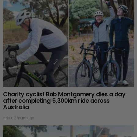
Charity cyclist Bob Montgomery dies a day
after completing 5,300km ride across
Australia
about 2 hours ago