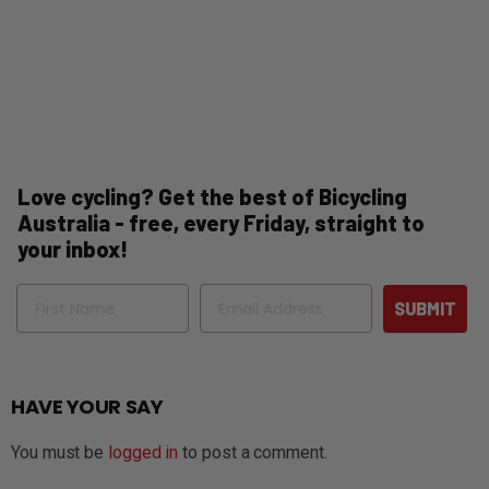
Love cycling? Get the best of Bicycling
Australia - free, every Friday, straight to
your inbox!
Name
Email
SUBMIT
HAVE YOUR SAY
You must be
logged in
to post a comment.