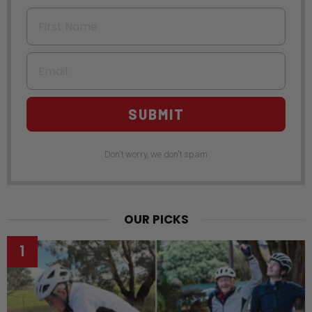
First Name
Email
SUBMIT
Don't worry, we don't spam
OUR PICKS