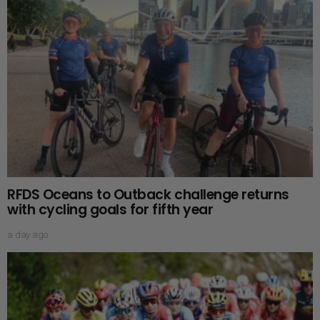
RFDS Oceans to Outback challenge returns
with cycling goals for fifth year
a day ago