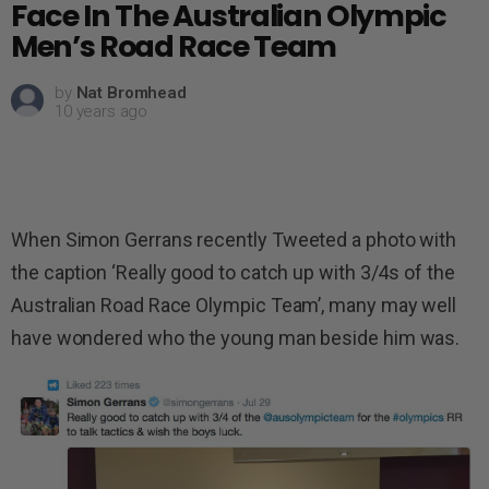
Face In The Australian Olympic
Men’s Road Race Team
by
Nat Bromhead
10 years ago
When Simon Gerrans recently Tweeted a photo with
the caption ‘Really good to catch up with 3/4s of the
Australian Road Race Olympic Team’, many may well
have wondered who the young man beside him was.