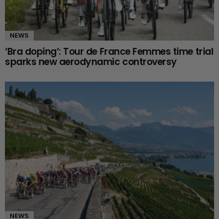
NEWS
‘Bra doping’: Tour de France Femmes time trial
sparks new aerodynamic controversy
NEWS