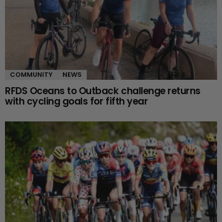
COMMUNITY
NEWS
RFDS Oceans to Outback challenge returns
with cycling goals for fifth year