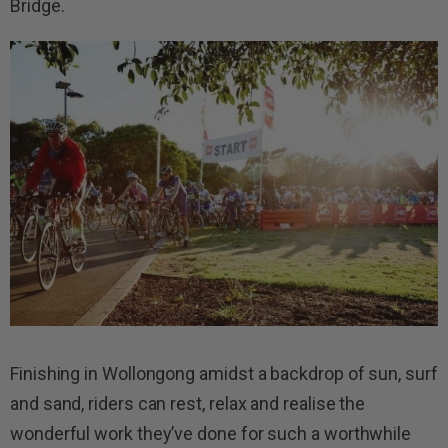
Bridge.
Finishing in Wollongong amidst a backdrop of sun, surf
and sand, riders can rest, relax and realise the
wonderful work they’ve done for such a worthwhile