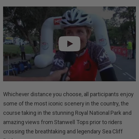
Whichever distance you choose, all participants enjoy
some of the most iconic scenery in the country, the
course taking in the stunning Royal National Park and
amazing views from Stanwell Tops prior to riders
crossing the breathtaking and legendary Sea Cliff