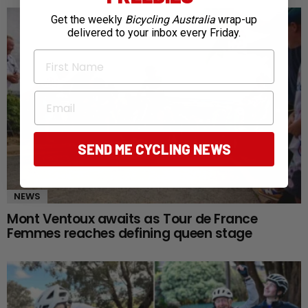
Get the weekly
Bicycling Australia
wrap-up
delivered to your inbox every Friday.
First Name
Email
SEND ME CYCLING NEWS
NEWS
Mont Ventoux awaits as Tour de France
Femmes reaches defining queen stage