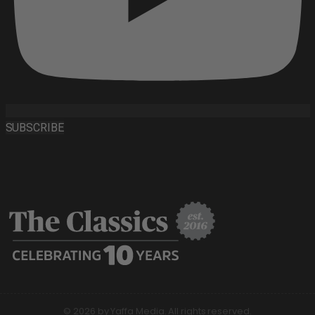
SUBSCRIBE
© 2026 by Yaffa Media. All rights reserved.