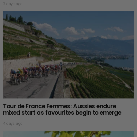
3 days ago
Tour de France Femmes: Aussies endure
mixed start as favourites begin to emerge
4 days ago