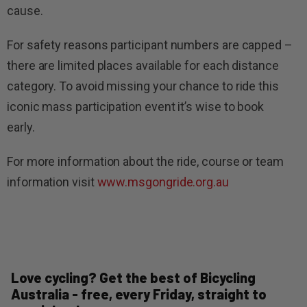
cause.
For safety reasons participant numbers are capped –
there are limited places available for each distance
category. To avoid missing your chance to ride this
iconic mass participation event it’s wise to book
early.
For more information about the ride, course or team
information visit
www.msgongride.org.au
Love cycling? Get the best of Bicycling
Australia - free, every Friday, straight to