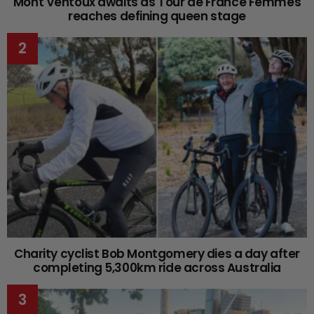
Mont Ventoux awaits as Tour de France Femmes
reaches defining queen stage
Charity cyclist Bob Montgomery dies a day after
completing 5,300km ride across Australia