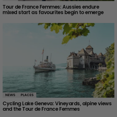
Tour de France Femmes: Aussies endure
mixed start as favourites begin to emerge
NEWS
PLACES
Cycling Lake Geneva: Vineyards, alpine views
and the Tour de France Femmes