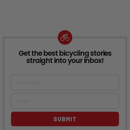
Get the best bicycling stories
NEWSLETTER
straight into your inbox!
First Name
Email
SUBMIT