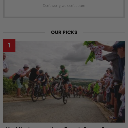
Don't worry, we don't spam
OUR PICKS