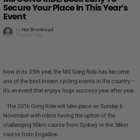
Secure Your Place In This Year’s
Event
by
Nat Bromhead
10 years ago
Now in its 35th year, the MS Gong Ride has become
one of the best known cycling events in the country –
it’s an event that enjoys huge success year after year.
The 2016 Gong Ride will take place on Sunday 6
November with riders having the option of the
challenging 90km course from Sydney or the 58km
course from Engadine.