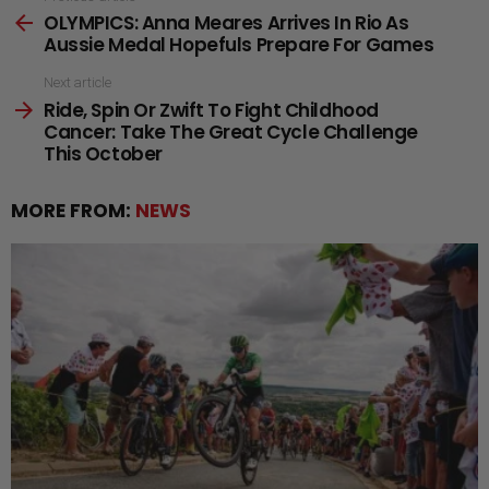
OLYMPICS: Anna Meares Arrives In Rio As
more
Aussie Medal Hopefuls Prepare For Games
Next article
Ride, Spin Or Zwift To Fight Childhood
Cancer: Take The Great Cycle Challenge
This October
MORE FROM:
NEWS