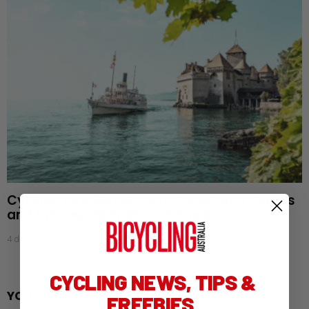
Cycling Lake Geneva: Vineyards, alpine views
and the Tour de France Femmes
4 days ago
CYCLING NEWS, TIPS &
YOU MAY ALSO LIKE
FREEBIES