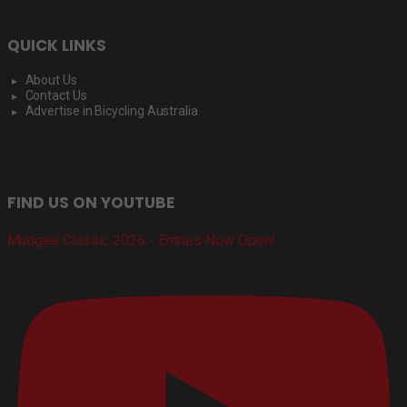
QUICK LINKS
About Us
Contact Us
Advertise in Bicycling Australia
FIND US ON YOUTUBE
Mudgee Classic 2026 - Entries Now Open!