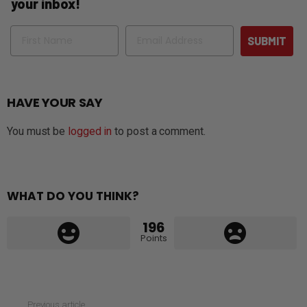
your inbox!
Name
Email
SUBMIT
HAVE YOUR SAY
You must be
logged in
to post a comment.
WHAT DO YOU THINK?
196
Points
See
Previous article