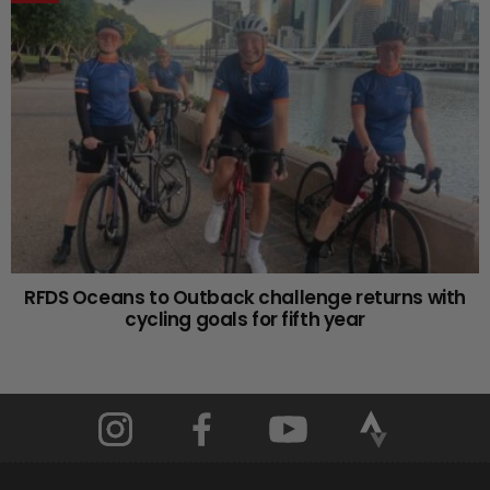
RFDS Oceans to Outback challenge returns with
cycling goals for fifth year