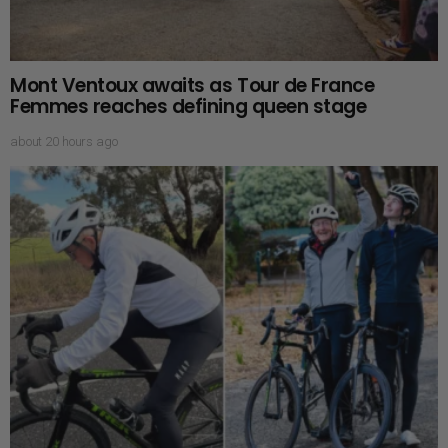
Mont Ventoux awaits as Tour de France
Femmes reaches defining queen stage
about 20 hours ago