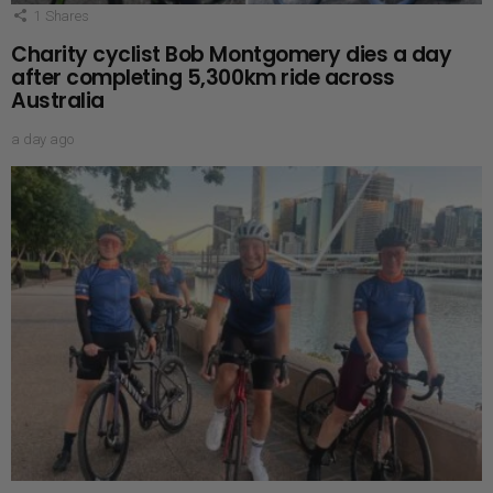
1
Shares
Charity cyclist Bob Montgomery dies a day
after completing 5,300km ride across
Australia
a day ago