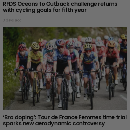
RFDS Oceans to Outback challenge returns
with cycling goals for fifth year
3 days ago
‘Bra doping’: Tour de France Femmes time trial
sparks new aerodynamic controversy