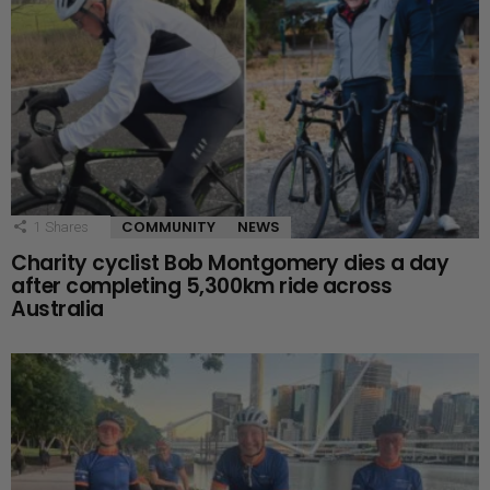
COMMUNITY
NEWS
1
Shares
Charity cyclist Bob Montgomery dies a day
after completing 5,300km ride across
Australia