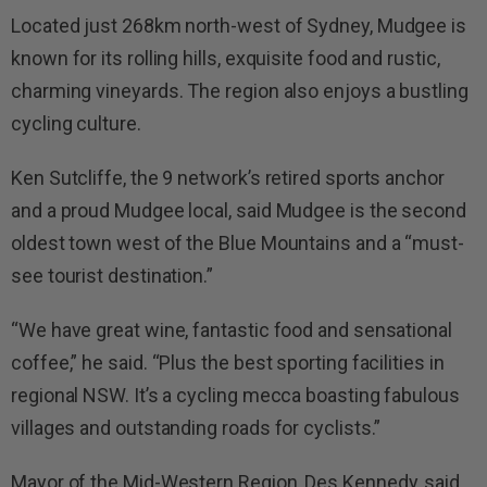
Located just 268km north-west of Sydney, Mudgee is
known for its rolling hills, exquisite food and rustic,
charming vineyards. The region also enjoys a bustling
cycling culture.
Ken Sutcliffe, the 9 network’s retired sports anchor
and a proud Mudgee local, said Mudgee is the second
oldest town west of the Blue Mountains and a “must-
see tourist destination.”
“We have great wine, fantastic food and sensational
coffee,” he said. “
Plus
the best sporting facilities in
regional NSW. It’s a cycling mecca boasting fabulous
villages and outstanding roads for cyclists.”
Mayor of the Mid-Western Region, Des Kennedy, said