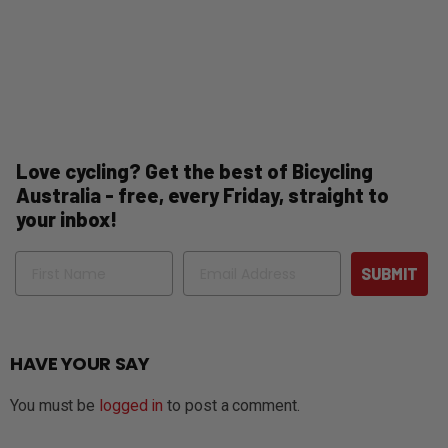
Love cycling? Get the best of Bicycling
Australia - free, every Friday, straight to
your inbox!
Name
Email
SUBMIT
HAVE YOUR SAY
You must be
logged in
to post a comment.