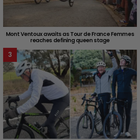
Mont Ventoux awaits as Tour de France Femmes
reaches defining queen stage