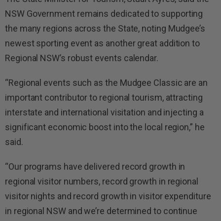
NSW Government remains dedicated to supporting
the many regions across the State, noting Mudgee’s
newest sporting event as another great addition to
Regional NSW’s robust events calendar.
“Regional events such as the Mudgee Classic are an
important contributor to regional tourism, attracting
interstate and international visitation and injecting a
significant economic boost into the local region,” he
said.
“Our programs have delivered record growth in
regional visitor numbers, record growth in regional
visitor nights and record growth in visitor expenditure
in regional NSW and we’re determined to continue