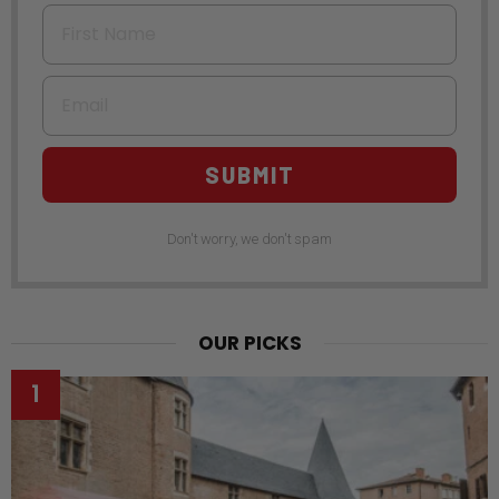
First Name
Email
SUBMIT
Don't worry, we don't spam
OUR PICKS