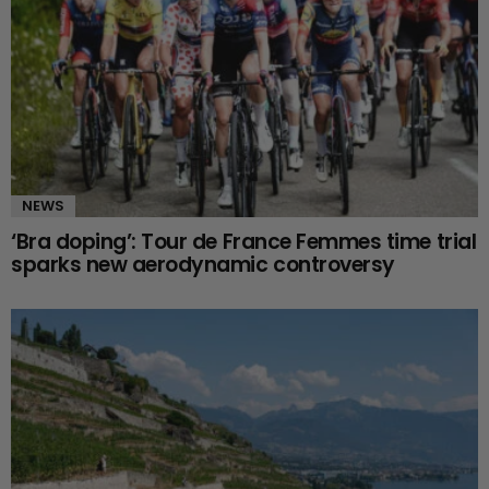
NEWS
‘Bra doping’: Tour de France Femmes time trial
sparks new aerodynamic controversy