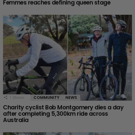
Femmes reaches defining queen stage
COMMUNITY
NEWS
1
Shares
Charity cyclist Bob Montgomery dies a day
after completing 5,300km ride across
Australia