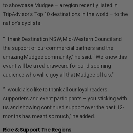
to showcase Mudgee – a region recently listed in
TripAdvisor’s Top 10 destinations in the world – to the
nation’s cyclists.
“I thank Destination NSW, Mid-Western Council and
the support of our commercial partners and the
amazing Mudgee community,” he said.
“We know this
event will be a real drawcard for our discerning
audience who will enjoy all that Mudgee offers.”
“I would also like to thank all our loyal readers,
supporters and event participants – you sticking with
us and showing continued support over the past 12-
months has meant so much,” he added.
Ride & Support The Regions