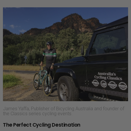
James Yaffa, Publisher of Bicycling Australia and founder of
the Classics series cycling events.
The Perfect Cycling Destination