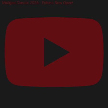
Mudgee Classic 2026 - Entries Now Open!