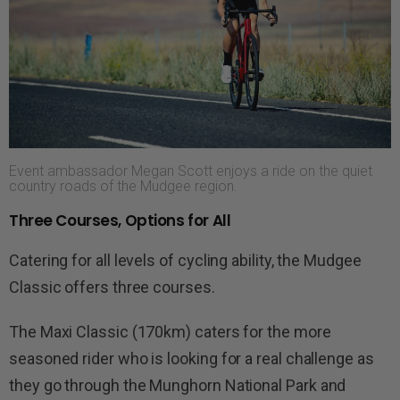
Event ambassador Megan Scott enjoys a ride on the quiet
country roads of the Mudgee region.
Three Courses, Options for All
Catering for all levels of cycling ability, the Mudgee
Classic offers three courses.
The Maxi Classic (170km) caters for the more
seasoned rider who is looking for a real challenge as
they go through the
Munghorn
National Park and