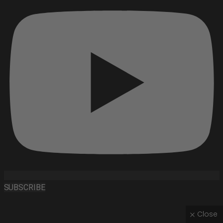
SUBSCRIBE
Close