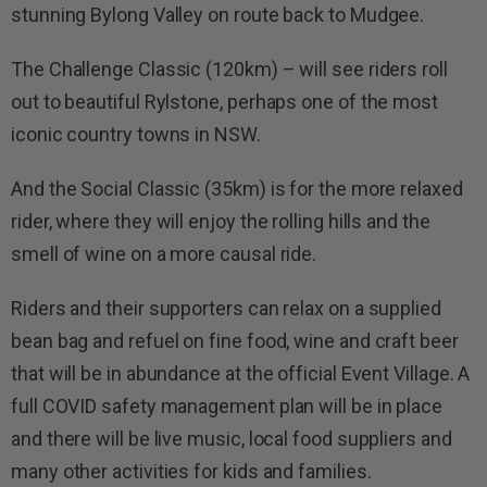
stunning Bylong Valley on route back to Mudgee.
The Challenge Classic (1
2
0km) – will see riders roll
out to beautiful Rylstone, perhaps one of the most
iconic country towns in NSW.
And the Social Classic (35km) is for the more relaxed
rider, where they will enjoy the rolling hills and the
smell of wine on a more causal ride.
Riders and their supporters can relax on a supplied
bean bag and refuel on fine food, wine and craft beer
that will be in abundance at the official
Event Village
. A
full COVID safety management plan will be in place
and there will be live music,
local food suppliers and
many other activities for kids and families.