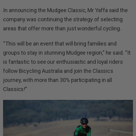
In announcing the Mudgee Classic, Mr Yaffa said the
company was continuing the strategy of selecting
areas that offer more than just wonderful cycling.
“This will be an event that will bring families and
groups to stay in stunning Mudgee region,” he said. “It
is fantastic to see our enthusiastic and loyal riders
follow
Bicycling Australia
and join the Classics
journey, with more than 30% participating in all
Classics
!”