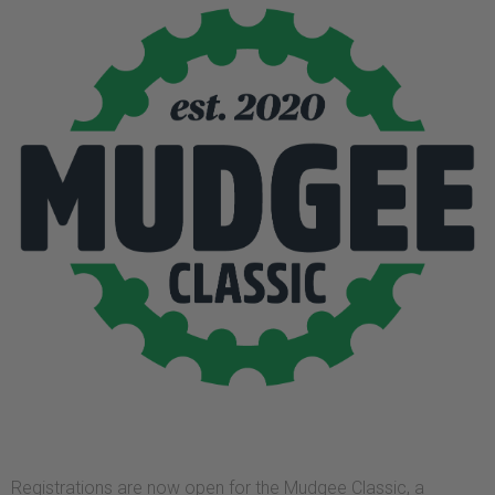
Registrations are now open for the Mudgee Classic, a