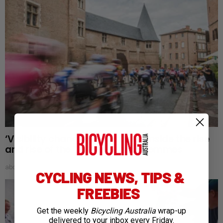
‘Visibility changes everything’: Inside the rise
and rise of the Tour de France Femmes
about 13 hours ago
CYCLING NEWS, TIPS &
FREEBIES
Get the weekly
Bicycling Australia
wrap-up
delivered to your inbox every Friday.