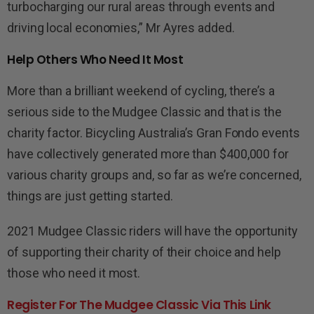
turbocharging our rural areas through events and
driving local economies,” Mr Ayres added.
Help Others Who Need It Most
More than a brilliant weekend of cycling, there’s a
serious side to the Mudgee Classic and that is the
charity factor.
Bicycling Australia’s
Gran Fondo events
have collectively generated more than $
4
00,000 for
various charity groups and, so far as
we’re
concerned,
things are just getting started.
202
1
Mudgee Classic riders will have the opportunity
of supporting their charity of their choice and help
those who need it most.
Register For The Mudgee Classic Via This Link