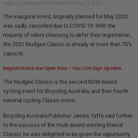
major cycling event to be held on May 2, 2021.
The inaugural event, originally planned for May 2020,
was sadly cancelled due to COVID-19. With the
majority of riders choosing to defer their registration,
the 2021 Mudgee Classic is already at more than 70%
capacity.
Registrations Are Open Now – You Can Sign Up Here.
The Mudgee Classic is the second NSW-based
cycling event for
Bicycling Australia
, and their fourth
national cycling Classic event.
Bicycling Australia
Publisher James Yaffa said further
to the success of the multi award-winning Bowral
Classic, he was delighted to be given the opportunity