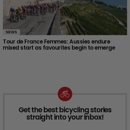
NEWS
Tour de France Femmes: Aussies endure
mixed start as favourites begin to emerge
Get the best bicycling stories
NEWSLETTER
straight into your inbox!