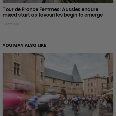
Tour de France Femmes: Aussies endure
mixed start as favourites begin to emerge
5 days ago
YOU MAY ALSO LIKE