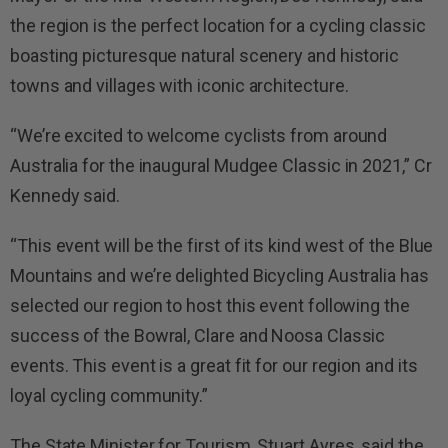
the region is the perfect location for a cycling classic
boasting picturesque natural scenery and historic
towns and villages with iconic architecture.
“We’re excited to welcome cyclists from around
Australia for the inaugural Mudgee Classic in 202
1
,” Cr
Kennedy said.
“This event will be the first of its kind west of the Blue
Mountains and we’re delighted Bicycling Australia has
selected our region to host this event following the
success of the Bowral, Clare and Noosa Classic
events. This event is a great fit for our region and its
loyal cycling community.”
The State Minister for Tourism, Stuart Ayres, said the