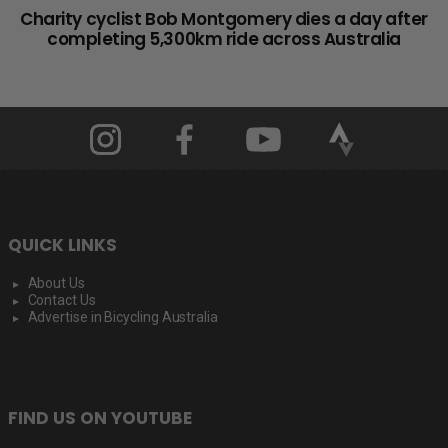
Charity cyclist Bob Montgomery dies a day after
completing 5,300km ride across Australia
QUICK LINKS
About Us
Contact Us
Advertise in Bicycling Australia
FIND US ON YOUTUBE