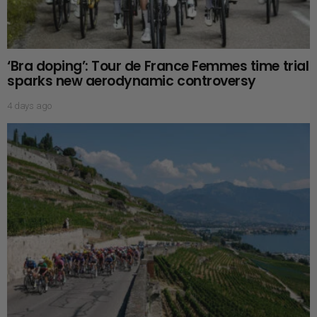
‘Bra doping’: Tour de France Femmes time trial
sparks new aerodynamic controversy
4 days ago