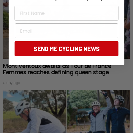
First Name
Email
SEND ME CYCLING NEWS
Mont Ventoux awaits as Tour de France
Femmes reaches defining queen stage
a day ago