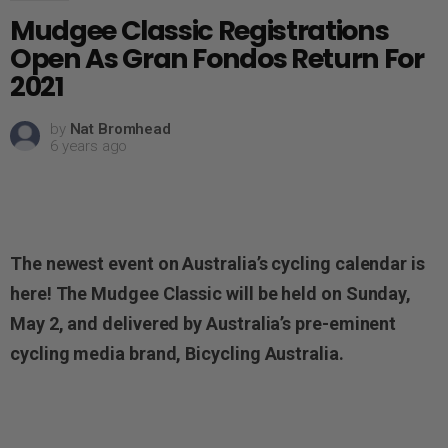
Mudgee Classic Registrations
Open As Gran Fondos Return For
2021
by
Nat Bromhead
6 years ago
The newest event on Australia’s cycling calendar is
here!
The Mudgee Classic
will be held on Sunday,
May 2,
and delivered by Australia’s pre-eminent
cycling media brand,
Bicycling Australia.