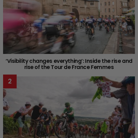
‘Visibility changes everything’: Inside the rise and
rise of the Tour de France Femmes