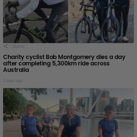
1
Shares
Charity cyclist Bob Montgomery dies a day
after completing 5,300km ride across
Australia
2 days ago