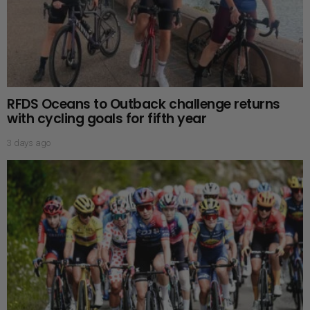
RFDS Oceans to Outback challenge returns
with cycling goals for fifth year
3 days ago