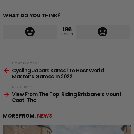
WHAT DO YOU THINK?
196
Points
See
Previous article
Cycling Japan: Kansai To Host World
more
Master’s Games In 2022
Next article
View From The Top: Riding Brisbane’s Mount
Coot-Tha
MORE FROM:
NEWS