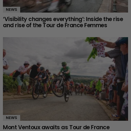
NEWS
‘Visibility changes everything’: Inside the rise
and rise of the Tour de France Femmes
NEWS
Mont Ventoux awaits as Tour de France