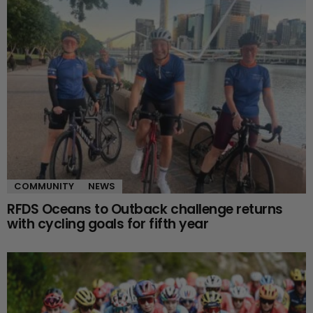
COMMUNITY
NEWS
RFDS Oceans to Outback challenge returns
with cycling goals for fifth year