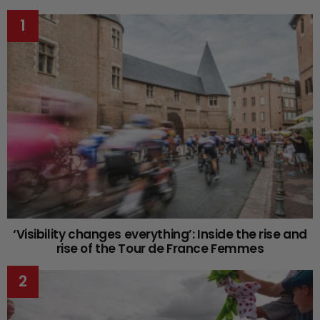
‘Visibility changes everything’: Inside the rise and
rise of the Tour de France Femmes