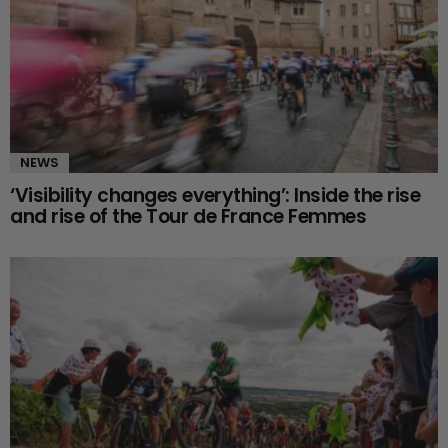
NEWS
‘Visibility changes everything’: Inside the rise
and rise of the Tour de France Femmes