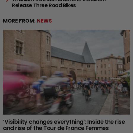
Release Three Road Bikes
MORE FROM:
NEWS
‘Visibility changes everything’: Inside the rise
and rise of the Tour de France Femmes