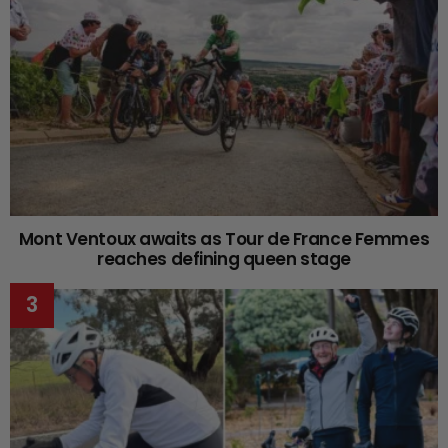
Mont Ventoux awaits as Tour de France Femmes
reaches defining queen stage