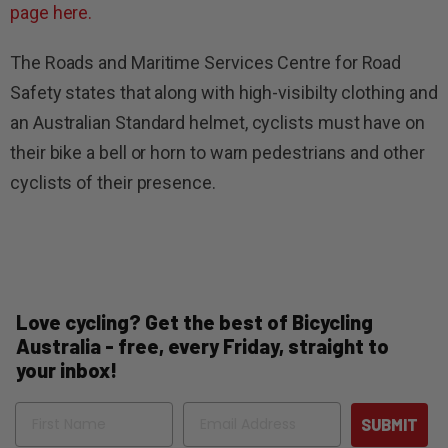
page here.
The Roads and Maritime Services Centre for Road
Safety states that along with high-visibilty clothing and
an Australian Standard helmet, cyclists must have on
their bike a bell or horn to warn pedestrians and other
cyclists of their presence.
Love cycling? Get the best of Bicycling
Australia - free, every Friday, straight to
your inbox!
Name
Email
SUBMIT