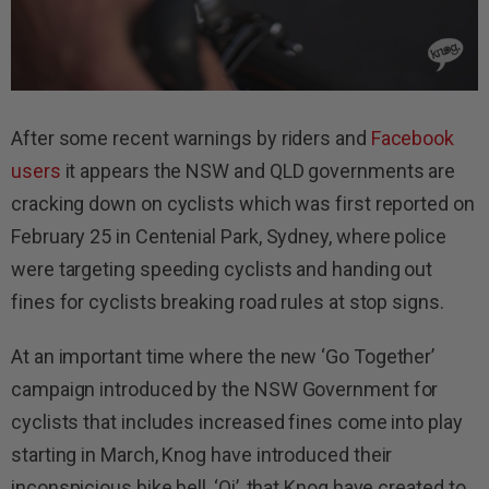
After some recent warnings by riders and
Facebook
users
it appears the NSW and QLD governments are
cracking down on cyclists which was first reported on
February 25 in Centenial Park, Sydney, where police
were targeting speeding cyclists and handing out
fines for cyclists breaking road rules at stop signs.
At an important time where the new ‘Go Together’
campaign introduced by the NSW Government for
cyclists that includes increased fines come into play
starting in March, Knog have introduced their
inconspicious bike bell, ‘Oi’, that Knog have created to