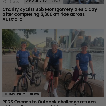
COMMUNITY
NEWS
1
Shares
Charity cyclist Bob Montgomery dies a day
after completing 5,300km ride across
Australia
COMMUNITY
NEWS
RFDS Oceans to Outback challenge returns