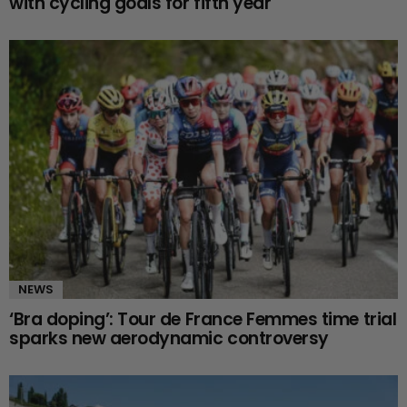
with cycling goals for fifth year
NEWS
‘Bra doping’: Tour de France Femmes time trial
sparks new aerodynamic controversy