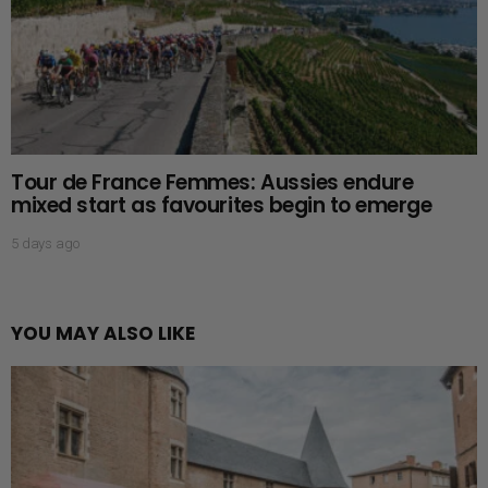
Tour de France Femmes: Aussies endure
mixed start as favourites begin to emerge
5 days ago
YOU MAY ALSO LIKE