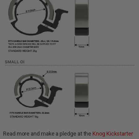
Read more and make a pledge at the
Knog Kickstarter