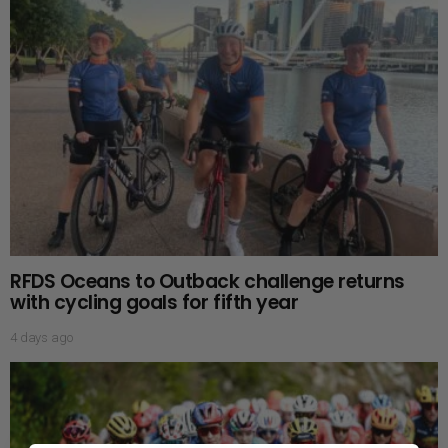
RFDS Oceans to Outback challenge returns
with cycling goals for fifth year
4 days ago