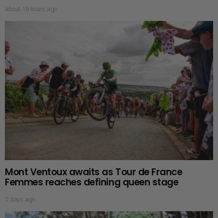
about 19 hours ago
Mont Ventoux awaits as Tour de France
Femmes reaches defining queen stage
2 days ago