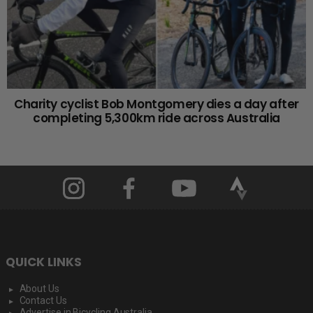
Charity cyclist Bob Montgomery dies a day after
completing 5,300km ride across Australia
QUICK LINKS
About Us
Contact Us
Advertise in Bicycling Australia