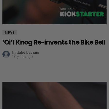
NEWS
‘Oi’! Knog Re-invents the Bike Bell
by
Jake Latham
10 years ago