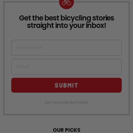
Get the best bicycling stories
NEWSLETTER
straight into your inbox!
First Name
Email
SUBMIT
Don't worry, we don't spam
OUR PICKS