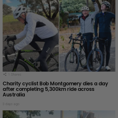
1
Shares
Charity cyclist Bob Montgomery dies a day
after completing 5,300km ride across
Australia
3 days ago