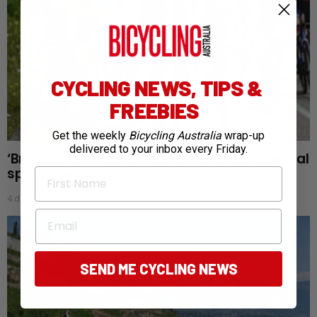
CYCLING NEWS, TIPS &
FREEBIES
Get the weekly
Bicycling Australia
wrap-up
delivered to your inbox every Friday.
‘Bra doping’: Tour de France Femmes time trial
sparks new aerodynamic controversy
First Name
4 days ago
Email
SEND ME CYCLING NEWS