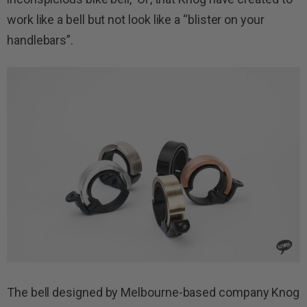
work like a bell but not look like a “blister on your
handlebars”.
The bell designed by Melbourne-based company Knog