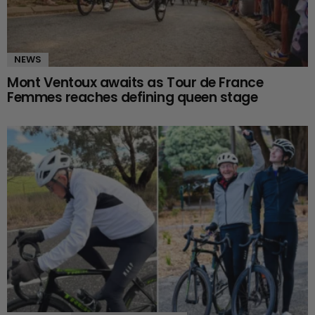
NEWS
Mont Ventoux awaits as Tour de France
Femmes reaches defining queen stage