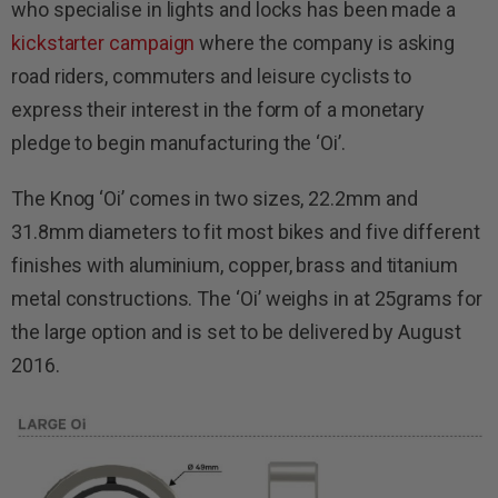
who specialise in lights and locks has been made a
kickstarter campaign
where the company is asking
road riders, commuters and leisure cyclists to
express their interest in the form of a monetary
pledge to begin manufacturing the ‘Oi’.
The Knog ‘Oi’ comes in two sizes, 22.2mm and
31.8mm diameters to fit most bikes and five different
finishes with aluminium, copper, brass and titanium
metal constructions. The ‘Oi’ weighs in at 25grams for
the large option and is set to be delivered by August
2016.