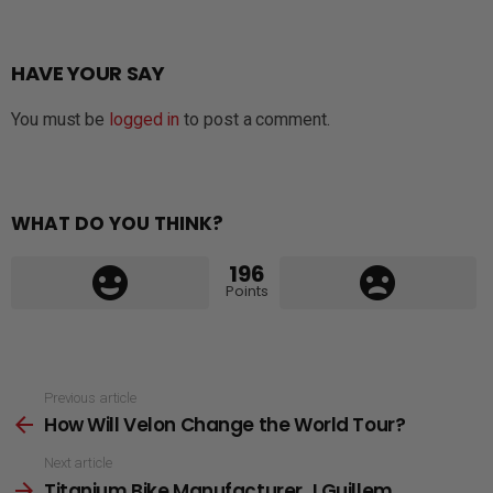
HAVE YOUR SAY
You must be
logged in
to post a comment.
WHAT DO YOU THINK?
196
Points
See
Previous article
How Will Velon Change the World Tour?
more
Next article
Titanium Bike Manufacturer J.Guillem