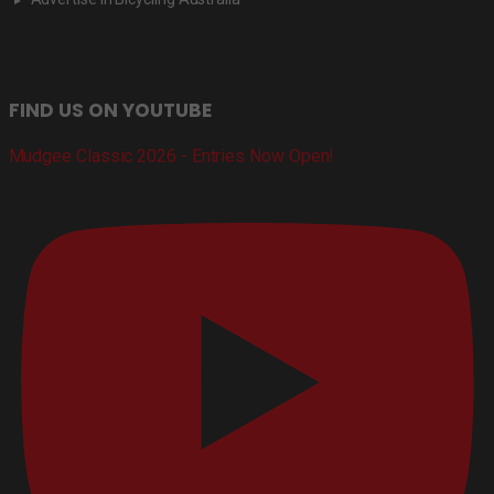
FIND US ON YOUTUBE
Mudgee Classic 2026 - Entries Now Open!