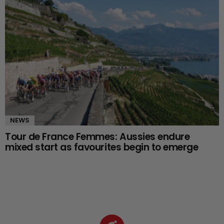
NEWS
Tour de France Femmes: Aussies endure
mixed start as favourites begin to emerge