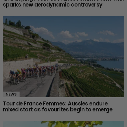
sparks new aerodynamic controversy
NEWS
Tour de France Femmes: Aussies endure
mixed start as favourites begin to emerge