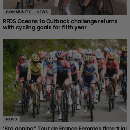
COMMUNITY
NEWS
RFDS Oceans to Outback challenge returns
with cycling goals for fifth year
NEWS
‘Bra doping’: Tour de France Femmes time trial