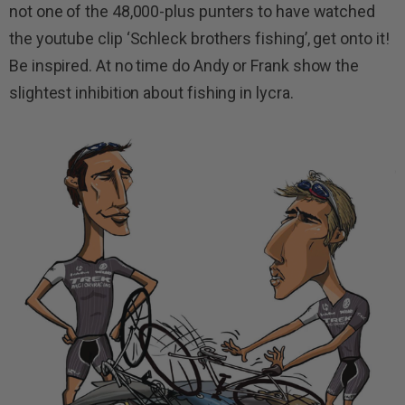
not one of the 48,000-plus punters to have watched
the youtube clip ‘Schleck brothers fishing’, get onto it!
Be inspired. At no time do Andy or Frank show the
slightest inhibition about fishing in lycra.