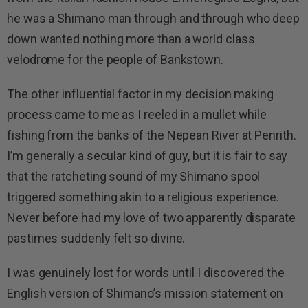
he was a Shimano man through and through who deep
down wanted nothing more than a world class
velodrome for the people of Bankstown.
The other influential factor in my decision making
process came to me as I reeled in a mullet while
fishing from the banks of the Nepean River at Penrith.
I’m generally a secular kind of guy, but it is fair to say
that the ratcheting sound of my Shimano spool
triggered something akin to a religious experience.
Never before had my love of two apparently disparate
pastimes suddenly felt so divine.
I was genuinely lost for words until I discovered the
English version of Shimano’s mission statement on