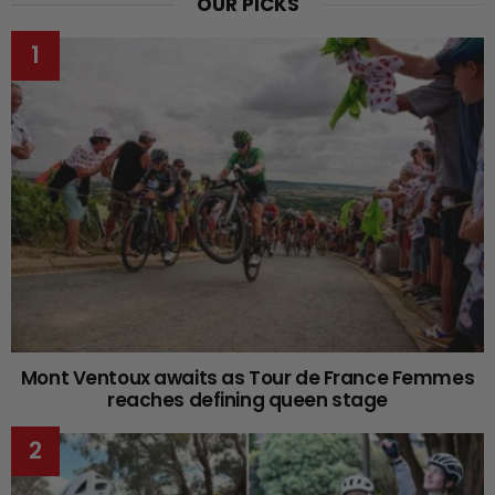
OUR PICKS
Mont Ventoux awaits as Tour de France Femmes
reaches defining queen stage