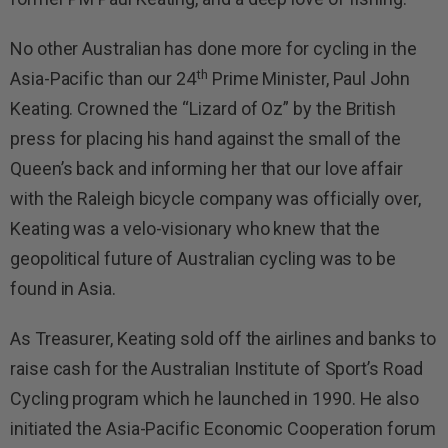
No other Australian has done more for cycling in the
th
Asia-Pacific than our 24
Prime Minister, Paul John
Keating. Crowned the “Lizard of Oz” by the British
press for placing his hand against the small of the
Queen’s back and informing her that our love affair
with the Raleigh bicycle company was officially over,
Keating was a velo-visionary who knew that the
geopolitical future of Australian cycling was to be
found in Asia.
As Treasurer, Keating sold off the airlines and banks to
raise cash for the Australian Institute of Sport’s Road
Cycling program which he launched in 1990. He also
initiated the Asia-Pacific Economic Cooperation forum