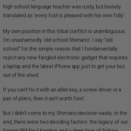
high school language teacher was rusty, but loosely
translated as ‘every fool is pleased with his own folly’.
My own position in this tribal conflict is unambiguous.
I’m unashamedly ‘old school Shimano’. I say “old
school” for the simple reason that I fundamentally
reject any new-fangled electronic gadget that requires
a laptop and the latest iPhone app just to get your bici
out of the shed.
If you can’t fix it with an allen key, a screw driver or a
pair of pliers, then it ain’t worth fixin’.
But I didn’t come to my Shimano decision easily. In the
end, there were two deciding factors: the legacy of our
former PM Paul Keating, and a deep love of fishing.