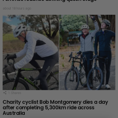
about 18 hours ago
1
Shares
Charity cyclist Bob Montgomery dies a day
after completing 5,300km ride across
Australia