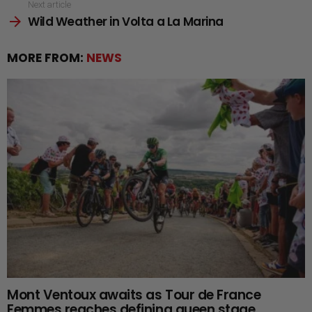
Next article
Wild Weather in Volta a La Marina
MORE FROM:
NEWS
Mont Ventoux awaits as Tour de France
Femmes reaches defining queen stage