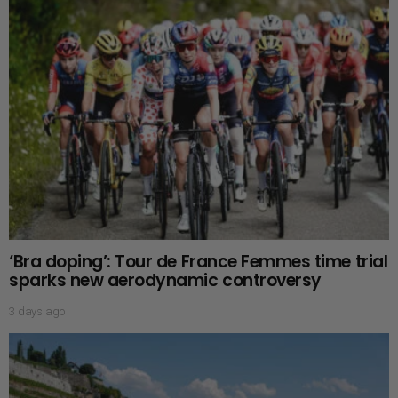
‘Bra doping’: Tour de France Femmes time trial
sparks new aerodynamic controversy
3 days ago