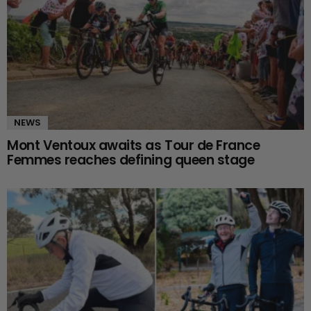
NEWS
Mont Ventoux awaits as Tour de France
Femmes reaches defining queen stage