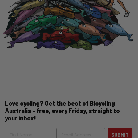
Love cycling? Get the best of Bicycling
Australia - free, every Friday, straight to
your inbox!
Name
Email
SUBMIT