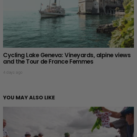
Cycling Lake Geneva: Vineyards, alpine views
and the Tour de France Femmes
4 days ago
YOU MAY ALSO LIKE