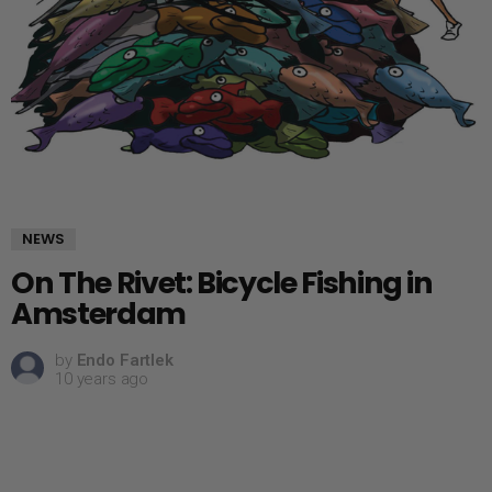
NEWS
On The Rivet: Bicycle Fishing in
Amsterdam
by
Endo Fartlek
10 years ago