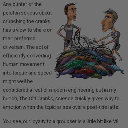
Any punter of the
peloton serious about
crunching the cranks
has a view to share on
their preferred
drivetrain. The act of
efficiently converting
human movement
into torque and speed
might well be
considered a feat of modern engineering but in my
bunch, The Old Cranks, science quickly gives way to
emotion when the topic arises over a post-ride latté.
You see, our loyalty to a groupset is a little bit like V8