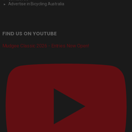
Advertise in Bicycling Australia
FIND US ON YOUTUBE
Mudgee Classic 2026 - Entries Now Open!