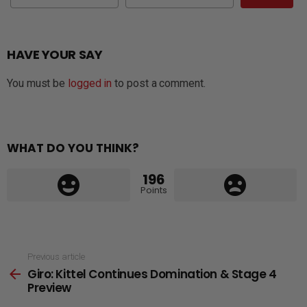
HAVE YOUR SAY
You must be
logged in
to post a comment.
WHAT DO YOU THINK?
196
Points
See
Previous article
Giro: Kittel Continues Domination & Stage 4
more
Preview