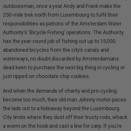
outdoorsman, once a year Andy and Frank make the
250-mile trek north from Luxembourg to fulfil their
responsibilities as patrons of the Amsterdam Water
Authority’s ‘Bicycle Fishing’ operations. The Authority
has the year-round job of fishing out up to 15,000
abandoned bicycles from the city’s canals and
waterways, no doubt discarded by Amsterdamians
dead keen to purchase the next big thing in cycling or
just ripped on chocolate chip cookies.
And when the demands of charity and pro-cycling
become too much, their old man Johnny motor-paces
the lads out to a hideaway beyond the Luxembourg
City limits where they dust off their trusty rods, whack
a worm on the hook and cast a line for carp. If you’re