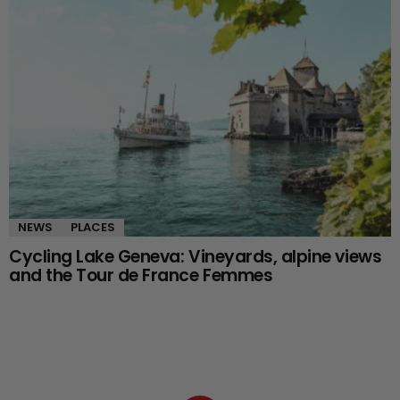
NEWS
PLACES
Cycling Lake Geneva: Vineyards, alpine views
and the Tour de France Femmes