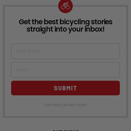
Get the best bicycling stories
NEWSLETTER
straight into your inbox!
First Name
Email
SUBMIT
Don't worry, we don't spam