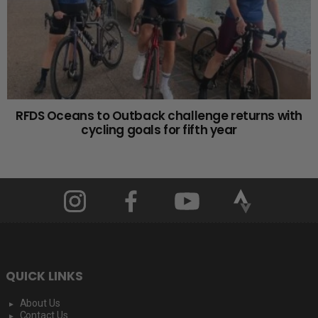
RFDS Oceans to Outback challenge returns with
cycling goals for fifth year
QUICK LINKS
About Us
Contact Us