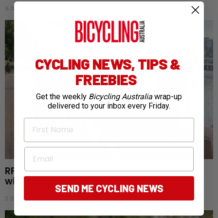
a day ago
CYCLING NEWS, TIPS &
FREEBIES
Get the weekly
Bicycling Australia
wrap-up
delivered to your inbox every Friday.
First Name
Email
RFDS Oceans to Outback challenge returns
with cycling goals for fifth year
SEND ME CYCLING NEWS
3 days ago