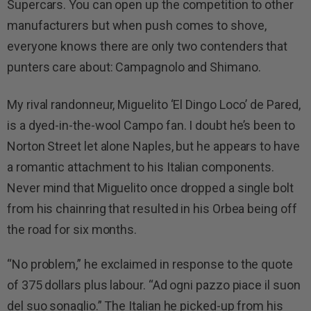
Supercars. You can open up the competition to other
manufacturers but when push comes to shove,
everyone knows there are only two contenders that
punters care about: Campagnolo and Shimano.
My rival randonneur, Miguelito ‘El Dingo Loco’ de Pared,
is a dyed-in-the-wool Campo fan. I doubt he’s been to
Norton Street let alone Naples, but he appears to have
a romantic attachment to his Italian components.
Never mind that Miguelito once dropped a single bolt
from his chainring that resulted in his Orbea being off
the road for six months.
“No problem,” he exclaimed in response to the quote
of 375 dollars plus labour. “Ad ogni pazzo piace il suon
del suo sonaglio.” The Italian he picked-up from his