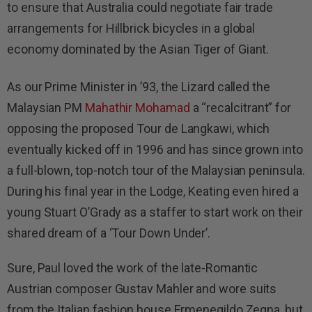
to ensure that Australia could negotiate fair trade
arrangements for Hillbrick bicycles in a global
economy dominated by the Asian Tiger of Giant.
As our Prime Minister in ’93, the Lizard called the
Malaysian PM
Mahathir Mohamad
a “recalcitrant” for
opposing the proposed Tour de Langkawi, which
eventually kicked off in 1996 and has since grown into
a full-blown, top-notch tour of the Malaysian peninsula.
During his final year in the Lodge, Keating even hired a
young Stuart O’Grady as a staffer to start work on their
shared dream of a ‘Tour Down Under’.
Sure, Paul loved the work of the late-Romantic
Austrian composer Gustav Mahler and wore suits
from the Italian fashion house Ermenegildo Zegna, but