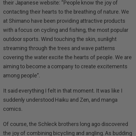
their Japanese website: “People know the joy of
contacting their hearts to the breathing of nature. We
at Shimano have been providing attractive products
with a focus on cycling and fishing, the most popular
outdoor sports. Wind touching the skin, sunlight
streaming through the trees and wave patterns
covering the water excite the hearts of people. We are
aiming to become a company to create excitements
among people”.
It said everything I felt in that moment. It was like I
suddenly understood Haiku and Zen, and manga
comics.
Of course, the Schleck brothers long ago discovered
the joy of combining bicycling and angling. As budding