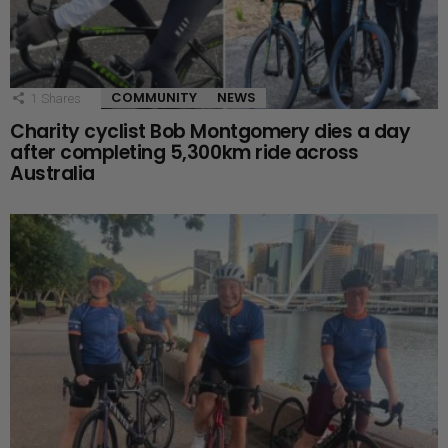
COMMUNITY
NEWS
1
Shares
Charity cyclist Bob Montgomery dies a day
after completing 5,300km ride across
Australia