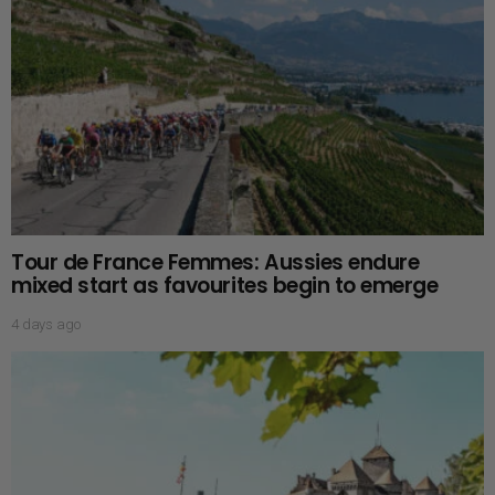
Tour de France Femmes: Aussies endure
mixed start as favourites begin to emerge
4 days ago