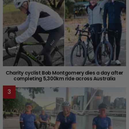
Charity cyclist Bob Montgomery dies a day after
completing 5,300km ride across Australia