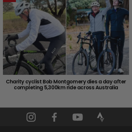
Charity cyclist Bob Montgomery dies a day after
completing 5,300km ride across Australia