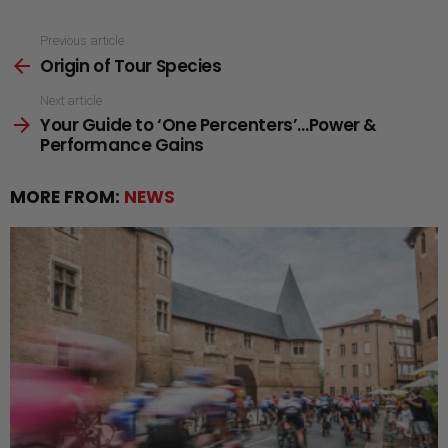
See
Previous article
Origin of Tour Species
more
Next article
Your Guide to ‘One Percenters’…Power &
Performance Gains
MORE FROM:
NEWS