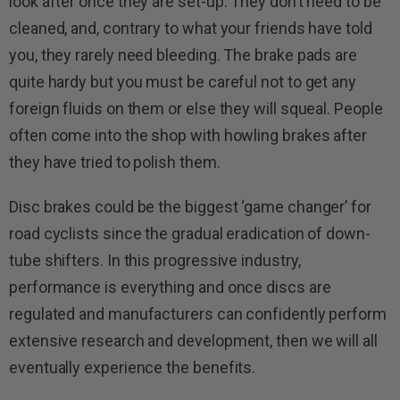
look after once they are set-up. They don’t need to be
cleaned, and, contrary to what your friends have told
you, they rarely need bleeding. The brake pads are
quite hardy but you must be careful not to get any
foreign fluids on them or else they will squeal. People
often come into the shop with howling brakes after
they have tried to polish them.
Disc brakes could be the biggest ‘game changer’ for
road cyclists since the gradual eradication of down-
tube shifters. In this progressive industry,
performance is everything and once discs are
regulated and manufacturers can confidently perform
extensive research and development, then we will all
eventually experience the benefits.