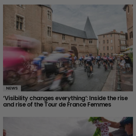
NEWS
‘Visibility changes everything’: Inside the rise
and rise of the Tour de France Femmes