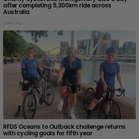
after completing 5,300km ride across
Australia
3 days ago
RFDS Oceans to Outback challenge returns
with cycling goals for fifth year