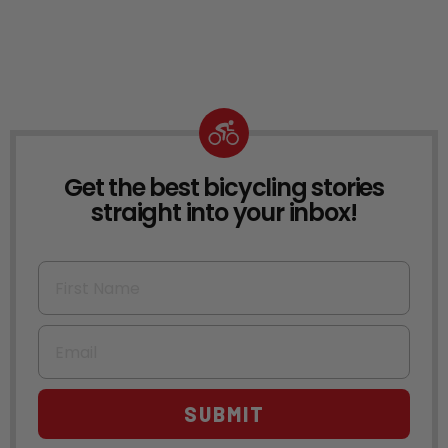
Get the best bicycling stories
NEWSLETTER
straight into your inbox!
First Name
Email
SUBMIT