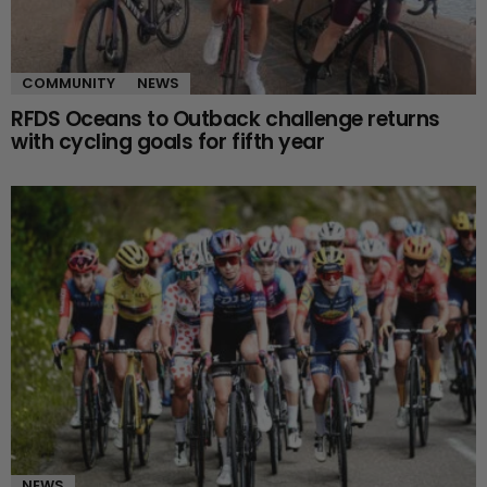
COMMUNITY
NEWS
RFDS Oceans to Outback challenge returns
with cycling goals for fifth year
NEWS