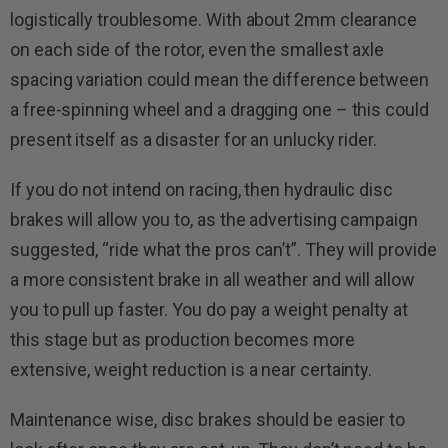
logistically troublesome. With about 2mm clearance
on each side of the rotor, even the smallest axle
spacing variation could mean the difference between
a free-spinning wheel and a dragging one – this could
present itself as a disaster for an unlucky rider.
If you do not intend on racing, then hydraulic disc
brakes will allow you to, as the advertising campaign
suggested, “ride what the pros can’t”. They will provide
a more consistent brake in all weather and will allow
you to pull up faster. You do pay a weight penalty at
this stage but as production becomes more
extensive, weight reduction is a near certainty.
Maintenance wise, disc brakes should be easier to