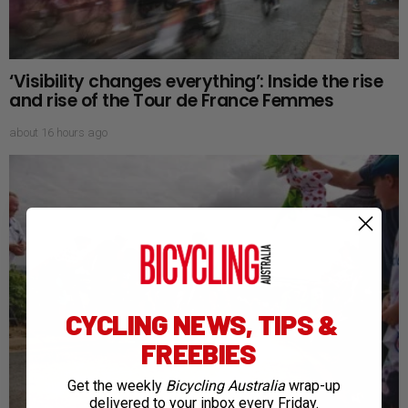
‘Visibility changes everything’: Inside the rise
and rise of the Tour de France Femmes
about 16 hours ago
CYCLING NEWS, TIPS &
FREEBIES
Get the weekly
Bicycling Australia
wrap-up
delivered to your inbox every Friday.