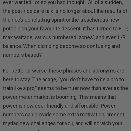
ever wanted…or so you had thought. All of a sudden,
the post-ride cafe talk is no longer about the results of
the ride’s concluding sprint or the treacherous new
pothole on your favourite descent. It has turned to FTP,
max wattage, various numbered ‘zones’, and even L/R
balance. When did riding become so confusing and
numbers based?
For better or worse, these phrases and acronyms are
here to stay. The adage, “you don’t have to be a pro to
train like a pro,” seems to be truer now than ever as the
power meter market is booming. This means that
power is now user friendly and affordable! Power
numbers can provide some extra motivation, present
myriad new challenges for you, and will scratch your