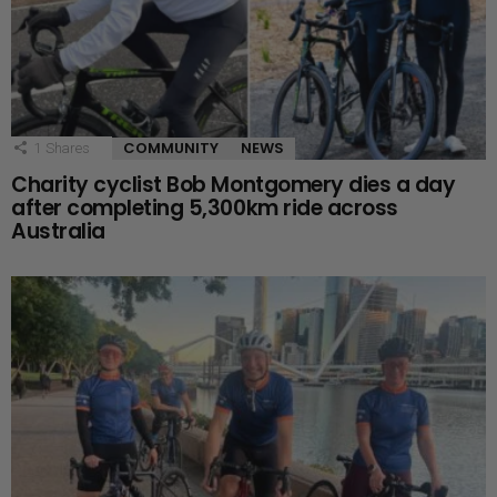
COMMUNITY
NEWS
1
Shares
Charity cyclist Bob Montgomery dies a day
after completing 5,300km ride across
Australia