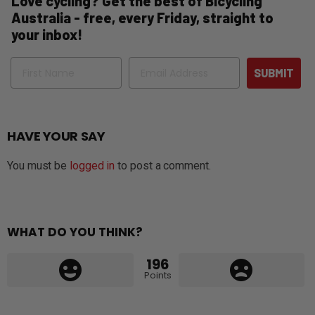
Love cycling? Get the best of Bicycling
Australia - free, every Friday, straight to
your inbox!
Name
Email
SUBMIT
HAVE YOUR SAY
You must be
logged in
to post a comment.
WHAT DO YOU THINK?
196
Points