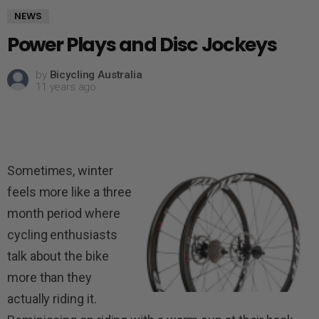
NEWS
Power Plays and Disc Jockeys
by
Bicycling Australia
11 years ago
Sometimes, winter
feels more like a three
month period where
cycling enthusiasts
talk about the bike
more than they
actually riding it.