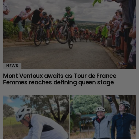
NEWS
Mont Ventoux awaits as Tour de France
Femmes reaches defining queen stage