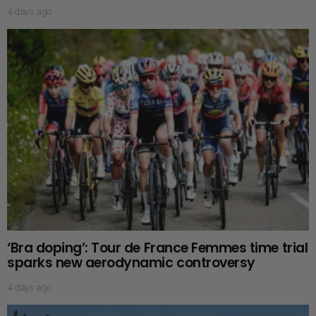
4 days ago
‘Bra doping’: Tour de France Femmes time trial
sparks new aerodynamic controversy
4 days ago