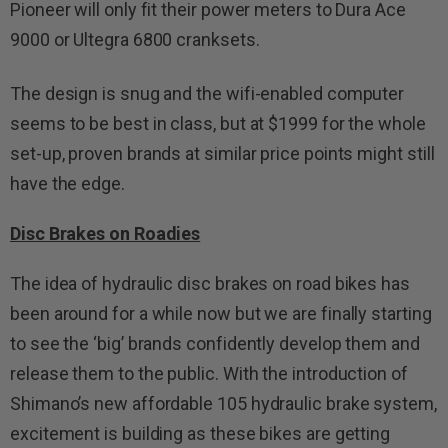
Pioneer will only fit their power meters to Dura Ace
9000 or Ultegra 6800 cranksets.
The design is snug and the wifi-enabled computer
seems to be best in class, but at $1999 for the whole
set-up, proven brands at similar price points might still
have the edge.
Disc Brakes on Roadies
The idea of hydraulic disc brakes on road bikes has
been around for a while now but we are finally starting
to see the ‘big’ brands confidently develop them and
release them to the public. With the introduction of
Shimano’s new affordable 105 hydraulic brake system,
excitement is building as these bikes are getting