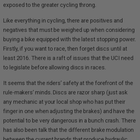
exposed to the greater cycling throng.
Like everything in cycling, there are positives and
negatives that must be weighed up when considering
buying a bike equipped with the latest stopping power.
Firstly, if you want to race, then forget discs until at
least 2016. There is a raft of issues that the UCI need
to legislate before allowing discs in races.
It seems that the riders’ safety at the forefront of the
rule-makers’ minds. Discs are razor sharp (just ask
any mechanic at your local shop who has put their
finger in one when adjusting the brakes) and have the
potential to be very dangerous in a bunch crash. There
has also been talk that the different brake modulation
between the current brands that produce hydraulic