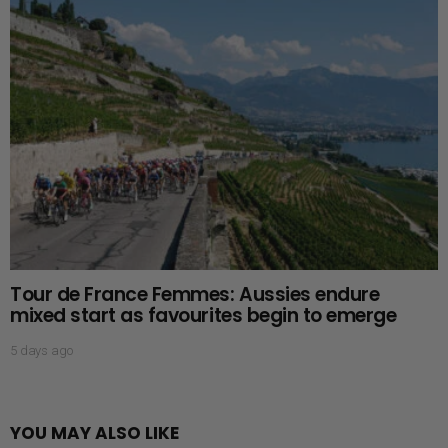
Tour de France Femmes: Aussies endure
mixed start as favourites begin to emerge
5 days ago
YOU MAY ALSO LIKE