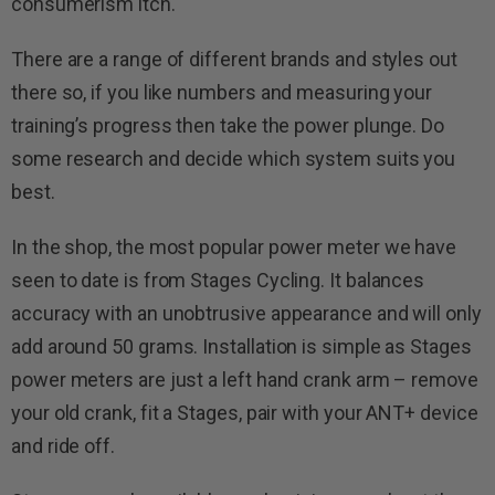
consumerism itch.
There are a range of different brands and styles out
there so, if you like numbers and measuring your
training’s progress then take the power plunge. Do
some research and decide which system suits you
best.
In the shop, the most popular power meter we have
seen to date is from Stages Cycling. It balances
accuracy with an unobtrusive appearance and will only
add around 50 grams. Installation is simple as Stages
power meters are just a left hand crank arm – remove
your old crank, fit a Stages, pair with your ANT+ device
and ride off.