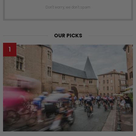
Don't worry, we don't spam
OUR PICKS