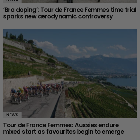
‘Bra doping’: Tour de France Femmes time trial
sparks new aerodynamic controversy
NEWS
Tour de France Femmes: Aussies endure
mixed start as favourites begin to emerge