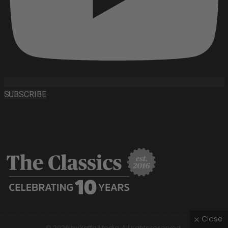
SUBSCRIBE
Close
© 2026 by Yaffa Media. All rights reserved.