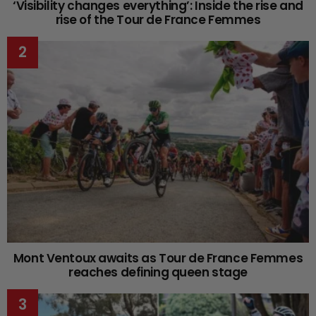
‘Visibility changes everything’: Inside the rise and
rise of the Tour de France Femmes
Mont Ventoux awaits as Tour de France Femmes
reaches defining queen stage