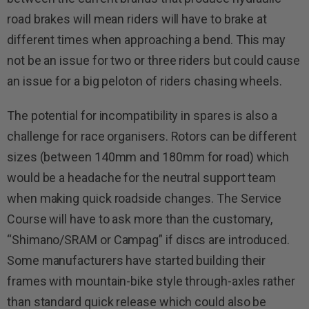
road brakes will mean riders will have to brake at
different times when approaching a bend. This may
not be an issue for two or three riders but could cause
an issue for a big peloton of riders chasing wheels.
The potential for incompatibility in spares is also a
challenge for race organisers. Rotors can be different
sizes (between 140mm and 180mm for road) which
would be a headache for the neutral support team
when making quick roadside changes. The Service
Course will have to ask more than the customary,
“Shimano/SRAM or Campag” if discs are introduced.
Some manufacturers have started building their
frames with mountain-bike style through-axles rather
than standard quick release which could also be