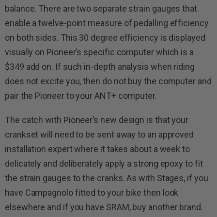
balance. There are two separate strain gauges that
enable a twelve-point measure of pedalling efficiency
on both sides. This 30 degree efficiency is displayed
visually on Pioneer’s specific computer which is a
$349 add on. If such in-depth analysis when riding
does not excite you, then do not buy the computer and
pair the Pioneer to your ANT+ computer.
The catch with Pioneer’s new design is that your
crankset will need to be sent away to an approved
installation expert where it takes about a week to
delicately and deliberately apply a strong epoxy to fit
the strain gauges to the cranks. As with Stages, if you
have Campagnolo fitted to your bike then look
elsewhere and if you have SRAM, buy another brand.