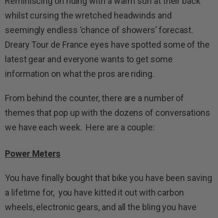
Reminiscing on riding with a warm sun at their back
whilst cursing the wretched headwinds and
seemingly endless ‘chance of showers’ forecast.
Dreary Tour de France eyes have spotted some of the
latest gear and everyone wants to get some
information on what the pros are riding.
From behind the counter, there are a number of
themes that pop up with the dozens of conversations
we have each week. Here are a couple:
Power Meters
You have finally bought that bike you have been saving
a lifetime for, you have kitted it out with carbon
wheels, electronic gears, and all the bling you have