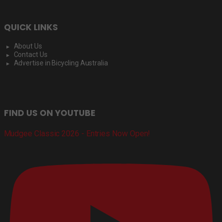
QUICK LINKS
About Us
Contact Us
Advertise in Bicycling Australia
FIND US ON YOUTUBE
Mudgee Classic 2026 - Entries Now Open!