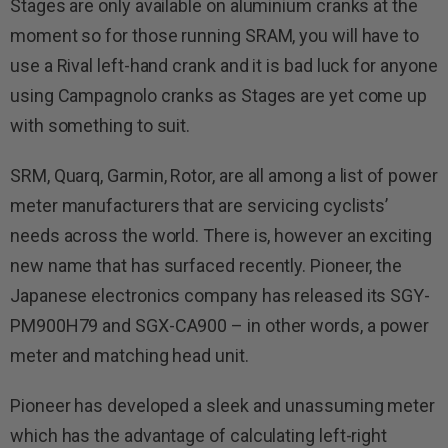
Stages are only available on aluminium cranks at the
moment so for those running SRAM, you will have to
use a Rival left-hand crank and it is bad luck for anyone
using Campagnolo cranks as Stages are yet come up
with something to suit.
SRM, Quarq, Garmin, Rotor, are all among a list of power
meter manufacturers that are servicing cyclists’
needs across the world. There is, however an exciting
new name that has surfaced recently. Pioneer, the
Japanese electronics company has released its SGY-
PM900H79 and SGX-CA900 – in other words, a power
meter and matching head unit.
Pioneer has developed a sleek and unassuming meter
which has the advantage of calculating left-right