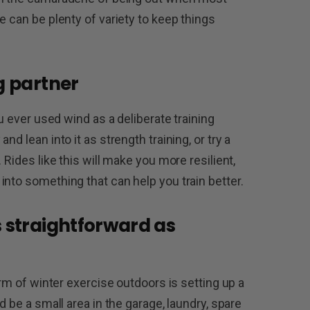
e can be plenty of variety to keep things
g partner
ou ever used wind as a deliberate training
d lean into it as strength training, or try a
 Rides like this will make you more resilient,
into something that can help you train better.
s straightforward as
orm of winter exercise outdoors is setting up a
d be a small area in the garage, laundry, spare