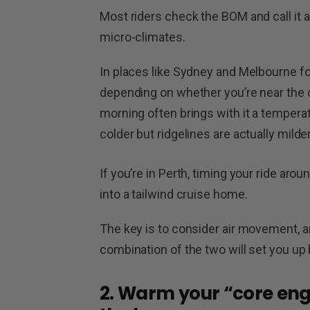
Most riders check the BOM and call it a d
micro-climates.
In places like Sydney and Melbourne fo
depending on whether you’re near the co
morning often brings with it a temperat
colder but ridgelines are actually mild
If you’re in Perth, timing your ride aro
into a tailwind cruise home.
The key is to consider air movement, a
combination of the two will set you up 
2. Warm your “core eng