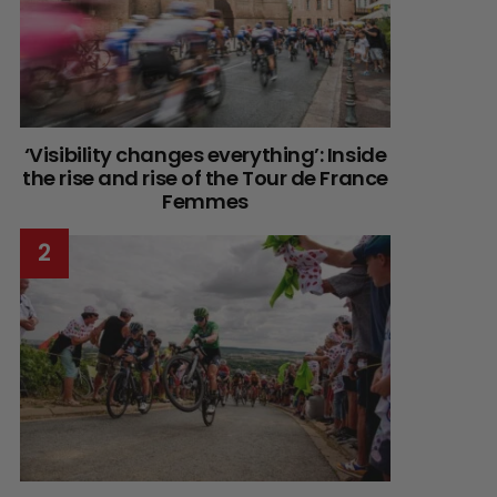
‘Visibility changes everything’: Inside
the rise and rise of the Tour de France
Femmes