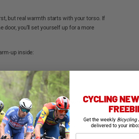
t, but real warmth starts with your torso. If
 door, you’ll set yourself up for a more
warm-up inside:
 you’ve got one
CYCLING NEWS
eak a sweat, but rather just “wake up”
FREEB
from cold on the bike.
Get the weekly
Bicycling 
delivered to your inbo
lky layer without noticing if you do a warm
First Name