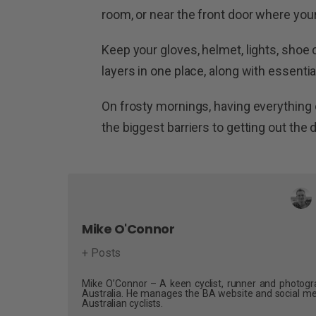
room, or near the front door where your 
Keep your gloves, helmet, lights, shoe
layers in one place, along with essentia
On frosty mornings, having everything
the biggest barriers to getting out the 
Mike O'Connor
+ Posts
Mike O’Connor – A keen cyclist, runner and photogra
Australia. He manages the BA website and social me
Australian cyclists.