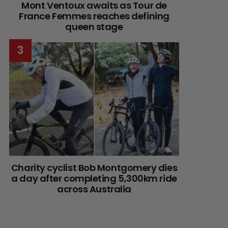
Mont Ventoux awaits as Tour de
France Femmes reaches defining
queen stage
Charity cyclist Bob Montgomery dies
a day after completing 5,300km ride
across Australia