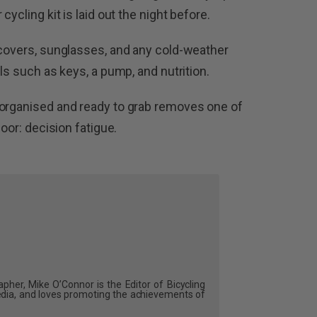
cycling kit is laid out the night before.
 covers, sunglasses, and any cold-weather
ls such as keys, a pump, and nutrition.
 organised and ready to grab removes one of
door: decision fatigue.
pher, Mike O’Connor is the Editor of Bicycling
dia, and loves promoting the achievements of