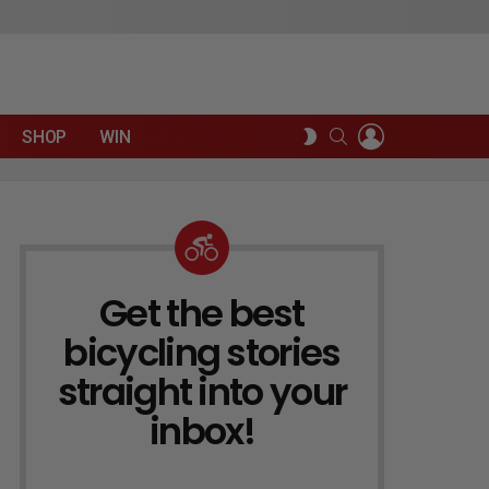
LOGIN
SEARCH
SWITCH
SHOP
WIN
SKIN
Get the best
NEWSLETTER
bicycling stories
straight into your
inbox!