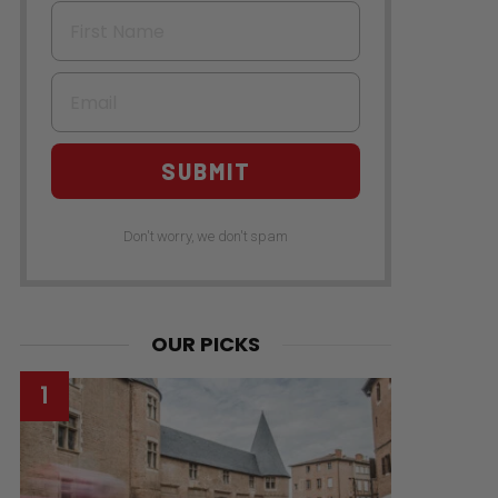
First Name
Email
SUBMIT
Don't worry, we don't spam
OUR PICKS