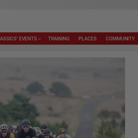
ASSICS’ EVENTS
TRAINING
PLACES
COMMUNITY