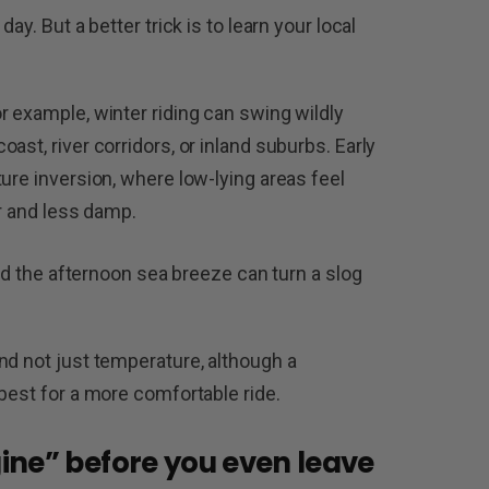
ay. But a better trick is to learn your local
r example, winter riding can swing wildly
ast, river corridors, or inland suburbs. Early
ure inversion, where low-lying areas feel
er and less damp.
und the afternoon sea breeze can turn a slog
nd not just temperature, although a
best for a more comfortable ride.
ine” before you even leave