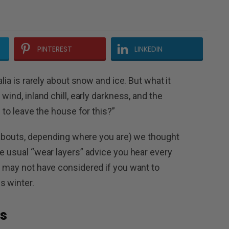
PINTEREST
LINKEDIN
alia is rarely about snow and ice. But what it
wind, inland chill, early darkness, and the
d to leave the house for this?”
reabouts, depending where you are) we thought
he usual “wear layers” advice you hear every
u may not have considered if you want to
s winter.
s