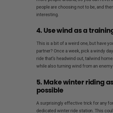
people are choosing not to be, and ther
interesting.
4. Use wind as a trainin
This is a bit of a weird one, but have y
partner? Once a week, pick a windy day an
ride that’s headwind out, tailwind home.
while also turning wind from an enemy 
5. Make winter riding a
possible
A surprisingly effective trick for any f
dedicated winter ride station. This coul