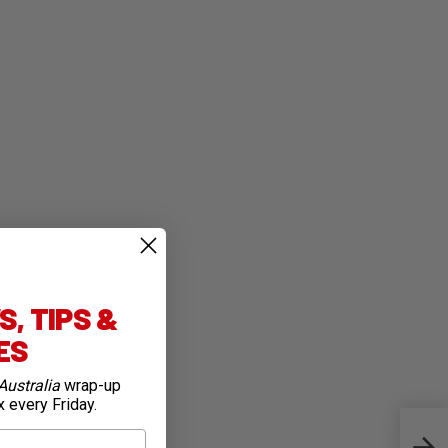
, TIPS &
IES
Australia
wrap-up
x every Friday.
Beyo