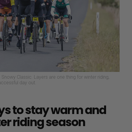
Snowy Classic. Layers are one thing for winter riding,
successful day out.
ys to stay warm and
er riding season