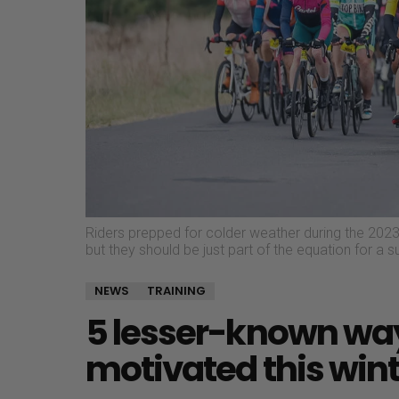
Riders prepped for colder weather during the 2023 
but they should be just part of the equation for a 
NEWS
TRAINING
5 lesser-known wa
motivated this wint