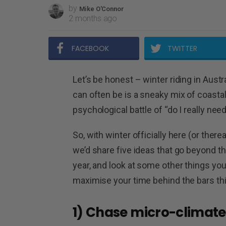
by
Mike O'Connor
2 months ago
FACEBOOK
TWITTER
Let’s be honest – winter riding in Austr
can often be is a sneaky mix of coastal 
psychological battle of “do I really nee
So, with winter officially here (or the
we’d share five ideas that go beyond t
year, and look at some other things yo
maximise your time behind the bars thi
1) Chase micro-climate