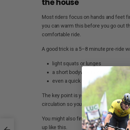
the house
Most riders focus on hands and feet firs
you can warm this before you go out the
comfortable ride.
A good trick is a 5–8 minute pre-ride 
light squats or lunges
a short bodyweight circuit
even a quick spin on the trainer if
The key point is you’re not trying to br
circulation so your body isn’t starting 
You might also find you can drop one bu
Tour
up like this.
es