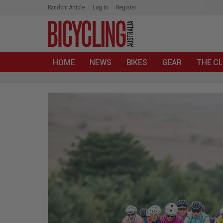
Random Article
Log In
Register
HOME
NEWS
BIKES
GEAR
THE CL